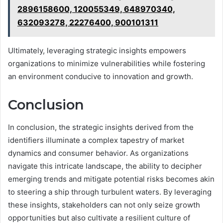
2896158600, 120055349, 648970340,
632093278, 22276400, 900101311
Ultimately, leveraging strategic insights empowers
organizations to minimize vulnerabilities while fostering
an environment conducive to innovation and growth.
Conclusion
In conclusion, the strategic insights derived from the
identifiers illuminate a complex tapestry of market
dynamics and consumer behavior. As organizations
navigate this intricate landscape, the ability to decipher
emerging trends and mitigate potential risks becomes akin
to steering a ship through turbulent waters. By leveraging
these insights, stakeholders can not only seize growth
opportunities but also cultivate a resilient culture of