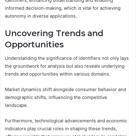
identifiers, enhancing understanding and enabling
informed decision-making, which is vital for achieving
autonomy in diverse applications.
Uncovering Trends and
Opportunities
Understanding the significance of identifiers not only lays
the groundwork for analysis but also reveals underlying
trends and opportunities within various domains.
Market dynamics shift alongside consumer behavior and
demographic shifts, influencing the competitive
landscape.
Furthermore, technological advancements and economic
indicators play crucial roles in shaping these trends,