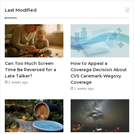
Last Modified
Can Too Much Screen
How to Appeal a
Time Be Reversed for a
Coverage Decision About
Late Talker?
CVS Caremark Wegovy
Coverage
2 weeks ago
2 weeks ago