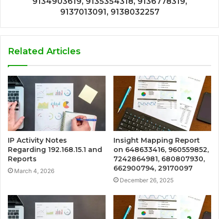
9134903619, 9135354318, 9136778319,
9137013091, 9138032257
Related Articles
IP Activity Notes
Insight Mapping Report
Regarding 192.168.15.1 and
on 648633416, 960559852,
Reports
7242864981, 680807930,
662900794, 29170097
March 4, 2026
December 26, 2025