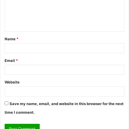
m
e
n
t
Name
*
*
Email
*
Website
Save my name, email, and website in this browser for the next
time I comment.