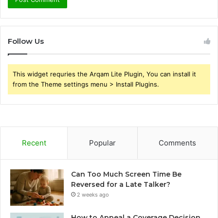
Follow Us
This widget requries the Arqam Lite Plugin, You can install it
from the Theme settings menu > Install Plugins.
Recent
Popular
Comments
Can Too Much Screen Time Be
Reversed for a Late Talker?
2 weeks ago
How to Appeal a Coverage Decision