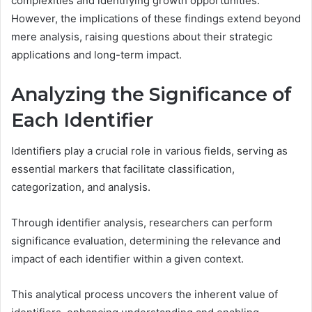
complexities and identifying growth opportunities.
However, the implications of these findings extend beyond
mere analysis, raising questions about their strategic
applications and long-term impact.
Analyzing the Significance of
Each Identifier
Identifiers play a crucial role in various fields, serving as
essential markers that facilitate classification,
categorization, and analysis.
Through identifier analysis, researchers can perform
significance evaluation, determining the relevance and
impact of each identifier within a given context.
This analytical process uncovers the inherent value of