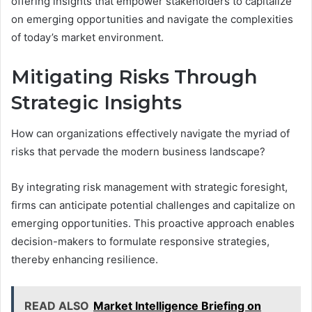
offering insights that empower stakeholders to capitalize
on emerging opportunities and navigate the complexities
of today’s market environment.
Mitigating Risks Through
Strategic Insights
How can organizations effectively navigate the myriad of
risks that pervade the modern business landscape?
By integrating risk management with strategic foresight,
firms can anticipate potential challenges and capitalize on
emerging opportunities. This proactive approach enables
decision-makers to formulate responsive strategies,
thereby enhancing resilience.
READ ALSO
Market Intelligence Briefing on