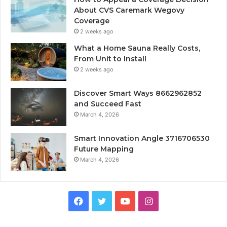
About CVS Caremark Wegovy
Coverage
2 weeks ago
What a Home Sauna Really Costs,
From Unit to Install
2 weeks ago
Discover Smart Ways 8662962852
and Succeed Fast
March 4, 2026
Smart Innovation Angle 3716706530
Future Mapping
March 4, 2026
Facebook
Twitter
YouTube
Instagram