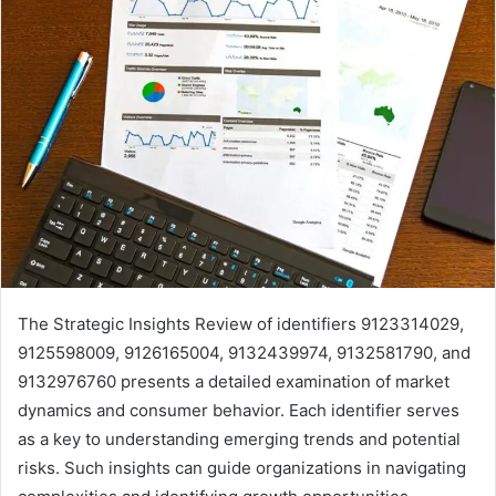
The Strategic Insights Review of identifiers 9123314029,
9125598009, 9126165004, 9132439974, 9132581790, and
9132976760 presents a detailed examination of market
dynamics and consumer behavior. Each identifier serves
as a key to understanding emerging trends and potential
risks. Such insights can guide organizations in navigating