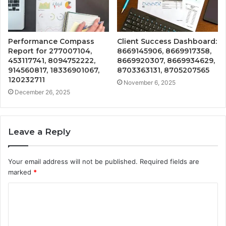
Performance Compass
Client Success Dashboard:
Report for 277007104,
8669145906, 8669917358,
453117741, 8094752222,
8669920307, 8669934629,
914560817, 18336901067,
8703363131, 8705207565
120232711
November 6, 2025
December 26, 2025
Leave a Reply
Your email address will not be published.
Required fields are
marked
*
C
o
m