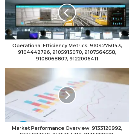
Operational Efficiency Metrics: 9104275043,
9104442796, 9105915070, 9107564558,
9108068807, 9122006411
Market Performance Overview: 9133120992,