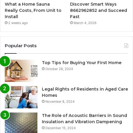
What a Home Sauna
Discover Smart Ways
Really Costs, From Unit to
8662962852 and Succeed
Install
Fast
2 weeks ago
March 4, 2026
Popular Posts
Top Tips for Buying Your First Home
October 28, 2024
Legal Rights of Residents in Aged Care
Homes
November 8, 2024
The Role of Acoustic Barriers in Sound
Insulation and Vibration Dampening
December 15, 2024