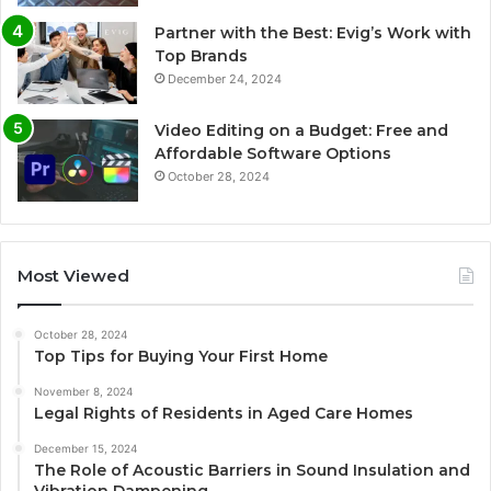
Partner with the Best: Evig’s Work with
Top Brands
December 24, 2024
Video Editing on a Budget: Free and
Affordable Software Options
October 28, 2024
Most Viewed
October 28, 2024
Top Tips for Buying Your First Home
November 8, 2024
Legal Rights of Residents in Aged Care Homes
December 15, 2024
The Role of Acoustic Barriers in Sound Insulation and
Vibration Dampening