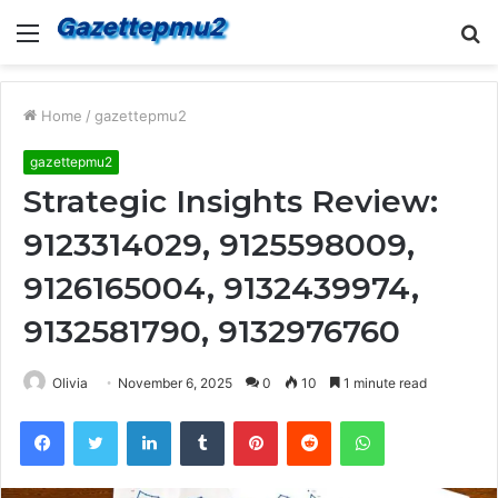
Menu
S
fo
Home
/
gazettepmu2
gazettepmu2
Strategic Insights Review:
9123314029, 9125598009,
9126165004, 9132439974,
9132581790, 9132976760
Olivia
November 6, 2025
0
10
1 minute read
Facebook
Twitter
LinkedIn
Tumblr
Pinterest
Reddit
WhatsApp