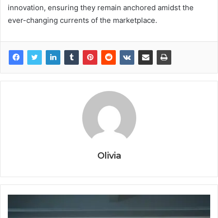
innovation, ensuring they remain anchored amidst the
ever-changing currents of the marketplace.
Olivia