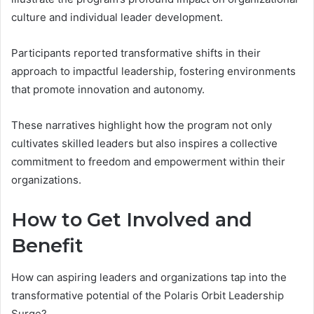
culture and individual leader development.
Participants reported transformative shifts in their
approach to impactful leadership, fostering environments
that promote innovation and autonomy.
These narratives highlight how the program not only
cultivates skilled leaders but also inspires a collective
commitment to freedom and empowerment within their
organizations.
How to Get Involved and
Benefit
How can aspiring leaders and organizations tap into the
transformative potential of the Polaris Orbit Leadership
Surge?