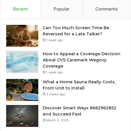
Recent
Popular
Comments
Can Too Much Screen Time Be
Reversed for a Late Talker?
1 week ago
How to Appeal a Coverage Decision
About CVS Caremark Wegovy
Coverage
1 week ago
What a Home Sauna Really Costs,
From Unit to Install
2 weeks ago
Discover Smart Ways 8662962852
and Succeed Fast
March 4, 2026