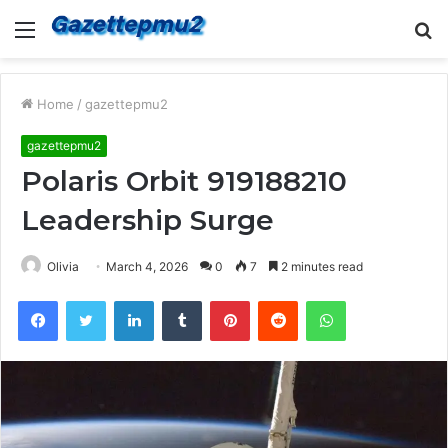
Menu
S
fo
Home
/
gazettepmu2
gazettepmu2
Polaris Orbit 919188210
Leadership Surge
Olivia
March 4, 2026
0
7
2 minutes read
Facebook
Twitter
LinkedIn
Tumblr
Pinterest
Reddit
WhatsApp