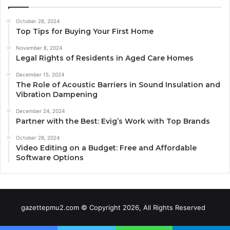
October 28, 2024
Top Tips for Buying Your First Home
November 8, 2024
Legal Rights of Residents in Aged Care Homes
December 15, 2024
The Role of Acoustic Barriers in Sound Insulation and
Vibration Dampening
December 24, 2024
Partner with the Best: Evig’s Work with Top Brands
October 28, 2024
Video Editing on a Budget: Free and Affordable
Software Options
gazettepmu2.com © Copyright 2026, All Rights Reserved