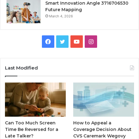
Smart Innovation Angle 3716706530
Future Mapping
March 4, 2026
Facebook
Twitter
YouTube
Instagram
Last Modified
Can Too Much Screen
How to Appeal a
Time Be Reversed for a
Coverage Decision About
Late Talker?
CVS Caremark Wegovy