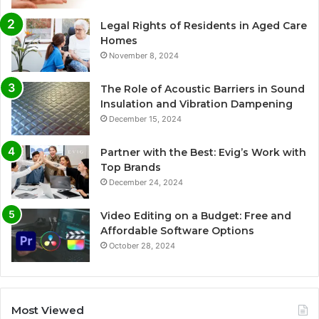
Legal Rights of Residents in Aged Care
Homes
November 8, 2024
The Role of Acoustic Barriers in Sound
Insulation and Vibration Dampening
December 15, 2024
Partner with the Best: Evig’s Work with
Top Brands
December 24, 2024
Video Editing on a Budget: Free and
Affordable Software Options
October 28, 2024
Most Viewed