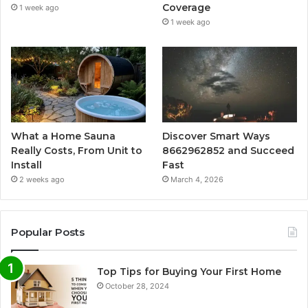
Coverage
1 week ago
1 week ago
What a Home Sauna
Discover Smart Ways
Really Costs, From Unit to
8662962852 and Succeed
Install
Fast
2 weeks ago
March 4, 2026
Popular Posts
Top Tips for Buying Your First Home
October 28, 2024