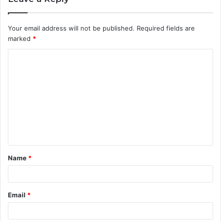
Your email address will not be published.
Required fields are
marked
*
C
o
m
m
e
n
t
Name
*
*
Email
*