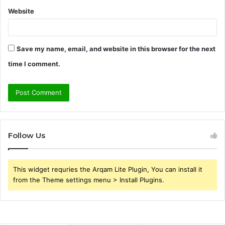
Website
Save my name, email, and website in this browser for the next
time I comment.
Follow Us
This widget requries the Arqam Lite Plugin, You can install it
from the Theme settings menu > Install Plugins.