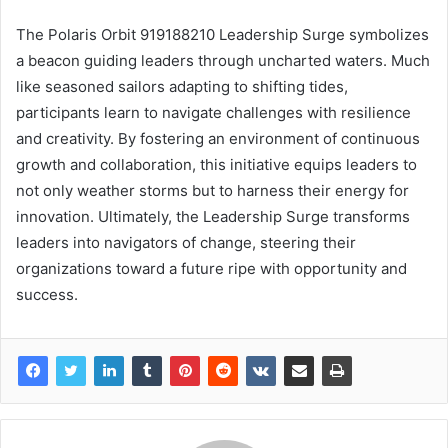
The Polaris Orbit 919188210 Leadership Surge symbolizes
a beacon guiding leaders through uncharted waters. Much
like seasoned sailors adapting to shifting tides,
participants learn to navigate challenges with resilience
and creativity. By fostering an environment of continuous
growth and collaboration, this initiative equips leaders to
not only weather storms but to harness their energy for
innovation. Ultimately, the Leadership Surge transforms
leaders into navigators of change, steering their
organizations toward a future ripe with opportunity and
success.