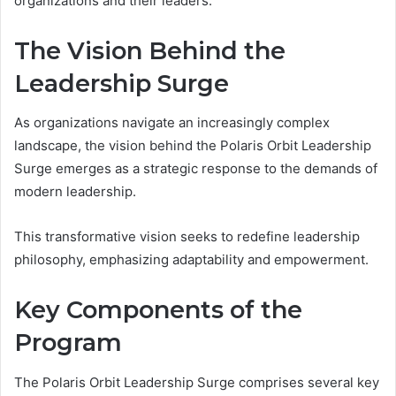
organizations and their leaders.
The Vision Behind the
Leadership Surge
As organizations navigate an increasingly complex
landscape, the vision behind the Polaris Orbit Leadership
Surge emerges as a strategic response to the demands of
modern leadership.
This transformative vision seeks to redefine leadership
philosophy, emphasizing adaptability and empowerment.
Key Components of the
Program
The Polaris Orbit Leadership Surge comprises several key