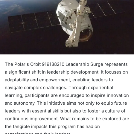
The Polaris Orbit 919188210 Leadership Surge represents
a significant shift in leadership development. It focuses on
adaptability and empowerment, enabling leaders to
navigate complex challenges. Through experiential
learning, participants are encouraged to inspire innovation
and autonomy. This initiative aims not only to equip future
leaders with essential skills but also to foster a culture of
continuous improvement. What remains to be explored are
the tangible impacts this program has had on