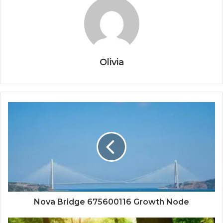
Olivia
Nova Bridge 675600116 Growth Node