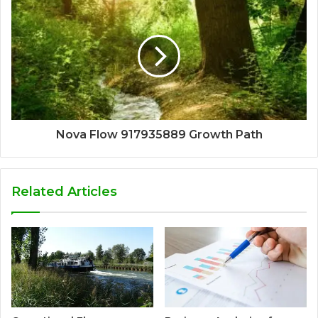
Nova Flow 917935889 Growth Path
Related Articles