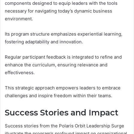
components designed to equip leaders with the tools
necessary for navigating today’s dynamic business
environment.
Its program structure emphasizes experiential learning,
fostering adaptability and innovation.
Regular participant feedback is integrated to refine and
enhance the curriculum, ensuring relevance and
effectiveness.
This strategic approach empowers leaders to embrace
challenges and inspire freedom within their teams.
Success Stories and Impact
Success stories from the Polaris Orbit Leadership Surge
illustrate the program’s profound impact on organizational