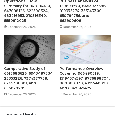
Operational Flow
Business Analysis of
Summary for 948194410,
120699770, 8453023586,
647098126, 622508324,
919975274, 353143300,
983216953, 210316340,
650794756, and
5550912025
662900608
December 26, 2025
December 26, 2025
Comparative Study of
Performance Overview
6613686626, 6943487334,
Covering 966480318,
25353226, 7374377738,
15194574597, 8776898704,
6265386001, and
8000801130, 4195740099,
653020209
and 6947549427
December 26, 2025
December 26, 2025
Leave a Reply