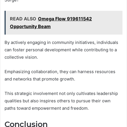
READ ALSO
Omega Flow 919611542
Opportunity Beam
By actively engaging in community initiatives, individuals
can foster personal development while contributing to a
collective vision.
Emphasizing collaboration, they can harness resources
and networks that promote growth.
This strategic involvement not only cultivates leadership
qualities but also inspires others to pursue their own
paths toward empowerment and freedom.
Conclusion