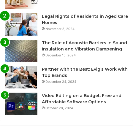
Legal Rights of Residents in Aged Care
Homes
November 8, 2024
The Role of Acoustic Barriers in Sound
Insulation and Vibration Dampening
December 15, 2024
Partner with the Best: Evig’s Work with
Top Brands
December 24, 2024
Video Editing on a Budget: Free and
Affordable Software Options
October 28, 2024