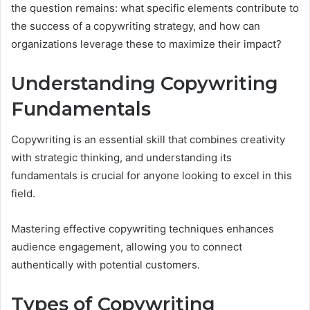
the question remains: what specific elements contribute to
the success of a copywriting strategy, and how can
organizations leverage these to maximize their impact?
Understanding Copywriting
Fundamentals
Copywriting is an essential skill that combines creativity
with strategic thinking, and understanding its
fundamentals is crucial for anyone looking to excel in this
field.
Mastering effective copywriting techniques enhances
audience engagement, allowing you to connect
authentically with potential customers.
Types of Copywriting