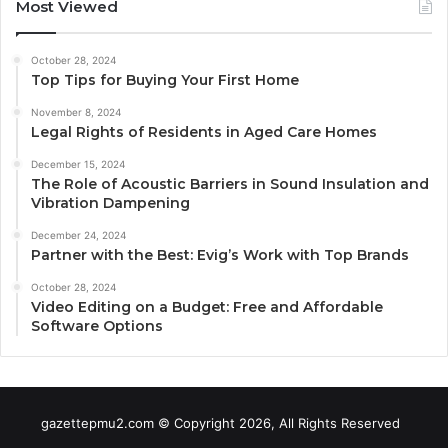
Most Viewed
October 28, 2024
Top Tips for Buying Your First Home
November 8, 2024
Legal Rights of Residents in Aged Care Homes
December 15, 2024
The Role of Acoustic Barriers in Sound Insulation and
Vibration Dampening
December 24, 2024
Partner with the Best: Evig’s Work with Top Brands
October 28, 2024
Video Editing on a Budget: Free and Affordable
Software Options
gazettepmu2.com © Copyright 2026, All Rights Reserved