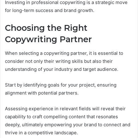
Investing in professional copywriting is a strategic move
for long-term success and brand growth.
Choosing the Right
Copywriting Partner
When selecting a copywriting partner, it is essential to
consider not only their writing skills but also their
understanding of your industry and target audience.
Start by identifying goals for your project, ensuring
alignment with potential partners.
Assessing experience in relevant fields will reveal their
capability to craft compelling content that resonates
deeply, ultimately empowering your brand to connect and
thrive in a competitive landscape.