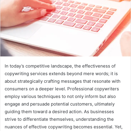
In today’s competitive landscape, the effectiveness of
copywriting services extends beyond mere words; it is
about strategically crafting messages that resonate with
consumers on a deeper level. Professional copywriters
employ various techniques to not only inform but also
engage and persuade potential customers, ultimately
guiding them toward a desired action. As businesses
strive to differentiate themselves, understanding the
nuances of effective copywriting becomes essential. Yet,