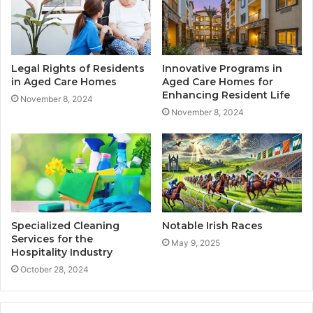
Legal Rights of Residents
Innovative Programs in
in Aged Care Homes
Aged Care Homes for
Enhancing Resident Life
November 8, 2024
November 8, 2024
Specialized Cleaning
Notable Irish Races
Services for the
May 9, 2025
Hospitality Industry
October 28, 2024