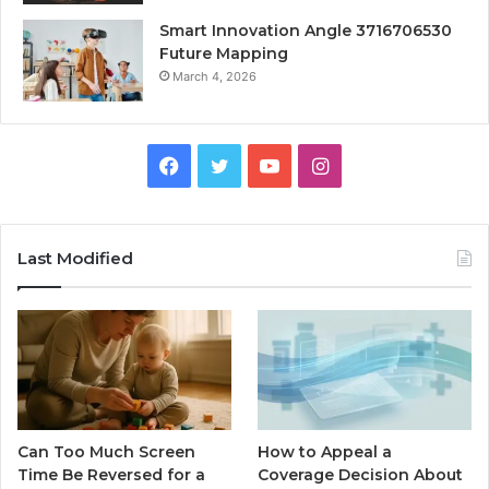
Smart Innovation Angle 3716706530
Future Mapping
March 4, 2026
Facebook
Twitter
YouTube
Instagram
Last Modified
Can Too Much Screen
How to Appeal a
Time Be Reversed for a
Coverage Decision About