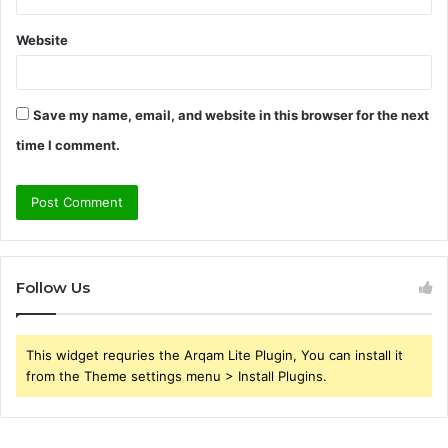
Website
Save my name, email, and website in this browser for the next
time I comment.
Follow Us
This widget requries the Arqam Lite Plugin, You can install it
from the Theme settings menu > Install Plugins.