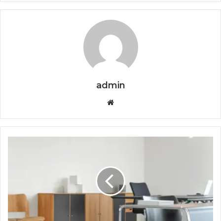
admin
Website