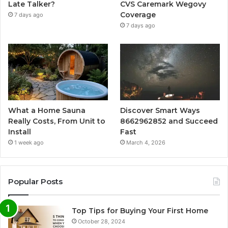
Late Talker?
CVS Caremark Wegovy
Coverage
7 days ago
7 days ago
What a Home Sauna
Discover Smart Ways
Really Costs, From Unit to
8662962852 and Succeed
Install
Fast
1 week ago
March 4, 2026
Popular Posts
Top Tips for Buying Your First Home
October 28, 2024