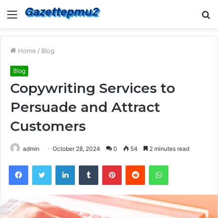
Menu
S
fo
Home
/
Blog
Blog
Copywriting Services to
Persuade and Attract
Customers
admin
October 28, 2024
0
54
2 minutes read
Facebook
Twitter
LinkedIn
Tumblr
Pinterest
Reddit
WhatsApp