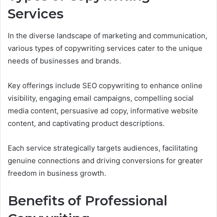
Services
In the diverse landscape of marketing and communication,
various types of copywriting services cater to the unique
needs of businesses and brands.
Key offerings include SEO copywriting to enhance online
visibility, engaging email campaigns, compelling social
media content, persuasive ad copy, informative website
content, and captivating product descriptions.
Each service strategically targets audiences, facilitating
genuine connections and driving conversions for greater
freedom in business growth.
Benefits of Professional