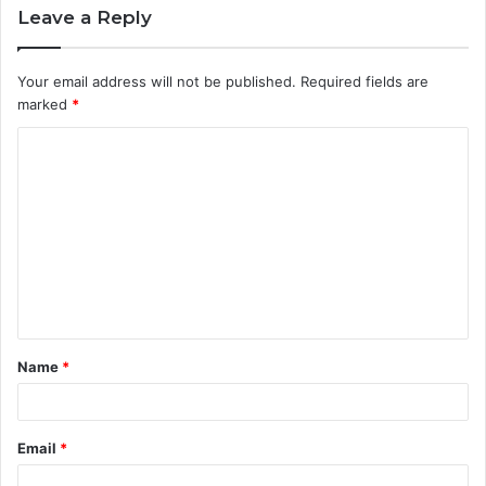
Leave a Reply
Your email address will not be published.
Required fields are
marked
*
C
o
m
m
e
n
t
Name
*
*
Email
*