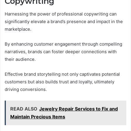
Copywriting
Harnessing the power of professional copywriting can
significantly elevate a brand’s presence and impact in the
marketplace.
By enhancing customer engagement through compelling
narratives, brands can foster deeper connections with
their audience.
Effective brand storytelling not only captivates potential
customers but also builds trust and loyalty, ultimately
driving conversions.
READ ALSO
Jewelry Repair Services to Fix and
Maintain Precious Items