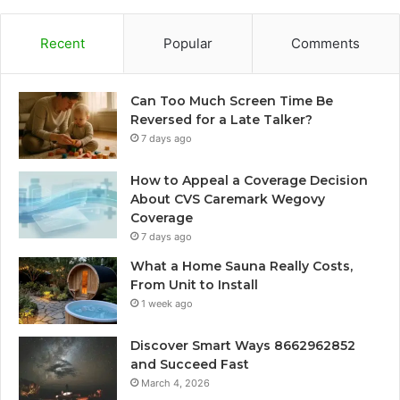
Recent
Popular
Comments
Can Too Much Screen Time Be
Reversed for a Late Talker?
7 days ago
How to Appeal a Coverage Decision
About CVS Caremark Wegovy
Coverage
7 days ago
What a Home Sauna Really Costs,
From Unit to Install
1 week ago
Discover Smart Ways 8662962852
and Succeed Fast
March 4, 2026