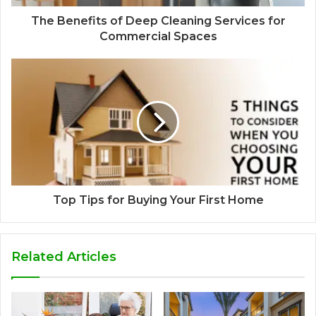
The Benefits of Deep Cleaning Services for
Commercial Spaces
Top Tips for Buying Your First Home
Related Articles