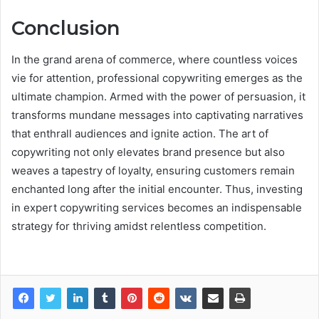
Conclusion
In the grand arena of commerce, where countless voices
vie for attention, professional copywriting emerges as the
ultimate champion. Armed with the power of persuasion, it
transforms mundane messages into captivating narratives
that enthrall audiences and ignite action. The art of
copywriting not only elevates brand presence but also
weaves a tapestry of loyalty, ensuring customers remain
enchanted long after the initial encounter. Thus, investing
in expert copywriting services becomes an indispensable
strategy for thriving amidst relentless competition.