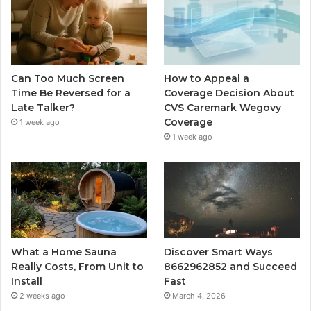
Can Too Much Screen
How to Appeal a
Time Be Reversed for a
Coverage Decision About
Late Talker?
CVS Caremark Wegovy
Coverage
1 week ago
1 week ago
What a Home Sauna
Discover Smart Ways
Really Costs, From Unit to
8662962852 and Succeed
Install
Fast
2 weeks ago
March 4, 2026