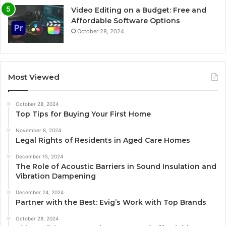
Video Editing on a Budget: Free and
Affordable Software Options
October 28, 2024
Most Viewed
October 28, 2024
Top Tips for Buying Your First Home
November 8, 2024
Legal Rights of Residents in Aged Care Homes
December 15, 2024
The Role of Acoustic Barriers in Sound Insulation and
Vibration Dampening
December 24, 2024
Partner with the Best: Evig’s Work with Top Brands
October 28, 2024