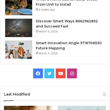
From Unit to Install
2 weeks ago
Discover Smart Ways 8662962852
and Succeed Fast
March 4, 2026
Smart Innovation Angle 3716706530
Future Mapping
March 4, 2026
Facebook
Twitter
YouTube
Instagram
Last Modified