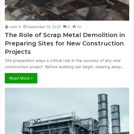
John A
September 19, 2025
0
10
The Role of Scrap Metal Demolition in
Preparing Sites for New Construction
Projects
Site preparation plays a critical role in the success of any new
construction project. Before building can begin, clearing away…
Read More »