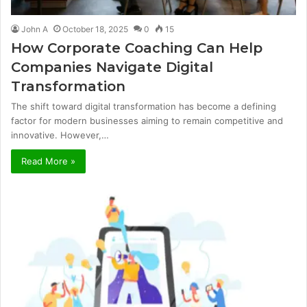
John A
October 18, 2025
0
15
How Corporate Coaching Can Help
Companies Navigate Digital
Transformation
The shift toward digital transformation has become a defining
factor for modern businesses aiming to remain competitive and
innovative. However,…
Read More »