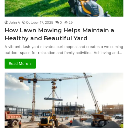
John A
October 17, 2025
0
29
How Lawn Mowing Helps Maintain a
Healthy and Beautiful Yard
A vibrant, lush yard elevates curb appeal and creates a welcoming
outdoor space for relaxation and family activities. Achieving and…
Read More »