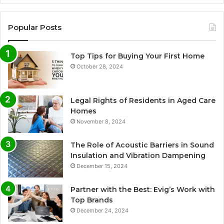
Popular Posts
Top Tips for Buying Your First Home
October 28, 2024
Legal Rights of Residents in Aged Care
Homes
November 8, 2024
The Role of Acoustic Barriers in Sound
Insulation and Vibration Dampening
December 15, 2024
Partner with the Best: Evig’s Work with
Top Brands
December 24, 2024