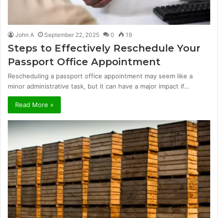
John A
September 22, 2025
0
19
Steps to Effectively Reschedule Your
Passport Office Appointment
Rescheduling a passport office appointment may seem like a
minor administrative task, but it can have a major impact if…
Read More »