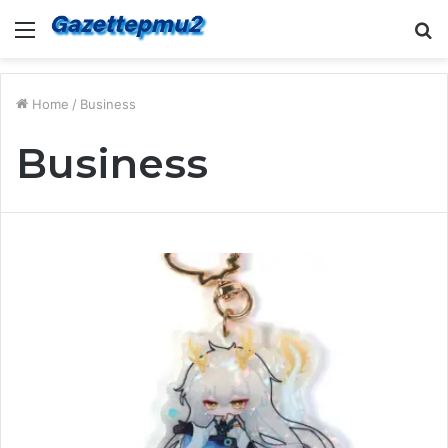
Menu
S
fo
Home
/
Business
Business