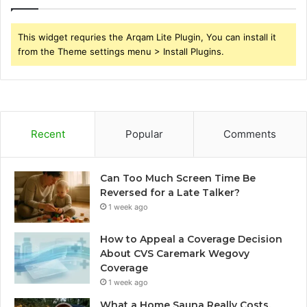
This widget requries the Arqam Lite Plugin, You can install it
from the Theme settings menu > Install Plugins.
Recent
Popular
Comments
Can Too Much Screen Time Be
Reversed for a Late Talker?
1 week ago
How to Appeal a Coverage Decision
About CVS Caremark Wegovy
Coverage
1 week ago
What a Home Sauna Really Costs,