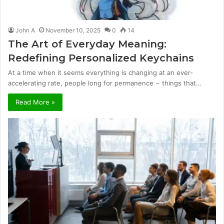
John A
November 10, 2025
0
14
The Art of Everyday Meaning:
Redefining Personalized Keychains
At a time when it seems everything is changing at an ever-
accelerating rate, people long for permanence − things that…
Read More »