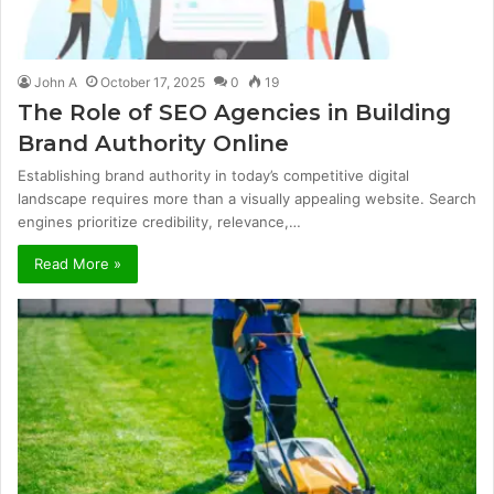
John A
October 17, 2025
0
19
The Role of SEO Agencies in Building
Brand Authority Online
Establishing brand authority in today’s competitive digital
landscape requires more than a visually appealing website. Search
engines prioritize credibility, relevance,…
Read More »