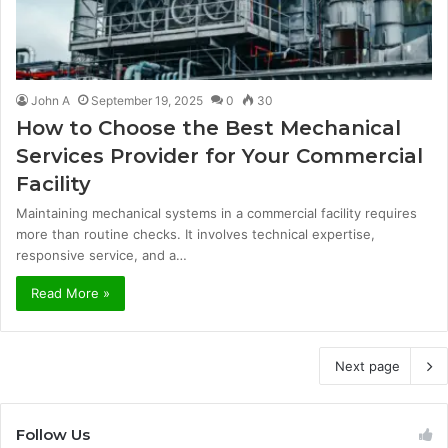
John A
September 19, 2025
0
30
How to Choose the Best Mechanical
Services Provider for Your Commercial
Facility
Maintaining mechanical systems in a commercial facility requires
more than routine checks. It involves technical expertise,
responsive service, and a…
Read More »
Next page
Follow Us