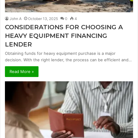
John A
October 13, 2025
0
4
CONSIDERATIONS FOR CHOOSING A
HEAVY EQUIPMENT FINANCING
LENDER
Obtaining funds for heavy equipment purchase is a major
decision. With the right lender, the process can be efficient and…
Read More »