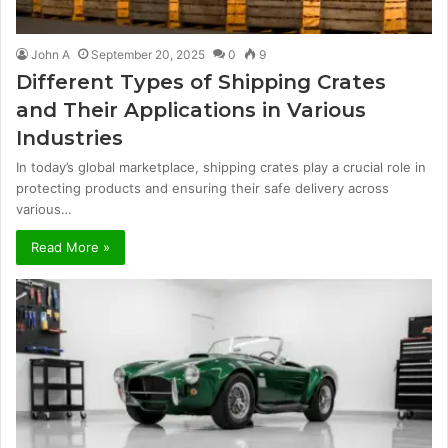
John A
September 20, 2025
0
9
Different Types of Shipping Crates
and Their Applications in Various
Industries
In today’s global marketplace, shipping crates play a crucial role in
protecting products and ensuring their safe delivery across
various…
Read More »