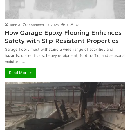
John A
September 19, 2025
0
37
How Garage Epoxy Flooring Enhances
Safety with Slip-Resistant Properties
Garage floors must withstand a wide range of activities and
hazards, spilled fluids, heavy equipment, foot traffic, and seasonal
moisture.…
Read More »