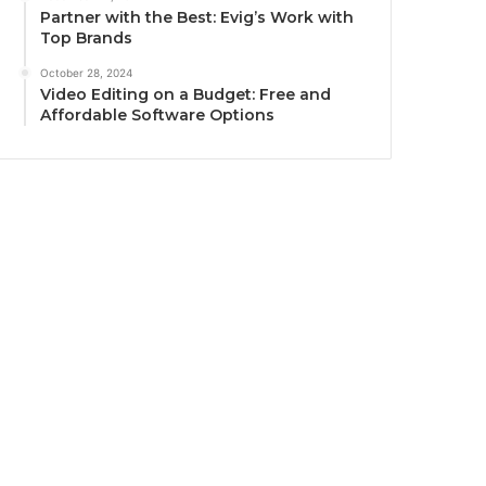
Partner with the Best: Evig’s Work with
Top Brands
October 28, 2024
Video Editing on a Budget: Free and
Affordable Software Options