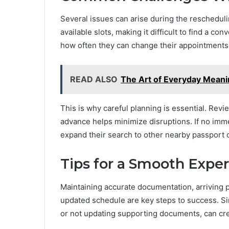
Several issues can arise during the reschedul
available slots, making it difficult to find a co
how often they can change their appointments
READ ALSO
The Art of Everyday Meani
This is why careful planning is essential. Revi
advance helps minimize disruptions. If no imme
expand their search to other nearby passport o
Tips for a Smooth Expe
Maintaining accurate documentation, arriving 
updated schedule are key steps to success. Si
or not updating supporting documents, can cr