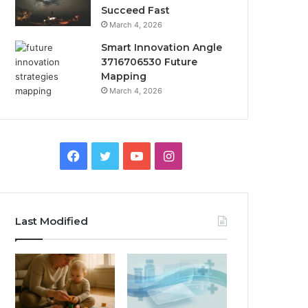
Succeed Fast
March 4, 2026
Smart Innovation Angle
3716706530 Future
Mapping
March 4, 2026
Facebook
Twitter
YouTube
Instagram
Last Modified