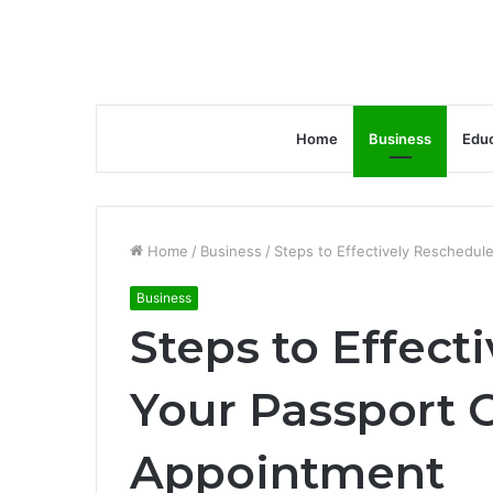
Home
Business
Educ
Home
/
Business
/
Steps to Effectively Reschedul
Business
Steps to Effect
Your Passport O
Appointment