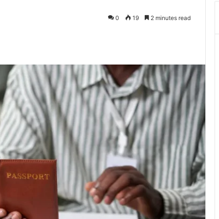
0
19
2 minutes read