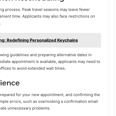
ing process. Peak travel seasons may leave fewer
nvenient time. Applicants may also face restrictions on
.
ng: Redefining Personalized Keychains
ewing guidelines and preparing alternative dates in
diate appointment is available, applicants may need to
ffices to avoid extended wait times.
rience
prepared for your new appointment, and confirming the
mple errors, such as overlooking a confirmation email
eate unnecessary problems.