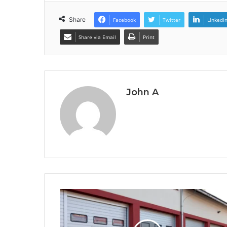
Share
Facebook
Twitter
LinkedI
Share via Email
Print
John A