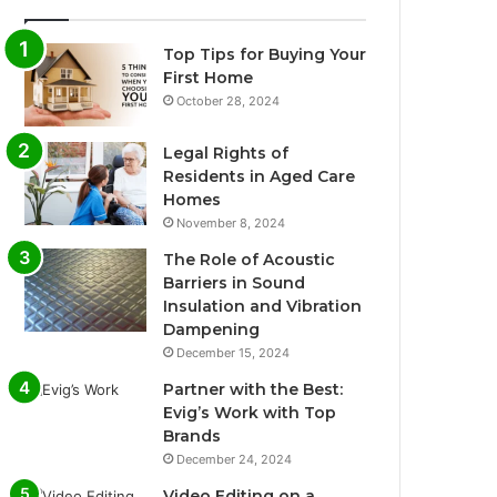
Top Tips for Buying Your
First Home
October 28, 2024
Legal Rights of
Residents in Aged Care
Homes
November 8, 2024
The Role of Acoustic
Barriers in Sound
Insulation and Vibration
Dampening
December 15, 2024
Partner with the Best:
Evig’s Work with Top
Brands
December 24, 2024
Video Editing on a