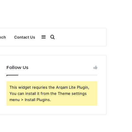
Sidebar
Search
ech
Contact Us
for
Follow Us
This widget requries the Arqam Lite Plugin,
You can install it from the Theme settings
menu > Install Plugins.