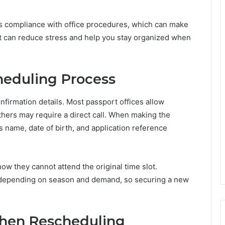
s compliance with office procedures, which can make
 can reduce stress and help you stay organized when
heduling Process
nfirmation details. Most passport offices allow
thers may require a direct call. When making the
s name, date of birth, and application reference
ow they cannot attend the original time slot.
ly depending on season and demand, so securing a new
hen Rescheduling