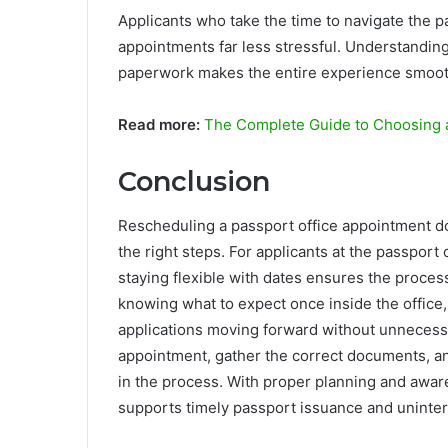
Applicants who take the time to navigate the p
appointments far less stressful. Understanding
paperwork makes the entire experience smooth
Read more:
The Complete Guide to Choosing a
Conclusion
Rescheduling a passport office appointment d
the right steps. For applicants at the passport 
staying flexible with dates ensures the proce
knowing what to expect once inside the office,
applications moving forward without unnecessa
appointment, gather the correct documents, an
in the process. With proper planning and awa
supports timely passport issuance and uninter