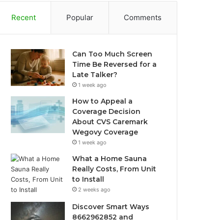
Recent
Popular
Comments
Can Too Much Screen
Time Be Reversed for a
Late Talker?
1 week ago
How to Appeal a
Coverage Decision
About CVS Caremark
Wegovy Coverage
1 week ago
What a Home Sauna
Really Costs, From Unit
to Install
2 weeks ago
Discover Smart Ways
8662962852 and