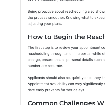
Being proactive about rescheduling also show
the process smoother. Knowing what to expect
adjusting your plans.
How to Begin the Resc
The first step is to review your appointment co
rescheduling through an online portal, while o
change, ensure that all personal details such a
number are accurate.
Applicants should also act quickly once they kn
Appointment availability can vary significant
date early prevents further delays.
Common Challenges W