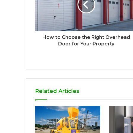
How to Choose the Right Overhead
Door for Your Property
Related Articles