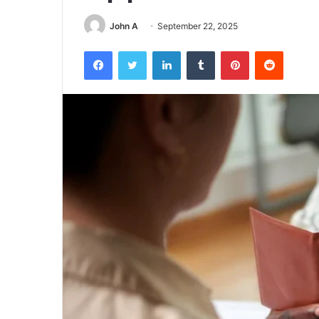
John A
September 22, 2025
Facebook
Twitter
LinkedIn
Tumblr
Pinterest
Reddit