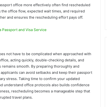
assport office more effectively often find rescheduled
 the office flow, expected wait times, and required
er and ensures the rescheduling effort pays off.
 Passport and Visa Service
oes not have to be complicated when approached with
office, acting quickly, double-checking details, and
ss remains smooth. By preparing thoroughly and
 applicants can avoid setbacks and keep their passport
ry stress. Taking time to confirm your updated
d understand office protocols also builds confidence
reness, rescheduling becomes a manageable step that
rupted travel plans.