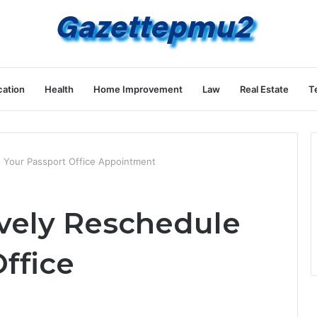
ation
Health
Home Improvement
Law
Real Estate
T
e Your Passport Office Appointment
ively Reschedule
ffice