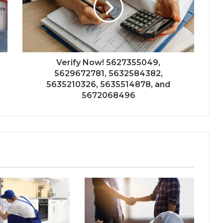
Verify Now! 5627355049,
5629672781, 5632584382,
5635210326, 5635514878, and
5672068496