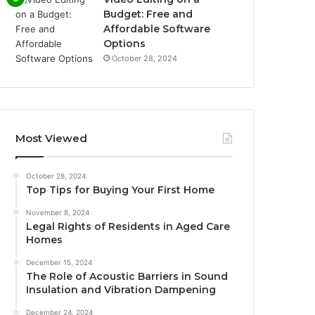
Budget: Free and
Affordable Software
Options
October 28, 2024
Most Viewed
October 28, 2024
Top Tips for Buying Your First Home
November 8, 2024
Legal Rights of Residents in Aged Care
Homes
December 15, 2024
The Role of Acoustic Barriers in Sound
Insulation and Vibration Dampening
December 24, 2024