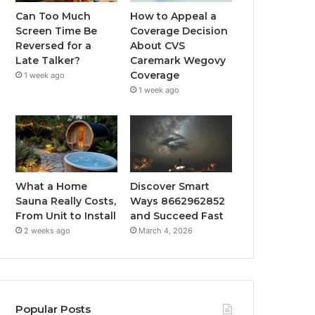
Can Too Much
How to Appeal a
Screen Time Be
Coverage Decision
Reversed for a
About CVS
Late Talker?
Caremark Wegovy
Coverage
1 week ago
1 week ago
What a Home
Discover Smart
Sauna Really Costs,
Ways 8662962852
From Unit to Install
and Succeed Fast
2 weeks ago
March 4, 2026
Popular Posts