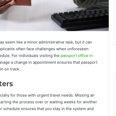
 seem like a minor administrative task, but it can
Applicants often face challenges when unforeseen
edule. For individuals visiting the
passport office in
anage a change in appointment ensures that passport
in on track.
ters
cially for those with urgent travel needs. Missing an
arting the process over or waiting weeks for another
our schedule ensures that you stay in the system and