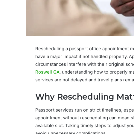
Rescheduling a passport office appointment may
have a major impact if not handled properly. 
circumstances interfere with their original sch
Roswell GA
, understanding how to properly m
services are not delayed and travel plans rema
Why Rescheduling Mat
Passport services run on strict timelines, espe
appointment without rescheduling can mean st
available slot. Taking timely steps to adjust y
avoid unnecessary complications.