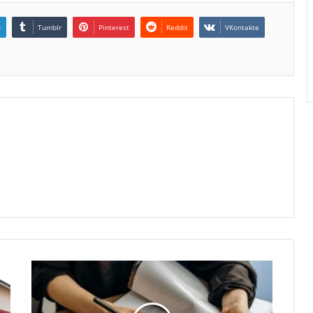
n
Tumblr
Pinterest
Reddit
VKontakte