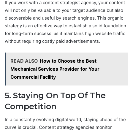
If you work with a content strategist agency, your content
will not only be valuable to your target audience but also
discoverable and useful by search engines. This organic
strategy is an effective way to establish a solid foundation
for long-term success, as it maintains high website traffic
without requiring costly paid advertisements.
READ ALSO
How to Choose the Best
Mechanical Services Provider for Your
Commercial Facility
5. Staying On Top Of The
Competition
In a constantly evolving digital world, staying ahead of the
curve is crucial. Content strategy agencies monitor