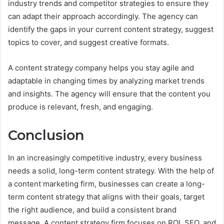
industry trends and competitor strategies to ensure they
can adapt their approach accordingly. The agency can
identify the gaps in your current content strategy, suggest
topics to cover, and suggest creative formats.
A content strategy company helps you stay agile and
adaptable in changing times by analyzing market trends
and insights. The agency will ensure that the content you
produce is relevant, fresh, and engaging.
Conclusion
In an increasingly competitive industry, every business
needs a solid, long-term content strategy. With the help of
a content marketing firm, businesses can create a long-
term content strategy that aligns with their goals, target
the right audience, and build a consistent brand
message. A content strategy firm focuses on ROI, SEO, and