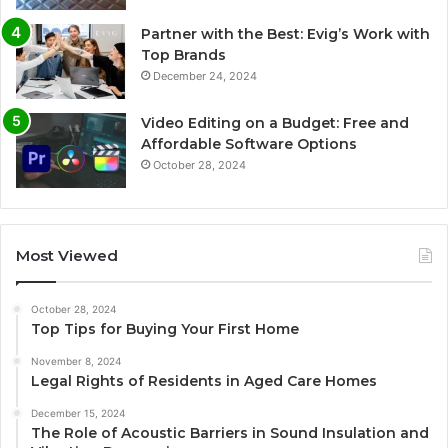
Partner with the Best: Evig’s Work with
Top Brands
December 24, 2024
Video Editing on a Budget: Free and
Affordable Software Options
October 28, 2024
Most Viewed
October 28, 2024
Top Tips for Buying Your First Home
November 8, 2024
Legal Rights of Residents in Aged Care Homes
December 15, 2024
The Role of Acoustic Barriers in Sound Insulation and