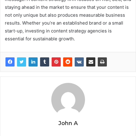
staying ahead in the market to ensure that your content is
not only unique but also produces measurable business
results. Whether you’re an established brand or a small
start-up, investing in content strategy agencies is
essential for sustainable growth.
John A