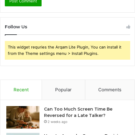
Follow Us
This widget requries the Arqam Lite Plugin, You can install it
from the Theme settings menu > Install Plugins.
Recent
Popular
Comments
Can Too Much Screen Time Be
Reversed for a Late Talker?
2 weeks ago