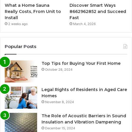
What a Home Sauna
Discover Smart Ways
Really Costs, From Unit to
8662962852 and Succeed
Install
Fast
2 weeks ago
March 4, 2026
Popular Posts
Top Tips for Buying Your First Home
October 28, 2024
Legal Rights of Residents in Aged Care
Homes
November 8, 2024
The Role of Acoustic Barriers in Sound
Insulation and Vibration Dampening
December 15, 2024