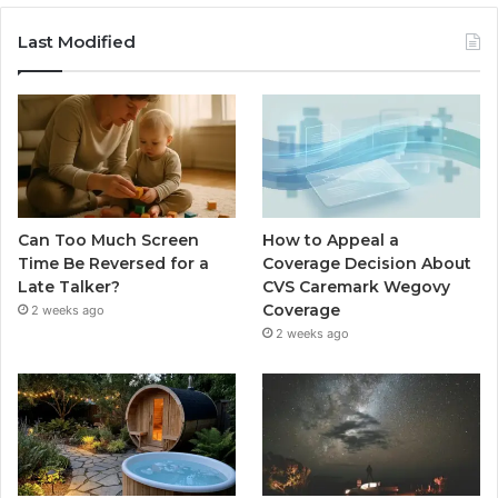
Last Modified
Can Too Much Screen
How to Appeal a
Time Be Reversed for a
Coverage Decision About
Late Talker?
CVS Caremark Wegovy
Coverage
2 weeks ago
2 weeks ago