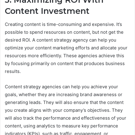
Content Investment
Creating content is time-consuming and expensive. It’s
possible to spend resources on content, but not get the
desired ROI. A content strategy agency can help you
optimize your content marketing efforts and allocate your
resources more efficiently. These agencies achieve this
by focusing primarily on content that produces business
results.
Content strategy agencies can help you achieve your
goals, whether they are increasing brand awareness or
generating leads. They will also ensure that the content
you create aligns with your company’s objectives. They
will also track the performance and effectiveness of your
content, using analytics to measure key performance
indicators (KPIs), such as traffic, engagement, or