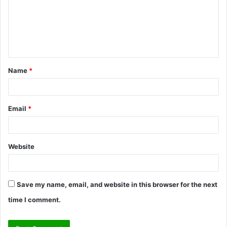
m
e
n
t
Name
*
*
Email
*
Website
Save my name, email, and website in this browser for the next
time I comment.