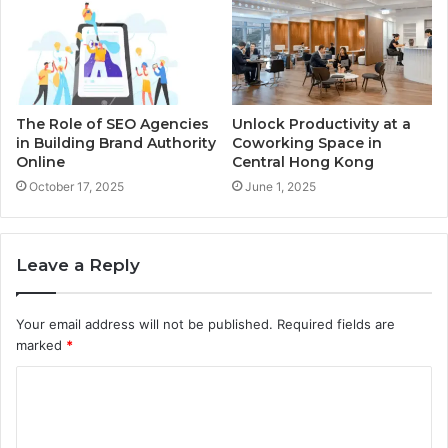
The Role of SEO Agencies
Unlock Productivity at a
in Building Brand Authority
Coworking Space in
Online
Central Hong Kong
October 17, 2025
June 1, 2025
Leave a Reply
Your email address will not be published.
Required fields are
marked
*
C
o
m