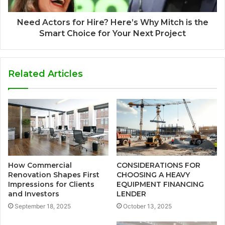
Need Actors for Hire? Here’s Why Mitch is the
Smart Choice for Your Next Project
Related Articles
How Commercial
CONSIDERATIONS FOR
Renovation Shapes First
CHOOSING A HEAVY
Impressions for Clients
EQUIPMENT FINANCING
and Investors
LENDER
September 18, 2025
October 13, 2025