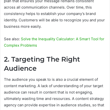
plan that ensures your message remains consistent
across all communication channels. Over time, this
consistency helps to establish your company’s brand
identity. Customers will be able to recognize you and your
business more easily.
See also:
Solve the Inequality Calculator: A Smart Tool for
Complex Problems
2. Targeting The Right
Audience
The audience you speak to is also a crucial element of
content marketing. A lack of understanding of your target
audience can result in content that is not engaging,
ultimately wasting time and resources. A content strategy
agency can provide expertise in audience studies, so that