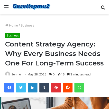
Menu
S
fo
Home
/
Business
Business
Content Strategy Agency:
Why Every Business Needs
One For Long-Term Success
John A
May 28, 2025
0
16
3 minutes read
Facebook
Twitter
LinkedIn
Tumblr
Pinterest
Reddit
WhatsApp