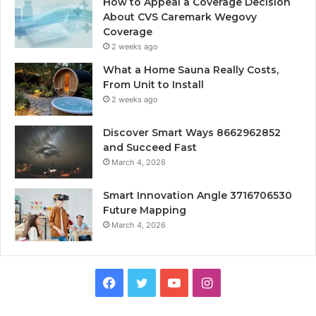
How to Appeal a Coverage Decision
About CVS Caremark Wegovy
Coverage
2 weeks ago
What a Home Sauna Really Costs,
From Unit to Install
2 weeks ago
Discover Smart Ways 8662962852
and Succeed Fast
March 4, 2026
Smart Innovation Angle 3716706530
Future Mapping
March 4, 2026
Facebook
Twitter
YouTube
Instagram