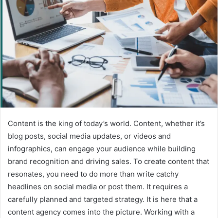
Content is the king of today’s world. Content, whether it’s
blog posts, social media updates, or videos and
infographics, can engage your audience while building
brand recognition and driving sales. To create content that
resonates, you need to do more than write catchy
headlines on social media or post them. It requires a
carefully planned and targeted strategy. It is here that a
content agency comes into the picture. Working with a