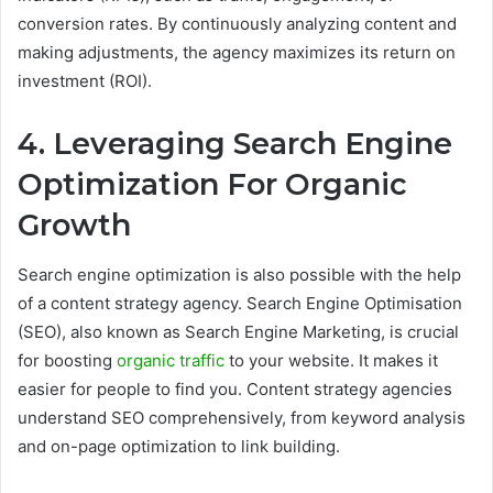
conversion rates. By continuously analyzing content and
making adjustments, the agency maximizes its return on
investment (ROI).
4. Leveraging Search Engine
Optimization For Organic
Growth
Search engine optimization is also possible with the help
of a content strategy agency. Search Engine Optimisation
(SEO), also known as Search Engine Marketing, is crucial
for boosting
organic traffic
to your website. It makes it
easier for people to find you. Content strategy agencies
understand SEO comprehensively, from keyword analysis
and on-page optimization to link building.