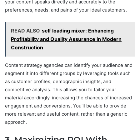
your content speaks directly and accurately to the
preferences, needs, and pains of your ideal customers.
READ ALSO
self loading mixer: Enhancing
Profitability and Quality Assurance in Modern
Construction
Content strategy agencies can identify your audience and
segment it into different groups by leveraging tools such
as customer profiles, demographic insights, and
competitive analysis. This allows you to tailor your
material accordingly, increasing the chances of increased
engagement and conversions. You’ll be able to provide
more relevant and useful content, rather than a generic
approach.
3. Maximizing ROI With