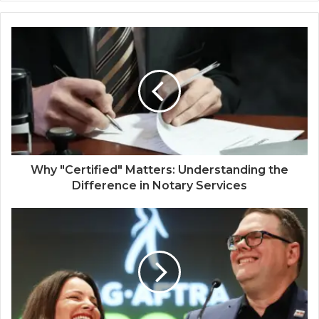
Why "Certified" Matters: Understanding the
Difference in Notary Services