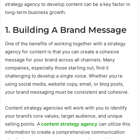
strategy agency to develop content can be a key factor in
long-term business growth.
1. Building A Brand Message
One of the benefits of working together with a strategy
agency for content is that you can create a cohesive
message for your brand across all channels. Many
companies, especially those starting out, find it
challenging to develop a single voice. Whether you’re
using social media, website copy, email, or blog posts,
your brand messaging must be consistent and cohesive.
Content strategy agencies will work with you to identify
your brand’s core values, target audience, and unique
selling points. A
content strategy agency
can utilize this
information to create a comprehensive communication