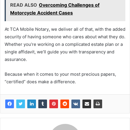
READ ALSO
Overcoming Challenges of
Motorcycle Accident Cases
At TCA Mobile Notary
,
we deliver all of that, with the added
security of having someone who cares about what they do.
Whether you’re working on a complicated estate plan or a
single affidavit, we’ll guide you with transparency and
assurance.
Because when it comes to your most precious papers,
“certified” does make a difference.