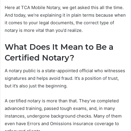
Here at TCA Mobile Notary, we get asked this all the time.
And today, we’re explaining it in plain terms because when
it comes to your legal documents, the correct type of
notary is more vital than you’d realize.
What Does It Mean to Be a
Certified Notary?
A notary public is a state-appointed official who witnesses
signatures and helps avoid fraud. It’s a position of trust,
but it’s also just the beginning.
A certified notary is more than that. They’ve completed
advanced training, passed tough exams, and, in many
instances, undergone background checks. Many of them
even have Errors and Omissions insurance coverage to