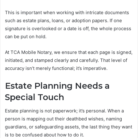
This is important when working with intricate documents
such as estate plans, loans, or adoption papers. If one
signature is overlooked or a date is off, the whole process
can be put on hold.
At TCA Mobile Notary, we ensure that each page is signed,
initiated, and stamped clearly and carefully. That level of
accuracy isn’t merely functional; it’s imperative.
Estate Planning Needs a
Special Touch
Estate planning is not paperwork; it’s personal. When a
person is mapping out their deathbed wishes, naming
guardians, or safeguarding assets, the last thing they want
is to be confused about how to do it.