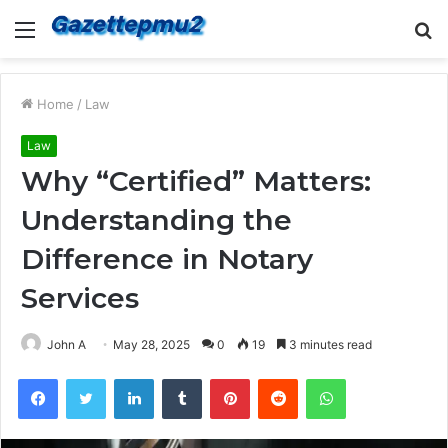
Menu
S
fo
Home
/
Law
Law
Why “Certified” Matters:
Understanding the
Difference in Notary
Services
John A
May 28, 2025
0
19
3 minutes read
Facebook
Twitter
LinkedIn
Tumblr
Pinterest
Reddit
WhatsApp