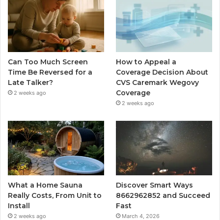
Can Too Much Screen
How to Appeal a
Time Be Reversed for a
Coverage Decision About
Late Talker?
CVS Caremark Wegovy
Coverage
2 weeks ago
2 weeks ago
What a Home Sauna
Discover Smart Ways
Really Costs, From Unit to
8662962852 and Succeed
Install
Fast
2 weeks ago
March 4, 2026