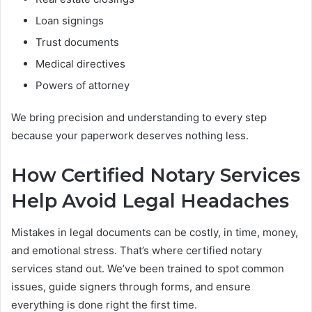
Loan signings
Trust documents
Medical directives
Powers of attorney
We bring precision and understanding to every step
because your paperwork deserves nothing less.
How Certified Notary Services
Help Avoid Legal Headaches
Mistakes in legal documents can be costly, in time, money,
and emotional stress. That’s where certified notary
services stand out. We’ve been trained to spot common
issues, guide signers through forms, and ensure
everything is done right the first time.