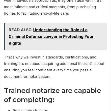
when individuals approach us, they often deal with life’s
most intimate and critical moments, from purchasing
homes to facilitating end-of-life care.
READ ALSO
Understanding the Role of a
Criminal Defense Lawyer in Protecting Your
Rights
That’s why we invest in standards, certifications, and
training. It’s not about acquiring additional titles; it’s about
ensuring you feel confident every time you pass a
document for notarization.
Trained notarize are capable
of completing:
Real estate closings