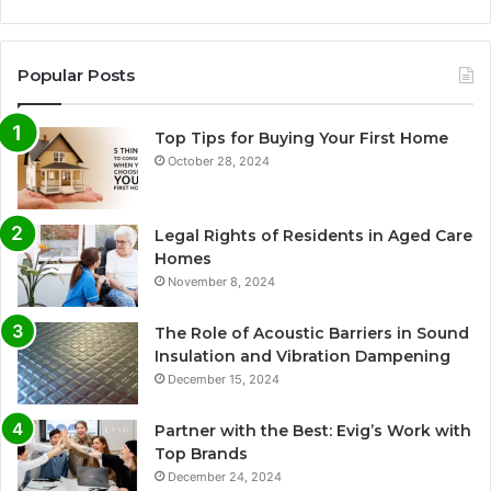
Popular Posts
Top Tips for Buying Your First Home
October 28, 2024
Legal Rights of Residents in Aged Care
Homes
November 8, 2024
The Role of Acoustic Barriers in Sound
Insulation and Vibration Dampening
December 15, 2024
Partner with the Best: Evig’s Work with
Top Brands
December 24, 2024