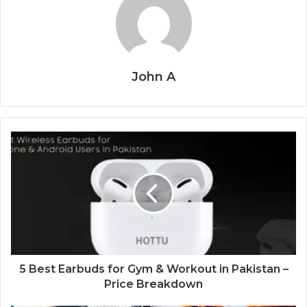
John A
5 Best Earbuds for Gym & Workout in Pakistan –
Price Breakdown