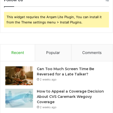
This widget requries the Arqam Lite Plugin, You can install it
from the Theme settings menu > Install Plugins.
Recent
Popular
Comments
Can Too Much Screen Time Be
Reversed for a Late Talker?
2 weeks ago
How to Appeal a Coverage Decision
About CVS Caremark Wegovy
Coverage
2 weeks ago