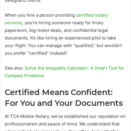
safeguard clients.
When you hire a person providing
certified notary
services
, you’re hiring someone ready for tricky
paperwork, big-ticket deals, and confidential legal
documents. It’s like hiring an experienced pilot to take
your flight. You can manage with “qualified,” but wouldn’t
you prefer “certified” instead?
See also:
Solve the Inequality Calculator: A Smart Tool for
Complex Problems
Certified Means Confident:
For You and Your Documents
At TCA Mobile Notary, we’ve established our reputation on
professionalism and peace of mind. We understand that