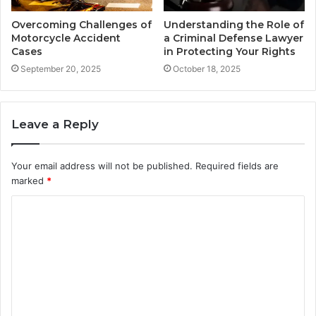
Overcoming Challenges of
Understanding the Role of
Motorcycle Accident
a Criminal Defense Lawyer
Cases
in Protecting Your Rights
September 20, 2025
October 18, 2025
Leave a Reply
Your email address will not be published.
Required fields are
marked
*
C
o
m
m
e
n