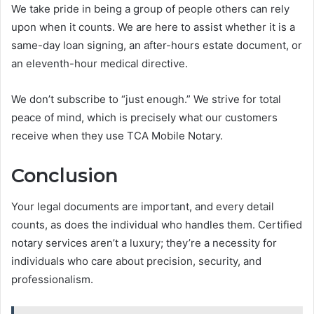
We take pride in being a group of people others can rely
upon when it counts. We are here to assist whether it is a
same-day loan signing, an after-hours estate document, or
an eleventh-hour medical directive.
We don’t subscribe to “just enough.” We strive for total
peace of mind, which is precisely what our customers
receive when they use TCA Mobile Notary.
Conclusion
Your legal documents are important, and every detail
counts, as does the individual who handles them. Certified
notary services aren’t a luxury; they’re a necessity for
individuals who care about precision, security, and
professionalism.