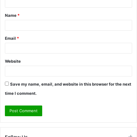
t
Name
*
*
Email
*
Website
Save my name, email, and website in this browser for the next
time I comment.
Follow Us