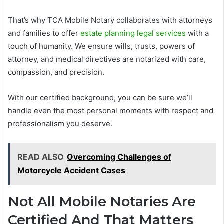
That’s why TCA Mobile Notary collaborates with attorneys
and families to offer
estate planning legal services
with a
touch of humanity. We ensure wills, trusts, powers of
attorney, and medical directives are notarized with care,
compassion, and precision.
With our certified background, you can be sure we’ll
handle even the most personal moments with respect and
professionalism you deserve.
READ ALSO
Overcoming Challenges of
Motorcycle Accident Cases
Not All Mobile Notaries Are
Certified And That Matters