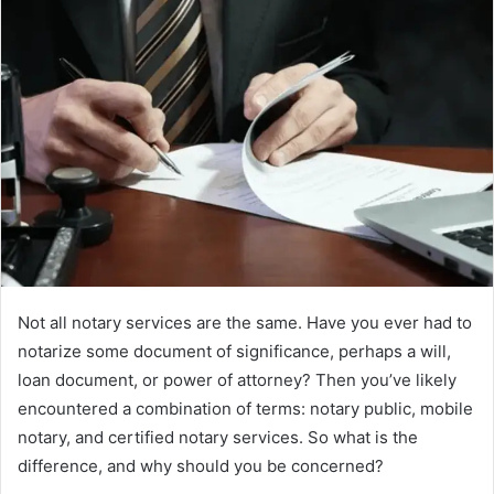
Not all notary services are the same. Have you ever had to
notarize some document of significance, perhaps a will,
loan document, or power of attorney? Then you’ve likely
encountered a combination of terms: notary public, mobile
notary, and certified notary services. So what is the
difference, and why should you be concerned?