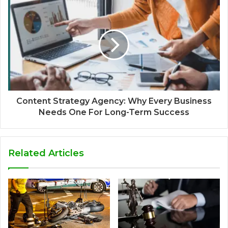
Content Strategy Agency: Why Every Business
Needs One For Long-Term Success
Related Articles