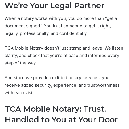
We’re Your Legal Partner
When a notary works with you, you do more than “get a
document signed.” You trust someone to get it right,
legally, professionally, and confidentially.
TCA Mobile Notary doesn’t just stamp and leave. We listen,
clarify, and check that you’re at ease and informed every
step of the way.
And since we provide certified notary services, you
receive added security, experience, and trustworthiness
with each visit.
TCA Mobile Notary: Trust,
Handled to You at Your Door