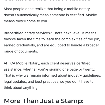
Most people don’t realize that being a mobile notary
doesn’t automatically mean someone is certified. Mobile
means they’ll come to you.
Butcertified notary services? That’s next-level. It means
they’ve taken the time to learn the complexities of the job,
earned credentials, and are equipped to handle a broader
range of documents.
At TCA Mobile Notary, each client deserves certified
assistance, whether you’re signing one page or twenty.
That is why we remain informed about industry guidelines,
legal updates, and best practices, so you don’t have to
think about anything.
More Than Just a Stamp: