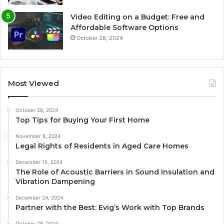
Video Editing on a Budget: Free and
Affordable Software Options
October 28, 2024
Most Viewed
October 28, 2024
Top Tips for Buying Your First Home
November 8, 2024
Legal Rights of Residents in Aged Care Homes
December 15, 2024
The Role of Acoustic Barriers in Sound Insulation and
Vibration Dampening
December 24, 2024
Partner with the Best: Evig’s Work with Top Brands
October 28, 2024