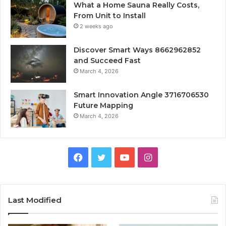
What a Home Sauna Really Costs,
From Unit to Install
2 weeks ago
Discover Smart Ways 8662962852
and Succeed Fast
March 4, 2026
Smart Innovation Angle 3716706530
Future Mapping
March 4, 2026
Facebook
Twitter
YouTube
Instagram
Last Modified