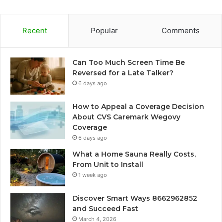
Recent
Popular
Comments
Can Too Much Screen Time Be
Reversed for a Late Talker?
6 days ago
How to Appeal a Coverage Decision
About CVS Caremark Wegovy
Coverage
6 days ago
What a Home Sauna Really Costs,
From Unit to Install
1 week ago
Discover Smart Ways 8662962852
and Succeed Fast
March 4, 2026