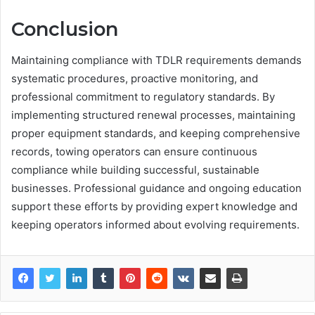
Conclusion
Maintaining compliance with TDLR requirements demands
systematic procedures, proactive monitoring, and
professional commitment to regulatory standards. By
implementing structured renewal processes, maintaining
proper equipment standards, and keeping comprehensive
records, towing operators can ensure continuous
compliance while building successful, sustainable
businesses. Professional guidance and ongoing education
support these efforts by providing expert knowledge and
keeping operators informed about evolving requirements.