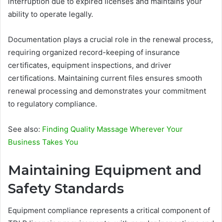
interruption due to expired licenses and maintains your
ability to operate legally.
Documentation plays a crucial role in the renewal process,
requiring organized record-keeping of insurance
certificates, equipment inspections, and driver
certifications. Maintaining current files ensures smooth
renewal processing and demonstrates your commitment
to regulatory compliance.
See also:
Finding Quality Massage Wherever Your
Business Takes You
Maintaining Equipment and
Safety Standards
Equipment compliance represents a critical component of