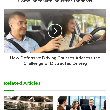
Compliance with Industry Standards
How Defensive Driving Courses Address the
Challenge of Distracted Driving
Related Articles