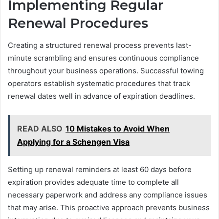
Implementing Regular
Renewal Procedures
Creating a structured renewal process prevents last-
minute scrambling and ensures continuous compliance
throughout your business operations. Successful towing
operators establish systematic procedures that track
renewal dates well in advance of expiration deadlines.
READ ALSO
10 Mistakes to Avoid When
Applying for a Schengen Visa
Setting up renewal reminders at least 60 days before
expiration provides adequate time to complete all
necessary paperwork and address any compliance issues
that may arise. This proactive approach prevents business