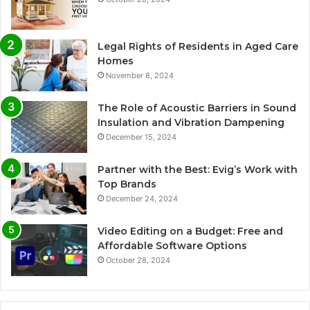
Legal Rights of Residents in Aged Care
Homes
November 8, 2024
The Role of Acoustic Barriers in Sound
Insulation and Vibration Dampening
December 15, 2024
Partner with the Best: Evig’s Work with
Top Brands
December 24, 2024
Video Editing on a Budget: Free and
Affordable Software Options
October 28, 2024