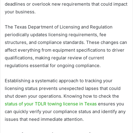
deadlines or overlook new requirements that could impact
your business.
The Texas Department of Licensing and Regulation
periodically updates licensing requirements, fee
structures, and compliance standards. These changes can
affect everything from equipment specifications to driver
qualifications, making regular review of current
regulations essential for ongoing compliance.
Establishing a systematic approach to tracking your
licensing status prevents unexpected lapses that could
shut down your operations. Knowing how to check the
status of your TDLR towing license in Texas
ensures you
can quickly verify your compliance status and identify any
issues that need immediate attention.