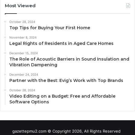
Most Viewed
October 28, 2024
Top Tips for Buying Your First Home
November 8, 2024
Legal Rights of Residents in Aged Care Homes
December 15, 2024
The Role of Acoustic Barriers in Sound Insulation and
Vibration Dampening
December 24, 2024
Partner with the Best: Evig’s Work with Top Brands
October 28, 2024
Video Editing on a Budget: Free and Affordable
Software Options
gazettepmu2.com © Copyright 2026, All Rights Reserved