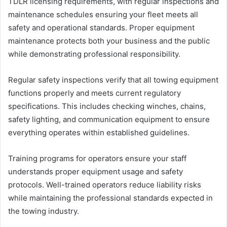
TDLR licensing requirements, with regular inspections and
maintenance schedules ensuring your fleet meets all
safety and operational standards. Proper equipment
maintenance protects both your business and the public
while demonstrating professional responsibility.
Regular safety inspections verify that all towing equipment
functions properly and meets current regulatory
specifications. This includes checking winches, chains,
safety lighting, and communication equipment to ensure
everything operates within established guidelines.
Training programs for operators ensure your staff
understands proper equipment usage and safety
protocols. Well-trained operators reduce liability risks
while maintaining the professional standards expected in
the towing industry.