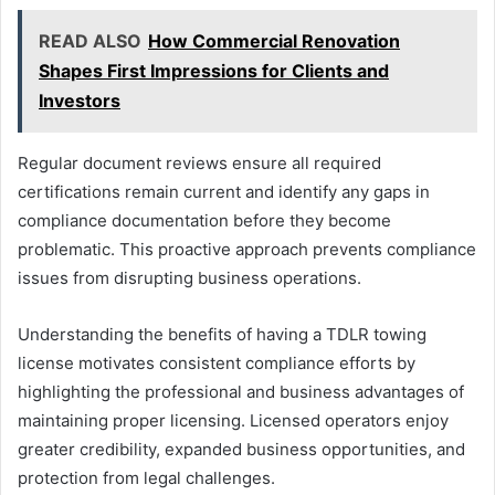
READ ALSO
How Commercial Renovation
Shapes First Impressions for Clients and
Investors
Regular document reviews ensure all required
certifications remain current and identify any gaps in
compliance documentation before they become
problematic. This proactive approach prevents compliance
issues from disrupting business operations.
Understanding the benefits of having a TDLR towing
license motivates consistent compliance efforts by
highlighting the professional and business advantages of
maintaining proper licensing. Licensed operators enjoy
greater credibility, expanded business opportunities, and
protection from legal challenges.