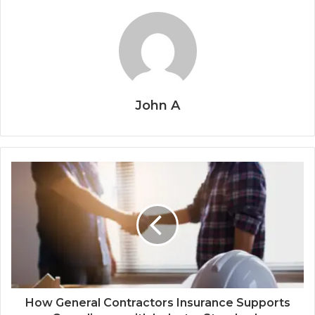
John A
How General Contractors Insurance Supports