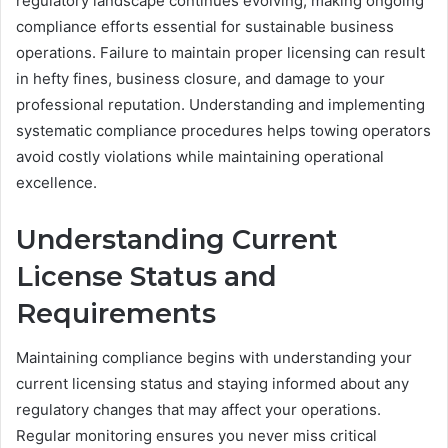
regulatory landscape continues evolving, making ongoing
compliance efforts essential for sustainable business
operations. Failure to maintain proper licensing can result
in hefty fines, business closure, and damage to your
professional reputation. Understanding and implementing
systematic compliance procedures helps towing operators
avoid costly violations while maintaining operational
excellence.
Understanding Current
License Status and
Requirements
Maintaining compliance begins with understanding your
current licensing status and staying informed about any
regulatory changes that may affect your operations.
Regular monitoring ensures you never miss critical