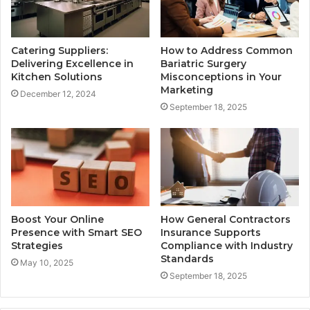
Catering Suppliers:
How to Address Common
Delivering Excellence in
Bariatric Surgery
Kitchen Solutions
Misconceptions in Your
Marketing
December 12, 2024
September 18, 2025
Boost Your Online
How General Contractors
Presence with Smart SEO
Insurance Supports
Strategies
Compliance with Industry
Standards
May 10, 2025
September 18, 2025