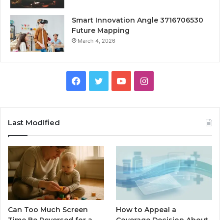
Smart Innovation Angle 3716706530
Future Mapping
March 4, 2026
Facebook
Twitter
YouTube
Instagram
Last Modified
Can Too Much Screen
How to Appeal a