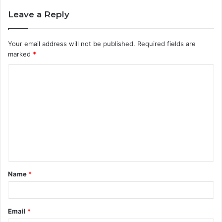
Leave a Reply
Your email address will not be published.
Required fields are
marked
*
C
o
m
m
e
n
t
Name
*
*
Email
*