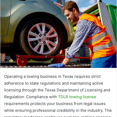
Operating a towing business in Texas requires strict
adherence to state regulations and maintaining active
licensing through the Texas Department of Licensing and
Regulation. Compliance with
TDLR towing license
requirements protects your business from legal issues
while ensuring professional credibility in the industry. The