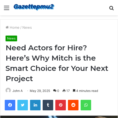
Menu
S
fo
Home
/
News
News
Need Actors for Hire?
Here’s Why Mitch is the
Smart Choice for Your Next
Project
John A
May 29, 2025
0
17
4 minutes read
Facebook
Twitter
LinkedIn
Tumblr
Pinterest
Reddit
WhatsApp