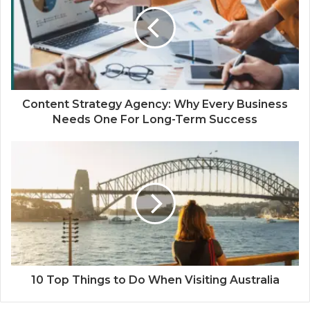
Content Strategy Agency: Why Every Business
Needs One For Long-Term Success
10 Top Things to Do When Visiting Australia