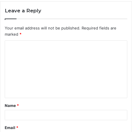
Leave a Reply
Your email address will not be published.
Required fields are
marked
*
C
o
m
m
e
n
t
Name
*
*
Email
*