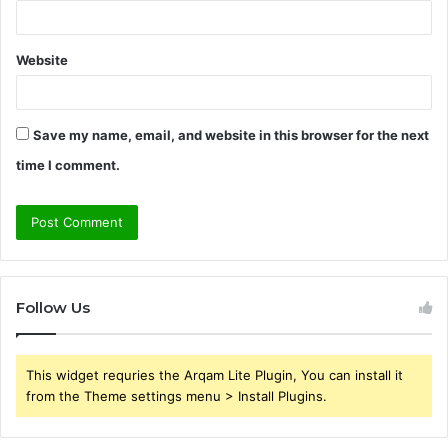
Website
Save my name, email, and website in this browser for the next
time I comment.
Follow Us
This widget requries the Arqam Lite Plugin, You can install it
from the Theme settings menu > Install Plugins.