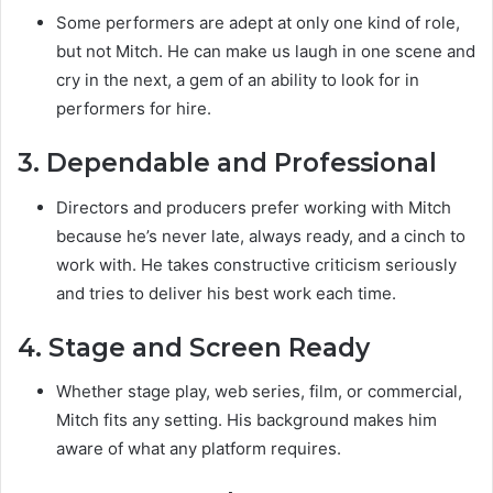
Some performers are adept at only one kind of role,
but not Mitch. He can make us laugh in one scene and
cry in the next, a gem of an ability to look for in
performers for hire.
3. Dependable and Professional
Directors and producers prefer working with Mitch
because he’s never late, always ready, and a cinch to
work with. He takes constructive criticism seriously
and tries to deliver his best work each time.
4. Stage and Screen Ready
Whether stage play, web series, film, or commercial,
Mitch fits any setting. His background makes him
aware of what any platform requires.