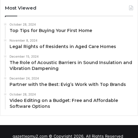
Most Viewed
October 28, 2024
Top Tips for Buying Your First Home
November 8, 2024
Legal Rights of Residents in Aged Care Homes
December 15, 2024
The Role of Acoustic Barriers in Sound Insulation and
Vibration Dampening
December 24, 2024
Partner with the Best: Evig’s Work with Top Brands
October 28, 2024
Video Editing on a Budget: Free and Affordable
Software Options
gazettepmu2.com © Copyright 2026, All Rights Reserved