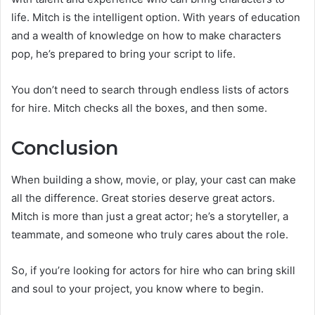
life. Mitch is the intelligent option. With years of education
and a wealth of knowledge on how to make characters
pop, he’s prepared to bring your script to life.
You don’t need to search through endless lists of actors
for hire. Mitch checks all the boxes, and then some.
Conclusion
When building a show, movie, or play, your cast can make
all the difference. Great stories deserve great actors.
Mitch is more than just a great actor; he’s a storyteller, a
teammate, and someone who truly cares about the role.
So, if you’re looking for actors for hire who can bring skill
and soul to your project, you know where to begin.