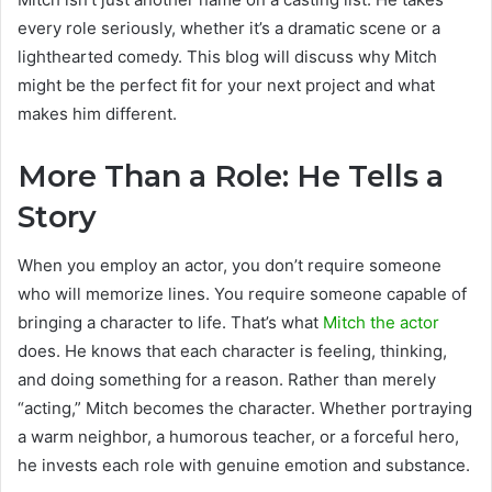
every role seriously, whether it’s a dramatic scene or a
lighthearted comedy. This blog will discuss why Mitch
might be the perfect fit for your next project and what
makes him different.
More Than a Role: He Tells a
Story
When you employ an actor, you don’t require someone
who will memorize lines. You require someone capable of
bringing a character to life. That’s what
Mitch the actor
does. He knows that each character is feeling, thinking,
and doing something for a reason. Rather than merely
“acting,” Mitch becomes the character. Whether portraying
a warm neighbor, a humorous teacher, or a forceful hero,
he invests each role with genuine emotion and substance.