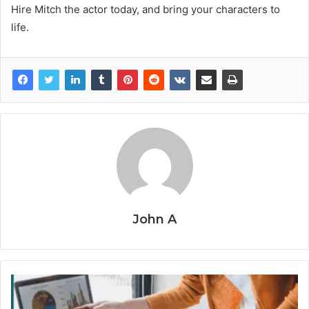
Hire Mitch the actor today, and bring your characters to
life.
John A