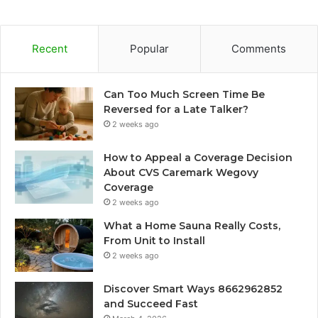
Recent
Popular
Comments
Can Too Much Screen Time Be
Reversed for a Late Talker?
2 weeks ago
How to Appeal a Coverage Decision
About CVS Caremark Wegovy
Coverage
2 weeks ago
What a Home Sauna Really Costs,
From Unit to Install
2 weeks ago
Discover Smart Ways 8662962852
and Succeed Fast