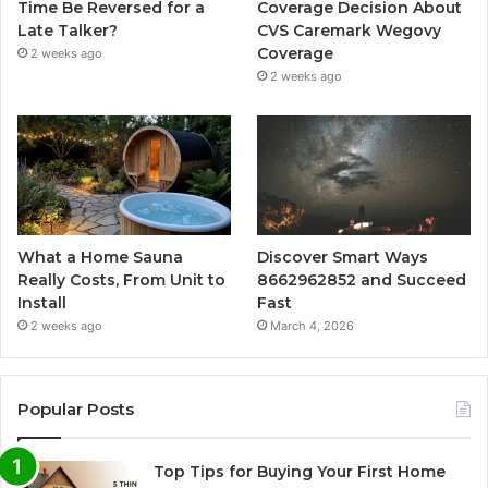
Time Be Reversed for a
Coverage Decision About
Late Talker?
CVS Caremark Wegovy
Coverage
2 weeks ago
2 weeks ago
What a Home Sauna
Discover Smart Ways
Really Costs, From Unit to
8662962852 and Succeed
Install
Fast
2 weeks ago
March 4, 2026
Popular Posts
Top Tips for Buying Your First Home