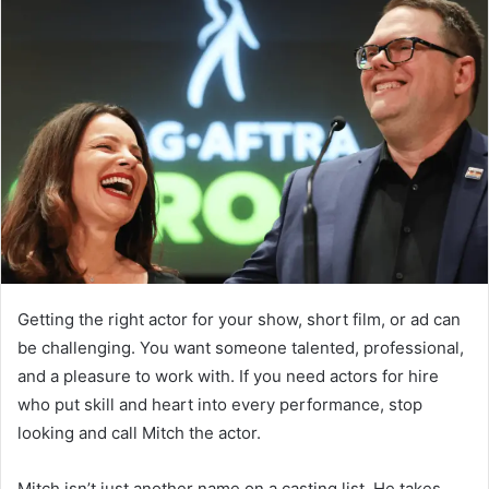
Getting the right actor for your show, short film, or ad can
be challenging. You want someone talented, professional,
and a pleasure to work with. If you need actors for hire
who put skill and heart into every performance, stop
looking and call Mitch the actor.
Mitch isn’t just another name on a casting list. He takes