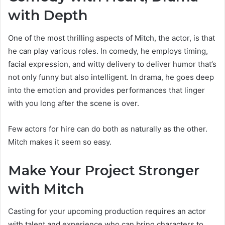
with Depth
One of the most thrilling aspects of Mitch, the actor, is that
he can play various roles. In comedy, he employs timing,
facial expression, and witty delivery to deliver humor that’s
not only funny but also intelligent. In drama, he goes deep
into the emotion and provides performances that linger
with you long after the scene is over.
Few actors for hire can do both as naturally as the other.
Mitch makes it seem so easy.
Make Your Project Stronger
with Mitch
Casting for your upcoming production requires an actor
with talent and experience who can bring characters to