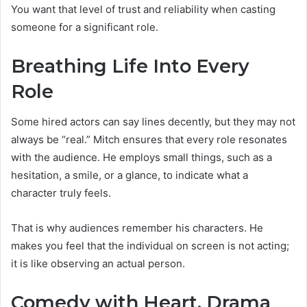
You want that level of trust and reliability when casting
someone for a significant role.
Breathing Life Into Every
Role
Some hired actors can say lines decently, but they may not
always be “real.” Mitch ensures that every role resonates
with the audience. He employs small things, such as a
hesitation, a smile, or a glance, to indicate what a
character truly feels.
That is why audiences remember his characters. He
makes you feel that the individual on screen is not acting;
it is like observing an actual person.
Comedy with Heart, Drama