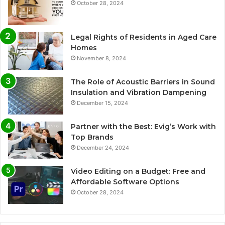
October 28, 2024
Legal Rights of Residents in Aged Care
Homes
November 8, 2024
The Role of Acoustic Barriers in Sound
Insulation and Vibration Dampening
December 15, 2024
Partner with the Best: Evig’s Work with
Top Brands
December 24, 2024
Video Editing on a Budget: Free and
Affordable Software Options
October 28, 2024