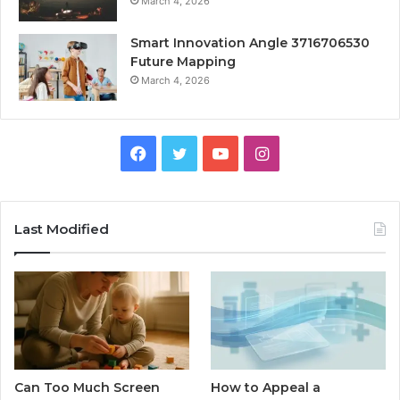
March 4, 2026
Smart Innovation Angle 3716706530
Future Mapping
March 4, 2026
Facebook
Twitter
YouTube
Instagram
Last Modified
Can Too Much Screen
How to Appeal a