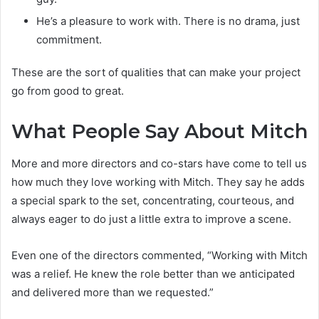
He’s a pleasure to work with. There is no drama, just
commitment.
These are the sort of qualities that can make your project
go from good to great.
What People Say About Mitch
More and more directors and co-stars have come to tell us
how much they love working with Mitch. They say he adds
a special spark to the set, concentrating, courteous, and
always eager to do just a little extra to improve a scene.
Even one of the directors commented, “Working with Mitch
was a relief. He knew the role better than we anticipated
and delivered more than we requested.”