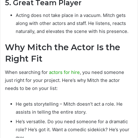
5. Great Team Player
Acting does not take place in a vacuum. Mitch gets
along with other actors and staff. He listens, reacts
naturally, and elevates the scene with his presence.
Why Mitch the Actor Is the
Right Fit
When searching for
actors for hire
, you need someone
just right for your project. Here’s why Mitch the actor
needs to be on your list:
He gets storytelling – Mitch doesn’t act a role. He
assists in telling the entire story.
He’s versatile. Do you need someone for a dramatic
role? He’s got it. Want a comedic sidekick? He’s your
guy.