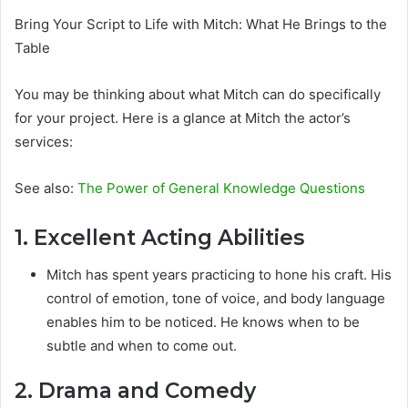
Bring Your Script to Life with Mitch: What He Brings to the
Table
You may be thinking about what Mitch can do specifically
for your project. Here is a glance at Mitch the actor’s
services:
See also:
The Power of General Knowledge Questions
1. Excellent Acting Abilities
Mitch has spent years practicing to hone his craft. His
control of emotion, tone of voice, and body language
enables him to be noticed. He knows when to be
subtle and when to come out.
2. Drama and Comedy