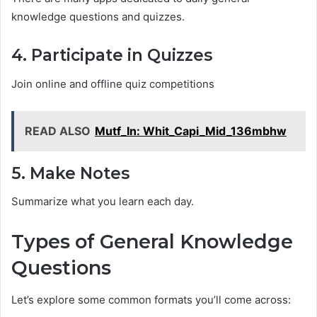
knowledge questions and quizzes.
4. Participate in Quizzes
Join online and offline quiz competitions
READ ALSO
Mutf_In: Whit_Capi_Mid_136mbhw
5. Make Notes
Summarize what you learn each day.
Types of General Knowledge
Questions
Let’s explore some common formats you’ll come across: