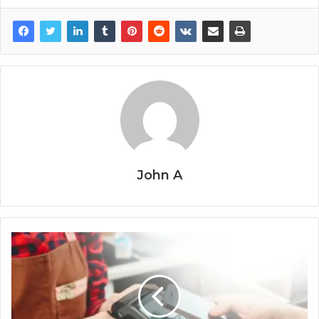
John A