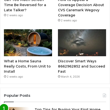
Time Be Reversed for a
Coverage Decision About
Late Talker?
CVS Caremark Wegovy
Coverage
2 weeks ago
2 weeks ago
What a Home Sauna
Discover Smart Ways
Really Costs, From Unit to
8662962852 and Succeed
Install
Fast
2 weeks ago
March 4, 2026
Popular Posts
Top Tips for Buying Your First Home