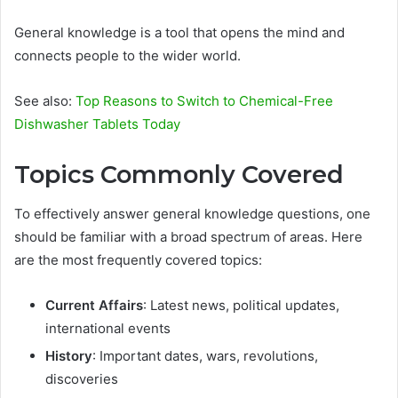
General knowledge is a tool that opens the mind and
connects people to the wider world.
See also:
Top Reasons to Switch to Chemical-Free
Dishwasher Tablets Today
Topics Commonly Covered
To effectively answer general knowledge questions, one
should be familiar with a broad spectrum of areas. Here
are the most frequently covered topics:
Current Affairs
: Latest news, political updates,
international events
History
: Important dates, wars, revolutions,
discoveries