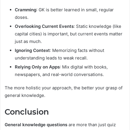
Cramming
: GK is better learned in small, regular
doses.
Overlooking Current Events
: Static knowledge (like
capital cities) is important, but current events matter
just as much.
Ignoring Context
: Memorizing facts without
understanding leads to weak recall.
Relying Only on Apps
: Mix digital with books,
newspapers, and real-world conversations.
The more holistic your approach, the better your grasp of
general knowledge.
Conclusion
General knowledge questions
are more than just quiz