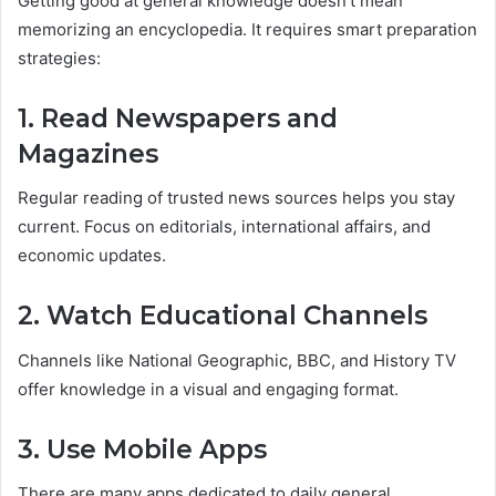
Getting good at general knowledge doesn’t mean
memorizing an encyclopedia. It requires smart preparation
strategies:
1. Read Newspapers and
Magazines
Regular reading of trusted news sources helps you stay
current. Focus on editorials, international affairs, and
economic updates.
2. Watch Educational Channels
Channels like National Geographic, BBC, and History TV
offer knowledge in a visual and engaging format.
3. Use Mobile Apps
There are many apps dedicated to daily general