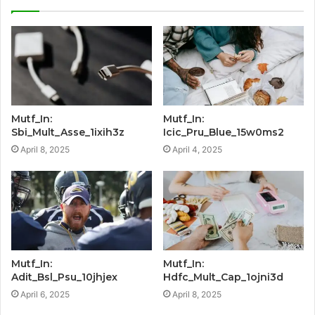
Mutf_In:
Mutf_In:
Sbi_Mult_Asse_1ixih3z
Icic_Pru_Blue_15w0ms2
April 8, 2025
April 4, 2025
Mutf_In:
Mutf_In:
Adit_Bsl_Psu_10jhjex
Hdfc_Mult_Cap_1ojni3d
April 6, 2025
April 8, 2025