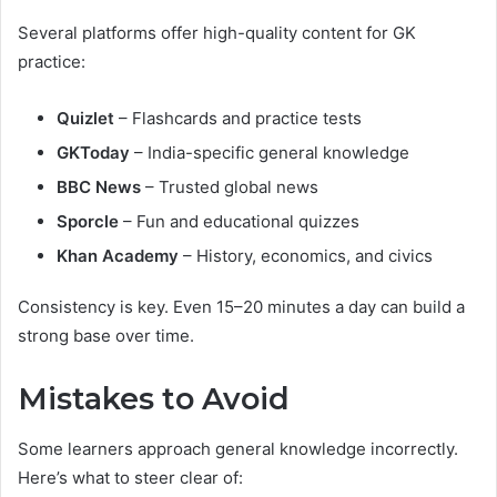
Several platforms offer high-quality content for GK
practice:
Quizlet
– Flashcards and practice tests
GKToday
– India-specific general knowledge
BBC News
– Trusted global news
Sporcle
– Fun and educational quizzes
Khan Academy
– History, economics, and civics
Consistency is key. Even 15–20 minutes a day can build a
strong base over time.
Mistakes to Avoid
Some learners approach general knowledge incorrectly.
Here’s what to steer clear of: