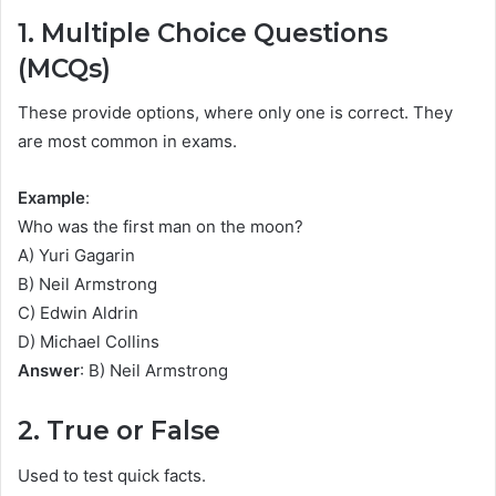
1. Multiple Choice Questions
(MCQs)
These provide options, where only one is correct. They
are most common in exams.
Example
:
Who was the first man on the moon?
A) Yuri Gagarin
B) Neil Armstrong
C) Edwin Aldrin
D) Michael Collins
Answer
: B) Neil Armstrong
2. True or False
Used to test quick facts.