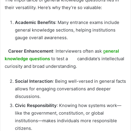
their versatility. Here’s why they’re so valuable:
Academic Benefits
: Many entrance exams include
general knowledge sections, helping institutions
gauge overall awareness.
Career Enhancement
: Interviewers often ask
g
eneral
knowledge questions
to test a candidate’s intellectual
curiosity and broad understanding.
Social Interaction
: Being well-versed in general facts
allows for engaging conversations and deeper
discussions.
Civic Responsibility
: Knowing how systems work—
like the government, constitution, or global
institutions—makes individuals more responsible
citizens.