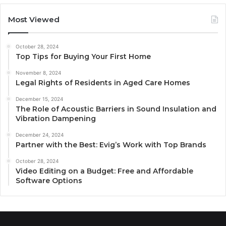
Most Viewed
October 28, 2024
Top Tips for Buying Your First Home
November 8, 2024
Legal Rights of Residents in Aged Care Homes
December 15, 2024
The Role of Acoustic Barriers in Sound Insulation and
Vibration Dampening
December 24, 2024
Partner with the Best: Evig’s Work with Top Brands
October 28, 2024
Video Editing on a Budget: Free and Affordable
Software Options