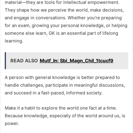
material—they are tools for intellectual empowerment.
They shape how we perceive the world, make decisions,
and engage in conversations. Whether you’re preparing
for an exam, growing your personal knowledge, or helping
someone else learn, GK is an essential part of lifelong
learning.
READ ALSO
Mutf_In: Sbi_Magn_Chil_1tcucf9
A person with general knowledge is better prepared to
handle challenges, participate in meaningful discussions,
and succeed in a fast-paced, informed society.
Make it a habit to explore the world one fact at a time.
Because knowledge, especially of the world around us, is
power.