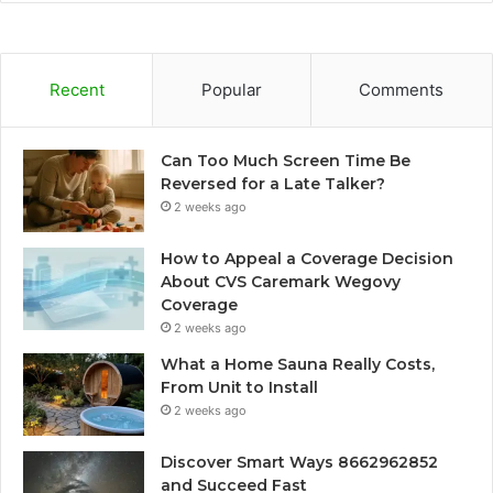
Recent
Popular
Comments
Can Too Much Screen Time Be
Reversed for a Late Talker?
2 weeks ago
How to Appeal a Coverage Decision
About CVS Caremark Wegovy
Coverage
2 weeks ago
What a Home Sauna Really Costs,
From Unit to Install
2 weeks ago
Discover Smart Ways 8662962852
and Succeed Fast