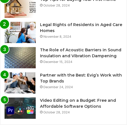
October 28, 2024
Legal Rights of Residents in Aged Care
Homes
November 8, 2024
The Role of Acoustic Barriers in Sound
Insulation and Vibration Dampening
December 15, 2024
Partner with the Best: Evig’s Work with
Top Brands
December 24, 2024
Video Editing on a Budget: Free and
Affordable Software Options
October 28, 2024