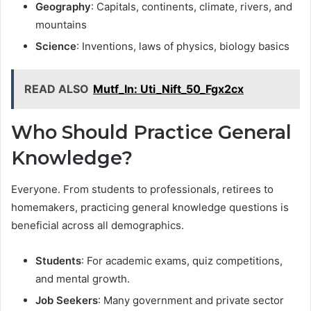
Geography
: Capitals, continents, climate, rivers, and
mountains
Science
: Inventions, laws of physics, biology basics
READ ALSO
Mutf_In: Uti_Nift_50_Fgx2cx
Who Should Practice General
Knowledge?
Everyone. From students to professionals, retirees to
homemakers, practicing general knowledge questions is
beneficial across all demographics.
Students
: For academic exams, quiz competitions,
and mental growth.
Job Seekers
: Many government and private sector