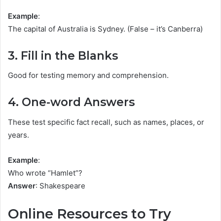
Example
:
The capital of Australia is Sydney. (False – it’s Canberra)
3. Fill in the Blanks
Good for testing memory and comprehension.
4. One-word Answers
These test specific fact recall, such as names, places, or
years.
Example
:
Who wrote “Hamlet”?
Answer
: Shakespeare
Online Resources to Try