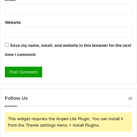
Website
Save my name, email, and website in this browser for the next
time I comment.
Follow Us
This widget requries the Arqam Lite Plugin, You can install it
from the Theme settings menu > Install Plugins.