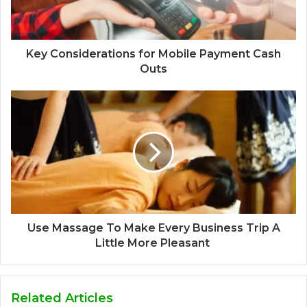
Key Considerations for Mobile Payment Cash
Outs
Use Massage To Make Every Business Trip A
Little More Pleasant
Related Articles