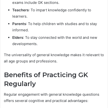
exams include GK sections.
Teachers
: To impart knowledge confidently to
learners.
Parents
: To help children with studies and to stay
informed.
Elders
: To stay connected with the world and new
developments.
The universality of general knowledge makes it relevant to
all age groups and professions.
Benefits of Practicing GK
Regularly
Regular engagement with general knowledge questions
offers several cognitive and practical advantages: