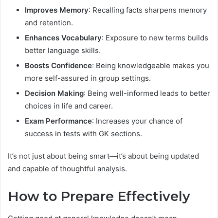
Improves Memory
: Recalling facts sharpens memory
and retention.
Enhances Vocabulary
: Exposure to new terms builds
better language skills.
Boosts Confidence
: Being knowledgeable makes you
more self-assured in group settings.
Decision Making
: Being well-informed leads to better
choices in life and career.
Exam Performance
: Increases your chance of
success in tests with GK sections.
It’s not just about being smart—it’s about being updated
and capable of thoughtful analysis.
How to Prepare Effectively