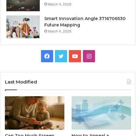
March 4, 2026
Smart Innovation Angle 3716706530
Future Mapping
March 4, 2026
Facebook
Twitter
YouTube
Instagram
Last Modified
Can Too Much Screen
How to Appeal a