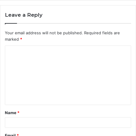
Leave a Reply
Your email address will not be published.
Required fields are
marked
*
C
o
m
m
e
n
t
Name
*
*
Email
*