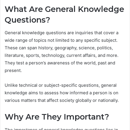
What Are General Knowledge
Questions?
General knowledge questions are inquiries that cover a
wide range of topics not limited to any specific subject.
These can span history, geography, science, politics,
literature, sports, technology, current affairs, and more.
They test a person’s awareness of the world, past and
present.
Unlike technical or subject-specific questions, general
knowledge aims to assess how informed a person is on
various matters that affect society globally or nationally.
Why Are They Important?
The importance of general knowledge questions lies in