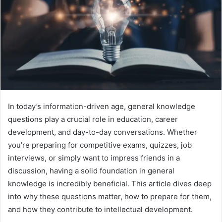
In today’s information-driven age, general knowledge
questions play a crucial role in education, career
development, and day-to-day conversations. Whether
you’re preparing for competitive exams, quizzes, job
interviews, or simply want to impress friends in a
discussion, having a solid foundation in general
knowledge is incredibly beneficial. This article dives deep
into why these questions matter, how to prepare for them,
and how they contribute to intellectual development.