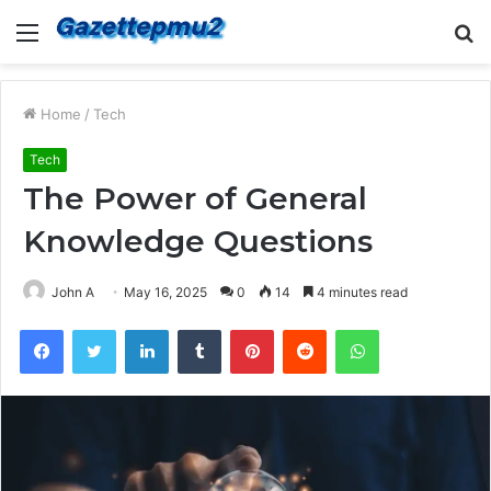
Menu
S
fo
Home
/
Tech
Tech
The Power of General
Knowledge Questions
John A
May 16, 2025
0
14
4 minutes read
Facebook
Twitter
LinkedIn
Tumblr
Pinterest
Reddit
WhatsApp