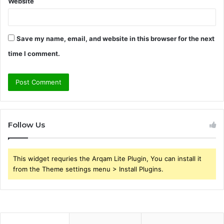
Website
Save my name, email, and website in this browser for the next
time I comment.
Follow Us
This widget requries the Arqam Lite Plugin, You can install it
from the Theme settings menu > Install Plugins.