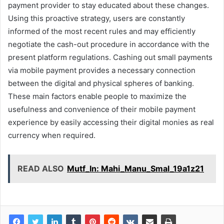
payment provider to stay educated about these changes.
Using this proactive strategy, users are constantly
informed of the most recent rules and may efficiently
negotiate the cash-out procedure in accordance with the
present platform regulations. Cashing out small payments
via mobile payment provides a necessary connection
between the digital and physical spheres of banking.
These main factors enable people to maximize the
usefulness and convenience of their mobile payment
experience by easily accessing their digital monies as real
currency when required.
READ ALSO
Mutf_In: Mahi_Manu_Smal_19a1z21