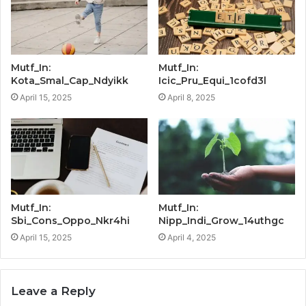
Mutf_In:
Mutf_In:
Kota_Smal_Cap_Ndyikk
Icic_Pru_Equi_1cofd3l
April 15, 2025
April 8, 2025
Mutf_In:
Mutf_In:
Sbi_Cons_Oppo_Nkr4hi
Nipp_Indi_Grow_14uthgc
April 15, 2025
April 4, 2025
Leave a Reply