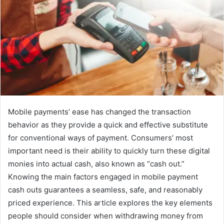
Mobile payments’ ease has changed the transaction
behavior as they provide a quick and effective substitute
for conventional ways of payment. Consumers’ most
important need is their ability to quickly turn these digital
monies into actual cash, also known as “cash out.”
Knowing the main factors engaged in mobile payment
cash outs guarantees a seamless, safe, and reasonably
priced experience. This article explores the key elements
people should consider when withdrawing money from