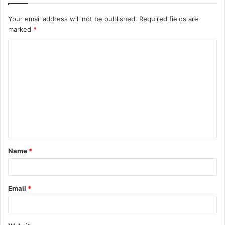
Your email address will not be published.
Required fields are
marked
*
C
o
m
m
e
n
t
Name
*
*
Email
*