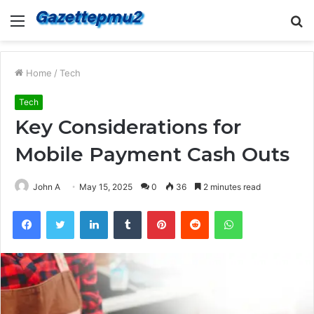
Menu
S
fo
Home
/
Tech
Tech
Key Considerations for
Mobile Payment Cash Outs
John A
May 15, 2025
0
36
2 minutes read
Facebook
Twitter
LinkedIn
Tumblr
Pinterest
Reddit
WhatsApp