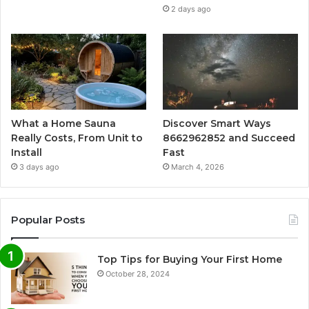
2 days ago
What a Home Sauna
Discover Smart Ways
Really Costs, From Unit to
8662962852 and Succeed
Install
Fast
3 days ago
March 4, 2026
Popular Posts
Top Tips for Buying Your First Home
October 28, 2024