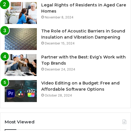
Legal Rights of Residents in Aged Care
Homes
November 8, 2024
The Role of Acoustic Barriers in Sound
Insulation and Vibration Dampening
December 15, 2024
Partner with the Best: Evig’s Work with
Top Brands
December 24, 2024
Video Editing on a Budget: Free and
Affordable Software Options
October 28, 2024
Most Viewed