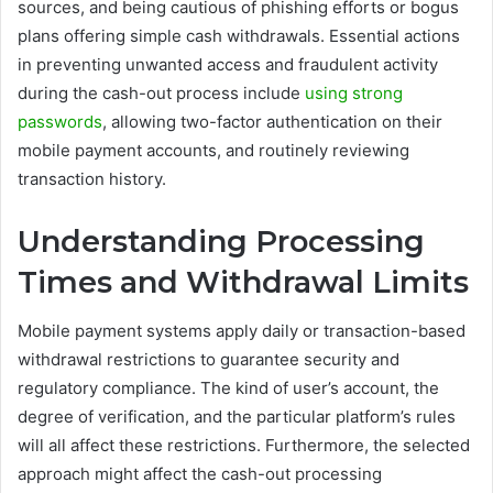
sources, and being cautious of phishing efforts or bogus
plans offering simple cash withdrawals. Essential actions
in preventing unwanted access and fraudulent activity
during the cash-out process include
using strong
passwords
, allowing two-factor authentication on their
mobile payment accounts, and routinely reviewing
transaction history.
Understanding Processing
Times and Withdrawal Limits
Mobile payment systems apply daily or transaction-based
withdrawal restrictions to guarantee security and
regulatory compliance. The kind of user’s account, the
degree of verification, and the particular platform’s rules
will all affect these restrictions. Furthermore, the selected
approach might affect the cash-out processing