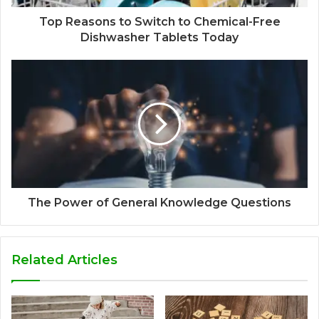
Top Reasons to Switch to Chemical-Free
Dishwasher Tablets Today
The Power of General Knowledge Questions
Related Articles