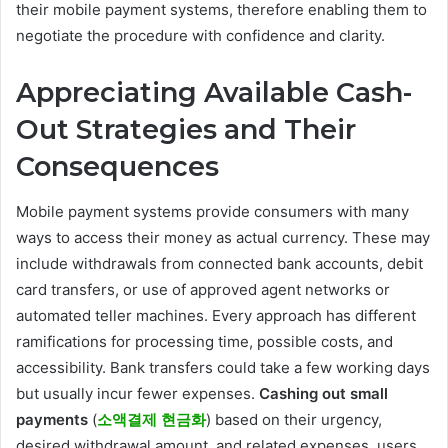
their mobile payment systems, therefore enabling them to
negotiate the procedure with confidence and clarity.
Appreciating Available Cash-
Out Strategies and Their
Consequences
Mobile payment systems provide consumers with many
ways to access their money as actual currency. These may
include withdrawals from connected bank accounts, debit
card transfers, or use of approved agent networks or
automated teller machines. Every approach has different
ramifications for processing time, possible costs, and
accessibility. Bank transfers could take a few working days
but usually incur fewer expenses.
Cashing out small
payments
(
소액결제 현금화
) based on their urgency,
desired withdrawal amount, and related expenses, users