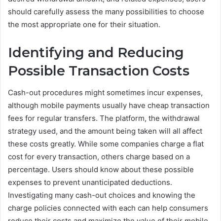
should carefully assess the many possibilities to choose
the most appropriate one for their situation.
Identifying and Reducing
Possible Transaction Costs
Cash-out procedures might sometimes incur expenses,
although mobile payments usually have cheap transaction
fees for regular transfers. The platform, the withdrawal
strategy used, and the amount being taken will all affect
these costs greatly. While some companies charge a flat
cost for every transaction, others charge based on a
percentage. Users should know about these possible
expenses to prevent unanticipated deductions.
Investigating many cash-out choices and knowing the
charge policies connected with each can help consumers
reduce their costs and maximize the value of their mobile