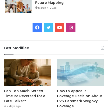
Future Mapping
March 4, 2026
Facebook
Twitter
YouTube
Instagram
Last Modified
Can Too Much Screen
How to Appeal a
Time Be Reversed for a
Coverage Decision About
Late Talker?
CVS Caremark Wegovy
Coverage
2 days ago