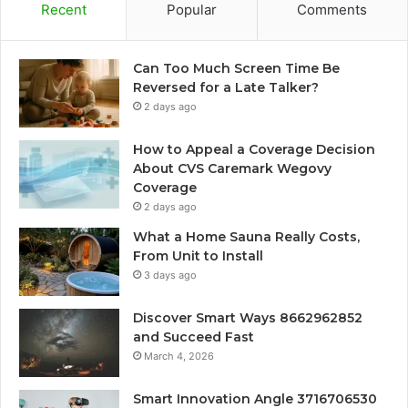
Recent
Popular
Comments
Can Too Much Screen Time Be
Reversed for a Late Talker?
2 days ago
How to Appeal a Coverage Decision
About CVS Caremark Wegovy
Coverage
2 days ago
What a Home Sauna Really Costs,
From Unit to Install
3 days ago
Discover Smart Ways 8662962852
and Succeed Fast
March 4, 2026
Smart Innovation Angle 3716706530