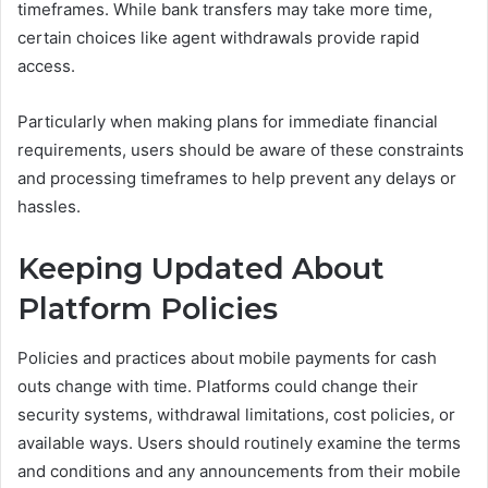
timeframes. While bank transfers may take more time,
certain choices like agent withdrawals provide rapid
access.
Particularly when making plans for immediate financial
requirements, users should be aware of these constraints
and processing timeframes to help prevent any delays or
hassles.
Keeping Updated About
Platform Policies
Policies and practices about mobile payments for cash
outs change with time. Platforms could change their
security systems, withdrawal limitations, cost policies, or
available ways. Users should routinely examine the terms
and conditions and any announcements from their mobile