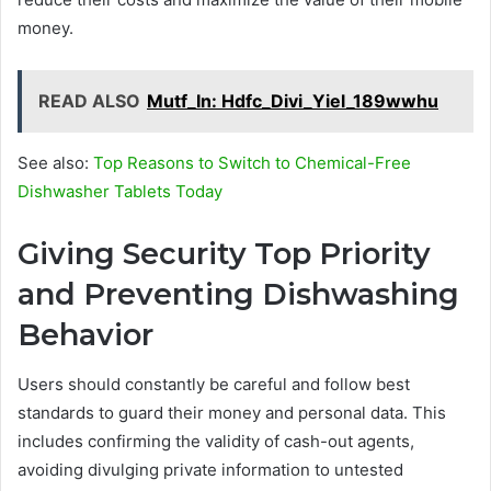
money.
READ ALSO
Mutf_In: Hdfc_Divi_Yiel_189wwhu
See also:
Top Reasons to Switch to Chemical-Free
Dishwasher Tablets Today
Giving Security Top Priority
and Preventing Dishwashing
Behavior
Users should constantly be careful and follow best
standards to guard their money and personal data. This
includes confirming the validity of cash-out agents,
avoiding divulging private information to untested