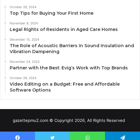
October 28, 2024
Top Tips for Buying Your First Home
November 8, 2024
Legal Rights of Residents in Aged Care Homes
December 15, 2024
The Role of Acoustic Barriers in Sound Insulation and
Vibration Dampening
December 24, 2024
Partner with the Best: Evig’s Work with Top Brands
October 28, 2024
Video Editing on a Budget: Free and Affordable
Software Options
gazettepmu2.com © Copyright 2026, All Rights Reserved