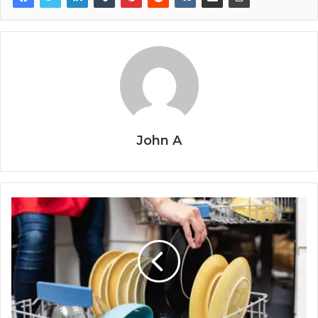
John A