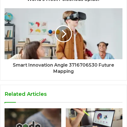
Smart Innovation Angle 3716706530 Future
Mapping
Related Articles