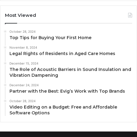
Most Viewed
October 28, 2024
Top Tips for Buying Your First Home
November 8, 2024
Legal Rights of Residents in Aged Care Homes
December 15, 2024
The Role of Acoustic Barriers in Sound Insulation and
Vibration Dampening
December 24, 2024
Partner with the Best: Evig’s Work with Top Brands
October 28, 2024
Video Editing on a Budget: Free and Affordable
Software Options