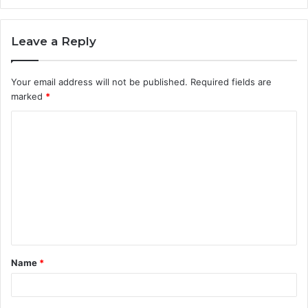
Leave a Reply
Your email address will not be published.
Required fields are
marked
*
C
o
m
m
e
n
t
Name
*
*