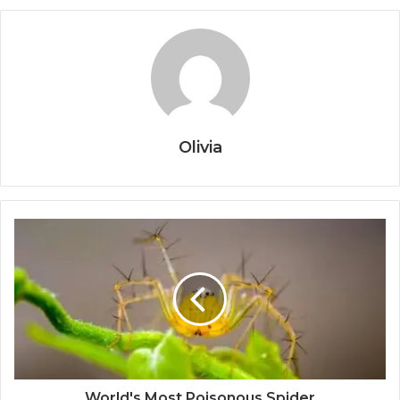
Olivia
World's Most Poisonous Spider