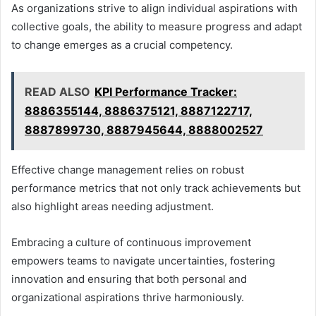
As organizations strive to align individual aspirations with
collective goals, the ability to measure progress and adapt
to change emerges as a crucial competency.
READ ALSO
KPI Performance Tracker:
8886355144, 8886375121, 8887122717,
8887899730, 8887945644, 8888002527
Effective change management relies on robust
performance metrics that not only track achievements but
also highlight areas needing adjustment.
Embracing a culture of continuous improvement
empowers teams to navigate uncertainties, fostering
innovation and ensuring that both personal and
organizational aspirations thrive harmoniously.