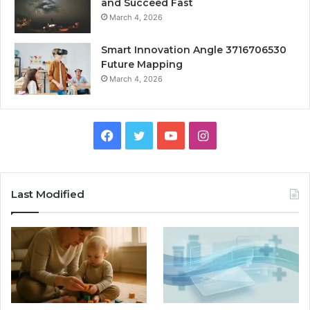
and Succeed Fast
March 4, 2026
Smart Innovation Angle 3716706530
Future Mapping
March 4, 2026
Facebook
Twitter
YouTube
Instagram
Last Modified