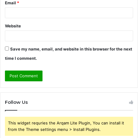
Email
*
Website
Save my name, email, and website in this browser for the next
time I comment.
Follow Us
This widget requries the Arqam Lite Plugin, You can install it
from the Theme settings menu > Install Plugins.