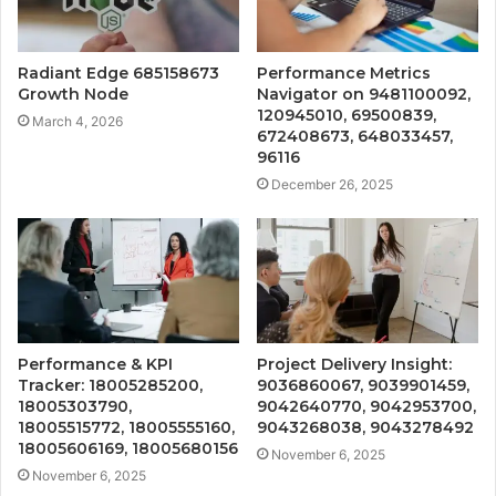
Radiant Edge 685158673
Performance Metrics
Growth Node
Navigator on 9481100092,
120945010, 69500839,
March 4, 2026
672408673, 648033457,
96116
December 26, 2025
Performance & KPI
Project Delivery Insight:
Tracker: 18005285200,
9036860067, 9039901459,
18005303790,
9042640770, 9042953700,
18005515772, 18005555160,
9043268038, 9043278492
18005606169, 18005680156
November 6, 2025
November 6, 2025