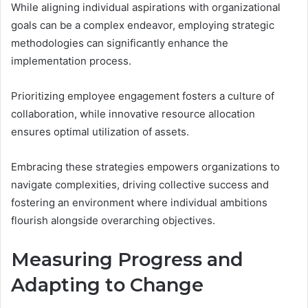
While aligning individual aspirations with organizational
goals can be a complex endeavor, employing strategic
methodologies can significantly enhance the
implementation process.
Prioritizing employee engagement fosters a culture of
collaboration, while innovative resource allocation
ensures optimal utilization of assets.
Embracing these strategies empowers organizations to
navigate complexities, driving collective success and
fostering an environment where individual ambitions
flourish alongside overarching objectives.
Measuring Progress and
Adapting to Change