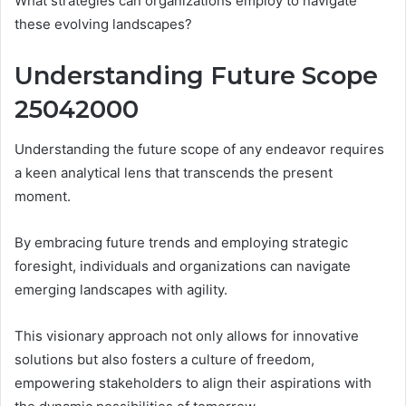
What strategies can organizations employ to navigate
these evolving landscapes?
Understanding Future Scope
25042000
Understanding the future scope of any endeavor requires
a keen analytical lens that transcends the present
moment.
By embracing future trends and employing strategic
foresight, individuals and organizations can navigate
emerging landscapes with agility.
This visionary approach not only allows for innovative
solutions but also fosters a culture of freedom,
empowering stakeholders to align their aspirations with