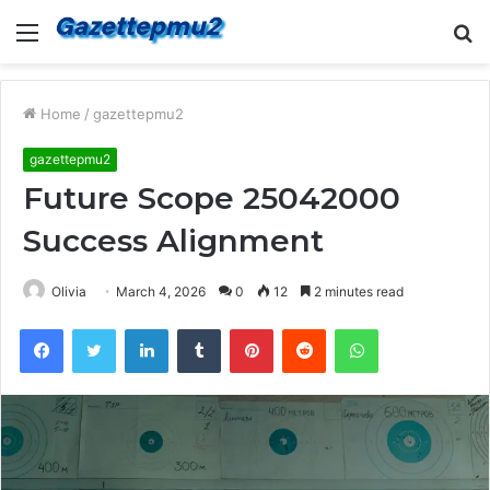
Menu
S
fo
Home
/
gazettepmu2
gazettepmu2
Future Scope 25042000
Success Alignment
Olivia
March 4, 2026
0
12
2 minutes read
Facebook
Twitter
LinkedIn
Tumblr
Pinterest
Reddit
WhatsApp