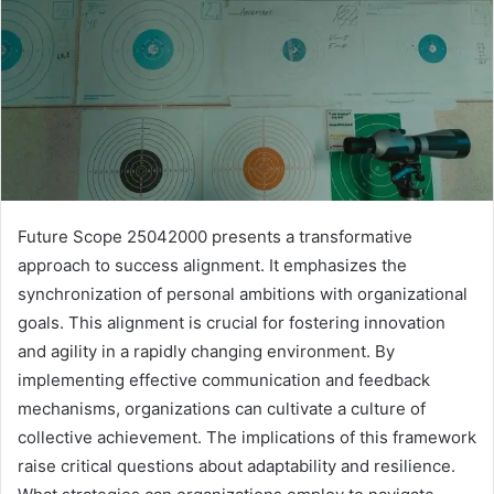
Future Scope 25042000 presents a transformative
approach to success alignment. It emphasizes the
synchronization of personal ambitions with organizational
goals. This alignment is crucial for fostering innovation
and agility in a rapidly changing environment. By
implementing effective communication and feedback
mechanisms, organizations can cultivate a culture of
collective achievement. The implications of this framework
raise critical questions about adaptability and resilience.