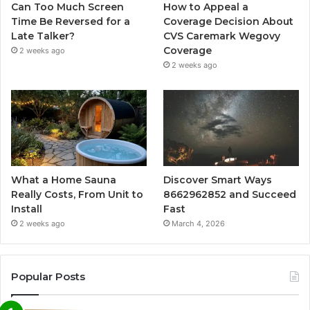
Can Too Much Screen
How to Appeal a
Time Be Reversed for a
Coverage Decision About
Late Talker?
CVS Caremark Wegovy
Coverage
2 weeks ago
2 weeks ago
What a Home Sauna
Discover Smart Ways
Really Costs, From Unit to
8662962852 and Succeed
Install
Fast
2 weeks ago
March 4, 2026
Popular Posts