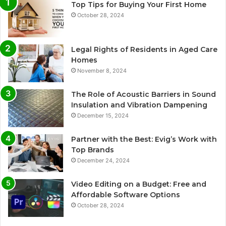
Top Tips for Buying Your First Home
October 28, 2024
Legal Rights of Residents in Aged Care
Homes
November 8, 2024
The Role of Acoustic Barriers in Sound
Insulation and Vibration Dampening
December 15, 2024
Partner with the Best: Evig’s Work with
Top Brands
December 24, 2024
Video Editing on a Budget: Free and
Affordable Software Options
October 28, 2024