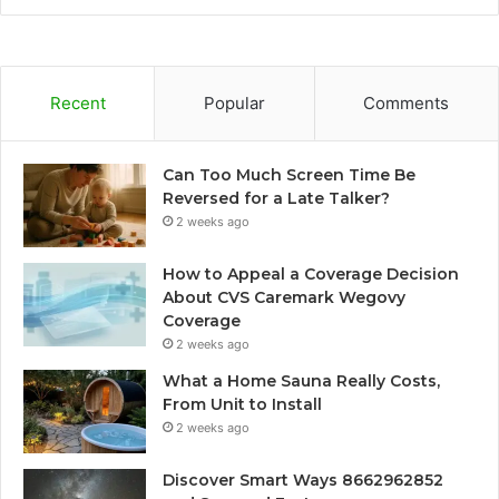
Recent
Popular
Comments
Can Too Much Screen Time Be
Reversed for a Late Talker?
2 weeks ago
How to Appeal a Coverage Decision
About CVS Caremark Wegovy
Coverage
2 weeks ago
What a Home Sauna Really Costs,
From Unit to Install
2 weeks ago
Discover Smart Ways 8662962852