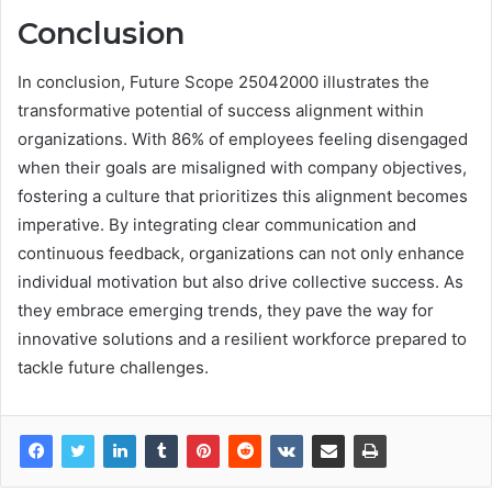
Conclusion
In conclusion, Future Scope 25042000 illustrates the
transformative potential of success alignment within
organizations. With 86% of employees feeling disengaged
when their goals are misaligned with company objectives,
fostering a culture that prioritizes this alignment becomes
imperative. By integrating clear communication and
continuous feedback, organizations can not only enhance
individual motivation but also drive collective success. As
they embrace emerging trends, they pave the way for
innovative solutions and a resilient workforce prepared to
tackle future challenges.