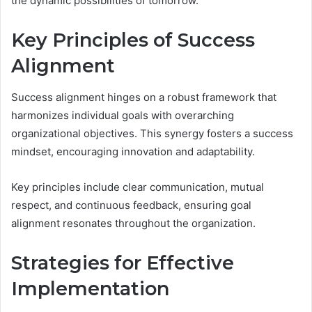
the dynamic possibilities of tomorrow.
Key Principles of Success
Alignment
Success alignment hinges on a robust framework that
harmonizes individual goals with overarching
organizational objectives. This synergy fosters a success
mindset, encouraging innovation and adaptability.
Key principles include clear communication, mutual
respect, and continuous feedback, ensuring goal
alignment resonates throughout the organization.
Strategies for Effective
Implementation