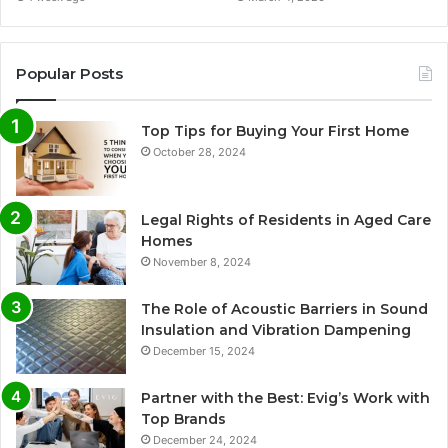
Popular Posts
Top Tips for Buying Your First Home
October 28, 2024
Legal Rights of Residents in Aged Care
Homes
November 8, 2024
The Role of Acoustic Barriers in Sound
Insulation and Vibration Dampening
December 15, 2024
Partner with the Best: Evig’s Work with
Top Brands
December 24, 2024