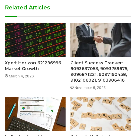
Related Articles
Xpert Horizon 621296996
Client Success Tracker:
Market Growth
9093637053, 9093759675,
9096871221, 9097190458,
March 4, 2026
9102106021, 9103906416
November 6, 2025