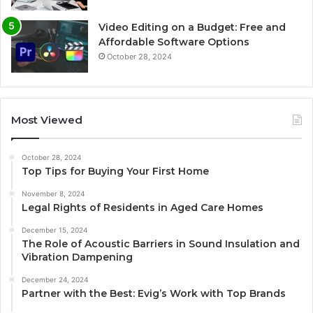
Video Editing on a Budget: Free and
Affordable Software Options
October 28, 2024
Most Viewed
October 28, 2024
Top Tips for Buying Your First Home
November 8, 2024
Legal Rights of Residents in Aged Care Homes
December 15, 2024
The Role of Acoustic Barriers in Sound Insulation and
Vibration Dampening
December 24, 2024
Partner with the Best: Evig’s Work with Top Brands