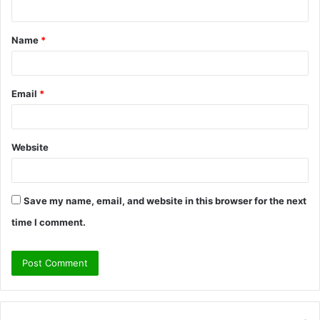
t
Name
*
*
Email
*
Website
Save my name, email, and website in this browser for the next
time I comment.