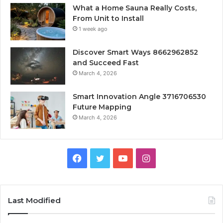
What a Home Sauna Really Costs,
From Unit to Install
1 week ago
Discover Smart Ways 8662962852
and Succeed Fast
March 4, 2026
Smart Innovation Angle 3716706530
Future Mapping
March 4, 2026
Facebook
Twitter
YouTube
Instagram
Last Modified