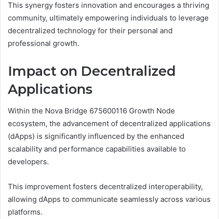
This synergy fosters innovation and encourages a thriving
community, ultimately empowering individuals to leverage
decentralized technology for their personal and
professional growth.
Impact on Decentralized
Applications
Within the Nova Bridge 675600116 Growth Node
ecosystem, the advancement of decentralized applications
(dApps) is significantly influenced by the enhanced
scalability and performance capabilities available to
developers.
This improvement fosters decentralized interoperability,
allowing dApps to communicate seamlessly across various
platforms.