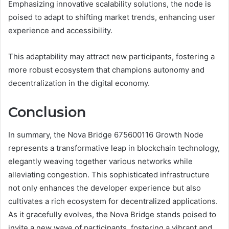
Emphasizing innovative scalability solutions, the node is
poised to adapt to shifting market trends, enhancing user
experience and accessibility.
This adaptability may attract new participants, fostering a
more robust ecosystem that champions autonomy and
decentralization in the digital economy.
Conclusion
In summary, the Nova Bridge 675600116 Growth Node
represents a transformative leap in blockchain technology,
elegantly weaving together various networks while
alleviating congestion. This sophisticated infrastructure
not only enhances the developer experience but also
cultivates a rich ecosystem for decentralized applications.
As it gracefully evolves, the Nova Bridge stands poised to
invite a new wave of participants, fostering a vibrant and