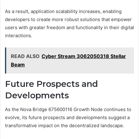
As a result, application scalability increases, enabling
developers to create more robust solutions that empower
users with greater freedom and functionality in their digital
interactions.
READ ALSO
Cyber Stream 3062050318 Stellar
Beam
Future Prospects and
Developments
As the Nova Bridge 675600116 Growth Node continues to
evolve, its future prospects and developments suggest a
transformative impact on the decentralized landscape.