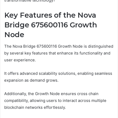
transformative technology?
Key Features of the Nova
Bridge 675600116 Growth
Node
The Nova Bridge 675600116 Growth Node is distinguished
by several key features that enhance its functionality and
user experience.
It offers advanced scalability solutions, enabling seamless
expansion as demand grows.
Additionally, the Growth Node ensures cross chain
compatibility, allowing users to interact across multiple
blockchain networks effortlessly.