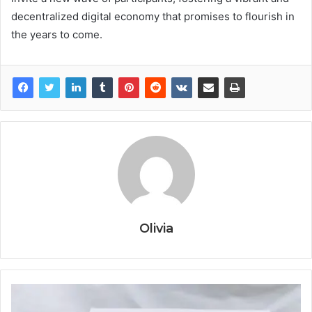
decentralized digital economy that promises to flourish in
the years to come.
Olivia