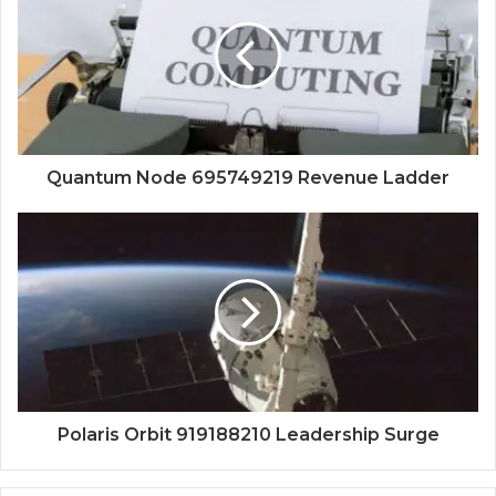
Quantum Node 695749219 Revenue Ladder
Polaris Orbit 919188210 Leadership Surge