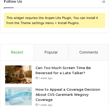
Follow Us
This widget requries the Arqam Lite Plugin, You can install it
from the Theme settings menu > Install Plugins.
Recent
Popular
Comments
Can Too Much Screen Time Be
Reversed for a Late Talker?
1 week ago
How to Appeal a Coverage Decision
About CVS Caremark Wegovy
Coverage
1 week ago