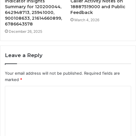
Indicator Insights
Caller Activity Notes on
Summary for 120200044,
18887519000 and Public
642948713, 25941000,
Feedback
900108633, 21614660899,
March 4, 2026
6786643578
December 26, 2025
Leave a Reply
Your email address will not be published.
Required fields are
marked
*
C
o
m
m
e
n