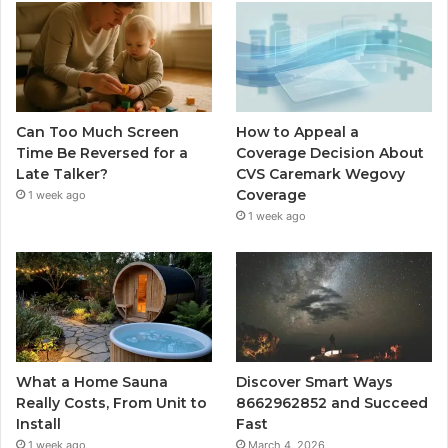
Can Too Much Screen
How to Appeal a
Time Be Reversed for a
Coverage Decision About
Late Talker?
CVS Caremark Wegovy
Coverage
1 week ago
1 week ago
What a Home Sauna
Discover Smart Ways
Really Costs, From Unit to
8662962852 and Succeed
Install
Fast
1 week ago
March 4, 2026