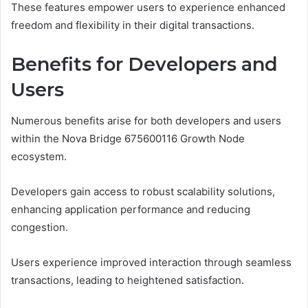
These features empower users to experience enhanced
freedom and flexibility in their digital transactions.
Benefits for Developers and
Users
Numerous benefits arise for both developers and users
within the Nova Bridge 675600116 Growth Node
ecosystem.
Developers gain access to robust scalability solutions,
enhancing application performance and reducing
congestion.
Users experience improved interaction through seamless
transactions, leading to heightened satisfaction.