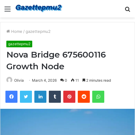
Menu
S
fo
Home
/
gazettepmu2
gazettepmu2
Nova Bridge 675600116
Growth Node
Olivia
March 4, 2026
0
11
2 minutes read
Facebook
Twitter
LinkedIn
Tumblr
Pinterest
Reddit
WhatsApp