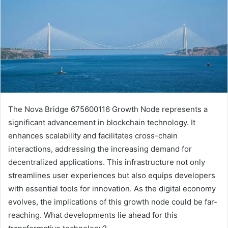
The Nova Bridge 675600116 Growth Node represents a
significant advancement in blockchain technology. It
enhances scalability and facilitates cross-chain
interactions, addressing the increasing demand for
decentralized applications. This infrastructure not only
streamlines user experiences but also equips developers
with essential tools for innovation. As the digital economy
evolves, the implications of this growth node could be far-
reaching. What developments lie ahead for this