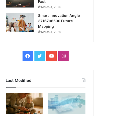
Fast
March 4, 2026
Smart Innovation Angle
3716706530 Future
Mapping
March 4, 2026
Facebook
Twitter
YouTube
Instagram
Last Modified