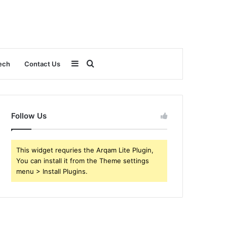
Sidebar
Search
ech
Contact Us
for
Follow Us
This widget requries the Arqam Lite Plugin,
You can install it from the Theme settings
menu > Install Plugins.