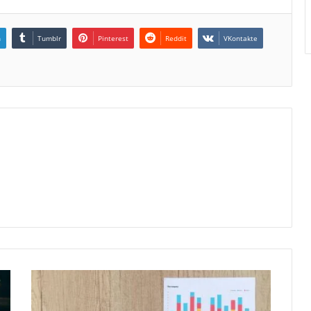
n
Tumblr
Pinterest
Reddit
VKontakte