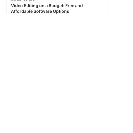
Video Editing on a Budget: Free and
Affordable Software Options