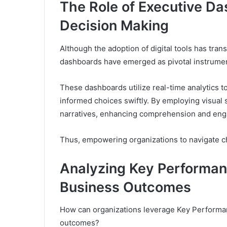
The Role of Executive Da
Decision Making
Although the adoption of digital tools has tra
dashboards have emerged as pivotal instruments
These dashboards utilize real-time analytics to
informed choices swiftly. By employing visual 
narratives, enhancing comprehension and en
Thus, empowering organizations to navigate ch
Analyzing Key Performan
Business Outcomes
How can organizations leverage Key Performan
outcomes?