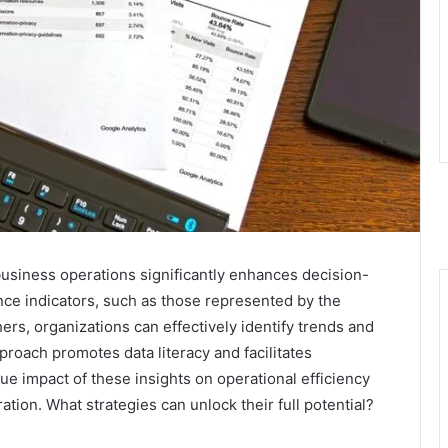
business operations significantly enhances decision-
ce indicators, such as those represented by the
, organizations can effectively identify trends and
roach promotes data literacy and facilitates
ue impact of these insights on operational efficiency
ation. What strategies can unlock their full potential?