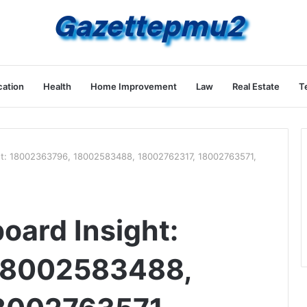
ation
Health
Home Improvement
Law
Real Estate
T
ht: 18002363796, 18002583488, 18002762317, 18002763571,
oard Insight:
18002583488,