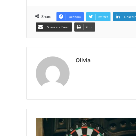
Share
Facebook
Twitter
LinkedI
Share via Email
Print
Olivia