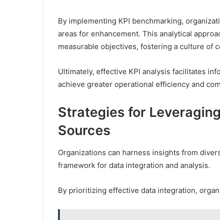
By implementing KPI benchmarking, organizatio
areas for enhancement. This analytical approac
measurable objectives, fostering a culture of
Ultimately, effective KPI analysis facilitates
achieve greater operational efficiency and com
Strategies for Leveragin
Sources
Organizations can harness insights from diver
framework for data integration and analysis.
By prioritizing effective data integration, orga