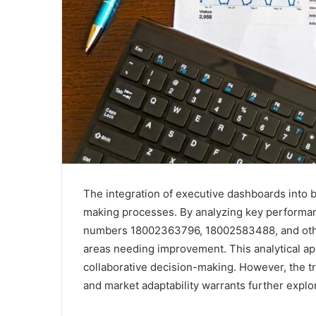
The integration of executive dashboards into 
making processes. By analyzing key performan
numbers 18002363796, 18002583488, and others
areas needing improvement. This analytical app
collaborative decision-making. However, the tr
and market adaptability warrants further explor