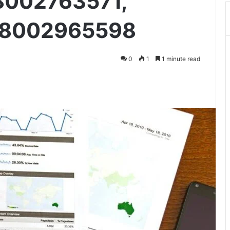
8002763571,
18002965598
0
1
1 minute read