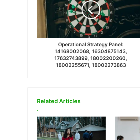
Operational Strategy Panel:
14168002068, 16304875143,
17632743899, 18002200260,
18002255671, 18002273863
Related Articles