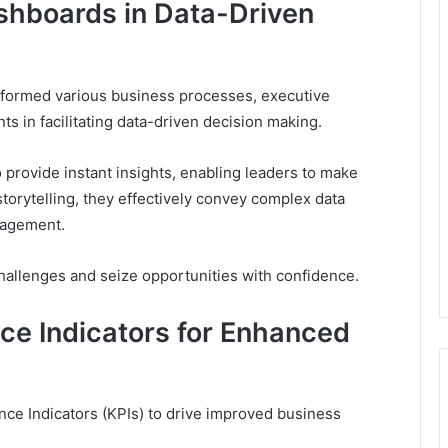
shboards in Data-Driven
nsformed various business processes, executive
 in facilitating data-driven decision making.
 provide instant insights, enabling leaders to make
storytelling, they effectively convey complex data
gagement.
allenges and seize opportunities with confidence.
ce Indicators for Enhanced
ce Indicators (KPIs) to drive improved business