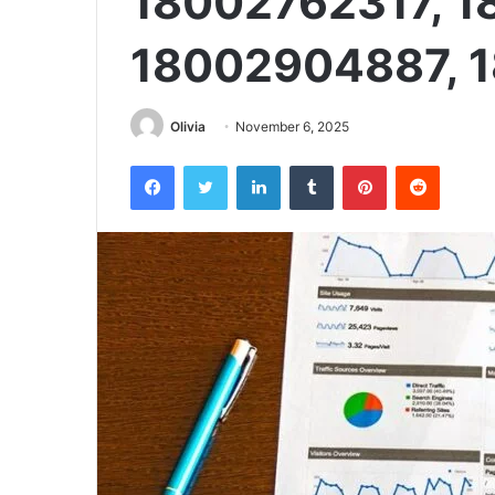
18002762317, 1
18002904887, 
Olivia
November 6, 2025
Facebook
Twitter
LinkedIn
Tumblr
Pinterest
Reddit