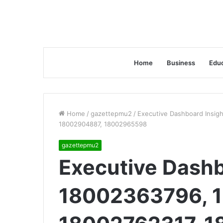
Home
Business
Educ
Home
/
gazettepmu2
/
Executive Dashboard Insig
18002904887, 18002965598
gazettepmu2
Executive Dashb
18002363796, 