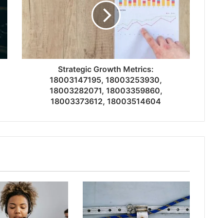
Strategic Growth Metrics:
18003147195, 18003253930,
18003282071, 18003359860,
18003373612, 18003514604