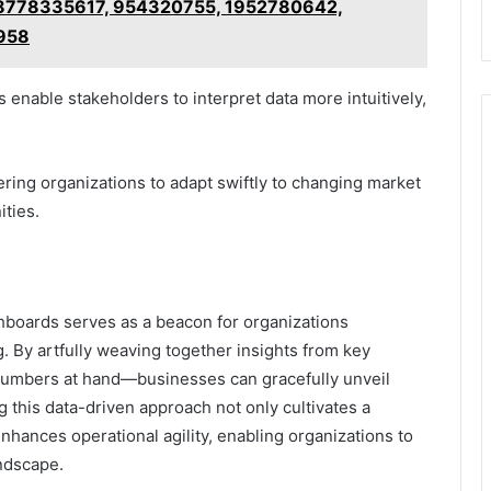
g 8778335617, 954320755, 1952780642,
958
 enable stakeholders to interpret data more intuitively,
ering organizations to adapt swiftly to changing market
ties.
shboards serves as a beacon for organizations
. By artfully weaving together insights from key
umbers at hand—businesses can gracefully unveil
 this data-driven approach not only cultivates a
nhances operational agility, enabling organizations to
ndscape.