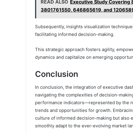
READ ALSO
Executive Study Coverin
3801761550, 646865619, and 120658
Subsequently, insights visualization techniques
facilitating informed decision-making.
This strategic approach fosters agility, empow
dynamics and capitalize on emerging opportuni
Conclusion
In conclusion, the integration of executive da
navigating the complexities of decision-making
performance indicators—represented by the n
trends and opportunities for growth. Embracing
culture of informed decision-making but also e
smoothly adapt to the ever-evolving market la