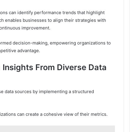
ns can identify performance trends that highlight
h enables businesses to align their strategies with
 continuous improvement.
 informed decision-making, empowering organizations to
petitive advantage.
g Insights From Diverse Data
se data sources by implementing a structured
nizations can create a cohesive view of their metrics.