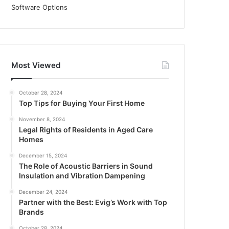
Most Viewed
October 28, 2024
Top Tips for Buying Your First Home
November 8, 2024
Legal Rights of Residents in Aged Care
Homes
December 15, 2024
The Role of Acoustic Barriers in Sound
Insulation and Vibration Dampening
December 24, 2024
Partner with the Best: Evig’s Work with Top
Brands
October 28, 2024