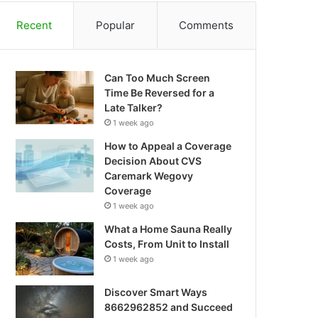
Recent
Popular
Comments
Can Too Much Screen
Time Be Reversed for a
Late Talker?
1 week ago
How to Appeal a Coverage
Decision About CVS
Caremark Wegovy
Coverage
1 week ago
What a Home Sauna Really
Costs, From Unit to Install
1 week ago
Discover Smart Ways
8662962852 and Succeed