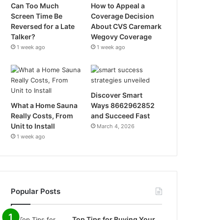
Can Too Much
How to Appeal a
Screen Time Be
Coverage Decision
Reversed for a Late
About CVS Caremark
Talker?
Wegovy Coverage
1 week ago
1 week ago
Discover Smart
What a Home Sauna
Ways 8662962852
Really Costs, From
and Succeed Fast
Unit to Install
March 4, 2026
1 week ago
Popular Posts
Top Tips for Buying Your