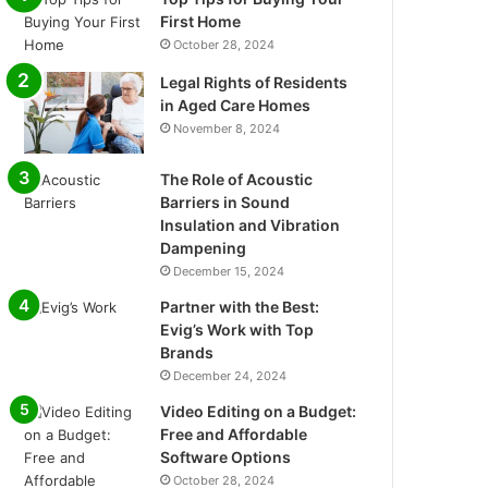
First Home
October 28, 2024
Legal Rights of Residents
in Aged Care Homes
November 8, 2024
The Role of Acoustic
Barriers in Sound
Insulation and Vibration
Dampening
December 15, 2024
Partner with the Best:
Evig’s Work with Top
Brands
December 24, 2024
Video Editing on a Budget:
Free and Affordable
Software Options
October 28, 2024