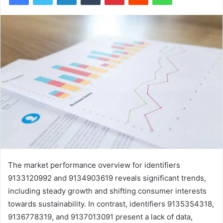
The market performance overview for identifiers
9133120992 and 9134903619 reveals significant trends,
including steady growth and shifting consumer interests
towards sustainability. In contrast, identifiers 9135354318,
9136778319, and 9137013091 present a lack of data,