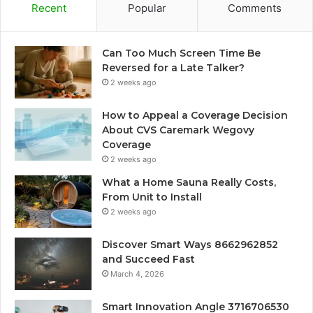
Recent
Popular
Comments
Can Too Much Screen Time Be
Reversed for a Late Talker?
2 weeks ago
How to Appeal a Coverage Decision
About CVS Caremark Wegovy
Coverage
2 weeks ago
What a Home Sauna Really Costs,
From Unit to Install
2 weeks ago
Discover Smart Ways 8662962852
and Succeed Fast
March 4, 2026
Smart Innovation Angle 3716706530