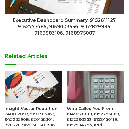
Executive Dashboard Summary: 9152611127,
9152777485, 9159003556, 9162829995,
9163883106, 9168975087
Related Articles
Insight Vector Report on
Who Called You From
640012897, 5199303169,
6149628019, 6152296068,
943205908, 620156301,
6152390252, 6152450119,
7783282169, 601601706
6152504293, and