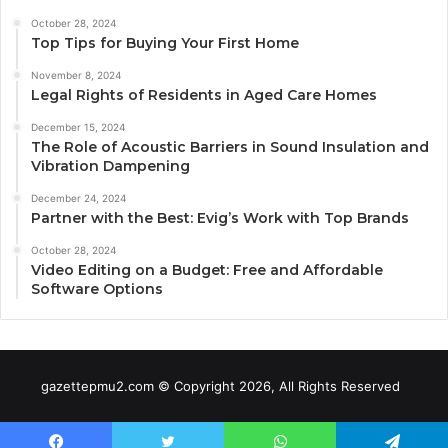
October 28, 2024
Top Tips for Buying Your First Home
November 8, 2024
Legal Rights of Residents in Aged Care Homes
December 15, 2024
The Role of Acoustic Barriers in Sound Insulation and
Vibration Dampening
December 24, 2024
Partner with the Best: Evig’s Work with Top Brands
October 28, 2024
Video Editing on a Budget: Free and Affordable
Software Options
gazettepmu2.com © Copyright 2026, All Rights Reserved