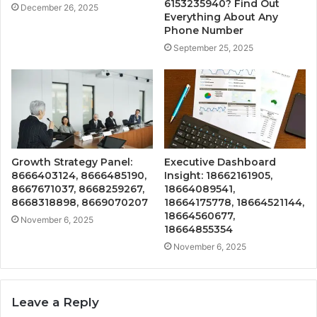
6153235940? Find Out
December 26, 2025
Everything About Any
Phone Number
September 25, 2025
Growth Strategy Panel:
Executive Dashboard
8666403124, 8666485190,
Insight: 18662161905,
8667671037, 8668259267,
18664089541,
8668318898, 8669070207
18664175778, 18664521144,
18664560677,
November 6, 2025
18664855354
November 6, 2025
Leave a Reply