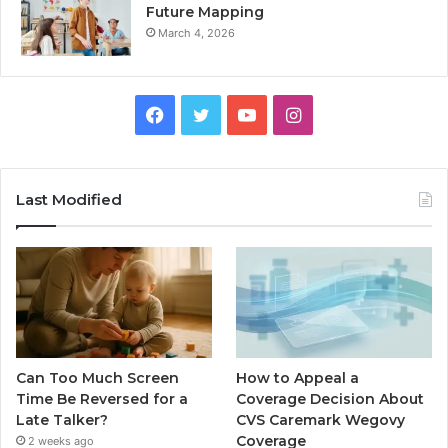
Future Mapping
March 4, 2026
Facebook
Twitter
YouTube
Instagram
Last Modified
Can Too Much Screen
How to Appeal a
Time Be Reversed for a
Coverage Decision About
Late Talker?
CVS Caremark Wegovy
Coverage
2 weeks ago