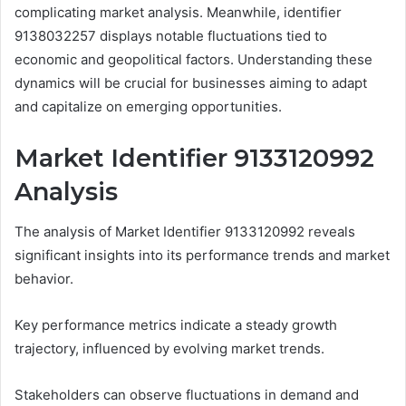
complicating market analysis. Meanwhile, identifier
9138032257 displays notable fluctuations tied to
economic and geopolitical factors. Understanding these
dynamics will be crucial for businesses aiming to adapt
and capitalize on emerging opportunities.
Market Identifier 9133120992
Analysis
The analysis of Market Identifier 9133120992 reveals
significant insights into its performance trends and market
behavior.
Key performance metrics indicate a steady growth
trajectory, influenced by evolving market trends.
Stakeholders can observe fluctuations in demand and