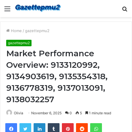
Menu
S
fo
Home
/
gazettepmu2
gazettepmu2
Market Performance
Overview: 9133120992,
9134903619, 9135354318,
9136778319, 9137013091,
9138032257
Olivia
November 6, 2025
0
5
1 minute read
Facebook
Twitter
LinkedIn
Tumblr
Pinterest
Reddit
WhatsApp