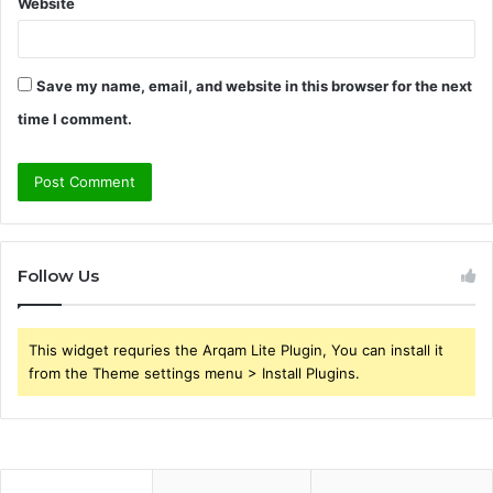
Website
Save my name, email, and website in this browser for the next
time I comment.
Follow Us
This widget requries the Arqam Lite Plugin, You can install it
from the Theme settings menu > Install Plugins.