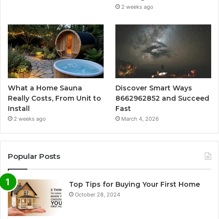
2 weeks ago
What a Home Sauna
Discover Smart Ways
Really Costs, From Unit to
8662962852 and Succeed
Install
Fast
2 weeks ago
March 4, 2026
Popular Posts
Top Tips for Buying Your First Home
October 28, 2024