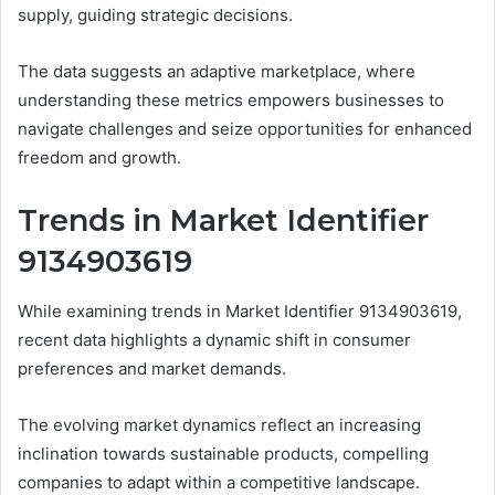
supply, guiding strategic decisions.
The data suggests an adaptive marketplace, where
understanding these metrics empowers businesses to
navigate challenges and seize opportunities for enhanced
freedom and growth.
Trends in Market Identifier
9134903619
While examining trends in Market Identifier 9134903619,
recent data highlights a dynamic shift in consumer
preferences and market demands.
The evolving market dynamics reflect an increasing
inclination towards sustainable products, compelling
companies to adapt within a competitive landscape.