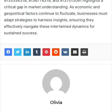
9135354318, 9136778319, and 9137013091 highlights a
critical gap in market understanding. As economic and
geopolitical factors continue to fluctuate, businesses must
adapt strategies to harness insights, ensuring they
effectively navigate these intertwined dynamics for
sustained success.
Olivia