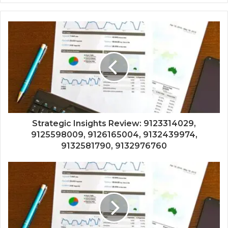
Strategic Insights Review: 9123314029,
9125598009, 9126165004, 9132439974,
9132581790, 9132976760