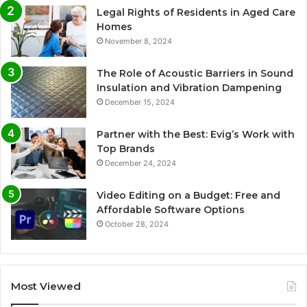
Legal Rights of Residents in Aged Care
Homes
November 8, 2024
The Role of Acoustic Barriers in Sound
Insulation and Vibration Dampening
December 15, 2024
Partner with the Best: Evig’s Work with
Top Brands
December 24, 2024
Video Editing on a Budget: Free and
Affordable Software Options
October 28, 2024
Most Viewed