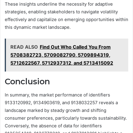
These insights underline the necessity for adaptive
strategies, enabling stakeholders to navigate volatility
effectively and capitalize on emerging opportunities within
this dynamic market landscape.
READ ALSO
Find Out Who Called You From
5708382723, 5709082790, 5709894319,
5712622567, 5712937312, and 5713415092
Conclusion
In summary, the market performance of identifiers
9133120992, 9134903619, and 9138032257 reveals a
landscape marked by steady growth and shifting
consumer preferences, particularly towards sustainability.
Conversely, the absence of data for identifiers