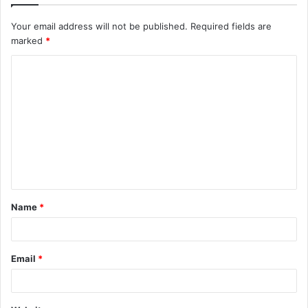
Your email address will not be published.
Required fields are
marked
*
C
o
m
m
e
n
t
Name
*
*
Email
*