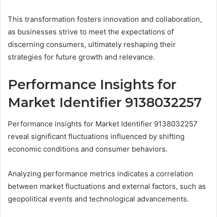
This transformation fosters innovation and collaboration,
as businesses strive to meet the expectations of
discerning consumers, ultimately reshaping their
strategies for future growth and relevance.
Performance Insights for
Market Identifier 9138032257
Performance insights for Market Identifier 9138032257
reveal significant fluctuations influenced by shifting
economic conditions and consumer behaviors.
Analyzing performance metrics indicates a correlation
between market fluctuations and external factors, such as
geopolitical events and technological advancements.