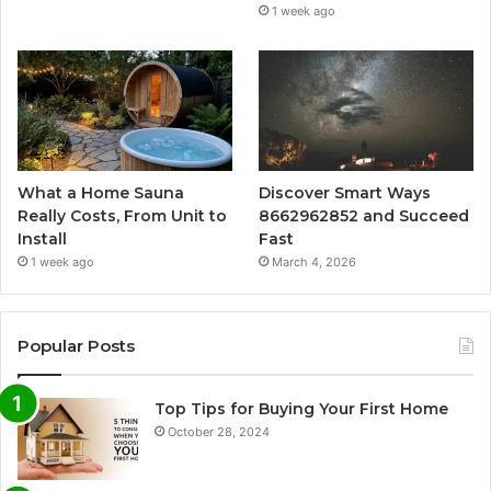
1 week ago
What a Home Sauna
Discover Smart Ways
Really Costs, From Unit to
8662962852 and Succeed
Install
Fast
1 week ago
March 4, 2026
Popular Posts
Top Tips for Buying Your First Home
October 28, 2024