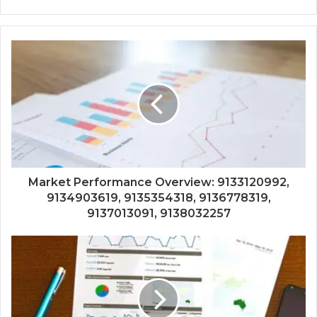
Market Performance Overview: 9133120992,
9134903619, 9135354318, 9136778319,
9137013091, 9138032257