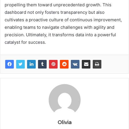
propelling them toward unprecedented growth. This
dashboard not only fosters transparency but also
cultivates a proactive culture of continuous improvement,
enabling teams to navigate challenges with agility and
precision. Ultimately, it transforms data into a powerful
catalyst for success.
Olivia