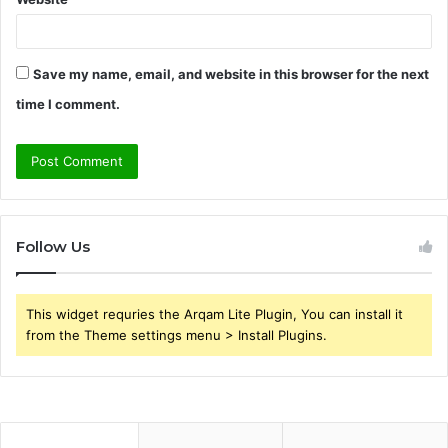
Save my name, email, and website in this browser for the next
time I comment.
Follow Us
This widget requries the Arqam Lite Plugin, You can install it
from the Theme settings menu > Install Plugins.