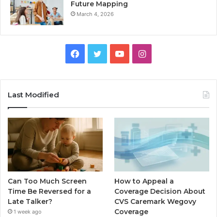
Future Mapping
March 4, 2026
Facebook
Twitter
YouTube
Instagram
Last Modified
Can Too Much Screen
How to Appeal a
Time Be Reversed for a
Coverage Decision About
Late Talker?
CVS Caremark Wegovy
Coverage
1 week ago