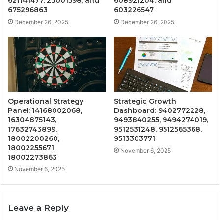
621141477, 23001598, and
608921204, and
675296863
603226547
December 26, 2025
December 26, 2025
Operational Strategy
Strategic Growth
Panel: 14168002068,
Dashboard: 9402772228,
16304875143,
9493840255, 9494274019,
17632743899,
9512531248, 9512565368,
18002200260,
9513303771
18002255671,
November 6, 2025
18002273863
November 6, 2025
Leave a Reply