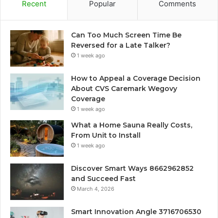
Recent
Popular
Comments
Can Too Much Screen Time Be
Reversed for a Late Talker?
1 week ago
How to Appeal a Coverage Decision
About CVS Caremark Wegovy
Coverage
1 week ago
What a Home Sauna Really Costs,
From Unit to Install
1 week ago
Discover Smart Ways 8662962852
and Succeed Fast
March 4, 2026
Smart Innovation Angle 3716706530