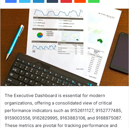
The Executive Dashboard is essential for modern
organizations, offering a consolidated view of critical
performance indicators such as 9152611127, 9152777485,
9159003556, 9162829995, 9163883106, and 9168975087.
These metrics are pivotal for tracking performance and