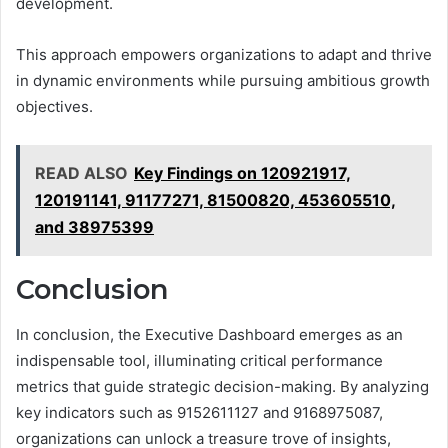
development.
This approach empowers organizations to adapt and thrive
in dynamic environments while pursuing ambitious growth
objectives.
READ ALSO
Key Findings on 120921917,
120191141, 91177271, 81500820, 453605510,
and 38975399
Conclusion
In conclusion, the Executive Dashboard emerges as an
indispensable tool, illuminating critical performance
metrics that guide strategic decision-making. By analyzing
key indicators such as 9152611127 and 9168975087,
organizations can unlock a treasure trove of insights,