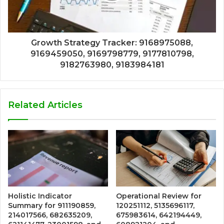
Growth Strategy Tracker: 9168975088,
9169459050, 9169798779, 9177810798,
9182763980, 9183984181
Related Articles
Holistic Indicator
Operational Review for
Summary for 911190859,
120251112, 5135696117,
214017566, 682635209,
675983614, 642194449,