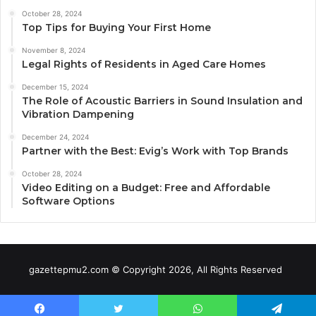
October 28, 2024
Top Tips for Buying Your First Home
November 8, 2024
Legal Rights of Residents in Aged Care Homes
December 15, 2024
The Role of Acoustic Barriers in Sound Insulation and
Vibration Dampening
December 24, 2024
Partner with the Best: Evig’s Work with Top Brands
October 28, 2024
Video Editing on a Budget: Free and Affordable
Software Options
gazettepmu2.com © Copyright 2026, All Rights Reserved