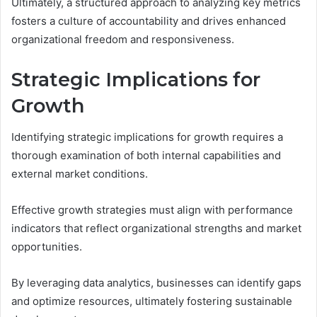
Ultimately, a structured approach to analyzing key metrics
fosters a culture of accountability and drives enhanced
organizational freedom and responsiveness.
Strategic Implications for
Growth
Identifying strategic implications for growth requires a
thorough examination of both internal capabilities and
external market conditions.
Effective growth strategies must align with performance
indicators that reflect organizational strengths and market
opportunities.
By leveraging data analytics, businesses can identify gaps
and optimize resources, ultimately fostering sustainable