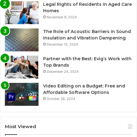
Legal Rights of Residents in Aged Care
Homes
November 8, 2024
The Role of Acoustic Barriers in Sound
Insulation and Vibration Dampening
December 15, 2024
Partner with the Best: Evig’s Work with
Top Brands
December 24, 2024
Video Editing on a Budget: Free and
Affordable Software Options
October 28, 2024
Most Viewed