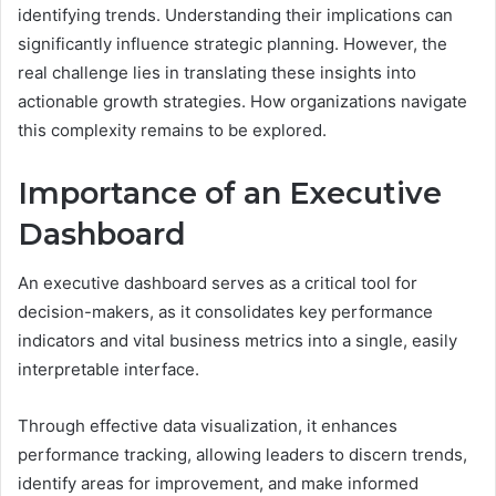
identifying trends. Understanding their implications can
significantly influence strategic planning. However, the
real challenge lies in translating these insights into
actionable growth strategies. How organizations navigate
this complexity remains to be explored.
Importance of an Executive
Dashboard
An executive dashboard serves as a critical tool for
decision-makers, as it consolidates key performance
indicators and vital business metrics into a single, easily
interpretable interface.
Through effective data visualization, it enhances
performance tracking, allowing leaders to discern trends,
identify areas for improvement, and make informed