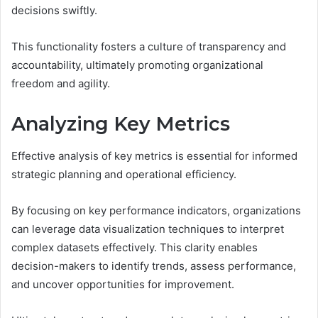
decisions swiftly.
This functionality fosters a culture of transparency and
accountability, ultimately promoting organizational
freedom and agility.
Analyzing Key Metrics
Effective analysis of key metrics is essential for informed
strategic planning and operational efficiency.
By focusing on key performance indicators, organizations
can leverage data visualization techniques to interpret
complex datasets effectively. This clarity enables
decision-makers to identify trends, assess performance,
and uncover opportunities for improvement.