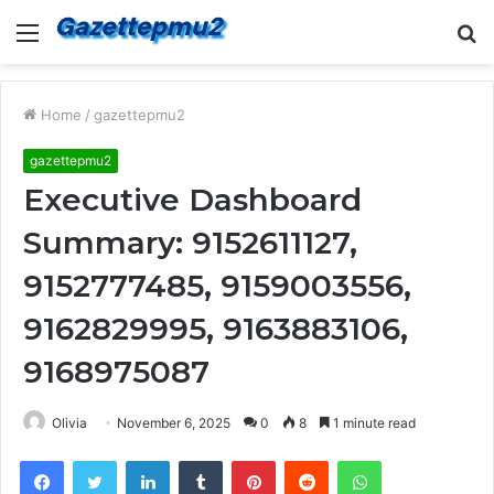
Menu
S
fo
Home
/
gazettepmu2
gazettepmu2
Executive Dashboard
Summary: 9152611127,
9152777485, 9159003556,
9162829995, 9163883106,
9168975087
Olivia
November 6, 2025
0
8
1 minute read
Facebook
Twitter
LinkedIn
Tumblr
Pinterest
Reddit
WhatsApp