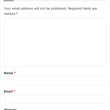
Your email address will not be published.
Required fields are
marked
*
C
o
m
m
e
n
t
Name
*
*
Email
*
Website