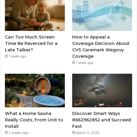
Can Too Much Screen
How to Appeal a
Time Be Reversed for a
Coverage Decision About
Late Talker?
CVS Caremark Wegovy
Coverage
1 week ago
1 week ago
What a Home Sauna
Discover Smart Ways
Really Costs, From Unit to
8662962852 and Succeed
Install
Fast
2 weeks ago
March 4, 2026