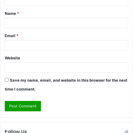
t
Name
*
*
Email
*
Website
Save my name, email, and website in this browser for the next
time I comment.
Follow Us