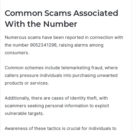
Common Scams Associated
With the Number
Numerous scams have been reported in connection with
the number 9052341298, raising alarms among
consumers.
Common schemes include telemarketing fraud, where
callers pressure individuals into purchasing unwanted
products or services.
Additionally, there are cases of identity theft, with
scammers seeking personal information to exploit
vulnerable targets.
Awareness of these tactics is crucial for individuals to