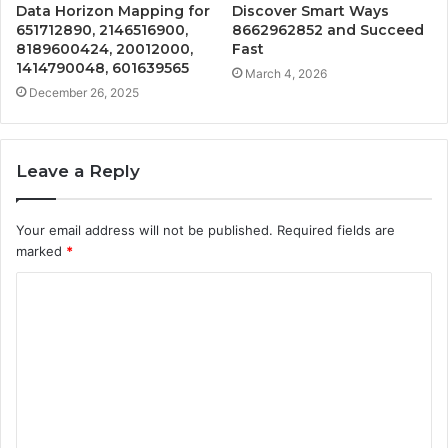
Data Horizon Mapping for
Discover Smart Ways
651712890, 2146516900,
8662962852 and Succeed
8189600424, 20012000,
Fast
1414790048, 601639565
March 4, 2026
December 26, 2025
Leave a Reply
Your email address will not be published.
Required fields are
marked
*
C
o
m
m
e
n