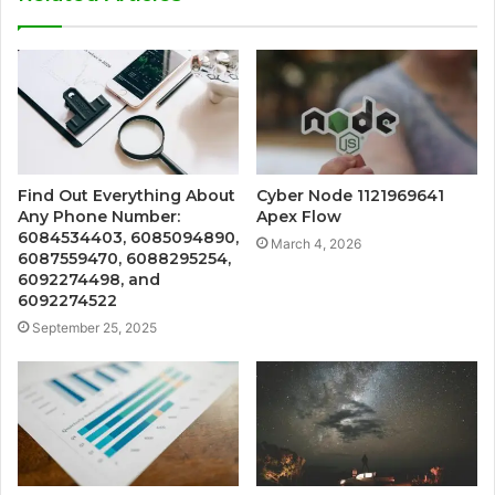
Find Out Everything About
Cyber Node 1121969641
Any Phone Number:
Apex Flow
6084534403, 6085094890,
March 4, 2026
6087559470, 6088295254,
6092274498, and
6092274522
September 25, 2025