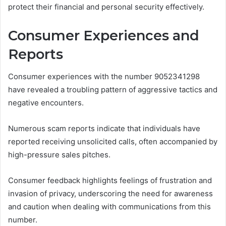
protect their financial and personal security effectively.
Consumer Experiences and
Reports
Consumer experiences with the number 9052341298
have revealed a troubling pattern of aggressive tactics and
negative encounters.
Numerous scam reports indicate that individuals have
reported receiving unsolicited calls, often accompanied by
high-pressure sales pitches.
Consumer feedback highlights feelings of frustration and
invasion of privacy, underscoring the need for awareness
and caution when dealing with communications from this
number.