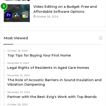
Video Editing on a Budget: Free and
Affordable Software Options
October 28, 2024
Most Viewed
October 28, 2024
Top Tips for Buying Your First Home
November 8, 2024
Legal Rights of Residents in Aged Care Homes
December 15, 2024
The Role of Acoustic Barriers in Sound Insulation and
Vibration Dampening
December 24, 2024
Partner with the Best: Evig’s Work with Top Brands
October 28, 2024