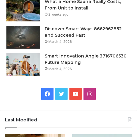
What a Home Sauna Really Costs,
From Unit to Install
2 weeks ago
Discover Smart Ways 8662962852
and Succeed Fast
March 4, 2026
Smart Innovation Angle 3716706530
Future Mapping
March 4, 2026
Facebook
Twitter
YouTube
Instagram
Last Modified