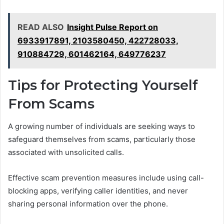
READ ALSO
Insight Pulse Report on
6933917891, 2103580450, 422728033,
910884729, 601462164, 649776237
Tips for Protecting Yourself
From Scams
A growing number of individuals are seeking ways to
safeguard themselves from scams, particularly those
associated with unsolicited calls.
Effective scam prevention measures include using call-
blocking apps, verifying caller identities, and never
sharing personal information over the phone.