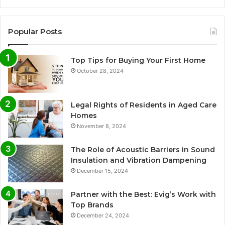
Popular Posts
Top Tips for Buying Your First Home
October 28, 2024
Legal Rights of Residents in Aged Care
Homes
November 8, 2024
The Role of Acoustic Barriers in Sound
Insulation and Vibration Dampening
December 15, 2024
Partner with the Best: Evig’s Work with
Top Brands
December 24, 2024