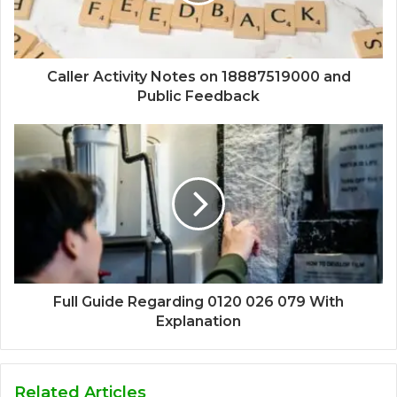
Caller Activity Notes on 18887519000 and
Public Feedback
Full Guide Regarding 0120 026 079 With
Explanation
Related Articles