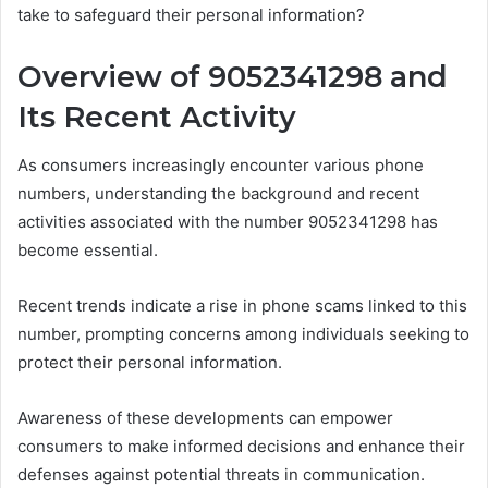
take to safeguard their personal information?
Overview of 9052341298 and
Its Recent Activity
As consumers increasingly encounter various phone
numbers, understanding the background and recent
activities associated with the number 9052341298 has
become essential.
Recent trends indicate a rise in phone scams linked to this
number, prompting concerns among individuals seeking to
protect their personal information.
Awareness of these developments can empower
consumers to make informed decisions and enhance their
defenses against potential threats in communication.