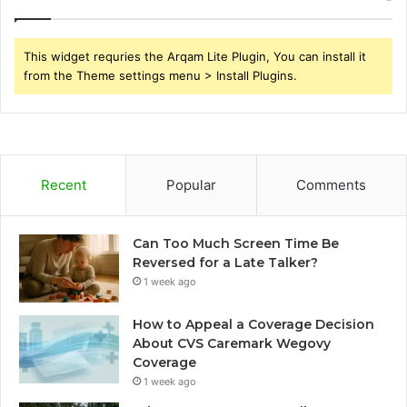
This widget requries the Arqam Lite Plugin, You can install it
from the Theme settings menu > Install Plugins.
Recent
Popular
Comments
Can Too Much Screen Time Be
Reversed for a Late Talker?
1 week ago
How to Appeal a Coverage Decision
About CVS Caremark Wegovy
Coverage
1 week ago