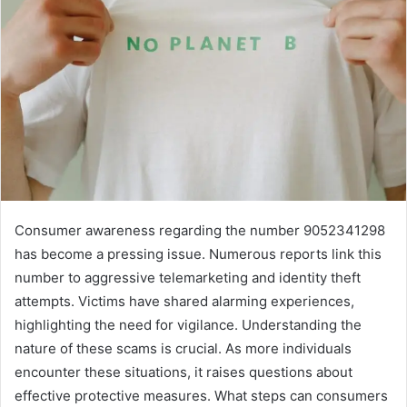
Consumer awareness regarding the number 9052341298
has become a pressing issue. Numerous reports link this
number to aggressive telemarketing and identity theft
attempts. Victims have shared alarming experiences,
highlighting the need for vigilance. Understanding the
nature of these scams is crucial. As more individuals
encounter these situations, it raises questions about
effective protective measures. What steps can consumers