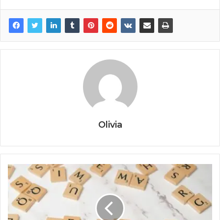
Olivia