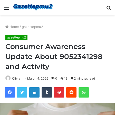
Menu
S
fo
Home
/
gazettepmu2
gazettepmu2
Consumer Awareness
Update About 9052341298
and Activity
Olivia
March 4, 2026
0
13
2 minutes read
Facebook
Twitter
LinkedIn
Tumblr
Pinterest
Reddit
WhatsApp