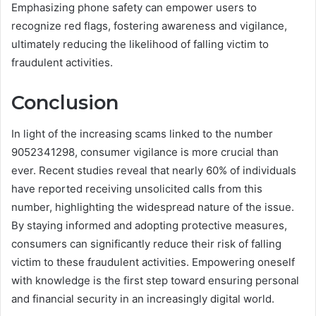
Emphasizing phone safety can empower users to
recognize red flags, fostering awareness and vigilance,
ultimately reducing the likelihood of falling victim to
fraudulent activities.
Conclusion
In light of the increasing scams linked to the number
9052341298, consumer vigilance is more crucial than
ever. Recent studies reveal that nearly 60% of individuals
have reported receiving unsolicited calls from this
number, highlighting the widespread nature of the issue.
By staying informed and adopting protective measures,
consumers can significantly reduce their risk of falling
victim to these fraudulent activities. Empowering oneself
with knowledge is the first step toward ensuring personal
and financial security in an increasingly digital world.