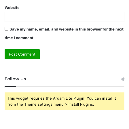
Website
Save my name, email, and website in this browser for the next
time I comment.
Follow Us
This widget requries the Arqam Lite Plugin, You can install it
from the Theme settings menu > Install Plugins.