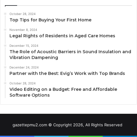
October 28, 2024
Top Tips for Buying Your First Home
November 8, 2024
Legal Rights of Residents in Aged Care Homes
December 15, 2024
The Role of Acoustic Barriers in Sound Insulation and
Vibration Dampening
December 24, 2024
Partner with the Best: Evig’s Work with Top Brands
October 28, 2024
Video Editing on a Budget: Free and Affordable
Software Options
gazettepmu2.com © Copyright 2026, All Rights Reserved