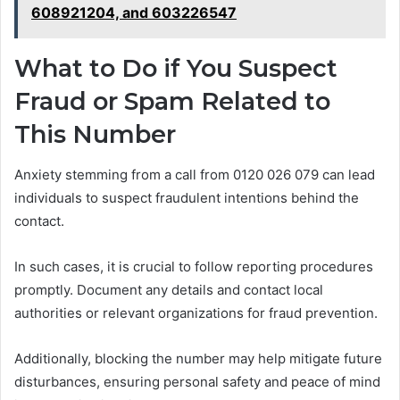
608921204, and 603226547
What to Do if You Suspect
Fraud or Spam Related to
This Number
Anxiety stemming from a call from 0120 026 079 can lead
individuals to suspect fraudulent intentions behind the
contact.
In such cases, it is crucial to follow reporting procedures
promptly. Document any details and contact local
authorities or relevant organizations for fraud prevention.
Additionally, blocking the number may help mitigate future
disturbances, ensuring personal safety and peace of mind