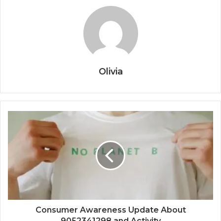
Olivia
Consumer Awareness Update About
9052341298 and Activity