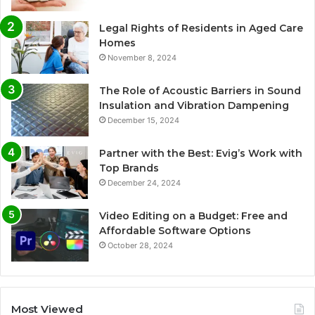
Legal Rights of Residents in Aged Care
Homes
November 8, 2024
The Role of Acoustic Barriers in Sound
Insulation and Vibration Dampening
December 15, 2024
Partner with the Best: Evig’s Work with
Top Brands
December 24, 2024
Video Editing on a Budget: Free and
Affordable Software Options
October 28, 2024
Most Viewed