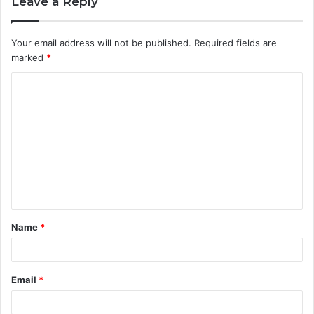
Leave a Reply
Your email address will not be published.
Required fields are
marked
*
C
o
m
m
e
n
t
Name
*
*
Email
*