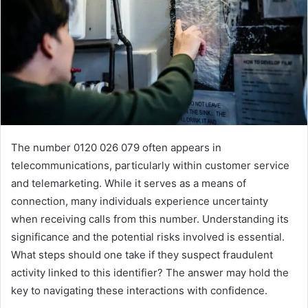
The number 0120 026 079 often appears in
telecommunications, particularly within customer service
and telemarketing. While it serves as a means of
connection, many individuals experience uncertainty
when receiving calls from this number. Understanding its
significance and the potential risks involved is essential.
What steps should one take if they suspect fraudulent
activity linked to this identifier? The answer may hold the
key to navigating these interactions with confidence.