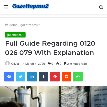
Menu
S
fo
Home
/
gazettepmu2
gazettepmu2
Full Guide Regarding 0120
026 079 With Explanation
Olivia
March 4, 2026
0
9
2 minutes read
Facebook
Twitter
LinkedIn
Tumblr
Pinterest
Reddit
WhatsApp