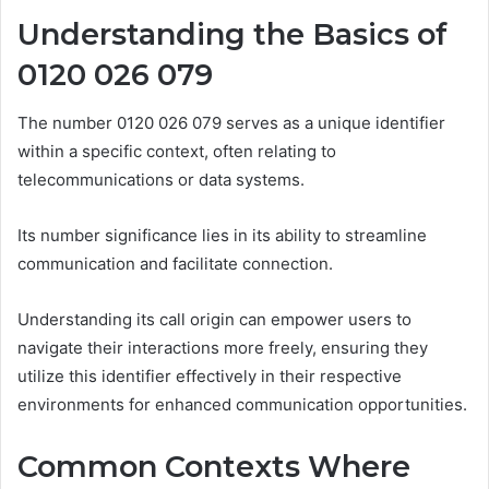
Understanding the Basics of
0120 026 079
The number 0120 026 079 serves as a unique identifier
within a specific context, often relating to
telecommunications or data systems.
Its number significance lies in its ability to streamline
communication and facilitate connection.
Understanding its call origin can empower users to
navigate their interactions more freely, ensuring they
utilize this identifier effectively in their respective
environments for enhanced communication opportunities.
Common Contexts Where