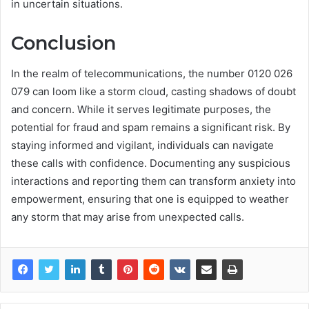
in uncertain situations.
Conclusion
In the realm of telecommunications, the number 0120 026
079 can loom like a storm cloud, casting shadows of doubt
and concern. While it serves legitimate purposes, the
potential for fraud and spam remains a significant risk. By
staying informed and vigilant, individuals can navigate
these calls with confidence. Documenting any suspicious
interactions and reporting them can transform anxiety into
empowerment, ensuring that one is equipped to weather
any storm that may arise from unexpected calls.