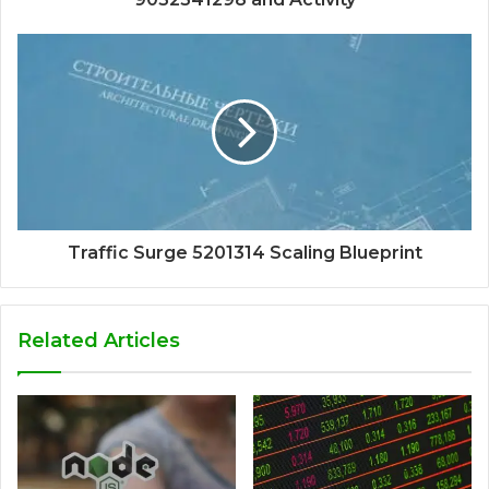
Traffic Surge 5201314 Scaling Blueprint
Related Articles