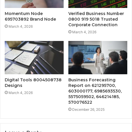
Momentum Node
Verified Business Number
695703892 Brand Node
0800 919 5018 Trusted
Corporate Connection
March 4, 2026
March 4, 2026
Digital Tools 8004508738
Business Forecasting
Designs
Report on 621295700,
603000177, 6985693530,
March 4, 2026
5575059502, 646214185,
570076522
December 26, 2025