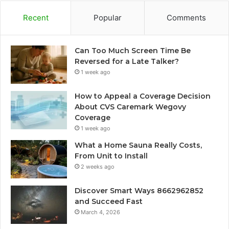
Recent
Popular
Comments
Can Too Much Screen Time Be
Reversed for a Late Talker?
1 week ago
How to Appeal a Coverage Decision
About CVS Caremark Wegovy
Coverage
1 week ago
What a Home Sauna Really Costs,
From Unit to Install
2 weeks ago
Discover Smart Ways 8662962852
and Succeed Fast
March 4, 2026