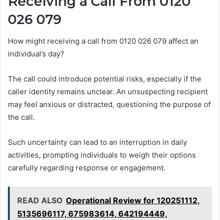
Receiving a Call From 0120
026 079
How might receiving a call from 0120 026 079 affect an
individual’s day?
The call could introduce potential risks, especially if the
caller identity remains unclear. An unsuspecting recipient
may feel anxious or distracted, questioning the purpose of
the call.
Such uncertainty can lead to an interruption in daily
activities, prompting individuals to weigh their options
carefully regarding response or engagement.
READ ALSO
Operational Review for 120251112,
5135696117, 675983614, 642194449,