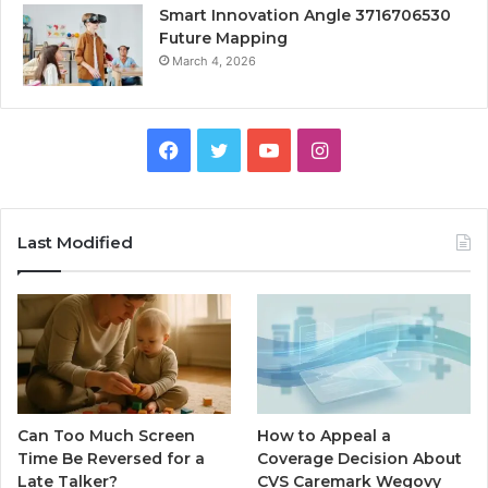
Smart Innovation Angle 3716706530
Future Mapping
March 4, 2026
Facebook
Twitter
YouTube
Instagram
Last Modified
Can Too Much Screen
How to Appeal a
Time Be Reversed for a
Coverage Decision About
Late Talker?
CVS Caremark Wegovy