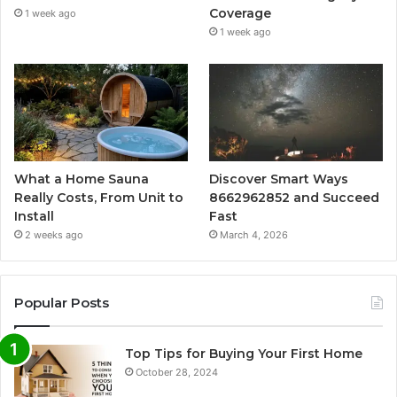
Coverage
1 week ago
1 week ago
What a Home Sauna
Discover Smart Ways
Really Costs, From Unit to
8662962852 and Succeed
Install
Fast
2 weeks ago
March 4, 2026
Popular Posts
Top Tips for Buying Your First Home
October 28, 2024