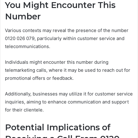
You Might Encounter This
Number
Various contexts may reveal the presence of the number
0120 026 079, particularly within customer service and
telecommunications.
Individuals might encounter this number during
telemarketing calls, where it may be used to reach out for
promotional offers or feedback.
Additionally, businesses may utilize it for customer service
inquiries, aiming to enhance communication and support
for their clientele.
Potential Implications of