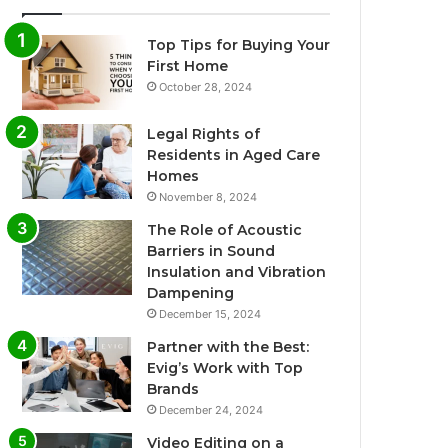
Top Tips for Buying Your
First Home
October 28, 2024
Legal Rights of
Residents in Aged Care
Homes
November 8, 2024
The Role of Acoustic
Barriers in Sound
Insulation and Vibration
Dampening
December 15, 2024
Partner with the Best:
Evig’s Work with Top
Brands
December 24, 2024
Video Editing on a