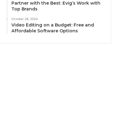
Partner with the Best: Evig’s Work with
Top Brands
October 28, 2024
Video Editing on a Budget: Free and
Affordable Software Options