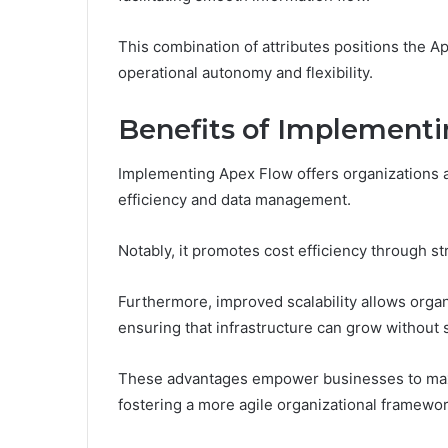
This combination of attributes positions the Ap
operational autonomy and flexibility.
Benefits of Implement
Implementing Apex Flow offers organizations a
efficiency and data management.
Notably, it promotes cost efficiency through s
Furthermore, improved scalability allows orga
ensuring that infrastructure can grow without s
These advantages empower businesses to maxim
fostering a more agile organizational framewor