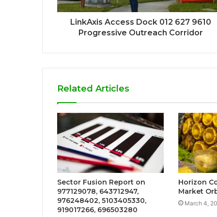
LinkAxis Access Dock 012 627 9610
Progressive Outreach Corridor
Related Articles
Sector Fusion Report on
Horizon Co
977129078, 643712947,
Market Orb
976248402, 5103405330,
March 4, 2
919017266, 696503280