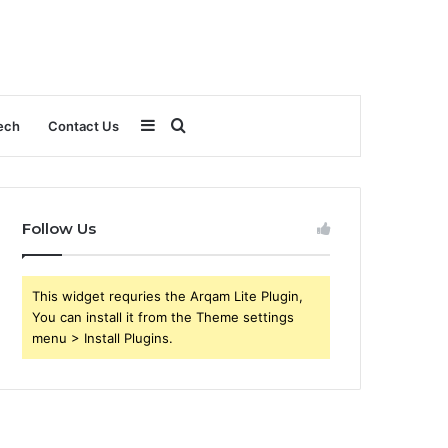
Sidebar
Search
ech
Contact Us
for
Follow Us
This widget requries the Arqam Lite Plugin,
You can install it from the Theme settings
menu > Install Plugins.