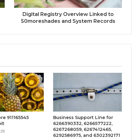
Digital Registry Overview Linked to
50moreshades and System Records
re 911165545
Business Support Line for
it
6266390332, 6266577222,
6267268059, 6267412465,
026
6292586975, and 6302392171