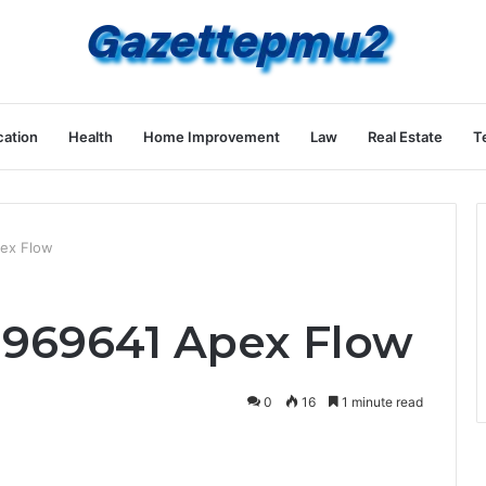
ation
Health
Home Improvement
Law
Real Estate
T
ex Flow
1969641 Apex Flow
0
16
1 minute read