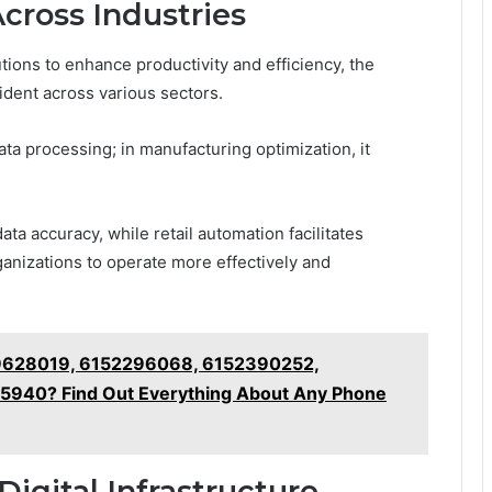
Across Industries
tions to enhance productivity and efficiency, the
ident across various sectors.
data processing; in manufacturing optimization, it
ta accuracy, while retail automation facilitates
anizations to operate more effectively and
9628019, 6152296068, 6152390252,
940? Find Out Everything About Any Phone
Digital Infrastructure