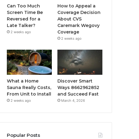
Can Too Much
How to Appeal a
Screen Time Be
Coverage Decision
Reversed for a
About CVS
Late Talker?
Caremark Wegovy
Coverage
2 weeks ago
2 weeks ago
What a Home
Discover Smart
Sauna Really Costs,
Ways 8662962852
From Unit to Install
and Succeed Fast
2 weeks ago
March 4, 2026
Popular Posts