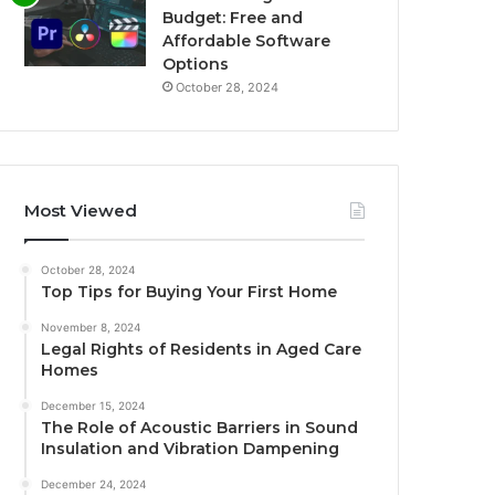
Budget: Free and
Affordable Software
Options
October 28, 2024
Most Viewed
October 28, 2024
Top Tips for Buying Your First Home
November 8, 2024
Legal Rights of Residents in Aged Care
Homes
December 15, 2024
The Role of Acoustic Barriers in Sound
Insulation and Vibration Dampening
December 24, 2024