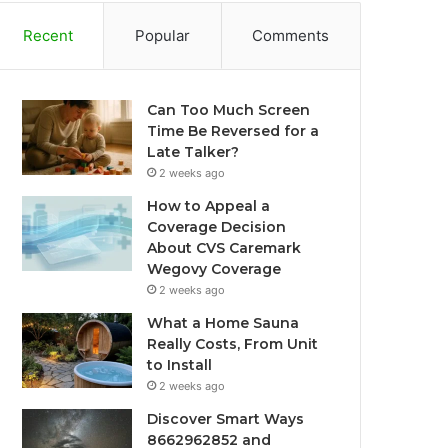
Recent
Popular
Comments
Can Too Much Screen
Time Be Reversed for a
Late Talker?
2 weeks ago
How to Appeal a
Coverage Decision
About CVS Caremark
Wegovy Coverage
2 weeks ago
What a Home Sauna
Really Costs, From Unit
to Install
2 weeks ago
Discover Smart Ways
8662962852 and