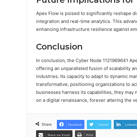
Apex Flow is poised to significantly reshape dig
integration and real-time analytics. This advan
enhancing infrastructure resilience against em
Conclusion
In conclusion, the Cyber Node 1121969641 Ape
offering an unparalleled fusion of scalability a
industries. Its capacity to adapt to dynamic ma
transformative, positioning organizations to ac
businesses harness its capabilities, they may 
on a digital renaissance, forever altering the v
Share
Facebook
Twitter
LinkedI
Share via Email
Print