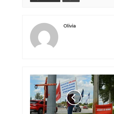
Olivia