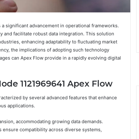
a significant advancement in operational frameworks.
y and facilitate robust data integration. This solution
dustries, enhancing adaptability to fluctuating market
ency, the implications of adopting such technology
ages can Apex Flow provide in a rapidly evolving digital
Node 1121969641 Apex Flow
acterized by several advanced features that enhance
ious applications.
expansion, accommodating growing data demands.
ies ensure compatibility across diverse systems,