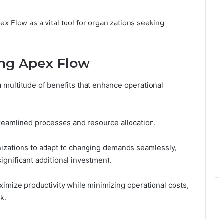
ex Flow as a vital tool for organizations seeking
ing Apex Flow
 multitude of benefits that enhance operational
treamlined processes and resource allocation.
nizations to adapt to changing demands seamlessly,
ignificant additional investment.
ize productivity while minimizing operational costs,
k.