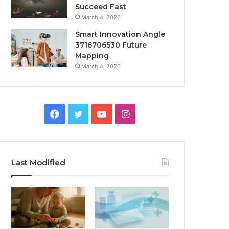
Succeed Fast
March 4, 2026
Smart Innovation Angle
3716706530 Future
Mapping
March 4, 2026
Facebook
Twitter
YouTube
Instagram
Last Modified