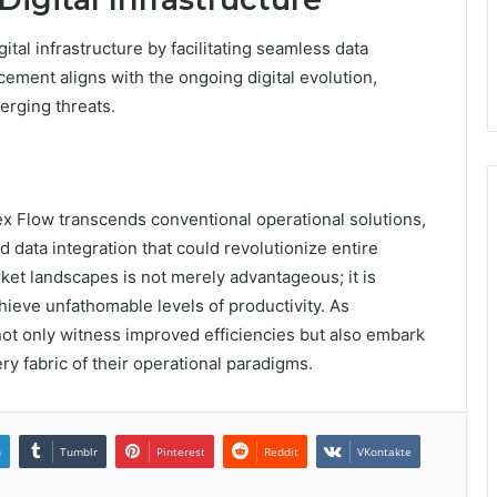
ital infrastructure by facilitating seamless data
cement aligns with the ongoing digital evolution,
erging threats.
x Flow transcends conventional operational solutions,
nd data integration that could revolutionize entire
rket landscapes is not merely advantageous; it is
hieve unfathomable levels of productivity. As
not only witness improved efficiencies but also embark
ery fabric of their operational paradigms.
n
Tumblr
Pinterest
Reddit
VKontakte