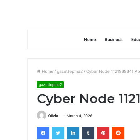
Home
Business
Educ
Home
/
gazettepmu2
/
Cyber Node 1121969641 Ap
gazettepmu2
Cyber Node 112
Olivia
March 4, 2026
Facebook
Twitter
LinkedIn
Tumblr
Pinterest
Reddit