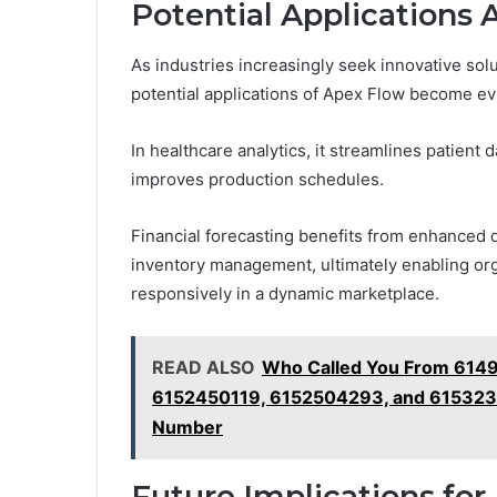
Potential Applications 
As industries increasingly seek innovative solu
potential applications of Apex Flow become ev
In healthcare analytics, it streamlines patient 
improves production schedules.
Financial forecasting benefits from enhanced da
inventory management, ultimately enabling org
responsively in a dynamic marketplace.
READ ALSO
Who Called You From 614
6152450119, 6152504293, and 6153235
Number
Future Implications for 