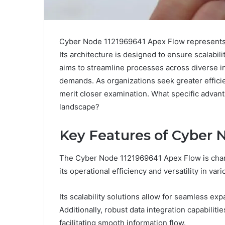
Cyber Node 1121969641 Apex Flow represents 
Its architecture is designed to ensure scalabilit
aims to streamline processes across diverse in
demands. As organizations seek greater effici
merit closer examination. What specific advant
landscape?
Key Features of Cyber 
The Cyber Node 1121969641 Apex Flow is char
its operational efficiency and versatility in var
Its scalability solutions allow for seamless 
Additionally, robust data integration capabilit
facilitating smooth information flow.