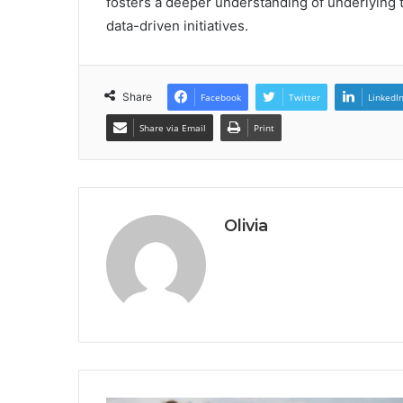
fosters a deeper understanding of underlying t
data-driven initiatives.
Share
Facebook
Twitter
LinkedI
Share via Email
Print
Olivia