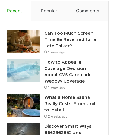
Recent
Popular
Comments
Can Too Much Screen
Time Be Reversed for a
Late Talker?
1 week ago
How to Appeal a
Coverage Decision
About CVS Caremark
Wegovy Coverage
1 week ago
What a Home Sauna
Really Costs, From Unit
to Install
2 weeks ago
Discover Smart Ways
8662962852 and