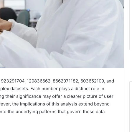
, 923291704, 120836662, 8662071182, 603652109, and
plex datasets. Each number plays a distinct role in
 their significance may offer a clearer picture of user
er, the implications of this analysis extend beyond
into the underlying patterns that govern these data