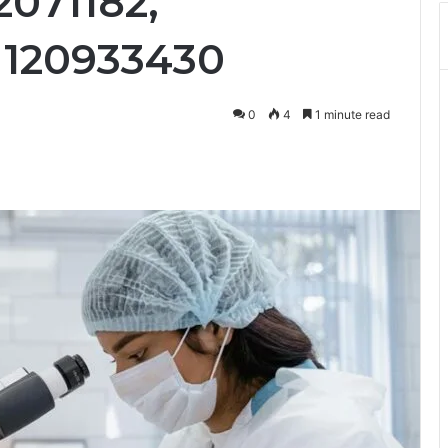
2071182,
 120933430
0
4
1 minute read