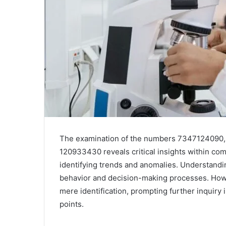
The examination of the numbers 7347124090
120933430 reveals critical insights within com
identifying trends and anomalies. Understanding
behavior and decision-making processes. Howev
mere identification, prompting further inquiry 
points.