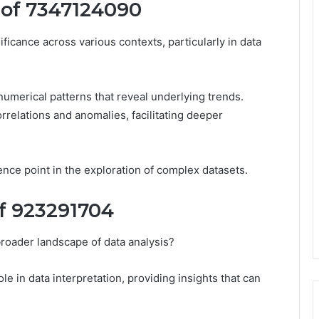
 of 7347124090
icance across various contexts, particularly in data
 numerical patterns that reveal underlying trends.
orrelations and anomalies, facilitating deeper
ence point in the exploration of complex datasets.
of 923291704
roader landscape of data analysis?
le in data interpretation, providing insights that can