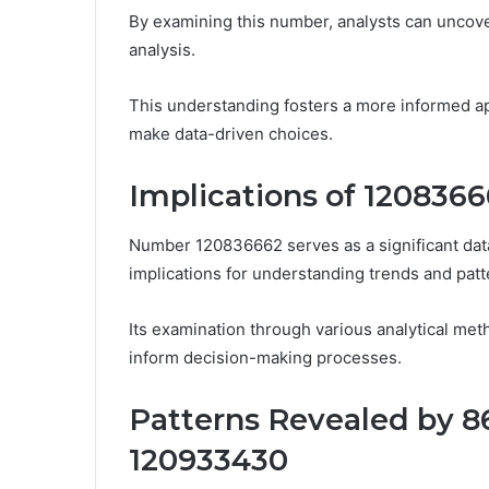
By examining this number, analysts can uncover
analysis.
This understanding fosters a more informed a
make data-driven choices.
Implications of 1208366
Number 120836662 serves as a significant data p
implications for understanding trends and patt
Its examination through various analytical meth
inform decision-making processes.
Patterns Revealed by 8
120933430