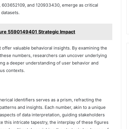
2, 603652109, and 120933430, emerge as critical
 datasets.
ure 5590149401 Strategic Impact
t offer valuable behavioral insights. By examining the
h these numbers, researchers can uncover underlying
ring a deeper understanding of user behavior and
us contexts.
erical identifiers serves as a prism, refracting the
 patterns and insights. Each number, akin to a unique
ct aspects of data interpretation, guiding stakeholders
this intricate tapestry, the interplay of these figures