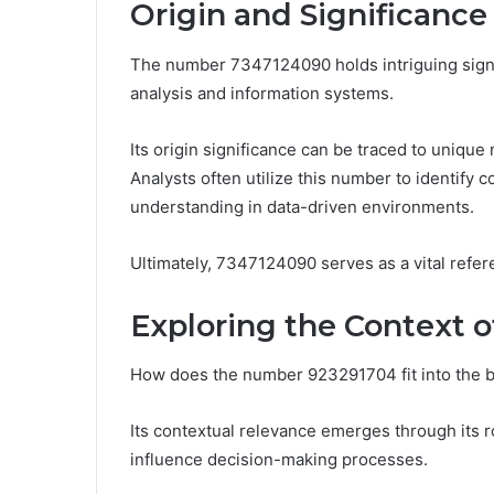
Origin and Significance
The number 7347124090 holds intriguing signif
analysis and information systems.
Its origin significance can be traced to unique
Analysts often utilize this number to identify c
understanding in data-driven environments.
Ultimately, 7347124090 serves as a vital refer
Exploring the Context 
How does the number 923291704 fit into the b
Its contextual relevance emerges through its ro
influence decision-making processes.