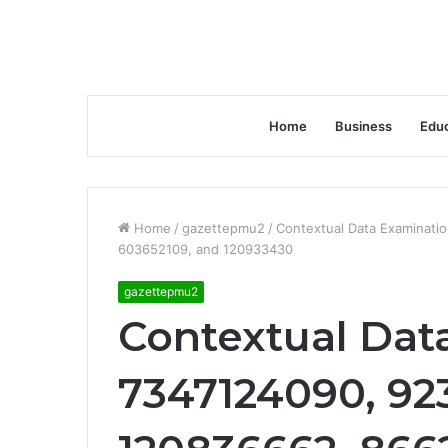
Home
Business
Educ
Home
/
gazettepmu2
/
Contextual Data Examinati
603652109, and 120933430
gazettepmu2
Contextual Dat
7347124090, 92