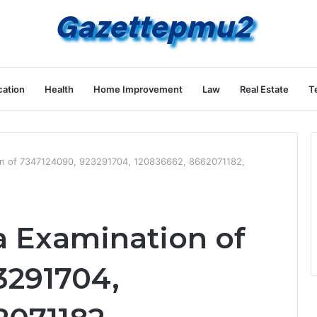
ation
Health
Home Improvement
Law
Real Estate
T
on of 7347124090, 923291704, 120836662, 8662071182,
a Examination of
3291704,