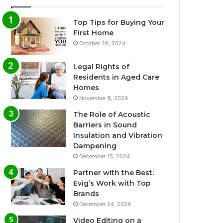
Top Tips for Buying Your
First Home
October 28, 2024
Legal Rights of
Residents in Aged Care
Homes
November 8, 2024
The Role of Acoustic
Barriers in Sound
Insulation and Vibration
Dampening
December 15, 2024
Partner with the Best:
Evig’s Work with Top
Brands
December 24, 2024
Video Editing on a