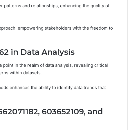
 patterns and relationships, enhancing the quality of
pproach, empowering stakeholders with the freedom to
62 in Data Analysis
oint in the realm of data analysis, revealing critical
erns within datasets.
ods enhances the ability to identify data trends that
662071182, 603652109, and