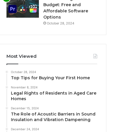
Budget: Free and
Affordable Software
Options
October 28, 2024
Most Viewed
October 28, 2024
Top Tips for Buying Your First Home
November 8, 2024
Legal Rights of Residents in Aged Care
Homes
December 15, 2024
The Role of Acoustic Barriers in Sound
Insulation and Vibration Dampening
December 24, 2024