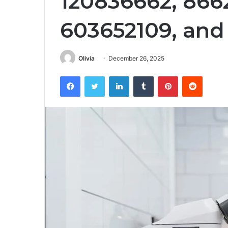
120836662, 866
603652109, and
Olivia
December 26, 2025
Facebook
Twitter
LinkedIn
Tumblr
Pinterest
Reddit