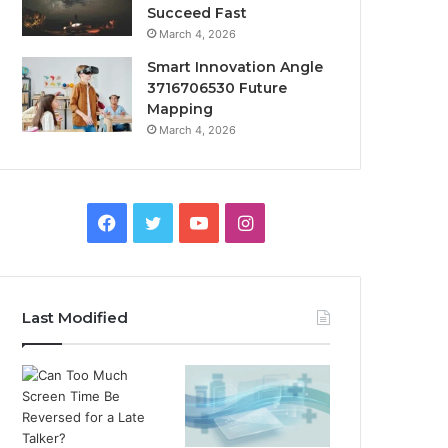
Succeed Fast
March 4, 2026
Smart Innovation Angle
3716706530 Future
Mapping
March 4, 2026
Facebook
Twitter
YouTube
Instagram
Last Modified