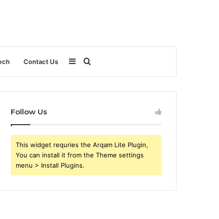
Sidebar
Search
ech
Contact Us
for
Follow Us
This widget requries the Arqam Lite Plugin,
You can install it from the Theme settings
menu > Install Plugins.