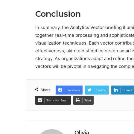
Conclusion
In summary, the Analytics Vector briefing illum
together real-time processing and sophistica
visualization techniques. Each vector contribu
effectiveness, akin to distinct colors on an art
strategy. As organizations adapt and refine the
vectors will be pivotal in navigating the compl
Share
Facebook
Twitter
LinkedI
Share via Email
Print
Olivia