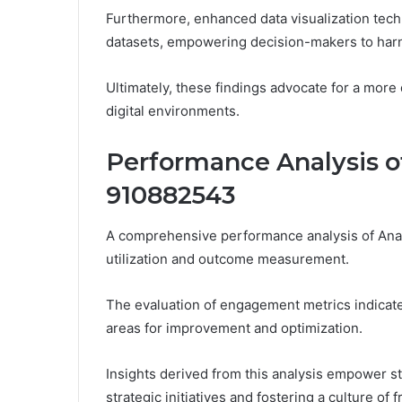
Furthermore, enhanced data visualization tech
datasets, empowering decision-makers to harne
Ultimately, these findings advocate for a more
digital environments.
Performance Analysis of
910882543
A comprehensive performance analysis of Analy
utilization and outcome measurement.
The evaluation of engagement metrics indicates
areas for improvement and optimization.
Insights derived from this analysis empower 
strategic initiatives and fostering a culture of