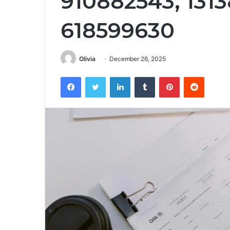
910882543, 1313
618599630
Olivia
December 26, 2025
Facebook
Twitter
LinkedIn
Tumblr
Pinterest
Reddit