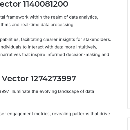
Vector 1140081200
al framework within the realm of data analytics,
ithms and real-time data processing.
ilities, facilitating clearer insights for stakeholders.
dividuals to interact with data more intuitively,
 narratives that inspire informed decision-making and
s Vector 1274273997
3997 illuminate the evolving landscape of data
ser engagement metrics, revealing patterns that drive