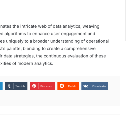
inates the intricate web of data analytics, weaving
ted algorithms to enhance user engagement and
tes uniquely to a broader understanding of operational
ist’s palette, blending to create a comprehensive
ir data strategies, the continuous evaluation of these
exities of modern analytics.
n
Tumblr
Pinterest
Reddit
VKontakte