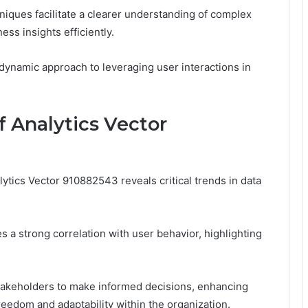
niques facilitate a clearer understanding of complex
ss insights efficiently.
 dynamic approach to leveraging user interactions in
 Analytics Vector
tics Vector 910882543 reveals critical trends in data
 a strong correlation with user behavior, highlighting
stakeholders to make informed decisions, enhancing
 freedom and adaptability within the organization.