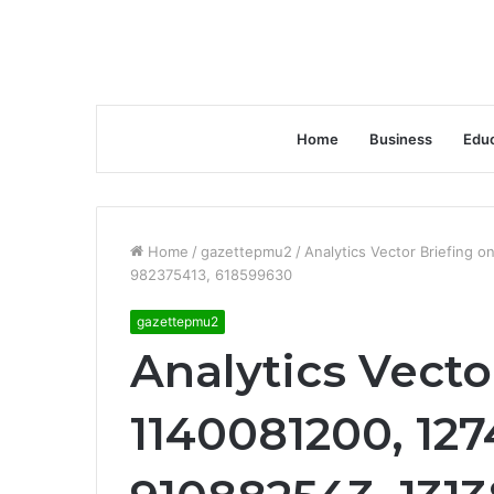
Home
Business
Educ
Home
/
gazettepmu2
/
Analytics Vector Briefing 
982375413, 618599630
gazettepmu2
Analytics Vecto
1140081200, 127