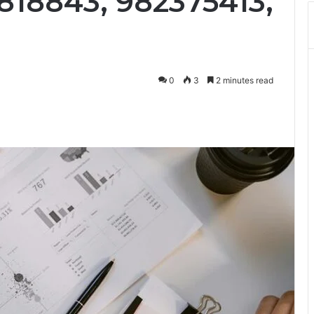
818843, 982375413,
0
3
2 minutes read