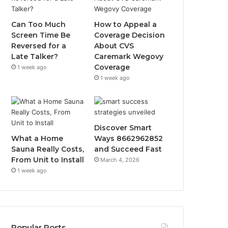
Can Too Much
How to Appeal a
Screen Time Be
Coverage Decision
Reversed for a
About CVS
Late Talker?
Caremark Wegovy
Coverage
1 week ago
1 week ago
Discover Smart
What a Home
Ways 8662962852
Sauna Really Costs,
and Succeed Fast
From Unit to Install
March 4, 2026
1 week ago
Popular Posts