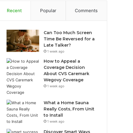
Recent
Popular
Comments
Can Too Much Screen
Time Be Reversed for a
Late Talker?
1 week ago
How to Appeal a
Coverage Decision
About CVS Caremark
Wegovy Coverage
1 week ago
What a Home Sauna
Really Costs, From Unit
to Install
1 week ago
Discover Smart Ways