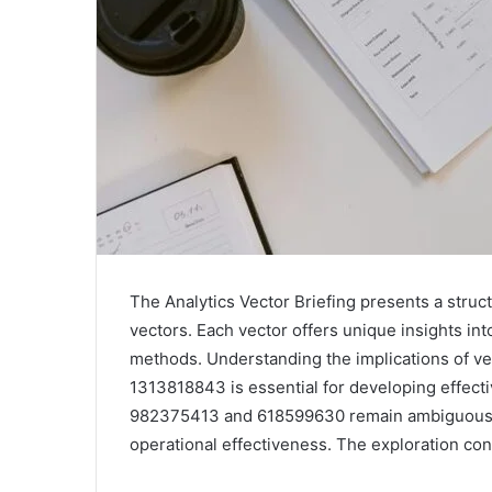
The Analytics Vector Briefing presents a struct
vectors. Each vector offers unique insights i
methods. Understanding the implications of 
1313818843 is essential for developing effecti
982375413 and 618599630 remain ambiguous, p
operational effectiveness. The exploration con