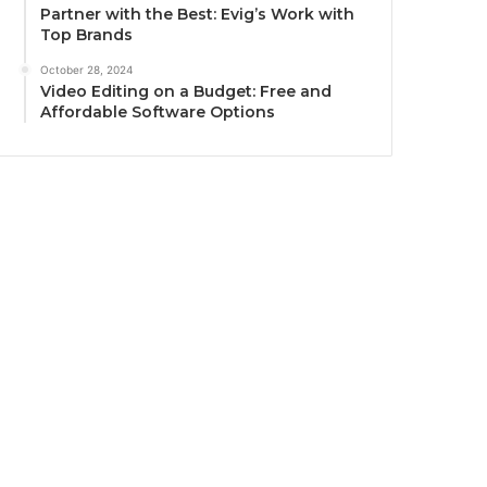
Partner with the Best: Evig’s Work with
Top Brands
October 28, 2024
Video Editing on a Budget: Free and
Affordable Software Options