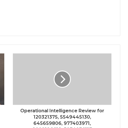
Operational Intelligence Review for
120321375, 5549445130,
645659806, 977403971,