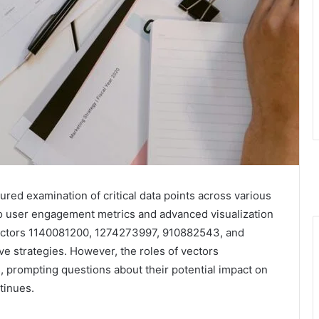
ured examination of critical data points across various
nto user engagement metrics and advanced visualization
vectors 1140081200, 1274273997, 910882543, and
ve strategies. However, the roles of vectors
rompting questions about their potential impact on
tinues.