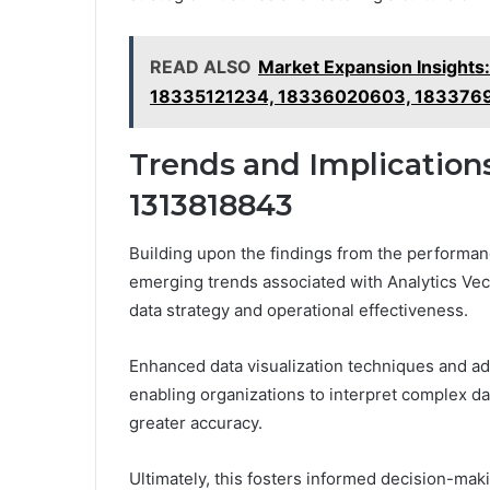
READ ALSO
Market Expansion Insigh
18335121234, 18336020603, 183376
Trends and Implications
1313818843
Building upon the findings from the performan
emerging trends associated with Analytics Vec
data strategy and operational effectiveness.
Enhanced data visualization techniques and adv
enabling organizations to interpret complex da
greater accuracy.
Ultimately, this fosters informed decision-maki