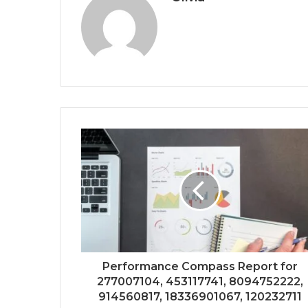
Performance Compass Report for
277007104, 453117741, 8094752222,
914560817, 18336901067, 120232711