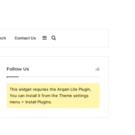
Sidebar
Search
ech
Contact Us
for
Follow Us
This widget requries the Arqam Lite Plugin,
You can install it from the Theme settings
menu > Install Plugins.