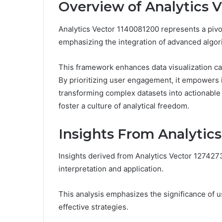
Overview of Analytics 
Analytics Vector 1140081200 represents a pivot
emphasizing the integration of advanced algor
This framework enhances data visualization capab
By prioritizing user engagement, it empowers in
transforming complex datasets into actionable
foster a culture of analytical freedom.
Insights From Analytic
Insights derived from Analytics Vector 127427
interpretation and application.
This analysis emphasizes the significance of u
effective strategies.