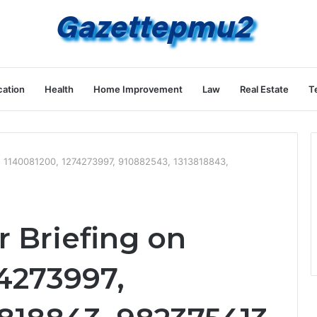
ation
Health
Home Improvement
Law
Real Estate
T
on 1140081200, 1274273997, 910882543, 1313818843,
r Briefing on
4273997,