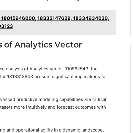
ts: 18015946000, 18332147629, 18334934020,
93123
 of Analytics Vector
ce analysis of Analytics Vector 910882543, the
tor 1313818843 present significant implications for
anced predictive modeling capabilities are critical,
tasets more intuitively and forecast outcomes with
ng and operational agility in a dynamic landscape.