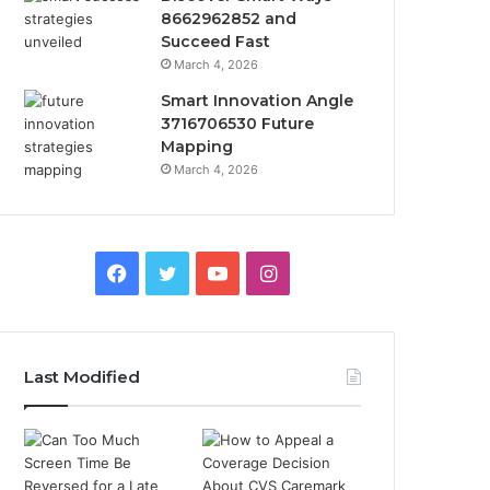
8662962852 and
Succeed Fast
March 4, 2026
Smart Innovation Angle
3716706530 Future
Mapping
March 4, 2026
Facebook
Twitter
YouTube
Instagram
Last Modified