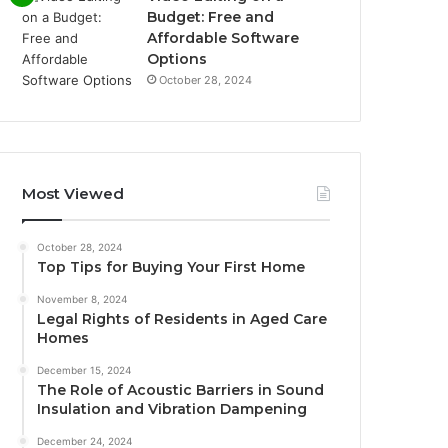
Budget: Free and
Affordable Software
Options
October 28, 2024
Most Viewed
October 28, 2024
Top Tips for Buying Your First Home
November 8, 2024
Legal Rights of Residents in Aged Care
Homes
December 15, 2024
The Role of Acoustic Barriers in Sound
Insulation and Vibration Dampening
December 24, 2024