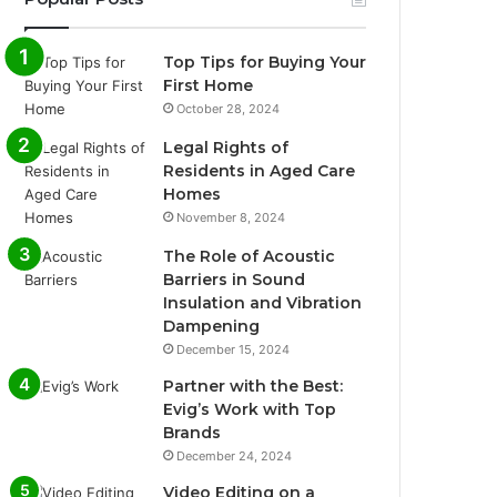
Top Tips for Buying Your
First Home
October 28, 2024
Legal Rights of
Residents in Aged Care
Homes
November 8, 2024
The Role of Acoustic
Barriers in Sound
Insulation and Vibration
Dampening
December 15, 2024
Partner with the Best:
Evig’s Work with Top
Brands
December 24, 2024
Video Editing on a