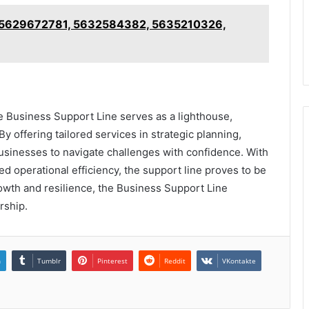
 5629672781, 5632584382, 5635210326,
e Business Support Line serves as a lighthouse,
y offering tailored services in strategic planning,
businesses to navigate challenges with confidence. With
 operational efficiency, the support line proves to be
wth and resilience, the Business Support Line
rship.
n
Tumblr
Pinterest
Reddit
VKontakte