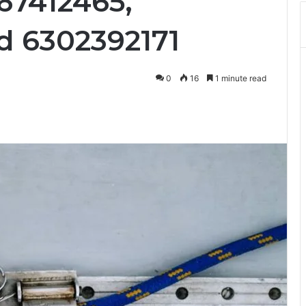
67412465,
d 6302392171
0
16
1 minute read