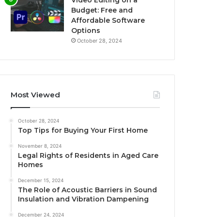
Budget: Free and
Affordable Software
Options
October 28, 2024
Most Viewed
October 28, 2024
Top Tips for Buying Your First Home
November 8, 2024
Legal Rights of Residents in Aged Care
Homes
December 15, 2024
The Role of Acoustic Barriers in Sound
Insulation and Vibration Dampening
December 24, 2024