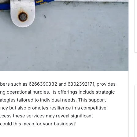
umbers such as 6266390332 and 6302392171, provides
g operational hurdles. Its offerings include strategic
ategies tailored to individual needs. This support
ency but also promotes resilience in a competitive
ccess these services may reveal significant
 could this mean for your business?