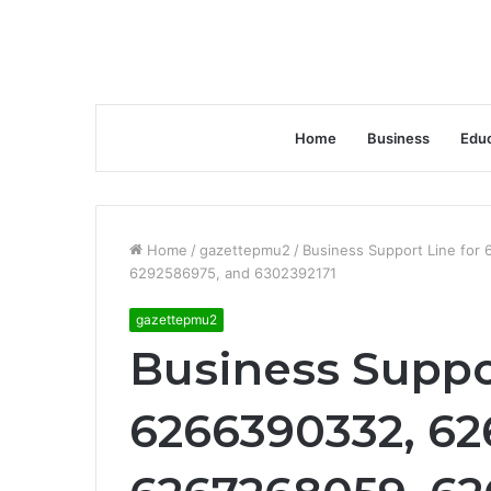
Home
Business
Educ
Home
/
gazettepmu2
/
Business Support Line fo
6292586975, and 6302392171
gazettepmu2
Business Suppor
6266390332, 62