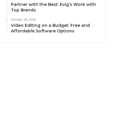
Partner with the Best: Evig’s Work with
Top Brands
October 28, 2024
Video Editing on a Budget: Free and
Affordable Software Options