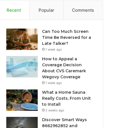
Recent
Popular
Comments
Can Too Much Screen
Time Be Reversed for a
Late Talker?
1 week ago
How to Appeal a
Coverage Decision
About CVS Caremark
Wegovy Coverage
1 week ago
What a Home Sauna
Really Costs, From Unit
to Install
2 weeks ago
Discover Smart Ways
8662962852 and