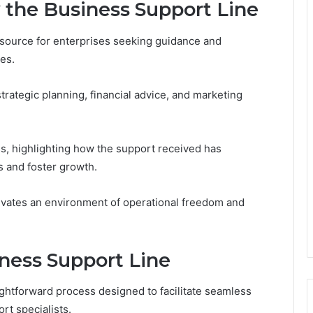
 the Business Support Line
esource for enterprises seeking guidance and
es.
strategic planning, financial advice, and marketing
ss, highlighting how the support received has
 and foster growth.
ivates an environment of operational freedom and
ness Support Line
ightforward process designed to facilitate seamless
t specialists.