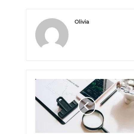
Olivia