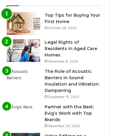
Top Tips for Buying Your
First Home
October 28, 2024
Legal Rights of
Residents in Aged Care
Homes
November 8, 2024
The Role of Acoustic
Barriers in Sound
Insulation and Vibration
Dampening
December 15, 2024
Partner with the Best:
Evig’s Work with Top
Brands
December 24, 2024
Video Editing on a