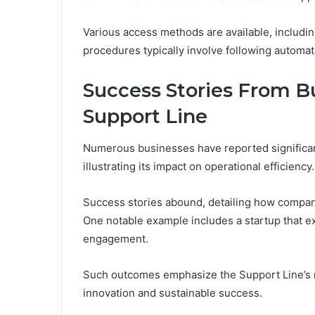
Various access methods are available, includin
procedures typically involve following automat
Success Stories From Bu
Support Line
Numerous businesses have reported significant
illustrating its impact on operational efficiency.
Success stories abound, detailing how compan
One notable example includes a startup that 
engagement.
Such outcomes emphasize the Support Line’s r
innovation and sustainable success.