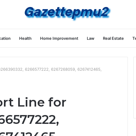
ation
Health
Home Improvement
Law
Real Estate
T
r 6266390332, 6266577222, 6267268059, 6267412465,
t Line for
66577222,