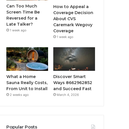
Can Too Much
How to Appeal a
Screen Time Be
Coverage Decision
Reversed for a
About CVS
Late Talker?
Caremark Wegovy
1 week ago
Coverage
1 week ago
What a Home
Discover Smart
Sauna Really Costs,
Ways 8662962852
From Unit to Install
and Succeed Fast
2 weeks ago
March 4, 2026
Popular Posts