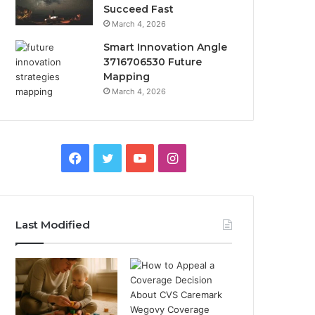
Succeed Fast
March 4, 2026
Smart Innovation Angle
3716706530 Future
Mapping
March 4, 2026
Facebook
Twitter
YouTube
Instagram
Last Modified