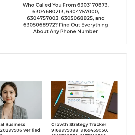
Who Called You From 6303170873,
6304680213, 6304757000,
6304757003, 6305068825, and
6305068972? Find Out Everything
About Any Phone Number
al Business
Growth Strategy Tracker:
20297506 Verified
9168975088, 9169459050,