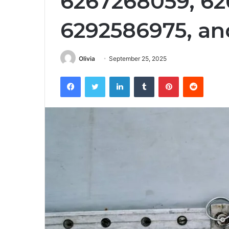
6267268059, 62
6292586975, an
Olivia
September 25, 2025
Facebook
Twitter
LinkedIn
Tumblr
Pinterest
Reddit