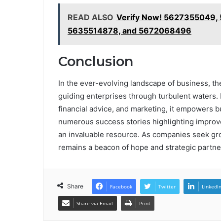
READ ALSO
Verify Now! 5627355049,
5635514878, and 5672068496
Conclusion
In the ever-evolving landscape of business, th
guiding enterprises through turbulent waters. B
financial advice, and marketing, it empowers 
numerous success stories highlighting improved
an invaluable resource. As companies seek gro
remains a beacon of hope and strategic partne
Share
Facebook
Twitter
LinkedI
Share via Email
Print