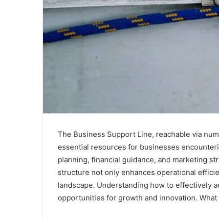
The Business Support Line, reachable via n
essential resources for businesses encounterin
planning, financial guidance, and marketing str
structure not only enhances operational effici
landscape. Understanding how to effectively a
opportunities for growth and innovation. What