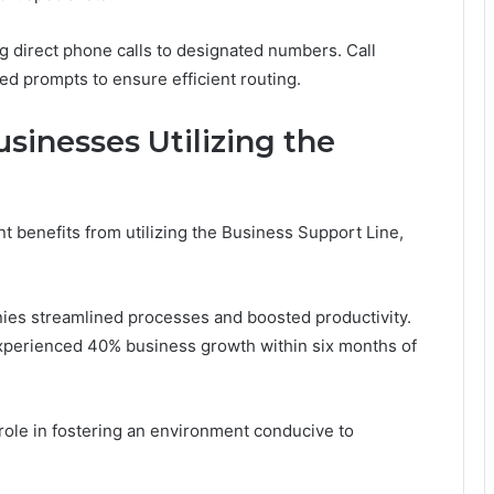
g direct phone calls to designated numbers. Call
ed prompts to ensure efficient routing.
sinesses Utilizing the
 benefits from utilizing the Business Support Line,
ies streamlined processes and boosted productivity.
experienced 40% business growth within six months of
ole in fostering an environment conducive to