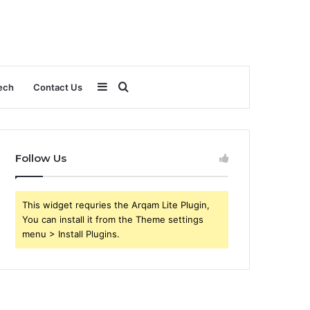
Sidebar
Search
ech
Contact Us
for
Follow Us
This widget requries the Arqam Lite Plugin,
You can install it from the Theme settings
menu > Install Plugins.