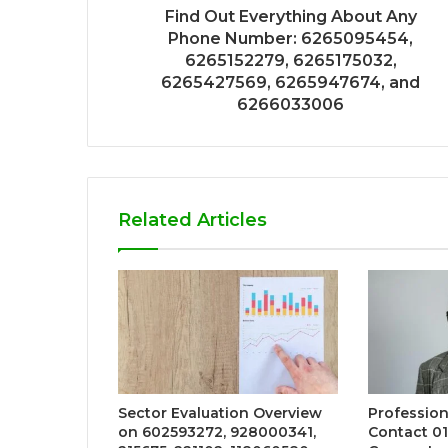
Find Out Everything About Any
Phone Number: 6265095454,
6265152279, 6265175032,
6265427569, 6265947674, and
6266033006
Related Articles
Sector Evaluation Overview
Profession
on 602593272, 928000341,
Contact 01