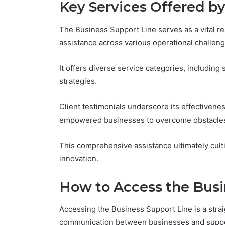
Key Services Offered by
The Business Support Line serves as a vital r
assistance across various operational challeng
It offers diverse service categories, including 
strategies.
Client testimonials underscore its effectivene
empowered businesses to overcome obstacles
This comprehensive assistance ultimately cult
innovation.
How to Access the Busi
Accessing the Business Support Line is a stra
communication between businesses and suppor