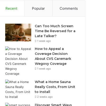
Recent
Popular
Comments
Can Too Much Screen
Time Be Reversed for a
Late Talker?
1 week ago
How to Appeal a
Coverage Decision
About CVS Caremark
Wegovy Coverage
1 week ago
What a Home Sauna
Really Costs, From Unit
to Install
2 weeks ago
Discover Smart Ways