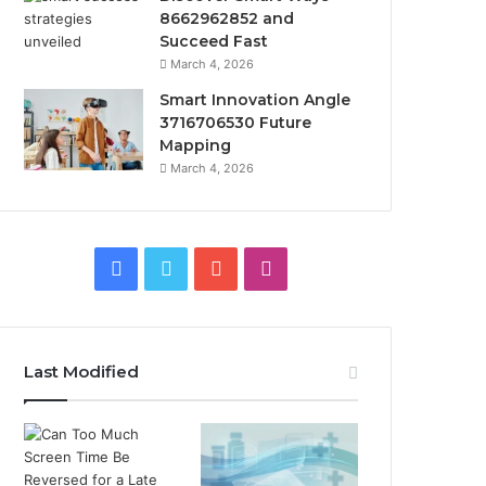
8662962852 and
Succeed Fast
March 4, 2026
Smart Innovation Angle
3716706530 Future
Mapping
March 4, 2026
Facebook
Twitter
YouTube
Instagram
Last Modified