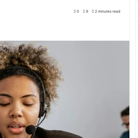
0
9
2 minutes read