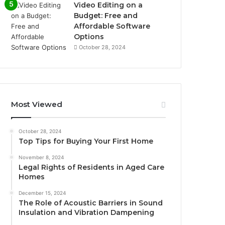
Video Editing on a
Budget: Free and
Affordable Software
Options
October 28, 2024
Most Viewed
October 28, 2024
Top Tips for Buying Your First Home
November 8, 2024
Legal Rights of Residents in Aged Care
Homes
December 15, 2024
The Role of Acoustic Barriers in Sound
Insulation and Vibration Dampening