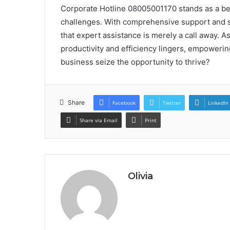
Corporate Hotline 08005001170 stands as a beac
challenges. With comprehensive support and s
that expert assistance is merely a call away. 
productivity and efficiency lingers, empowering
business seize the opportunity to thrive?
Share
Facebook
Twitter
LinkedIn
Share via Email
Print
Olivia