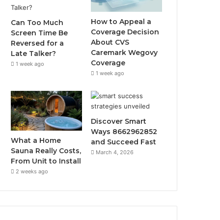
How to Appeal a
Can Too Much
Coverage Decision
Screen Time Be
About CVS
Reversed for a
Caremark Wegovy
Late Talker?
Coverage
1 week ago
1 week ago
Discover Smart
Ways 8662962852
What a Home
and Succeed Fast
Sauna Really Costs,
March 4, 2026
From Unit to Install
2 weeks ago