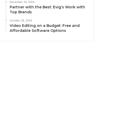
December 24, 2024
Partner with the Best: Evig’s Work with
Top Brands
October 28, 2024
Video Editing on a Budget: Free and
Affordable Software Options