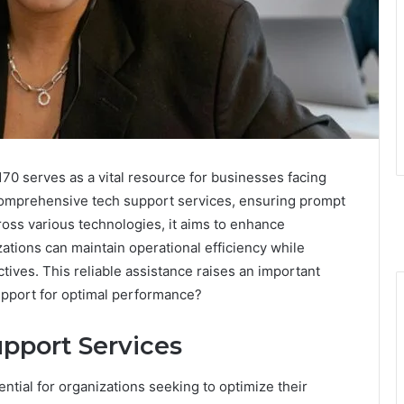
0 serves as a vital resource for businesses facing
 comprehensive tech support services, ensuring prompt
cross various technologies, it aims to enhance
ations can maintain operational efficiency while
ives. This reliable assistance raises an important
upport for optimal performance?
pport Services
tial for organizations seeking to optimize their