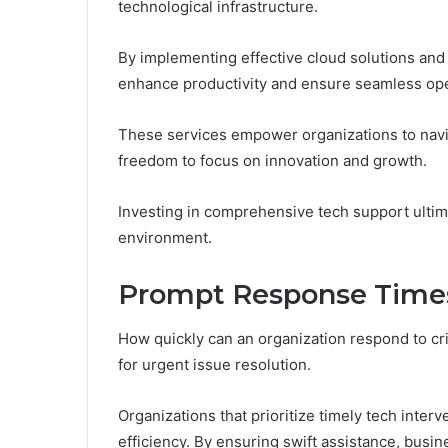
technological infrastructure.
By implementing effective cloud solutions and
enhance productivity and ensure seamless ope
These services empower organizations to navig
freedom to focus on innovation and growth.
Investing in comprehensive tech support ultima
environment.
Prompt Response Times f
How quickly can an organization respond to cr
for urgent issue resolution.
Organizations that prioritize timely tech inter
efficiency. By ensuring swift assistance, bus