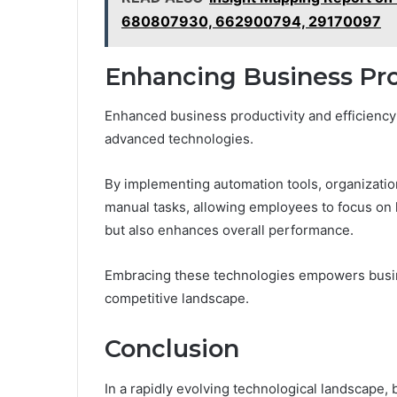
680807930, 662900794, 29170097
Enhancing Business Pro
Enhanced business productivity and efficiency 
advanced technologies.
By implementing automation tools, organizatio
manual tasks, allowing employees to focus on h
but also enhances overall performance.
Embracing these technologies empowers busine
competitive landscape.
Conclusion
In a rapidly evolving technological landscape, 