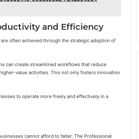
ductivity and Efficiency
are often achieved through the strategic adoption of
ns can create streamlined workflows that reduce
igher-value activities. This not only fosters innovation
sses to operate more freely and effectively in a
businesses cannot afford to falter. The Professional