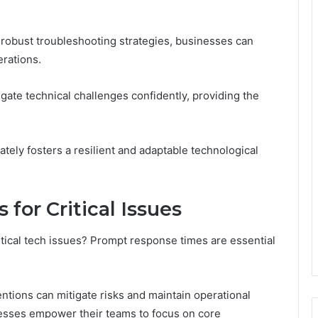
 robust troubleshooting strategies, businesses can
rations.
ate technical challenges confidently, providing the
tely fosters a resilient and adaptable technological
or Critical Issues
itical tech issues? Prompt response times are essential
ventions can mitigate risks and maintain operational
inesses empower their teams to focus on core