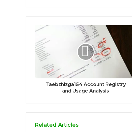
Taebzhizga154 Account Registry
and Usage Analysis
Related Articles