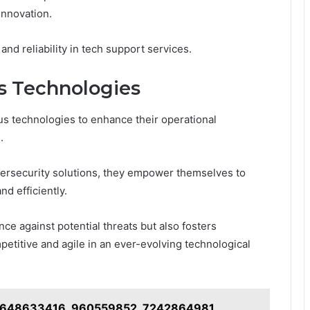
innovation.
d reliability in tech support services.
us Technologies
us technologies to enhance their operational
.
bersecurity solutions, they empower themselves to
d efficiently.
nce against potential threats but also fosters
etitive and agile in an ever-evolving technological
on 648633416, 960559852, 7242864981,