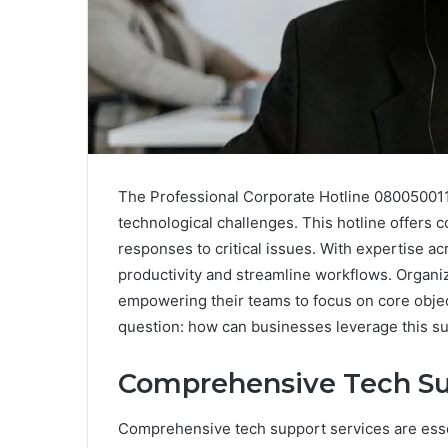
The Professional Corporate Hotline 0800500117
technological challenges. This hotline offers
responses to critical issues. With expertise a
productivity and streamline workflows. Organiz
empowering their teams to focus on core object
question: how can businesses leverage this s
Comprehensive Tech Su
Comprehensive tech support services are essen