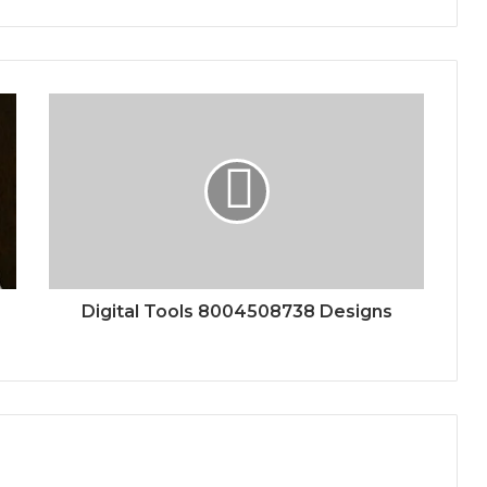
Digital Tools 8004508738 Designs