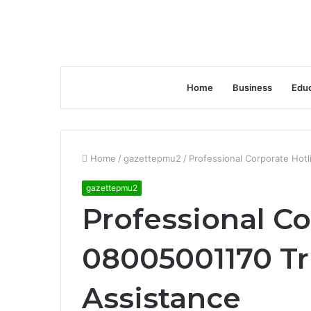
Home
Business
Educ
Home
/
gazettepmu2
/
Professional Corporate Hot
gazettepmu2
Professional Co
08005001170 Tr
Assistance