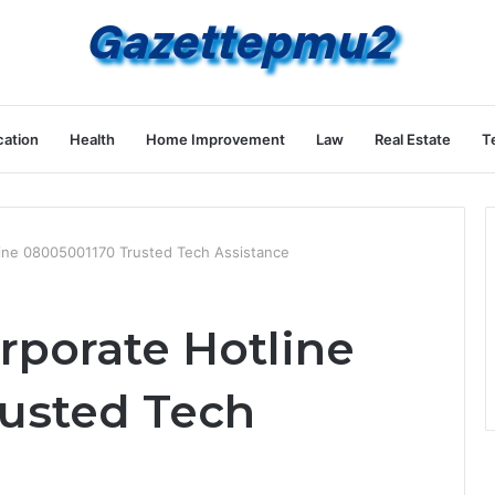
ation
Health
Home Improvement
Law
Real Estate
T
line 08005001170 Trusted Tech Assistance
rporate Hotline
usted Tech