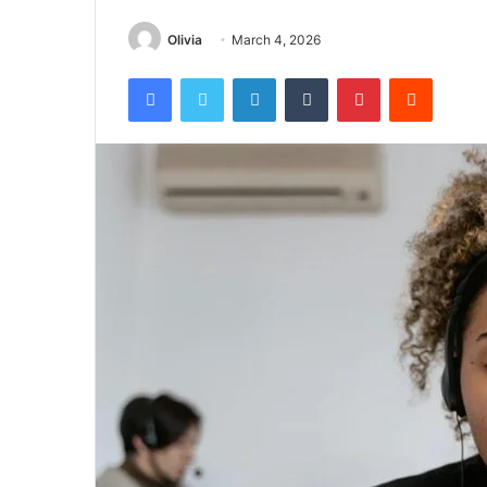
Olivia
March 4, 2026
Facebook
Twitter
LinkedIn
Tumblr
Pinterest
Reddit