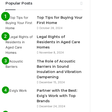
Popular Posts
Top Tips for Buying Your
First Home
October 28, 2024
Legal Rights of
Residents in Aged Care
Homes
November 8, 2024
The Role of Acoustic
Barriers in Sound
Insulation and Vibration
Dampening
December 15, 2024
Partner with the Best:
Evig’s Work with Top
Brands
December 24, 2024