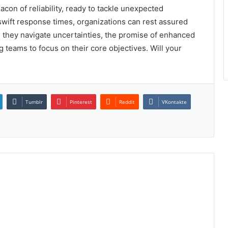
on of reliability, ready to tackle unexpected
wift response times, organizations can rest assured
As they navigate uncertainties, the promise of enhanced
 teams to focus on their core objectives. Will your
Tumblr
Pinterest
Reddit
VKontakte