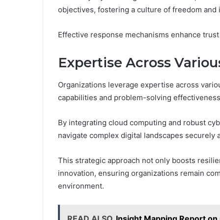
objectives, fostering a culture of freedom and 
Effective response mechanisms enhance trust an
Expertise Across Vario
Organizations leverage expertise across vario
capabilities and problem-solving effectiveness
By integrating cloud computing and robust cy
navigate complex digital landscapes securely an
This strategic approach not only boosts resilie
innovation, ensuring organizations remain comp
environment.
READ ALSO
Insight Mapping Report 