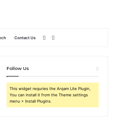
Sidebar
Search
ech
Contact Us
for
Follow Us
This widget requries the Arqam Lite Plugin,
You can install it from the Theme settings
menu > Install Plugins.