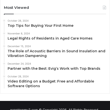
Most Viewed
October 28, 2024
Top Tips for Buying Your First Home
November 8, 2024
Legal Rights of Residents in Aged Care Homes
December 15, 2024
The Role of Acoustic Barriers in Sound Insulation and
Vibration Dampening
December 24, 2024
Partner with the Best: Evig’s Work with Top Brands
October 28, 2024
Video Editing on a Budget: Free and Affordable
Software Options
gazettepmu2.com © Copyright 2026, All Rights Reserved