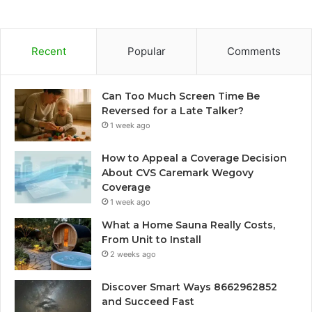
Recent
Popular
Comments
Can Too Much Screen Time Be
Reversed for a Late Talker?
1 week ago
How to Appeal a Coverage Decision
About CVS Caremark Wegovy
Coverage
1 week ago
What a Home Sauna Really Costs,
From Unit to Install
2 weeks ago
Discover Smart Ways 8662962852
and Succeed Fast