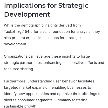
Implications for Strategic
Development
While the demographic insights derived from
Taebzhizga154 offer a solid foundation for analysis, they
also present critical implications for strategic
development.
Organizations can leverage these insights to forge
strategic partnerships, enhancing collaborative efforts and
resource sharing.
Furthermore, understanding user behavior facilitates
targeted market expansion, enabling businesses to
identify new opportunities and optimize their offerings for
diverse consumer segments, ultimately fostering
sustainable growth.