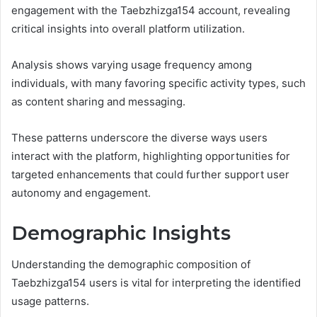
engagement with the Taebzhizga154 account, revealing
critical insights into overall platform utilization.
Analysis shows varying usage frequency among
individuals, with many favoring specific activity types, such
as content sharing and messaging.
These patterns underscore the diverse ways users
interact with the platform, highlighting opportunities for
targeted enhancements that could further support user
autonomy and engagement.
Demographic Insights
Understanding the demographic composition of
Taebzhizga154 users is vital for interpreting the identified
usage patterns.