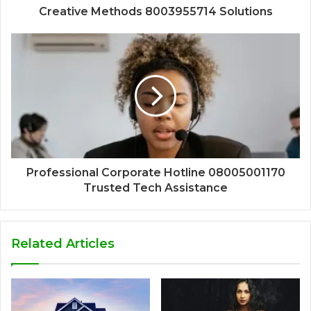
Creative Methods 8003955714 Solutions
Professional Corporate Hotline 08005001170
Trusted Tech Assistance
Related Articles