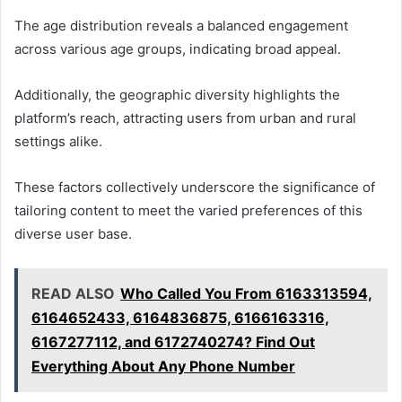
The age distribution reveals a balanced engagement
across various age groups, indicating broad appeal.
Additionally, the geographic diversity highlights the
platform’s reach, attracting users from urban and rural
settings alike.
These factors collectively underscore the significance of
tailoring content to meet the varied preferences of this
diverse user base.
READ ALSO
Who Called You From 6163313594,
6164652433, 6164836875, 6166163316,
6167277112, and 6172740274? Find Out
Everything About Any Phone Number