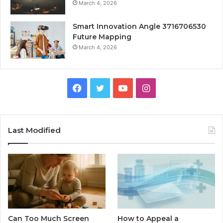
March 4, 2026
Smart Innovation Angle 3716706530
Future Mapping
March 4, 2026
Facebook
Twitter
YouTube
Instagram
Last Modified
Can Too Much Screen
How to Appeal a