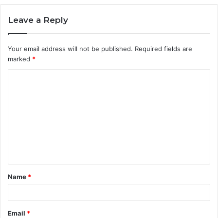
Leave a Reply
Your email address will not be published.
Required fields are
marked
*
C
o
m
m
e
n
t
Name
*
*
Email
*