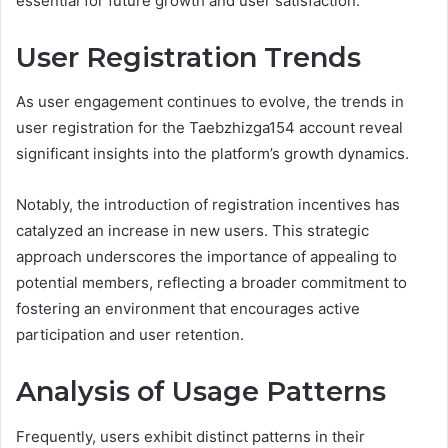
essential for future growth and user satisfaction.
User Registration Trends
As user engagement continues to evolve, the trends in
user registration for the Taebzhizga154 account reveal
significant insights into the platform’s growth dynamics.
Notably, the introduction of registration incentives has
catalyzed an increase in new users. This strategic
approach underscores the importance of appealing to
potential members, reflecting a broader commitment to
fostering an environment that encourages active
participation and user retention.
Analysis of Usage Patterns
Frequently, users exhibit distinct patterns in their