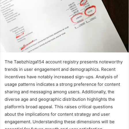
The Taebzhizga154 account registry presents noteworthy
trends in user engagement and demographics. Recent
incentives have notably increased sign-ups. Analysis of
usage patterns indicates a strong preference for content
sharing and messaging among users. Additionally, the
diverse age and geographic distribution highlights the
platform’s broad appeal. This raises critical questions
about the implications for content strategy and user
engagement. Understanding these dimensions will be