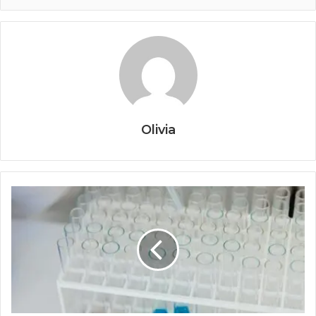
Olivia