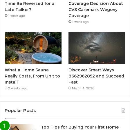
Time Be Reversed for a
Coverage Decision About
Late Talker?
CVS Caremark Wegovy
Coverage
1 week ago
1 week ago
What a Home Sauna
Discover Smart Ways
Really Costs, From Unit to
8662962852 and Succeed
Install
Fast
2 weeks ago
March 4, 2026
Popular Posts
Top Tips for Buying Your First Home