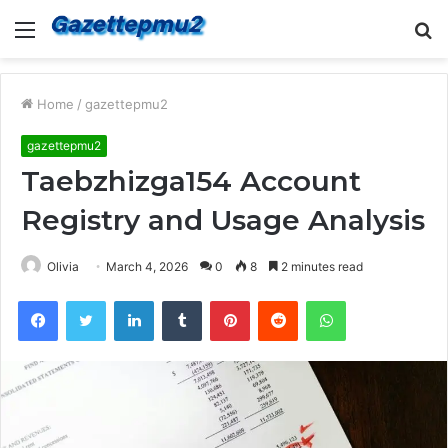
Menu
S
fo
Home
/
gazettepmu2
gazettepmu2
Taebzhizga154 Account
Registry and Usage Analysis
Olivia
March 4, 2026
0
8
2 minutes read
Facebook
Twitter
LinkedIn
Tumblr
Pinterest
Reddit
WhatsApp