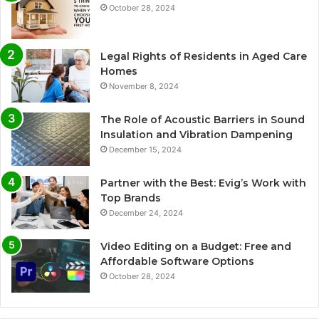
October 28, 2024
Legal Rights of Residents in Aged Care
Homes
November 8, 2024
The Role of Acoustic Barriers in Sound
Insulation and Vibration Dampening
December 15, 2024
Partner with the Best: Evig’s Work with
Top Brands
December 24, 2024
Video Editing on a Budget: Free and
Affordable Software Options
October 28, 2024