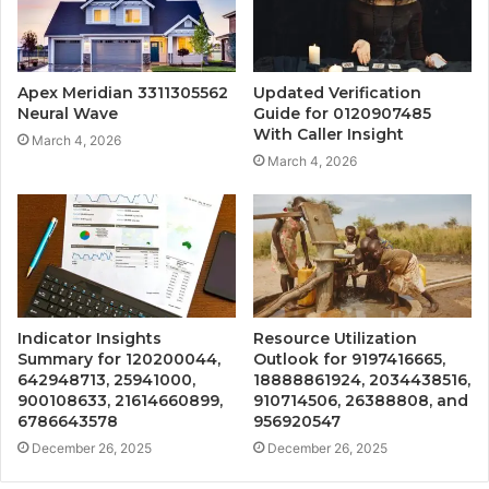
Apex Meridian 3311305562
Updated Verification
Neural Wave
Guide for 0120907485
With Caller Insight
March 4, 2026
March 4, 2026
Indicator Insights
Resource Utilization
Summary for 120200044,
Outlook for 9197416665,
642948713, 25941000,
18888861924, 2034438516,
900108633, 21614660899,
910714506, 26388808, and
6786643578
956920547
December 26, 2025
December 26, 2025