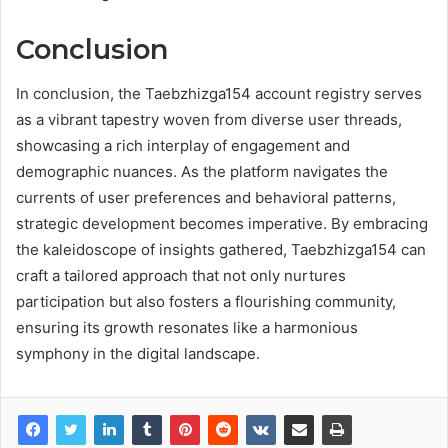
Conclusion
In conclusion, the Taebzhizga154 account registry serves
as a vibrant tapestry woven from diverse user threads,
showcasing a rich interplay of engagement and
demographic nuances. As the platform navigates the
currents of user preferences and behavioral patterns,
strategic development becomes imperative. By embracing
the kaleidoscope of insights gathered, Taebzhizga154 can
craft a tailored approach that not only nurtures
participation but also fosters a flourishing community,
ensuring its growth resonates like a harmonious
symphony in the digital landscape.