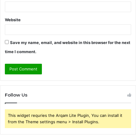
Website
Save my name, email, and website in this browser for the next
time I comment.
Follow Us
This widget requries the Arqam Lite Plugin, You can install it
from the Theme settings menu > Install Plugins.