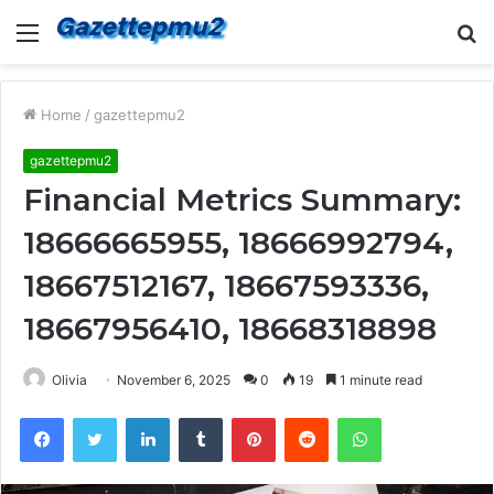
Menu
S
fo
Home
/
gazettepmu2
gazettepmu2
Financial Metrics Summary:
18666665955, 18666992794,
18667512167, 18667593336,
18667956410, 18668318898
Olivia
November 6, 2025
0
19
1 minute read
Facebook
Twitter
LinkedIn
Tumblr
Pinterest
Reddit
WhatsApp