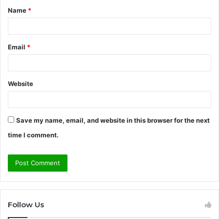
Name
*
*
Email
*
Website
Save my name, email, and website in this browser for the next
time I comment.
Follow Us