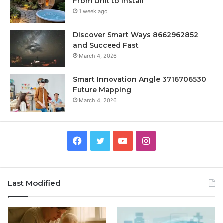
From Unit to Install
1 week ago
Discover Smart Ways 8662962852
and Succeed Fast
March 4, 2026
Smart Innovation Angle 3716706530
Future Mapping
March 4, 2026
Facebook
Twitter
YouTube
Instagram
Last Modified