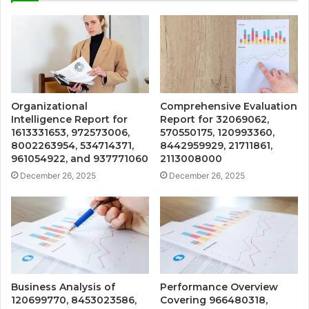
Organizational
Comprehensive Evaluation
Intelligence Report for
Report for 32069062,
1613331653, 972573006,
570550175, 120993360,
8002263954, 534714371,
8442959929, 21711861,
961054922, and 937771060
2113008000
December 26, 2025
December 26, 2025
Business Analysis of
Performance Overview
120699770, 8453023586,
Covering 966480318,