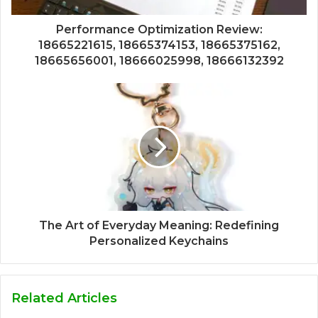
Performance Optimization Review:
18665221615, 18665374153, 18665375162,
18665656001, 18666025998, 18666132392
The Art of Everyday Meaning: Redefining
Personalized Keychains
Related Articles