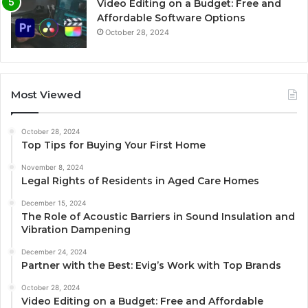
Video Editing on a Budget: Free and
Affordable Software Options
October 28, 2024
Most Viewed
October 28, 2024
Top Tips for Buying Your First Home
November 8, 2024
Legal Rights of Residents in Aged Care Homes
December 15, 2024
The Role of Acoustic Barriers in Sound Insulation and
Vibration Dampening
December 24, 2024
Partner with the Best: Evig’s Work with Top Brands
October 28, 2024
Video Editing on a Budget: Free and Affordable