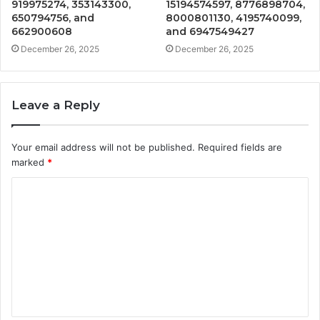
919975274, 353143300,
15194574597, 8776898704,
650794756, and
8000801130, 4195740099,
662900608
and 6947549427
December 26, 2025
December 26, 2025
Leave a Reply
Your email address will not be published.
Required fields are
marked
*
C
o
m
m
e
n
t