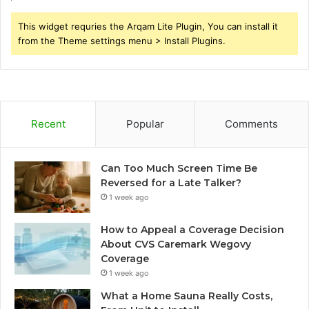
This widget requries the Arqam Lite Plugin, You can install it
from the Theme settings menu > Install Plugins.
Recent
Popular
Comments
Can Too Much Screen Time Be
Reversed for a Late Talker?
1 week ago
How to Appeal a Coverage Decision
About CVS Caremark Wegovy
Coverage
1 week ago
What a Home Sauna Really Costs,