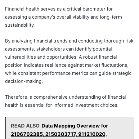
Financial health serves as a critical barometer for
assessing a company’s overall viability and long-term
sustainability.
By analyzing financial trends and conducting thorough risk
assessments, stakeholders can identify potential
vulnerabilities and opportunities. A robust financial
position indicates resilience against market fluctuations,
while consistent performance metrics can guide strategic
decision-making.
Therefore, a comprehensive understanding of financial
health is essential for informed investment choices.
READ ALSO
Data Mapping Overview for
2106702385, 2150303717, 911210020,