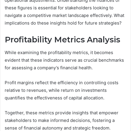
operational adjustments. Understanding the nuances of
these figures is essential for stakeholders looking to
navigate a competitive market landscape effectively. What
implications do these insights hold for future strategies?
Profitability Metrics Analysis
While examining the profitability metrics, it becomes
evident that these indicators serve as crucial benchmarks
for assessing a company’s financial health.
Profit margins reflect the efficiency in controlling costs
relative to revenues, while return on investments
quantifies the effectiveness of capital allocation.
Together, these metrics provide insights that empower
stakeholders to make informed decisions, fostering a
sense of financial autonomy and strategic freedom.