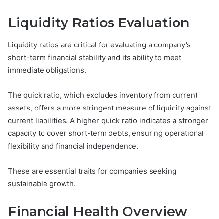
Liquidity Ratios Evaluation
Liquidity ratios are critical for evaluating a company’s
short-term financial stability and its ability to meet
immediate obligations.
The quick ratio, which excludes inventory from current
assets, offers a more stringent measure of liquidity against
current liabilities. A higher quick ratio indicates a stronger
capacity to cover short-term debts, ensuring operational
flexibility and financial independence.
These are essential traits for companies seeking
sustainable growth.
Financial Health Overview