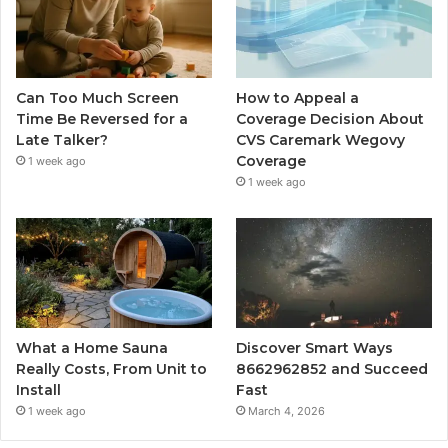
Can Too Much Screen
How to Appeal a
Time Be Reversed for a
Coverage Decision About
Late Talker?
CVS Caremark Wegovy
Coverage
1 week ago
1 week ago
What a Home Sauna
Discover Smart Ways
Really Costs, From Unit to
8662962852 and Succeed
Install
Fast
1 week ago
March 4, 2026