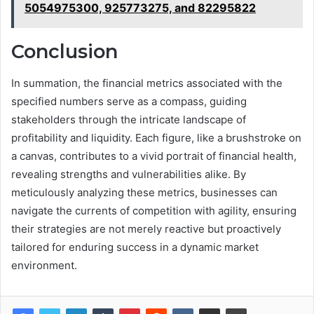
5054975300, 925773275, and 82295822
Conclusion
In summation, the financial metrics associated with the
specified numbers serve as a compass, guiding
stakeholders through the intricate landscape of
profitability and liquidity. Each figure, like a brushstroke on
a canvas, contributes to a vivid portrait of financial health,
revealing strengths and vulnerabilities alike. By
meticulously analyzing these metrics, businesses can
navigate the currents of competition with agility, ensuring
their strategies are not merely reactive but proactively
tailored for enduring success in a dynamic market
environment.