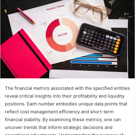
The financial metrics associated with the specified entities
reveal critical insights into their profitability and liquidity
positions. Each number embodies unique data points that
reflect cost management efficiency and short-term
financial stability. By examining these metrics, one can
uncover trends that inform strategic decisions and