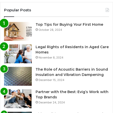
Popular Posts
Top Tips for Buying Your First Home
October 28, 2024
Legal Rights of Residents in Aged Care
Homes
November 8, 2024
The Role of Acoustic Barriers in Sound
Insulation and Vibration Dampening
December 15, 2024
Partner with the Best: Evig’s Work with
Top Brands
December 24, 2024