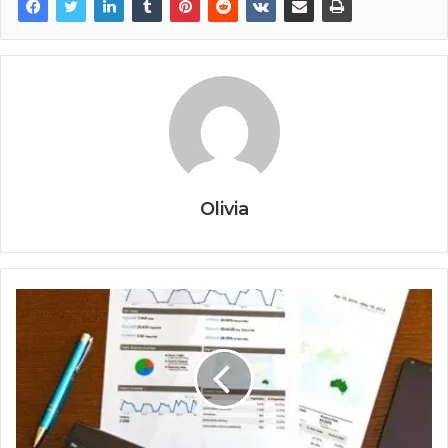
Olivia