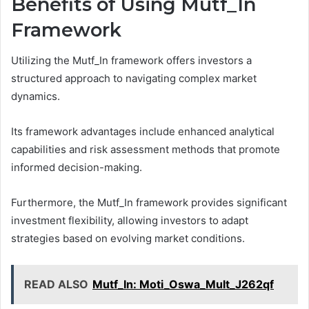
Benefits of Using Mutf_In
Framework
Utilizing the Mutf_In framework offers investors a
structured approach to navigating complex market
dynamics.
Its framework advantages include enhanced analytical
capabilities and risk assessment methods that promote
informed decision-making.
Furthermore, the Mutf_In framework provides significant
investment flexibility, allowing investors to adapt
strategies based on evolving market conditions.
READ ALSO
Mutf_In: Moti_Oswa_Mult_J262qf