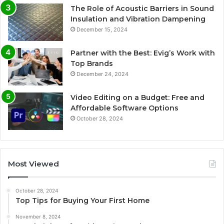
The Role of Acoustic Barriers in Sound
Insulation and Vibration Dampening
December 15, 2024
Partner with the Best: Evig’s Work with
Top Brands
December 24, 2024
Video Editing on a Budget: Free and
Affordable Software Options
October 28, 2024
Most Viewed
October 28, 2024
Top Tips for Buying Your First Home
November 8, 2024