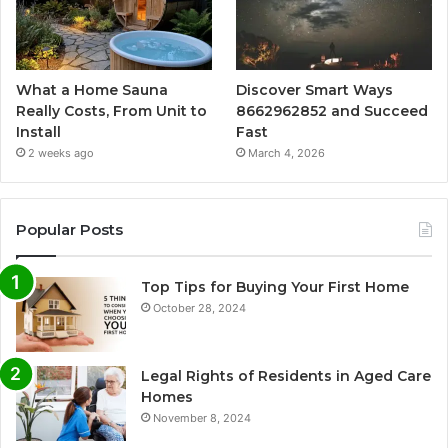
What a Home Sauna
Discover Smart Ways
Really Costs, From Unit to
8662962852 and Succeed
Install
Fast
2 weeks ago
March 4, 2026
Popular Posts
Top Tips for Buying Your First Home
October 28, 2024
Legal Rights of Residents in Aged Care
Homes
November 8, 2024