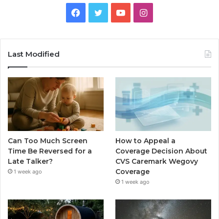
Facebook
Twitter
YouTube
Instagram
Last Modified
Can Too Much Screen
How to Appeal a
Time Be Reversed for a
Coverage Decision About
Late Talker?
CVS Caremark Wegovy
Coverage
1 week ago
1 week ago