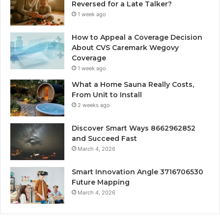
Reversed for a Late Talker?
1 week ago
How to Appeal a Coverage Decision
About CVS Caremark Wegovy
Coverage
1 week ago
What a Home Sauna Really Costs,
From Unit to Install
2 weeks ago
Discover Smart Ways 8662962852
and Succeed Fast
March 4, 2026
Smart Innovation Angle 3716706530
Future Mapping
March 4, 2026