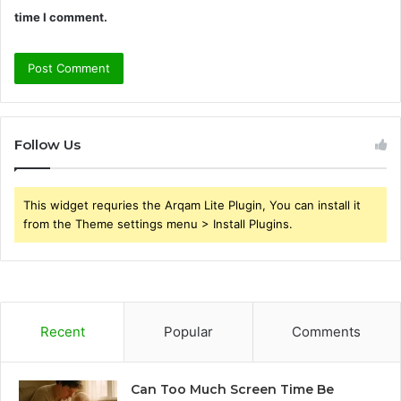
time I comment.
Follow Us
This widget requries the Arqam Lite Plugin, You can install it
from the Theme settings menu > Install Plugins.
Recent
Popular
Comments
Can Too Much Screen Time Be