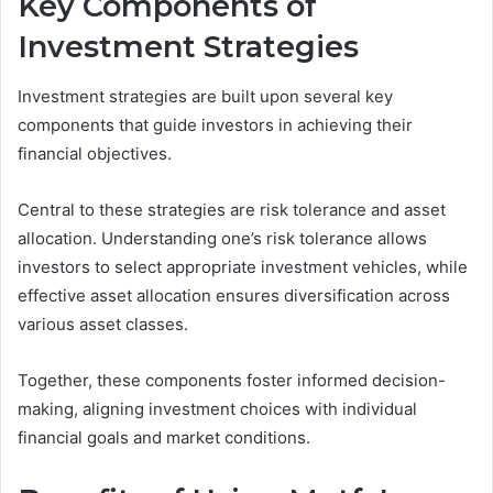
Key Components of
Investment Strategies
Investment strategies are built upon several key
components that guide investors in achieving their
financial objectives.
Central to these strategies are risk tolerance and asset
allocation. Understanding one’s risk tolerance allows
investors to select appropriate investment vehicles, while
effective asset allocation ensures diversification across
various asset classes.
Together, these components foster informed decision-
making, aligning investment choices with individual
financial goals and market conditions.