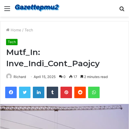
Menu
S
fo
Home
/
Tech
Tech
Mutf_In:
Inve_Indi_Cont_Paojcy
Richard
April 15, 2025
0
17
2 minutes read
Facebook
Twitter
LinkedIn
Tumblr
Pinterest
Reddit
WhatsApp