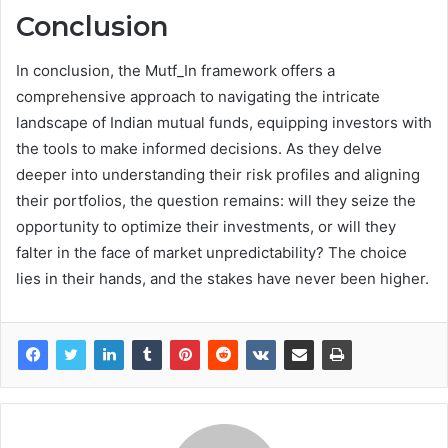
Conclusion
In conclusion, the Mutf_In framework offers a
comprehensive approach to navigating the intricate
landscape of Indian mutual funds, equipping investors with
the tools to make informed decisions. As they delve
deeper into understanding their risk profiles and aligning
their portfolios, the question remains: will they seize the
opportunity to optimize their investments, or will they
falter in the face of market unpredictability? The choice
lies in their hands, and the stakes have never been higher.