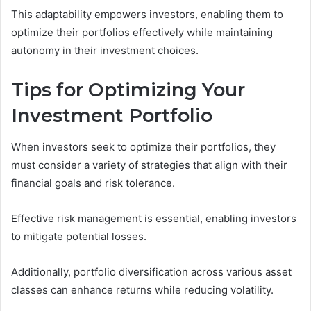
This adaptability empowers investors, enabling them to
optimize their portfolios effectively while maintaining
autonomy in their investment choices.
Tips for Optimizing Your
Investment Portfolio
When investors seek to optimize their portfolios, they
must consider a variety of strategies that align with their
financial goals and risk tolerance.
Effective risk management is essential, enabling investors
to mitigate potential losses.
Additionally, portfolio diversification across various asset
classes can enhance returns while reducing volatility.