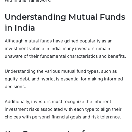
within this framework?
Understanding Mutual Funds
in India
Although mutual funds have gained popularity as an
investment vehicle in India, many investors remain
unaware of their fundamental characteristics and benefits.
Understanding the various mutual fund types, such as
equity, debt, and hybrid, is essential for making informed
decisions.
Additionally, investors must recognize the inherent
investment risks associated with each type to align their
choices with personal financial goals and risk tolerance.