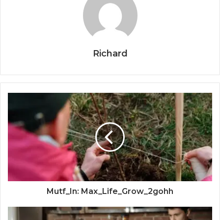
Richard
Mutf_In: Max_Life_Grow_2gohh