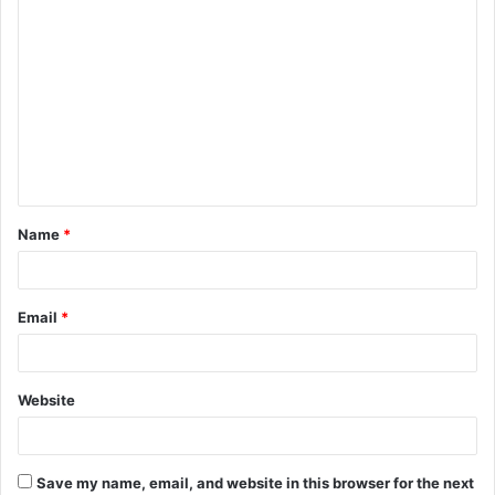
C
o
m
m
e
n
t
Name
*
*
Email
*
Website
Save my name, email, and website in this browser for the next