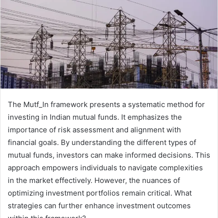
The Mutf_In framework presents a systematic method for
investing in Indian mutual funds. It emphasizes the
importance of risk assessment and alignment with
financial goals. By understanding the different types of
mutual funds, investors can make informed decisions. This
approach empowers individuals to navigate complexities
in the market effectively. However, the nuances of
optimizing investment portfolios remain critical. What
strategies can further enhance investment outcomes