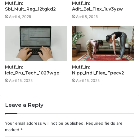
Mutf_In:
Mutf_In:
Sbi_Mult_Reg_12tgkd2
Adit_Bsl_Flex_1uv3yzw
April 4, 2025
April 8, 2025
Mutf_In:
Mutf_In:
Icic_Pru_Tech_1027wgp
Nipp_Indi_Flex_Fpecv2
April 15, 2025
April 15, 2025
Leave a Reply
Your email address will not be published.
Required fields are
marked
*