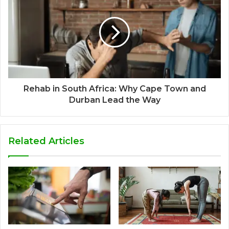
Rehab in South Africa: Why Cape Town and
Durban Lead the Way
Related Articles