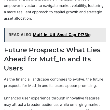
empower investors to navigate market volatility, fostering
a more resilient approach to capital growth and strategic
asset allocation.
READ ALSO
Mutf_In: Uti_Smal_Cap_Pf73ig
Future Prospects: What Lies
Ahead for Mutf_In and Its
Users
As the financial landscape continues to evolve, the future
prospects for Mutf_In and its users appear promising.
Enhanced user experience through innovative features
may attract a broader audience, while emerging market