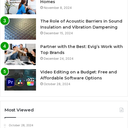
Homes
November 8, 2024
The Role of Acoustic Barriers in Sound
Insulation and Vibration Dampening
December 15, 2024
Partner with the Best: Evig’s Work with
Top Brands
December 24, 2024
Video Editing on a Budget: Free and
Affordable Software Options
October 28, 2024
Most Viewed
October 28, 2024