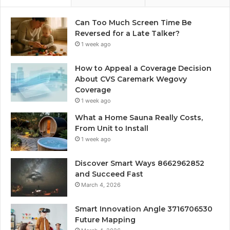
Can Too Much Screen Time Be
Reversed for a Late Talker?
1 week ago
How to Appeal a Coverage Decision
About CVS Caremark Wegovy
Coverage
1 week ago
What a Home Sauna Really Costs,
From Unit to Install
1 week ago
Discover Smart Ways 8662962852
and Succeed Fast
March 4, 2026
Smart Innovation Angle 3716706530
Future Mapping