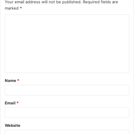
Your email address will not be published.
Required fields are
marked
*
C
o
m
m
e
n
t
Name
*
*
Email
*
Website