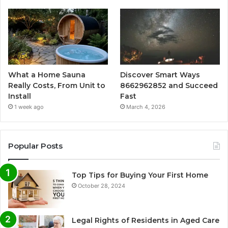
What a Home Sauna
Discover Smart Ways
Really Costs, From Unit to
8662962852 and Succeed
Install
Fast
1 week ago
March 4, 2026
Popular Posts
Top Tips for Buying Your First Home
October 28, 2024
Legal Rights of Residents in Aged Care