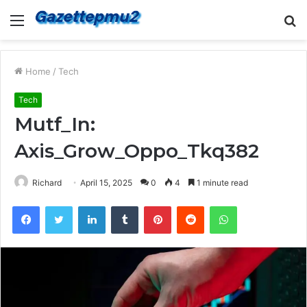
Menu
S
fo
Home
/
Tech
Tech
Mutf_In:
Axis_Grow_Oppo_Tkq382
Richard
April 15, 2025
0
4
1 minute read
Facebook
Twitter
LinkedIn
Tumblr
Pinterest
Reddit
WhatsApp