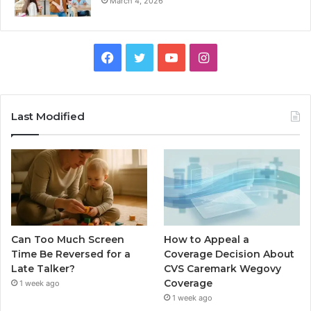
March 4, 2026
Facebook
Twitter
YouTube
Instagram
Last Modified
Can Too Much Screen
How to Appeal a
Time Be Reversed for a
Coverage Decision About
Late Talker?
CVS Caremark Wegovy
Coverage
1 week ago
1 week ago