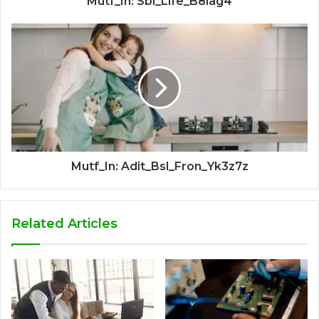
Mutf_In: Sbi_Life_B8iag4
Mutf_In: Adit_Bsl_Fron_Yk3z7z
Related Articles