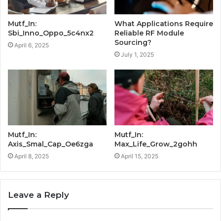
Mutf_In:
What Applications Require
Sbi_Inno_Oppo_5c4nx2
Reliable RF Module
Sourcing?
April 6, 2025
July 1, 2025
Mutf_In:
Mutf_In:
Axis_Smal_Cap_Oe6zga
Max_Life_Grow_2gohh
April 8, 2025
April 15, 2025
Leave a Reply