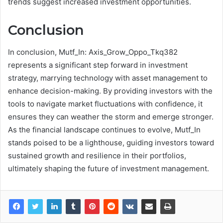
trends suggest increased investment opportunities.
Conclusion
In conclusion, Mutf_In: Axis_Grow_Oppo_Tkq382
represents a significant step forward in investment
strategy, marrying technology with asset management to
enhance decision-making. By providing investors with the
tools to navigate market fluctuations with confidence, it
ensures they can weather the storm and emerge stronger.
As the financial landscape continues to evolve, Mutf_In
stands poised to be a lighthouse, guiding investors toward
sustained growth and resilience in their portfolios,
ultimately shaping the future of investment management.