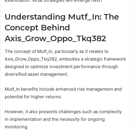
examination. What strategies will emerge next?
Understanding Mutf_In: The
Concept Behind
Axis_Grow_Oppo_Tkq382
The concept of Mutf_In, particularly as it relates to
Axis_Grow_Oppo_Tkq382, embodies a strategic framework
designed to optimize investment performance through
diversified asset management.
Mutf_In benefits include enhanced risk management and
potential for higher returns.
However, it also presents challenges such as complexity
in implementation and the necessity for ongoing
monitoring.