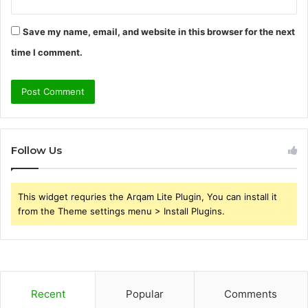
Save my name, email, and website in this browser for the next
time I comment.
Follow Us
This widget requries the Arqam Lite Plugin, You can install it
from the Theme settings menu > Install Plugins.
Recent
Popular
Comments