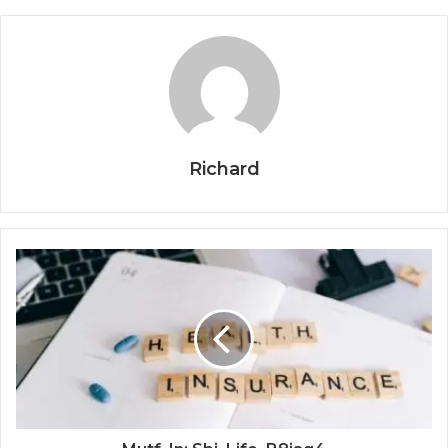
Richard