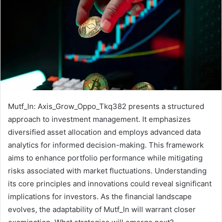
Mutf_In: Axis_Grow_Oppo_Tkq382 presents a structured
approach to investment management. It emphasizes
diversified asset allocation and employs advanced data
analytics for informed decision-making. This framework
aims to enhance portfolio performance while mitigating
risks associated with market fluctuations. Understanding
its core principles and innovations could reveal significant
implications for investors. As the financial landscape
evolves, the adaptability of Mutf_In will warrant closer