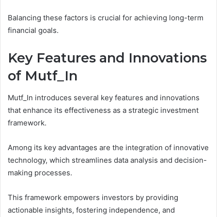
Balancing these factors is crucial for achieving long-term
financial goals.
Key Features and Innovations
of Mutf_In
Mutf_In introduces several key features and innovations
that enhance its effectiveness as a strategic investment
framework.
Among its key advantages are the integration of innovative
technology, which streamlines data analysis and decision-
making processes.
This framework empowers investors by providing
actionable insights, fostering independence, and