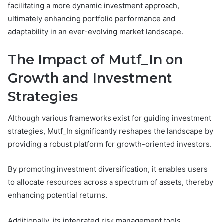
facilitating a more dynamic investment approach,
ultimately enhancing portfolio performance and
adaptability in an ever-evolving market landscape.
The Impact of Mutf_In on
Growth and Investment
Strategies
Although various frameworks exist for guiding investment
strategies, Mutf_In significantly reshapes the landscape by
providing a robust platform for growth-oriented investors.
By promoting investment diversification, it enables users
to allocate resources across a spectrum of assets, thereby
enhancing potential returns.
Additionally, its integrated risk management tools