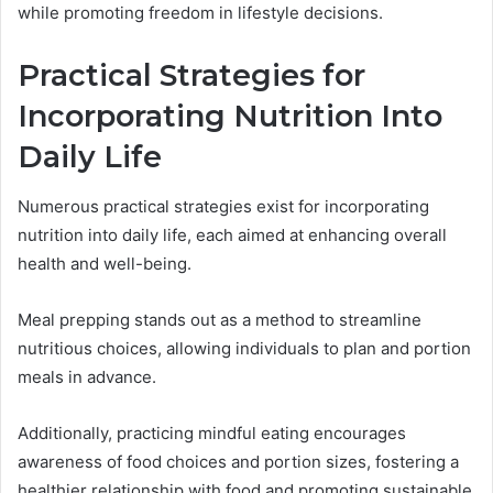
while promoting freedom in lifestyle decisions.
Practical Strategies for
Incorporating Nutrition Into
Daily Life
Numerous practical strategies exist for incorporating
nutrition into daily life, each aimed at enhancing overall
health and well-being.
Meal prepping stands out as a method to streamline
nutritious choices, allowing individuals to plan and portion
meals in advance.
Additionally, practicing mindful eating encourages
awareness of food choices and portion sizes, fostering a
healthier relationship with food and promoting sustainable