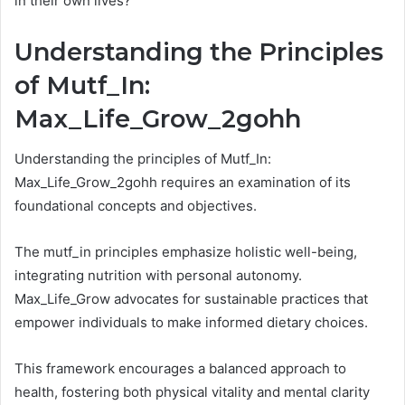
in their own lives?
Understanding the Principles
of Mutf_In:
Max_Life_Grow_2gohh
Understanding the principles of Mutf_In:
Max_Life_Grow_2gohh requires an examination of its
foundational concepts and objectives.
The mutf_in principles emphasize holistic well-being,
integrating nutrition with personal autonomy.
Max_Life_Grow advocates for sustainable practices that
empower individuals to make informed dietary choices.
This framework encourages a balanced approach to
health, fostering both physical vitality and mental clarity