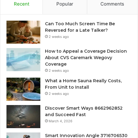
Recent
Popular
Comments
Can Too Much Screen Time Be
Reversed for a Late Talker?
2 weeks ago
How to Appeal a Coverage Decision
About CVS Caremark Wegovy
Coverage
2 weeks ago
What a Home Sauna Really Costs,
From Unit to Install
2 weeks ago
Discover Smart Ways 8662962852
and Succeed Fast
March 4, 2026
Smart Innovation Angle 3716706530