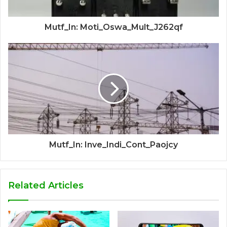
Mutf_In: Moti_Oswa_Mult_J262qf
Mutf_In: Inve_Indi_Cont_Paojcy
Related Articles