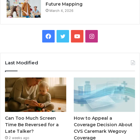
Future Mapping
March 4, 2026
Facebook
Twitter
YouTube
Instagram
Last Modified
Can Too Much Screen
How to Appeal a
Time Be Reversed for a
Coverage Decision About
Late Talker?
CVS Caremark Wegovy
Coverage
2 weeks ago