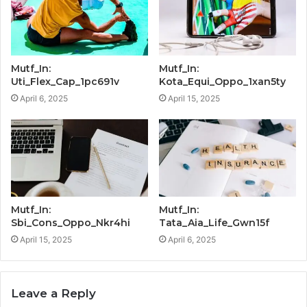
Mutf_In:
Mutf_In:
Uti_Flex_Cap_1pc691v
Kota_Equi_Oppo_1xan5ty
April 6, 2025
April 15, 2025
Mutf_In:
Mutf_In:
Sbi_Cons_Oppo_Nkr4hi
Tata_Aia_Life_Gwn15f
April 15, 2025
April 6, 2025
Leave a Reply