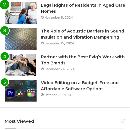
Legal Rights of Residents in Aged Care
Homes
November 8, 2024
The Role of Acoustic Barriers in Sound
Insulation and Vibration Dampening
December 15, 2024
Partner with the Best: Evig’s Work with
Top Brands
December 24, 2024
Video Editing on a Budget: Free and
Affordable Software Options
October 28, 2024
Most Viewed