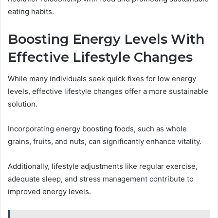
eating habits.
Boosting Energy Levels With
Effective Lifestyle Changes
While many individuals seek quick fixes for low energy
levels, effective lifestyle changes offer a more sustainable
solution.
Incorporating energy boosting foods, such as whole
grains, fruits, and nuts, can significantly enhance vitality.
Additionally, lifestyle adjustments like regular exercise,
adequate sleep, and stress management contribute to
improved energy levels.