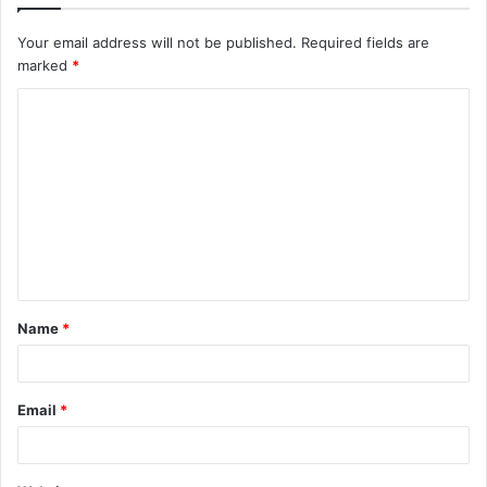
Your email address will not be published.
Required fields are
marked
*
C
o
m
m
e
n
t
Name
*
*
Email
*