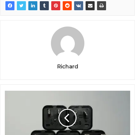
Richard