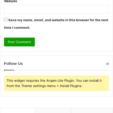
Website
Save my name, email, and website in this browser for the next
time I comment.
Follow Us
This widget requries the Arqam Lite Plugin, You can install it
from the Theme settings menu > Install Plugins.