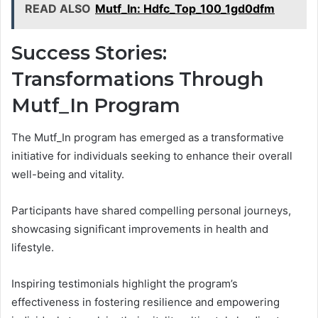
READ ALSO
Mutf_In: Hdfc_Top_100_1gd0dfm
Success Stories:
Transformations Through
Mutf_In Program
The Mutf_In program has emerged as a transformative
initiative for individuals seeking to enhance their overall
well-being and vitality.
Participants have shared compelling personal journeys,
showcasing significant improvements in health and
lifestyle.
Inspiring testimonials highlight the program’s
effectiveness in fostering resilience and empowering