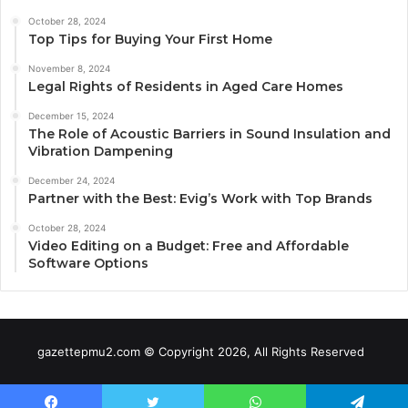
October 28, 2024
Top Tips for Buying Your First Home
November 8, 2024
Legal Rights of Residents in Aged Care Homes
December 15, 2024
The Role of Acoustic Barriers in Sound Insulation and
Vibration Dampening
December 24, 2024
Partner with the Best: Evig’s Work with Top Brands
October 28, 2024
Video Editing on a Budget: Free and Affordable
Software Options
gazettepmu2.com © Copyright 2026, All Rights Reserved