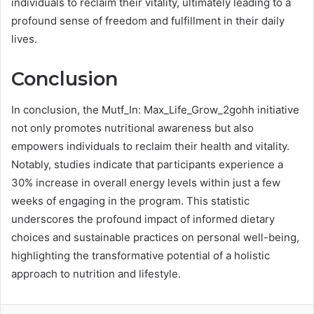
individuals to reclaim their vitality, ultimately leading to a
profound sense of freedom and fulfillment in their daily
lives.
Conclusion
In conclusion, the Mutf_In: Max_Life_Grow_2gohh initiative
not only promotes nutritional awareness but also
empowers individuals to reclaim their health and vitality.
Notably, studies indicate that participants experience a
30% increase in overall energy levels within just a few
weeks of engaging in the program. This statistic
underscores the profound impact of informed dietary
choices and sustainable practices on personal well-being,
highlighting the transformative potential of a holistic
approach to nutrition and lifestyle.