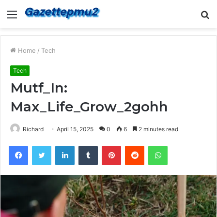
Menu
S
fo
Home
/
Tech
Tech
Mutf_In:
Max_Life_Grow_2gohh
Richard
April 15, 2025
0
6
2 minutes read
Facebook
Twitter
LinkedIn
Tumblr
Pinterest
Reddit
WhatsApp