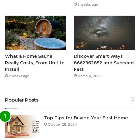
2 weeks ago
What a Home Sauna
Discover Smart Ways
Really Costs, From Unit to
8662962852 and Succeed
Install
Fast
2 weeks ago
March 4, 2026
Popular Posts
Top Tips for Buying Your First Home
October 28, 2024