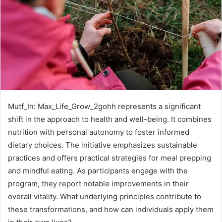
Mutf_In: Max_Life_Grow_2gohh represents a significant
shift in the approach to health and well-being. It combines
nutrition with personal autonomy to foster informed
dietary choices. The initiative emphasizes sustainable
practices and offers practical strategies for meal prepping
and mindful eating. As participants engage with the
program, they report notable improvements in their
overall vitality. What underlying principles contribute to
these transformations, and how can individuals apply them