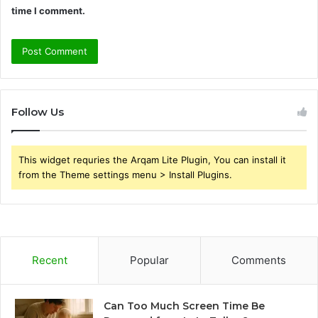
time I comment.
Follow Us
This widget requries the Arqam Lite Plugin, You can install it
from the Theme settings menu > Install Plugins.
Recent
Popular
Comments
Can Too Much Screen Time Be