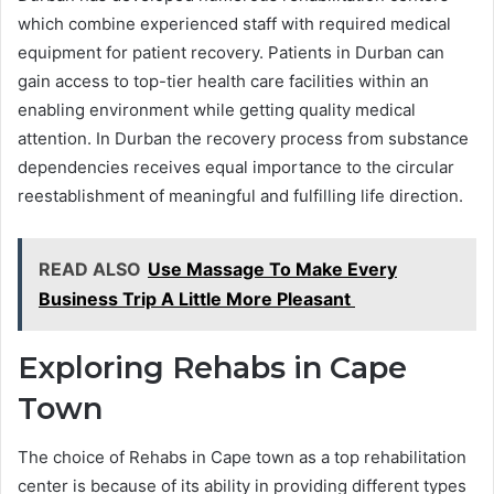
which combine experienced staff with required medical
equipment for patient recovery. Patients in Durban can
gain access to top-tier health care facilities within an
enabling environment while getting quality medical
attention. In Durban the recovery process from substance
dependencies receives equal importance to the circular
reestablishment of meaningful and fulfilling life direction.
READ ALSO
Use Massage To Make Every
Business Trip A Little More Pleasant
Exploring Rehabs in Cape
Town
The choice of Rehabs in Cape town as a top rehabilitation
center is because of its ability in providing different types