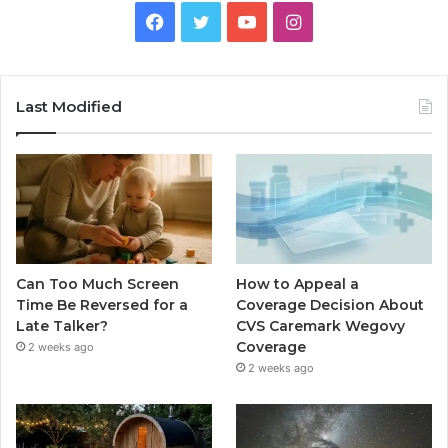
Facebook
Twitter
YouTube
Instagram
Last Modified
Can Too Much Screen
How to Appeal a
Time Be Reversed for a
Coverage Decision About
Late Talker?
CVS Caremark Wegovy
Coverage
2 weeks ago
2 weeks ago