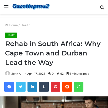
Menu
S
fo
Home
/
Health
Health
Rehab in South Africa: Why
Cape Town and Durban
Lead the Way
John A
April 17, 2025
0
62
6 minutes read
Facebook
Twitter
LinkedIn
Tumblr
Pinterest
Reddit
WhatsApp