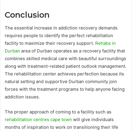
Conclusion
The essential increase in addiction recovery demands
requires people to identify the perfect rehabilitation
facility to maximize their recovery support.
Rehabs in
Durban
area of Durban operates as a recovery facility that
combines skilled medical care with beautiful surroundings
along with treatment-related patient outlook management.
The rehabilitation center achieves perfection because its
natural setting and supportive Durban community join
forces with the treatment programs to help anyone facing
addiction issues.
The proper approach of coming to a facility such as
rehabilitation centres cape town
will give individuals
months of inspiration to work on transitioning their life