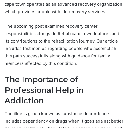
cape town operates as an advanced recovery organization
which provides people with life recovery services.
The upcoming post examines recovery center
responsibilities alongside Rehab cape town features and
its contributions to the rehabilitation journey. Our article
includes testimonies regarding people who accomplish
this path successfully along with guidance for family
members affected by this condition.
The Importance of
Professional Help in
Addiction
The illness group known as substance dependence
includes dependency on drugs when it goes against better