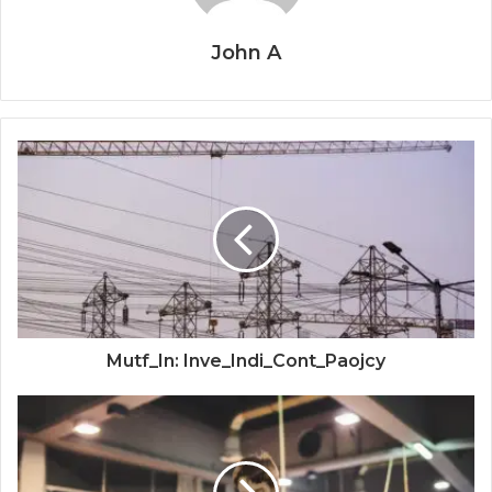
John A
Mutf_In: Inve_Indi_Cont_Paojcy