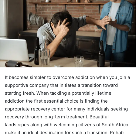
It becomes simpler to overcome addiction when you join a
supportive company that initiates a transition toward
starting fresh. When tackling a potentially lifetime
addiction the first essential choice is finding the
appropriate recovery center for many individuals seeking
recovery through long-term treatment. Beautiful
landscapes along with welcoming citizens of South Africa
make it an ideal destination for such a transition. Rehab