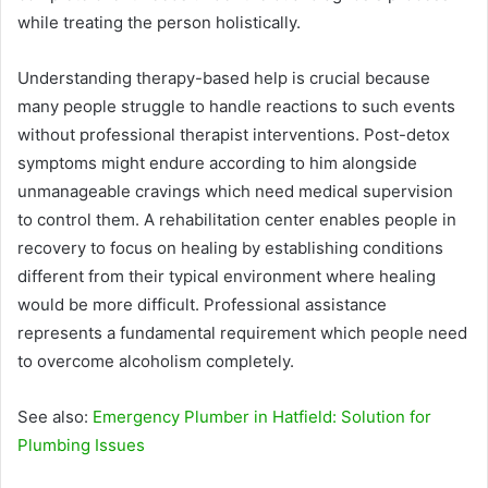
while treating the person holistically.
Understanding therapy-based help is crucial because
many people struggle to handle reactions to such events
without professional therapist interventions. Post-detox
symptoms might endure according to him alongside
unmanageable cravings which need medical supervision
to control them. A rehabilitation center enables people in
recovery to focus on healing by establishing conditions
different from their typical environment where healing
would be more difficult. Professional assistance
represents a fundamental requirement which people need
to overcome alcoholism completely.
See also:
Emergency Plumber in Hatfield: Solution for
Plumbing Issues