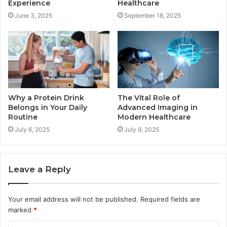
Experience
Healthcare
June 3, 2025
September 18, 2025
Why a Protein Drink
The Vital Role of
Belongs in Your Daily
Advanced Imaging in
Routine
Modern Healthcare
July 6, 2025
July 9, 2025
Leave a Reply
Your email address will not be published.
Required fields are
marked
*