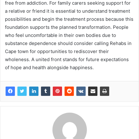
free from addiction. For family carers seeking support for
a relative or friend it is essential to understand treatment
possibilities and begin the treatment process because this
foundation supports the planned transformation. People
who feel uncomfortable in their own bodies due to
substance dependence should consider calling Rehabs in
Cape town for opportunities to rediscover their
wholeness. A united front stands for future expectations
of hope and health alongside happiness.