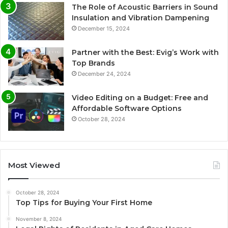
The Role of Acoustic Barriers in Sound
Insulation and Vibration Dampening
December 15, 2024
Partner with the Best: Evig’s Work with
Top Brands
December 24, 2024
Video Editing on a Budget: Free and
Affordable Software Options
October 28, 2024
Most Viewed
October 28, 2024
Top Tips for Buying Your First Home
November 8, 2024