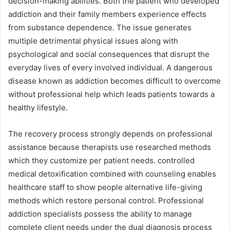
decision-making abilities. Both the patient who developed
addiction and their family members experience effects
from substance dependence. The issue generates
multiple detrimental physical issues along with
psychological and social consequences that disrupt the
everyday lives of every involved individual. A dangerous
disease known as addiction becomes difficult to overcome
without professional help which leads patients towards a
healthy lifestyle.
The recovery process strongly depends on professional
assistance because therapists use researched methods
which they customize per patient needs. controlled
medical detoxification combined with counseling enables
healthcare staff to show people alternative life-giving
methods which restore personal control. Professional
addiction specialists possess the ability to manage
complete client needs under the dual diagnosis process