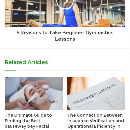
5 Reasons to Take Beginner Gymnastics
Lessons
Related Articles
The Ultimate Guide to
The Connection Between
Finding the Best
Insurance Verification and
causeway bay Facial
Operational Efficiency in