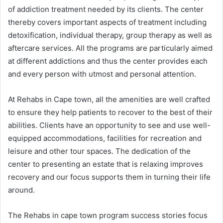
of addiction treatment needed by its clients. The center
thereby covers important aspects of treatment including
detoxification, individual therapy, group therapy as well as
aftercare services. All the programs are particularly aimed
at different addictions and thus the center provides each
and every person with utmost and personal attention.
At Rehabs in Cape town, all the amenities are well crafted
to ensure they help patients to recover to the best of their
abilities. Clients have an opportunity to see and use well-
equipped accommodations, facilities for recreation and
leisure and other tour spaces. The dedication of the
center to presenting an estate that is relaxing improves
recovery and our focus supports them in turning their life
around.
The Rehabs in cape town program success stories focus