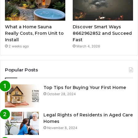
What a Home Sauna
Discover Smart Ways
Really Costs, From Unit to
8662962852 and Succeed
Install
Fast
2 weeks ago
March 4, 2026
Popular Posts
Top Tips for Buying Your First Home
October 28, 2024
Legal Rights of Residents in Aged Care
Homes
November 8, 2024