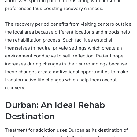
addresses specific patient needs along with personal
preferences thus boosting recovery chances.
The recovery period benefits from visiting centers outside
the local area because different locations and moods help
the rehabilitation process. Such facilities establish
themselves in neutral private settings which create an
environment conducive to self-reflection. Patient hope
increases during changes in their surroundings because
these changes create motivational opportunities to make
transformative life changes which help them accept
recovery.
Durban: An Ideal Rehab
Destination
Treatment for addiction uses Durban as its destination of