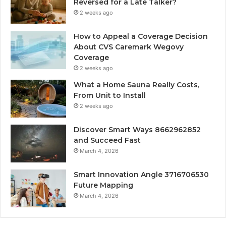
Reversed for a Late Talker?
2 weeks ago
How to Appeal a Coverage Decision
About CVS Caremark Wegovy
Coverage
2 weeks ago
What a Home Sauna Really Costs,
From Unit to Install
2 weeks ago
Discover Smart Ways 8662962852
and Succeed Fast
March 4, 2026
Smart Innovation Angle 3716706530
Future Mapping
March 4, 2026