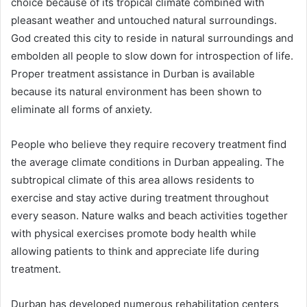
choice because of its tropical climate combined with
pleasant weather and untouched natural surroundings.
God created this city to reside in natural surroundings and
embolden all people to slow down for introspection of life.
Proper treatment assistance in Durban is available
because its natural environment has been shown to
eliminate all forms of anxiety.
People who believe they require recovery treatment find
the average climate conditions in Durban appealing. The
subtropical climate of this area allows residents to
exercise and stay active during treatment throughout
every season. Nature walks and beach activities together
with physical exercises promote body health while
allowing patients to think and appreciate life during
treatment.
Durban has developed numerous rehabilitation centers