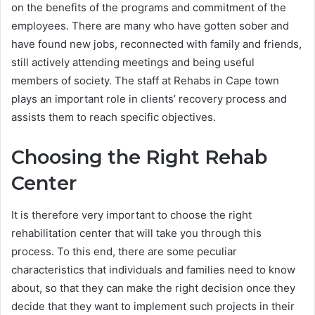
on the benefits of the programs and commitment of the
employees. There are many who have gotten sober and
have found new jobs, reconnected with family and friends,
still actively attending meetings and being useful
members of society. The staff at Rehabs in Cape town
plays an important role in clients’ recovery process and
assists them to reach specific objectives.
Choosing the Right Rehab
Center
It is therefore very important to choose the right
rehabilitation center that will take you through this
process. To this end, there are some peculiar
characteristics that individuals and families need to know
about, so that they can make the right decision once they
decide that they want to implement such projects in their