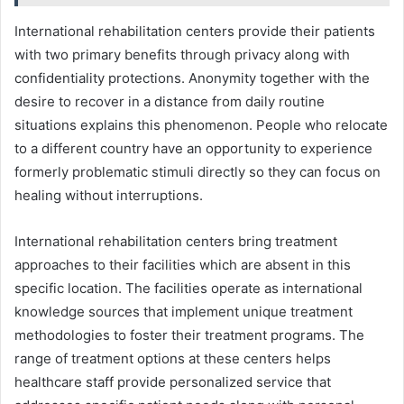
International rehabilitation centers provide their patients
with two primary benefits through privacy along with
confidentiality protections. Anonymity together with the
desire to recover in a distance from daily routine
situations explains this phenomenon. People who relocate
to a different country have an opportunity to experience
formerly problematic stimuli directly so they can focus on
healing without interruptions.
International rehabilitation centers bring treatment
approaches to their facilities which are absent in this
specific location. The facilities operate as international
knowledge sources that implement unique treatment
methodologies to foster their treatment programs. The
range of treatment options at these centers helps
healthcare staff provide personalized service that