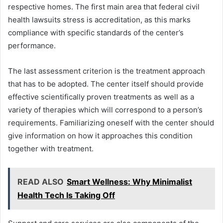
respective homes. The first main area that federal civil
health lawsuits stress is accreditation, as this marks
compliance with specific standards of the center’s
performance.
The last assessment criterion is the treatment approach
that has to be adopted. The center itself should provide
effective scientifically proven treatments as well as a
variety of therapies which will correspond to a person’s
requirements. Familiarizing oneself with the center should
give information on how it approaches this condition
together with treatment.
READ ALSO
Smart Wellness: Why Minimalist
Health Tech Is Taking Off