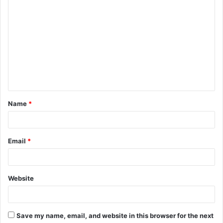
C
o
m
m
e
n
t
Name
*
*
Email
*
Website
Save my name, email, and website in this browser for the next