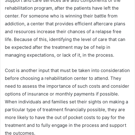
Support and care services are also components of the
rehabilitation program, after the patients have left the
center. For someone who is winning their battle from
addiction, a center that provides efficient aftercare plans
and resources increase their chances of a relapse free
life. Because of this, identifying the level of care that can
be expected after the treatment may be of help in
managing expectations, or lack of it, in the process.
Cost is another input that must be taken into consideration
before choosing a rehabilitation center to attend. They
need to assess the importance of such costs and consider
options of insurance or monthly payments if possible.
When individuals and families set their sights on making a
particular type of treatment financially possible, they are
more likely to have the out of pocket costs to pay for the
treatment and to fully engage in the process and support
the outcomes.