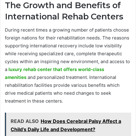
The Growth and Benefits of
International Rehab Centers
During recent times a growing number of patients choose
foreign nations for their rehabilitation needs. The reasons
supporting international recovery include low visibility
while receiving specialized care, complete therapeutic
cycles within an inspiring new environment, and access to
a
luxury rehab center that offers world-class
amenities
and personalized treatment. International
rehabilitation facilities provide various benefits which
drive medical patients who need changes to seek
treatment in these centers.
READ ALSO
How Does Cerebral Palsy Affect a
Child’s Daily Life and Development?