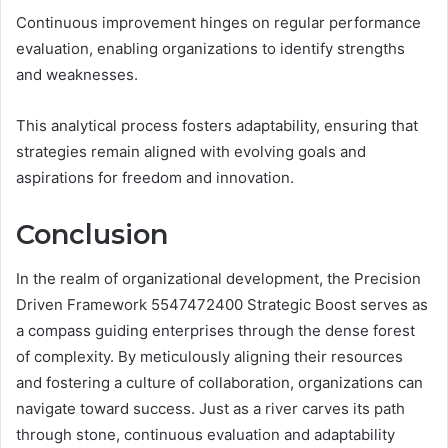
Continuous improvement hinges on regular performance
evaluation, enabling organizations to identify strengths
and weaknesses.
This analytical process fosters adaptability, ensuring that
strategies remain aligned with evolving goals and
aspirations for freedom and innovation.
Conclusion
In the realm of organizational development, the Precision
Driven Framework 5547472400 Strategic Boost serves as
a compass guiding enterprises through the dense forest
of complexity. By meticulously aligning their resources
and fostering a culture of collaboration, organizations can
navigate toward success. Just as a river carves its path
through stone, continuous evaluation and adaptability