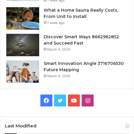
1 week ago
What a Home Sauna Really Costs,
From Unit to Install
1 week ago
Discover Smart Ways 8662962852
and Succeed Fast
March 4, 2026
Smart Innovation Angle 3716706530
Future Mapping
March 4, 2026
Facebook
Twitter
YouTube
Instagram
Last Modified