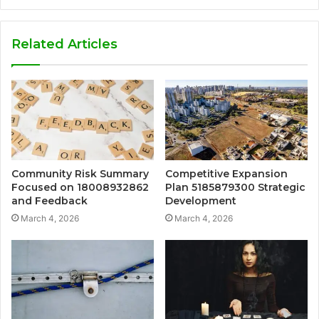
Related Articles
Community Risk Summary
Competitive Expansion
Focused on 18008932862
Plan 5185879300 Strategic
and Feedback
Development
March 4, 2026
March 4, 2026