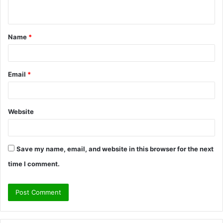
n
t
Name
*
*
Email
*
Website
Save my name, email, and website in this browser for the next
time I comment.