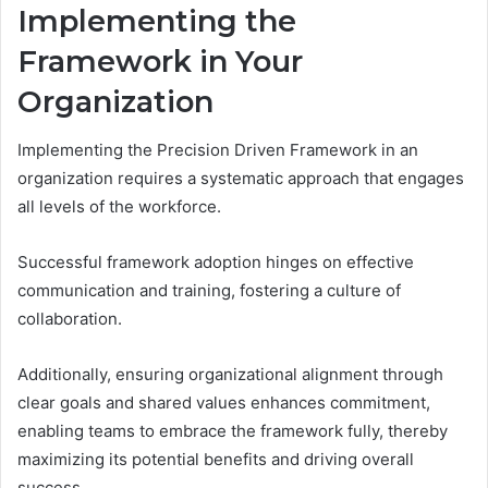
Implementing the
Framework in Your
Organization
Implementing the Precision Driven Framework in an
organization requires a systematic approach that engages
all levels of the workforce.
Successful framework adoption hinges on effective
communication and training, fostering a culture of
collaboration.
Additionally, ensuring organizational alignment through
clear goals and shared values enhances commitment,
enabling teams to embrace the framework fully, thereby
maximizing its potential benefits and driving overall
success.