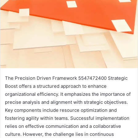
The Precision Driven Framework 5547472400 Strategic
Boost offers a structured approach to enhance
organizational efficiency. It emphasizes the importance of
precise analysis and alignment with strategic objectives.
Key components include resource optimization and
fostering agility within teams. Successful implementation
relies on effective communication and a collaborative
culture. However, the challenge lies in continuous