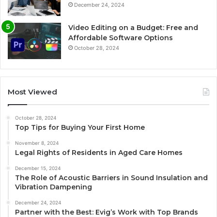
December 24, 2024
Video Editing on a Budget: Free and
Affordable Software Options
October 28, 2024
Most Viewed
October 28, 2024
Top Tips for Buying Your First Home
November 8, 2024
Legal Rights of Residents in Aged Care Homes
December 15, 2024
The Role of Acoustic Barriers in Sound Insulation and
Vibration Dampening
December 24, 2024
Partner with the Best: Evig’s Work with Top Brands