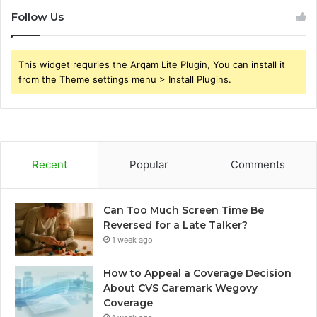
Follow Us
This widget requries the Arqam Lite Plugin, You can install it
from the Theme settings menu > Install Plugins.
Recent
Popular
Comments
Can Too Much Screen Time Be
Reversed for a Late Talker?
1 week ago
How to Appeal a Coverage Decision
About CVS Caremark Wegovy
Coverage