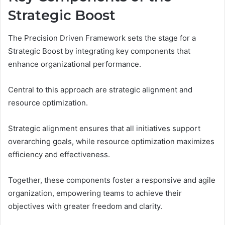
Strategic Boost
The Precision Driven Framework sets the stage for a
Strategic Boost by integrating key components that
enhance organizational performance.
Central to this approach are strategic alignment and
resource optimization.
Strategic alignment ensures that all initiatives support
overarching goals, while resource optimization maximizes
efficiency and effectiveness.
Together, these components foster a responsive and agile
organization, empowering teams to achieve their
objectives with greater freedom and clarity.