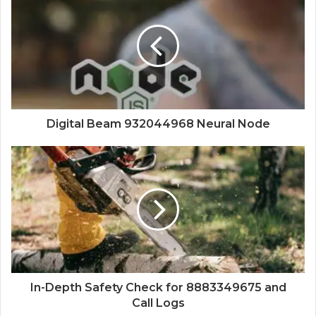
Digital Beam 932044968 Neural Node
In-Depth Safety Check for 8883349675 and
Call Logs