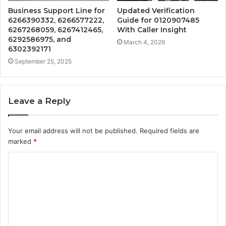
Business Support Line for
Updated Verification
6266390332, 6266577222,
Guide for 0120907485
6267268059, 6267412465,
With Caller Insight
6292586975, and
March 4, 2026
6302392171
September 25, 2025
Leave a Reply
Your email address will not be published.
Required fields are
marked
*
C
o
m
m
e