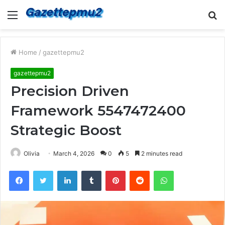
Menu
S
fo
Home
/
gazettepmu2
gazettepmu2
Precision Driven
Framework 5547472400
Strategic Boost
Olivia
March 4, 2026
0
5
2 minutes read
Facebook
Twitter
LinkedIn
Tumblr
Pinterest
Reddit
WhatsApp