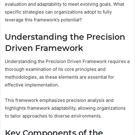
evaluation and adaptability to meet evolving goals. What
specific strategies can organizations adopt to fully
leverage this framework’s potential?
Understanding the Precision
Driven Framework
Understanding the Precision Driven Framework requires a
thorough examination of its core principles and
methodologies, as these elements are essential for
effective implementation.
This framework emphasizes precision analysis and
highlights framework adaptability, allowing organizations
to tailor approaches to diverse environments.
Key Components of the