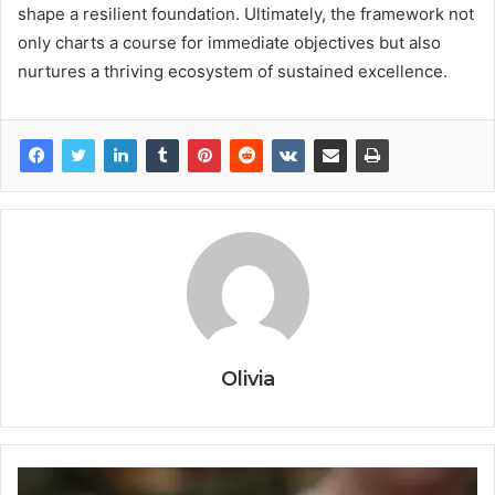
shape a resilient foundation. Ultimately, the framework not
only charts a course for immediate objectives but also
nurtures a thriving ecosystem of sustained excellence.
Olivia