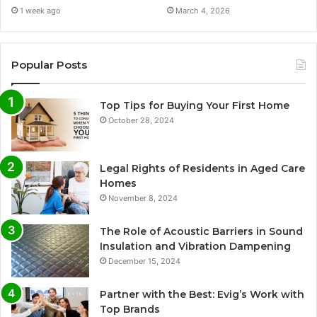
1 week ago
March 4, 2026
Popular Posts
Top Tips for Buying Your First Home
October 28, 2024
Legal Rights of Residents in Aged Care
Homes
November 8, 2024
The Role of Acoustic Barriers in Sound
Insulation and Vibration Dampening
December 15, 2024
Partner with the Best: Evig’s Work with
Top Brands