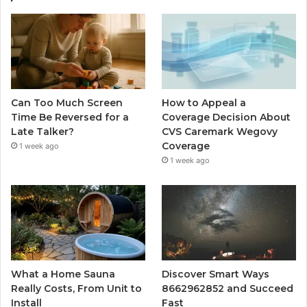
Can Too Much Screen
How to Appeal a
Time Be Reversed for a
Coverage Decision About
Late Talker?
CVS Caremark Wegovy
Coverage
1 week ago
1 week ago
What a Home Sauna
Discover Smart Ways
Really Costs, From Unit to
8662962852 and Succeed
Install
Fast