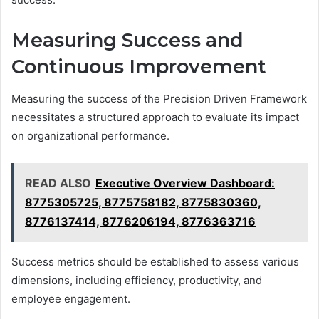
Measuring Success and
Continuous Improvement
Measuring the success of the Precision Driven Framework
necessitates a structured approach to evaluate its impact
on organizational performance.
READ ALSO
Executive Overview Dashboard:
8775305725, 8775758182, 8775830360,
8776137414, 8776206194, 8776363716
Success metrics should be established to assess various
dimensions, including efficiency, productivity, and
employee engagement.