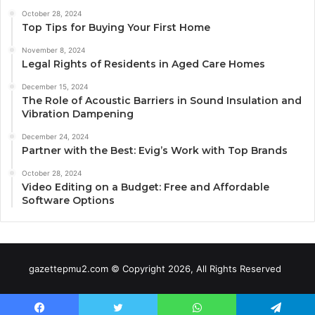
October 28, 2024
Top Tips for Buying Your First Home
November 8, 2024
Legal Rights of Residents in Aged Care Homes
December 15, 2024
The Role of Acoustic Barriers in Sound Insulation and
Vibration Dampening
December 24, 2024
Partner with the Best: Evig’s Work with Top Brands
October 28, 2024
Video Editing on a Budget: Free and Affordable
Software Options
gazettepmu2.com © Copyright 2026, All Rights Reserved