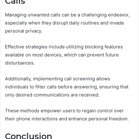
Calls
Managing unwanted calls can be a challenging endeavor,
especially when they disrupt daily routines and invade
personal privacy.
Effective strategies include utilizing blocking features
available on most devices, which can prevent future
disturbances.
Additionally, implementing call screening allows
individuals to filter calls before answering, ensuring that
only desired communications are received.
These methods empower users to regain control over
their phone interactions and enhance personal freedom.
Conclusion