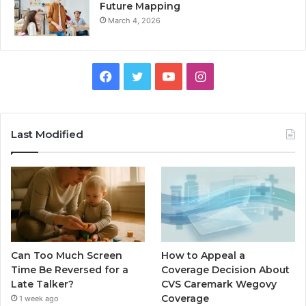
Future Mapping
March 4, 2026
Facebook
Twitter
YouTube
Instagram
Last Modified
Can Too Much Screen
How to Appeal a
Time Be Reversed for a
Coverage Decision About
Late Talker?
CVS Caremark Wegovy
Coverage
1 week ago