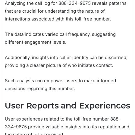
Analyzing the call log for 888-334-9675 reveals patterns
that are crucial for understanding the nature of
interactions associated with this toll-free number.
The data indicates varied call frequency, suggesting
different engagement levels.
Additionally, insights into caller identity can be discerned,
providing a clearer picture of who initiates contact.
Such analysis can empower users to make informed
decisions regarding this number.
User Reports and Experiences
User experiences related to the toll-free number 888-
334-9675 provide valuable insights into its reputation and
the nature of calls received.