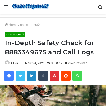
Menu
S
fo
Home
/
gazettepmu2
gazettepmu2
In-Depth Safety Check for
8883349675 and Call Logs
Olivia
March 4, 2026
0
12
2 minutes read
Facebook
Twitter
LinkedIn
Tumblr
Pinterest
Reddit
WhatsApp