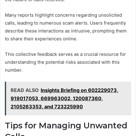
Many reports highlight concerns regarding unsolicited
calls, leading to numerous scam alerts. Users frequently
describe these interactions as intrusive, prompting them
to share their experiences online.
This collective feedback serves as a crucial resource for
understanding the potential risks associated with this
number.
READ ALSO
Insights Briefing on 602229073,
919017053, 669963002, 120087360,
2105263353, and 723225990
Tips for Managing Unwanted