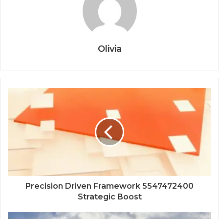
Olivia
Precision Driven Framework 5547472400
Strategic Boost