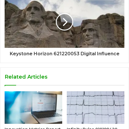
Keystone Horizon 621220053 Digital Influence
Related Articles