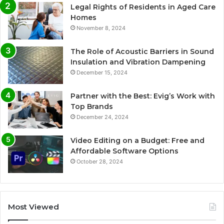
Legal Rights of Residents in Aged Care
Homes
November 8, 2024
The Role of Acoustic Barriers in Sound
Insulation and Vibration Dampening
December 15, 2024
Partner with the Best: Evig’s Work with
Top Brands
December 24, 2024
Video Editing on a Budget: Free and
Affordable Software Options
October 28, 2024
Most Viewed