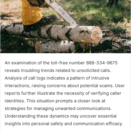
An examination of the toll-free number 888-334-9675
reveals troubling trends related to unsolicited calls.
Analysis of call logs indicates a pattern of intrusive
interactions, raising concerns about potential scams. User
reports further illustrate the necessity of verifying caller
identities. This situation prompts a closer look at
strategies for managing unwanted communications.
Understanding these dynamics may uncover essential
insights into personal safety and communication efficacy.