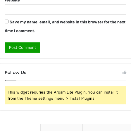
Save my name, email, and website in this browser for the next
time I comment.
Follow Us
This widget requries the Arqam Lite Plugin, You can install it
from the Theme settings menu > Install Plugins.