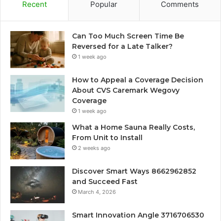
Recent
Popular
Comments
Can Too Much Screen Time Be
Reversed for a Late Talker?
1 week ago
How to Appeal a Coverage Decision
About CVS Caremark Wegovy
Coverage
1 week ago
What a Home Sauna Really Costs,
From Unit to Install
2 weeks ago
Discover Smart Ways 8662962852
and Succeed Fast
March 4, 2026
Smart Innovation Angle 3716706530