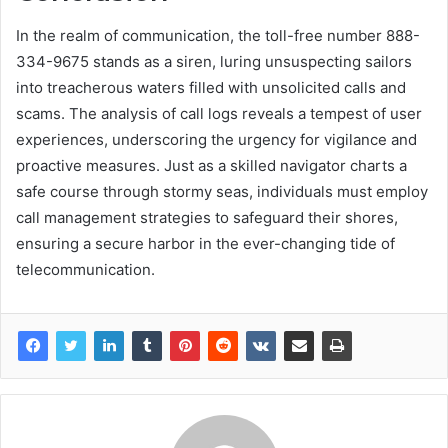
In the realm of communication, the toll-free number 888-
334-9675 stands as a siren, luring unsuspecting sailors
into treacherous waters filled with unsolicited calls and
scams. The analysis of call logs reveals a tempest of user
experiences, underscoring the urgency for vigilance and
proactive measures. Just as a skilled navigator charts a
safe course through stormy seas, individuals must employ
call management strategies to safeguard their shores,
ensuring a secure harbor in the ever-changing tide of
telecommunication.