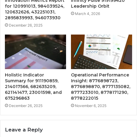
Innovation Metrics Report
Infinity Pulse 919199420
for 120991013, 984039524,
Leadership Orbit
120632626, 432251031,
March 4, 2026
2895839993, 946073930
December 26, 2025
Holistic Indicator
Operational Performance
Summary for 911190859,
Insight: 8776898723,
214017566, 682635209,
8776898870, 8777135082,
621141477, 23001598, and
8777233010, 8778171290,
675296863
8778222015
December 26, 2025
November 6, 2025
Leave a Reply