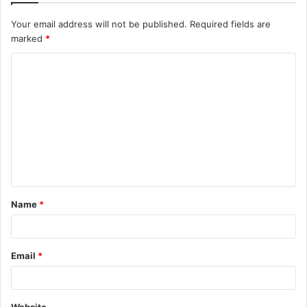
Your email address will not be published.
Required fields are
marked
*
C
o
m
m
e
n
t
Name
*
*
Email
*
Website