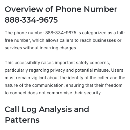
Overview of Phone Number
888-334-9675
The phone number 888-334-9675 is categorized as a toll-
free number, which allows callers to reach businesses or
services without incurring charges.
This accessibility raises important safety concerns,
particularly regarding privacy and potential misuse. Users
must remain vigilant about the identity of the caller and the
nature of the communication, ensuring that their freedom
to connect does not compromise their security.
Call Log Analysis and
Patterns