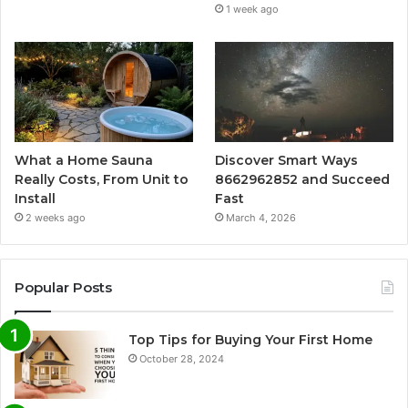
1 week ago
What a Home Sauna
Discover Smart Ways
Really Costs, From Unit to
8662962852 and Succeed
Install
Fast
2 weeks ago
March 4, 2026
Popular Posts
Top Tips for Buying Your First Home
October 28, 2024