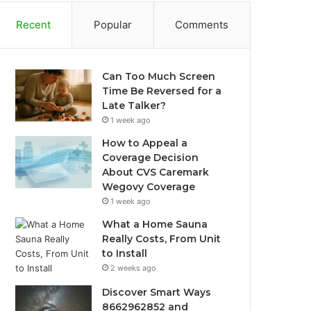
Recent
Popular
Comments
Can Too Much Screen
Time Be Reversed for a
Late Talker?
1 week ago
How to Appeal a
Coverage Decision
About CVS Caremark
Wegovy Coverage
1 week ago
What a Home Sauna
Really Costs, From Unit
to Install
2 weeks ago
Discover Smart Ways
8662962852 and