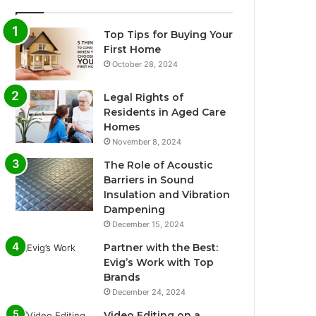
Top Tips for Buying Your
First Home
October 28, 2024
Legal Rights of
Residents in Aged Care
Homes
November 8, 2024
The Role of Acoustic
Barriers in Sound
Insulation and Vibration
Dampening
December 15, 2024
Partner with the Best:
Evig’s Work with Top
Brands
December 24, 2024
Video Editing on a