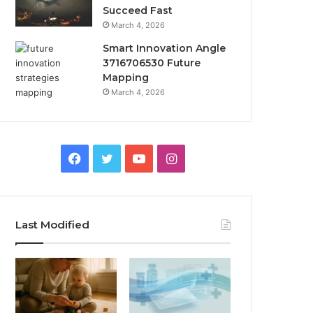
Succeed Fast
March 4, 2026
Smart Innovation Angle
3716706530 Future
Mapping
March 4, 2026
Facebook
Twitter
YouTube
Instagram
Last Modified