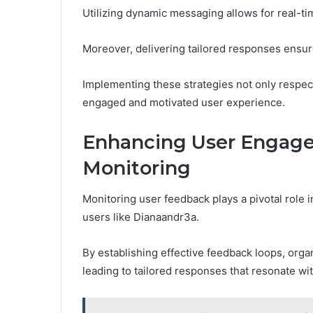
Utilizing dynamic messaging allows for real-ti
Moreover, delivering tailored responses ensu
Implementing these strategies not only respect
engaged and motivated user experience.
Enhancing User Engag
Monitoring
Monitoring user feedback plays a pivotal role
users like Dianaandr3a.
By establishing effective feedback loops, orga
leading to tailored responses that resonate wit