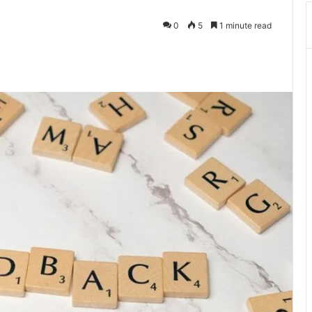
0
5
1 minute read