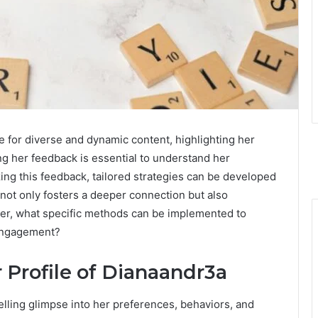
e for diverse and dynamic content, highlighting her
ng her feedback is essential to understand her
ng this feedback, tailored strategies can be developed
ot only fosters a deeper connection but also
er, what specific methods can be implemented to
 engagement?
 Profile of Dianaandr3a
lling glimpse into her preferences, behaviors, and