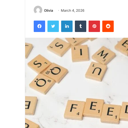
Olivia
March 4, 2026
Facebook
Twitter
LinkedIn
Tumblr
Pinterest
Reddit