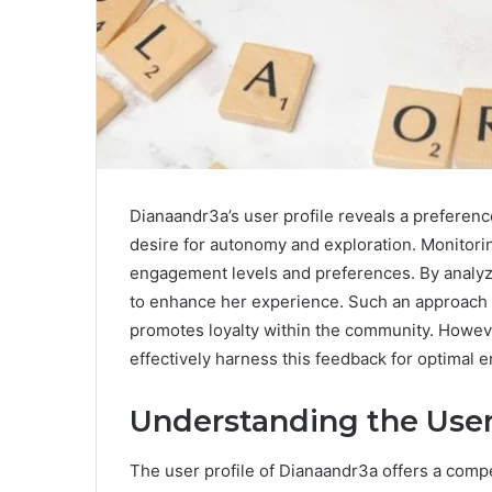
Dianaandr3a’s user profile reveals a preferenc
desire for autonomy and exploration. Monitori
engagement levels and preferences. By analyzi
to enhance her experience. Such an approach n
promotes loyalty within the community. Howev
effectively harness this feedback for optimal
Understanding the User
The user profile of Dianaandr3a offers a compe