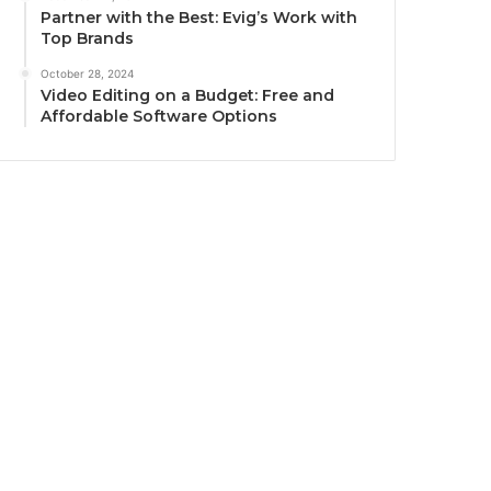
Partner with the Best: Evig’s Work with
Top Brands
October 28, 2024
Video Editing on a Budget: Free and
Affordable Software Options