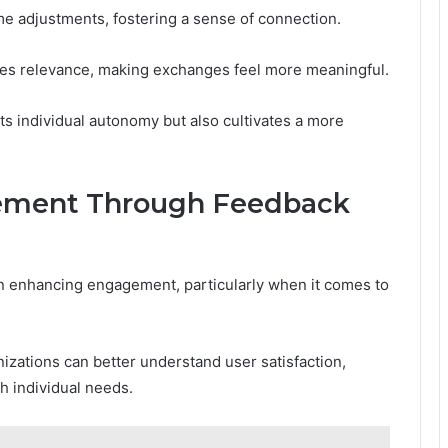
me adjustments, fostering a sense of connection.
res relevance, making exchanges feel more meaningful.
s individual autonomy but also cultivates a more
ement Through Feedback
 in enhancing engagement, particularly when it comes to
nizations can better understand user satisfaction,
h individual needs.