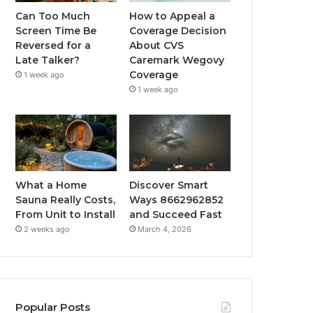
Can Too Much
How to Appeal a
Screen Time Be
Coverage Decision
Reversed for a
About CVS
Late Talker?
Caremark Wegovy
Coverage
1 week ago
1 week ago
What a Home
Discover Smart
Sauna Really Costs,
Ways 8662962852
From Unit to Install
and Succeed Fast
2 weeks ago
March 4, 2026
Popular Posts