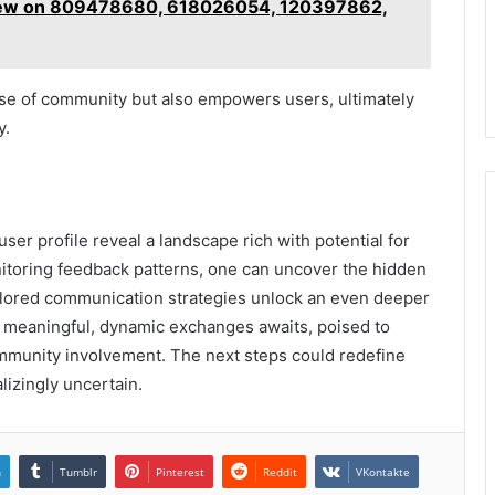
view on 809478680, 618026054, 120397862,
nse of community but also empowers users, ultimately
y.
user profile reveal a landscape rich with potential for
itoring feedback patterns, one can uncover the hidden
tailored communication strategies unlock an even deeper
of meaningful, dynamic exchanges awaits, poised to
ommunity involvement. The next steps could redefine
izingly uncertain.
n
Tumblr
Pinterest
Reddit
VKontakte