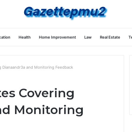
ation
Health
Home Improvement
Law
Real Estate
T
ng Dianaandr3a and Monitoring Feedback
tes Covering
nd Monitoring