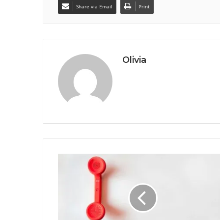
Share via Email
Print
Olivia