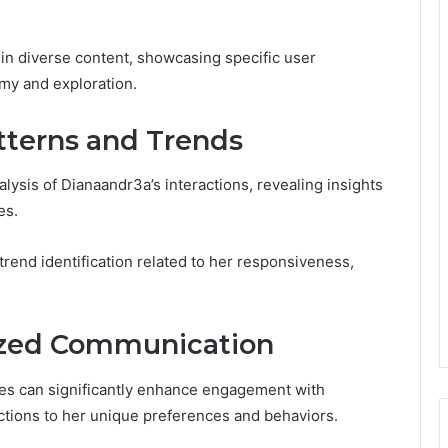
t in diverse content, showcasing specific user
omy and exploration.
tterns and Trends
ysis of Dianaandr3a’s interactions, revealing insights
es.
trend identification related to her responsiveness,
lized Communication
ies can significantly enhance engagement with
ractions to her unique preferences and behaviors.