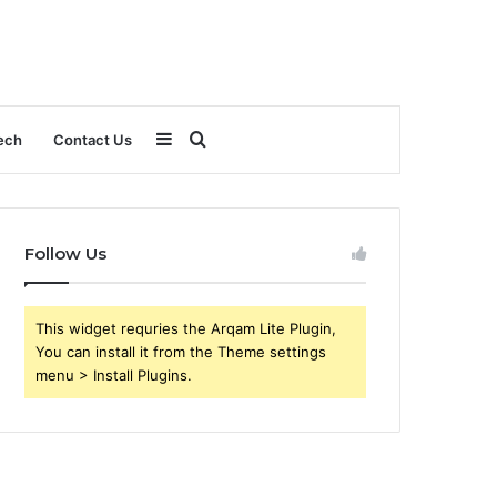
Sidebar
Search
ech
Contact Us
for
Follow Us
This widget requries the Arqam Lite Plugin,
You can install it from the Theme settings
menu > Install Plugins.