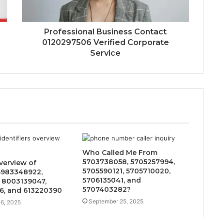
Professional Business Contact
0120297506 Verified Corporate
Service
Who Called Me From
5703738058, 5705257994,
verview of
5705590121, 5705710020,
6983348922,
5706135041, and
 8003139047,
5707403282?
6, and 613220390
September 25, 2025
6, 2025