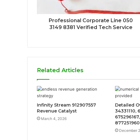
Professional Corporate Line 050
3149 8381 Verified Tech Service
Related Articles
Infinity Stream 912907557
Detailed O
Revenue Catalyst
34331110, 
675296167,
March 4, 2026
877251960
December 2