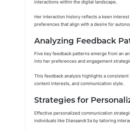
interactions within the digital landscape.
Her interaction history reflects a keen interes
preferences that align with a desire for auton
Analyzing Feedback Pa
Five key feedback patterns emerge from an anal
into her preferences and engagement strategi
This feedback analysis highlights a consistent 
content interests, and communication style.
Strategies for Persona
Effective personalized communication strateg
individuals like Dianaandr3a by tailoring inte