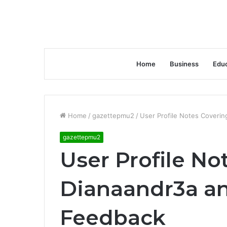
Home
Business
Educ
Home
/
gazettepmu2
/
User Profile Notes Coveri
gazettepmu2
User Profile No
Dianaandr3a a
Feedback