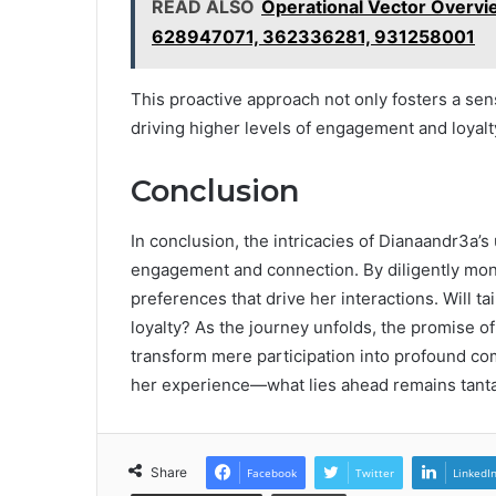
READ ALSO
Operational Vector Over
628947071, 362336281, 931258001
This proactive approach not only fosters a se
driving higher levels of engagement and loyalt
Conclusion
In conclusion, the intricacies of Dianaandr3a’s 
engagement and connection. By diligently mon
preferences that drive her interactions. Will 
loyalty? As the journey unfolds, the promise 
transform mere participation into profound c
her experience—what lies ahead remains tantal
Share
Facebook
Twitter
LinkedI