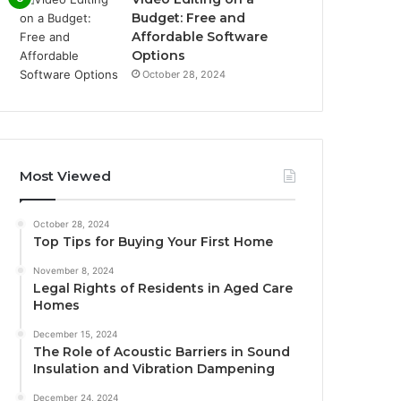
Budget: Free and
Affordable Software
Options
October 28, 2024
Most Viewed
October 28, 2024
Top Tips for Buying Your First Home
November 8, 2024
Legal Rights of Residents in Aged Care
Homes
December 15, 2024
The Role of Acoustic Barriers in Sound
Insulation and Vibration Dampening
December 24, 2024