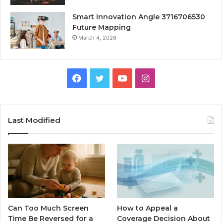
Smart Innovation Angle 3716706530
Future Mapping
March 4, 2026
Facebook
Twitter
YouTube
Instagram
Last Modified
Can Too Much Screen
How to Appeal a
Time Be Reversed for a
Coverage Decision About