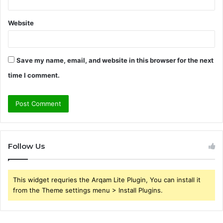
Website
Save my name, email, and website in this browser for the next
time I comment.
Follow Us
This widget requries the Arqam Lite Plugin, You can install it
from the Theme settings menu > Install Plugins.