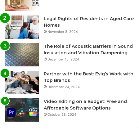
Legal Rights of Residents in Aged Care
Homes
November 8, 2024
The Role of Acoustic Barriers in Sound
Insulation and Vibration Dampening
December 15, 2024
Partner with the Best: Evig’s Work with
Top Brands
December 24, 2024
Video Editing on a Budget: Free and
Affordable Software Options
October 28, 2024