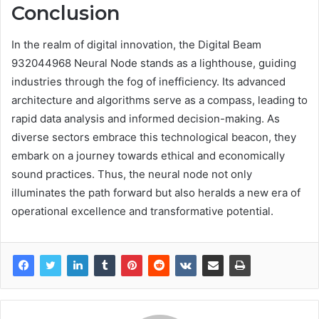
Conclusion
In the realm of digital innovation, the Digital Beam
932044968 Neural Node stands as a lighthouse, guiding
industries through the fog of inefficiency. Its advanced
architecture and algorithms serve as a compass, leading to
rapid data analysis and informed decision-making. As
diverse sectors embrace this technological beacon, they
embark on a journey towards ethical and economically
sound practices. Thus, the neural node not only
illuminates the path forward but also heralds a new era of
operational excellence and transformative potential.