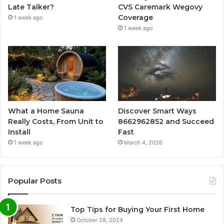
Late Talker?
CVS Caremark Wegovy
Coverage
1 week ago
1 week ago
What a Home Sauna
Discover Smart Ways
Really Costs, From Unit to
8662962852 and Succeed
Install
Fast
1 week ago
March 4, 2026
Popular Posts
Top Tips for Buying Your First Home
October 28, 2024