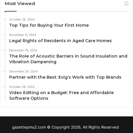
Most Viewed
October 28, 2024
Top Tips for Buying Your First Home
November 8, 2024
Legal Rights of Residents in Aged Care Homes
December 15, 2024
The Role of Acoustic Barriers in Sound Insulation and
Vibration Dampening
December 24, 2024
Partner with the Best: Evig’s Work with Top Brands
October 28, 2024
Video Editing on a Budget: Free and Affordable
Software Options
gazettepmu2.com © Copyright 2026, All Rights Reserved