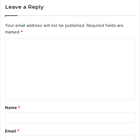
Leave a Reply
Your email address will not be published.
Required fields are
marked
*
C
o
m
m
e
n
t
Name
*
*
Email
*