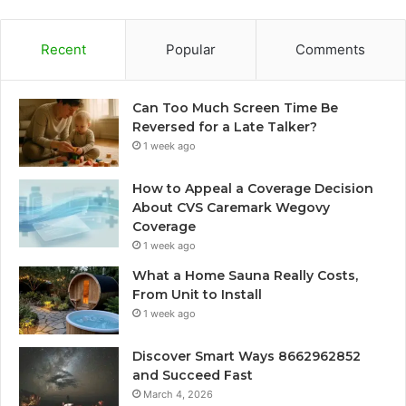
Recent
Popular
Comments
Can Too Much Screen Time Be
Reversed for a Late Talker?
1 week ago
How to Appeal a Coverage Decision
About CVS Caremark Wegovy
Coverage
1 week ago
What a Home Sauna Really Costs,
From Unit to Install
1 week ago
Discover Smart Ways 8662962852
and Succeed Fast
March 4, 2026