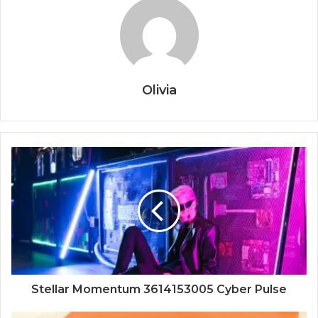
Olivia
Stellar Momentum 3614153005 Cyber Pulse