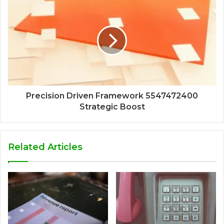
Precision Driven Framework 5547472400
Strategic Boost
Related Articles