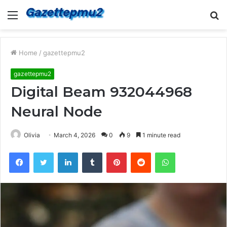
Menu
S
fo
Home
/
gazettepmu2
gazettepmu2
Digital Beam 932044968
Neural Node
Olivia
March 4, 2026
0
9
1 minute read
Facebook
Twitter
LinkedIn
Tumblr
Pinterest
Reddit
WhatsApp