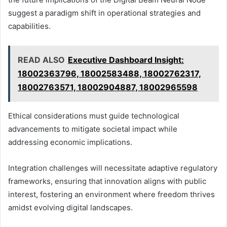
suggest a paradigm shift in operational strategies and
capabilities.
READ ALSO
Executive Dashboard Insight:
18002363796, 18002583488, 18002762317,
18002763571, 18002904887, 18002965598
Ethical considerations must guide technological
advancements to mitigate societal impact while
addressing economic implications.
Integration challenges will necessitate adaptive regulatory
frameworks, ensuring that innovation aligns with public
interest, fostering an environment where freedom thrives
amidst evolving digital landscapes.