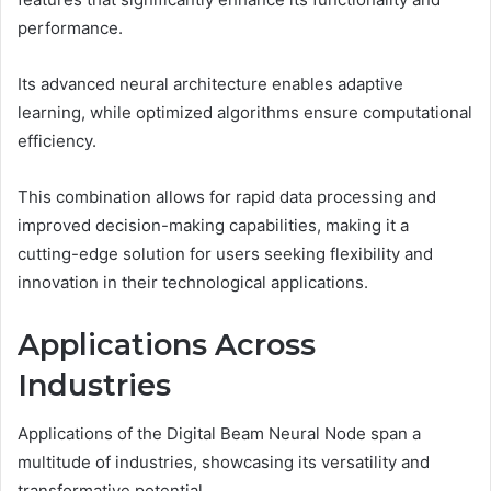
performance.
Its advanced neural architecture enables adaptive
learning, while optimized algorithms ensure computational
efficiency.
This combination allows for rapid data processing and
improved decision-making capabilities, making it a
cutting-edge solution for users seeking flexibility and
innovation in their technological applications.
Applications Across
Industries
Applications of the Digital Beam Neural Node span a
multitude of industries, showcasing its versatility and
transformative potential.