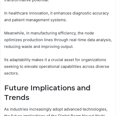
In healthcare innovation, it enhances diagnostic accuracy
and patient management systems.
Meanwhile, in manufacturing efficiency, the node
optimizes production lines through real-time data analysis,
reducing waste and improving output.
Its adaptability makes it a crucial asset for organizations
seeking to elevate operational capabilities across diverse
sectors.
Future Implications and
Trends
As industries increasingly adopt advanced technologies,
the future implications of the Digital Beam Neural Node