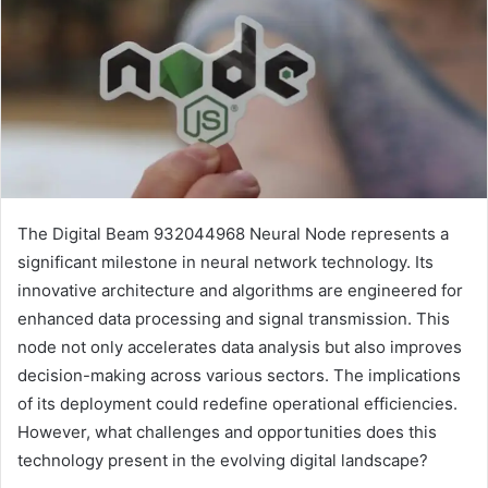
The Digital Beam 932044968 Neural Node represents a
significant milestone in neural network technology. Its
innovative architecture and algorithms are engineered for
enhanced data processing and signal transmission. This
node not only accelerates data analysis but also improves
decision-making across various sectors. The implications
of its deployment could redefine operational efficiencies.
However, what challenges and opportunities does this
technology present in the evolving digital landscape?