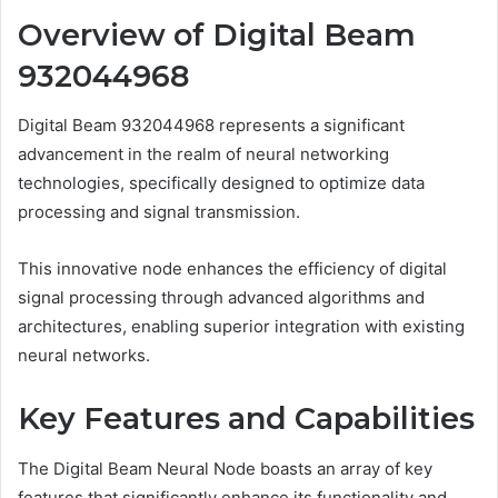
Overview of Digital Beam
932044968
Digital Beam 932044968 represents a significant
advancement in the realm of neural networking
technologies, specifically designed to optimize data
processing and signal transmission.
This innovative node enhances the efficiency of digital
signal processing through advanced algorithms and
architectures, enabling superior integration with existing
neural networks.
Key Features and Capabilities
The Digital Beam Neural Node boasts an array of key
features that significantly enhance its functionality and