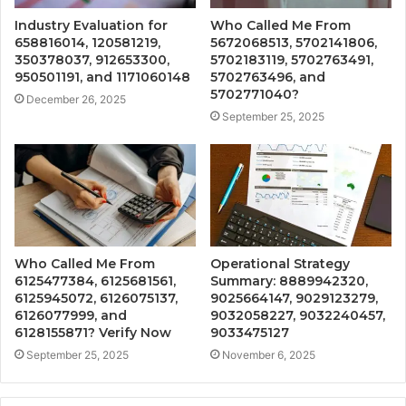
Industry Evaluation for
Who Called Me From
658816014, 120581219,
5672068513, 5702141806,
350378037, 912653300,
5702183119, 5702763491,
950501191, and 1171060148
5702763496, and
5702771040?
December 26, 2025
September 25, 2025
Who Called Me From
Operational Strategy
6125477384, 6125681561,
Summary: 8889942320,
6125945072, 6126075137,
9025664147, 9029123279,
6126077999, and
9032058227, 9032240457,
6128155871? Verify Now
9033475127
September 25, 2025
November 6, 2025