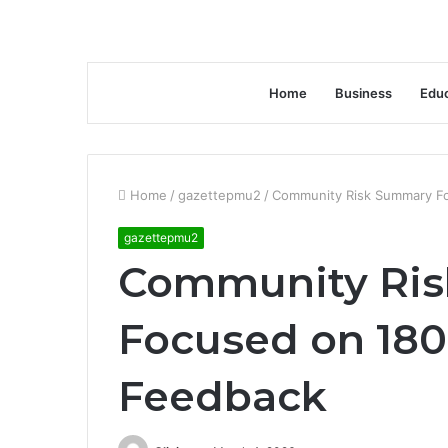
Home
Business
Educ
Home
/
gazettepmu2
/
Community Risk Summary F
gazettepmu2
Community Ri
Focused on 18
Feedback