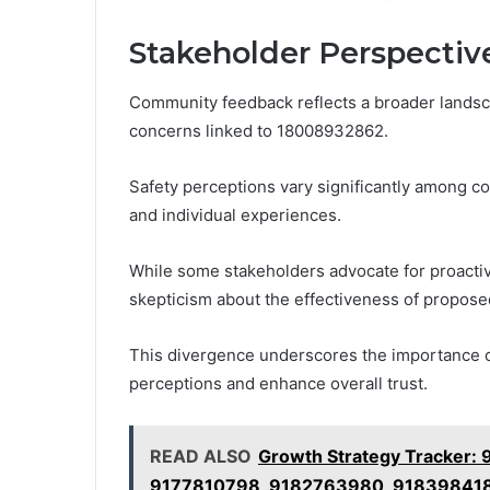
Stakeholder Perspectiv
Community feedback reflects a broader landsc
concerns linked to 18008932862.
Safety perceptions vary significantly among 
and individual experiences.
While some stakeholders advocate for proactiv
skepticism about the effectiveness of propose
This divergence underscores the importance 
perceptions and enhance overall trust.
READ ALSO
Growth Strategy Tracker
9177810798, 9182763980, 91839841