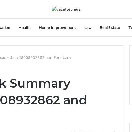
ation
Health
Home Improvement
Law
Real Estate
T
ocused on 18008932862 and Feedback
sk Summary
008932862 and