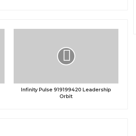
Infinity Pulse 919199420 Leadership
Orbit