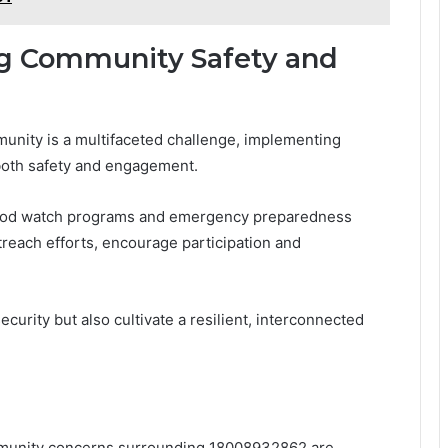
ng Community Safety and
munity is a multifaceted challenge, implementing
 both safety and engagement.
orhood watch programs and emergency preparedness
reach efforts, encourage participation and
curity but also cultivate a resilient, interconnected
mmunity concerns surrounding 18008932862 are