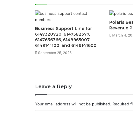
Polaris B
Revenue P
Business Support Line for
6147320720, 6147582377,
March 4, 20
6147636366, 6148965007,
6149141100, and 6149141600
September 25, 2025
Leave a Reply
Your email address will not be published.
Required f
C
o
m