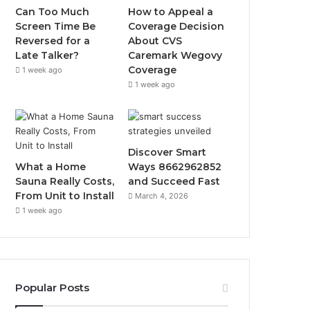
Can Too Much
How to Appeal a
Screen Time Be
Coverage Decision
Reversed for a
About CVS
Late Talker?
Caremark Wegovy
Coverage
1 week ago
1 week ago
Discover Smart
What a Home
Ways 8662962852
Sauna Really Costs,
and Succeed Fast
From Unit to Install
March 4, 2026
1 week ago
Popular Posts