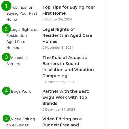
Top Tips for Buying Your
First Home
October 28, 2024
Legal Rights of
Residents in Aged Care
Homes
November 8, 2024
The Role of Acoustic
Barriers in Sound
Insulation and Vibration
Dampening
December 15, 2024
Partner with the Best:
Evig’s Work with Top
Brands
December 24, 2024
Video Editing on a
Budget: Free and