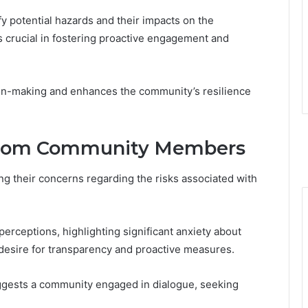
ify potential hazards and their impacts on the
crucial in fostering proactive engagement and
ion-making and enhances the community’s resilience
 From Community Members
 their concerns regarding the risks associated with
rceptions, highlighting significant anxiety about
 desire for transparency and proactive measures.
ggests a community engaged in dialogue, seeking