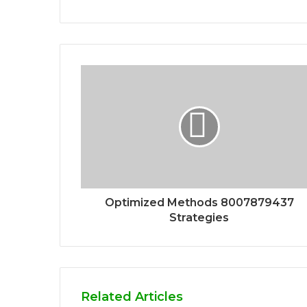
Optimized Methods 8007879437
Strategies
Related Articles