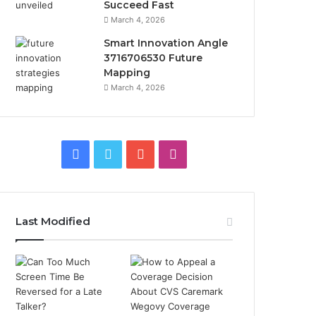
Succeed Fast
March 4, 2026
Smart Innovation Angle
3716706530 Future
Mapping
March 4, 2026
Facebook
Twitter
YouTube
Instagram
Last Modified