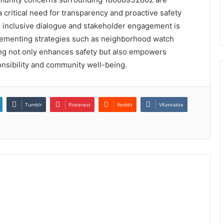
 critical need for transparency and proactive safety
 inclusive dialogue and stakeholder engagement is
mplementing strategies such as neighborhood watch
g not only enhances safety but also empowers
ponsibility and community well-being.
Tumblr
Pinterest
Reddit
VKontakte