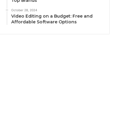
Top Brands
October 28, 2024
Video Editing on a Budget: Free and
Affordable Software Options