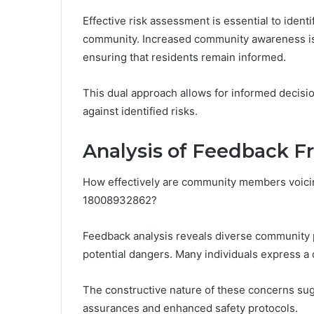
Effective risk assessment is essential to ident
community. Increased community awareness is 
ensuring that residents remain informed.
This dual approach allows for informed decis
against identified risks.
Analysis of Feedback
How effectively are community members voicing
18008932862?
Feedback analysis reveals diverse community pe
potential dangers. Many individuals express a
The constructive nature of these concerns su
assurances and enhanced safety protocols.