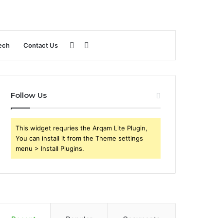
Sidebar
Search
ech
Contact Us
for
Follow Us
This widget requries the Arqam Lite Plugin,
You can install it from the Theme settings
menu > Install Plugins.