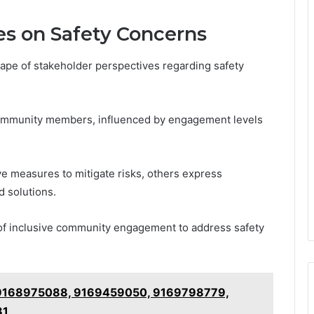
es on Safety Concerns
ape of stakeholder perspectives regarding safety
community members, influenced by engagement levels
e measures to mitigate risks, others express
d solutions.
of inclusive community engagement to address safety
: 9168975088, 9169459050, 9169798779,
81