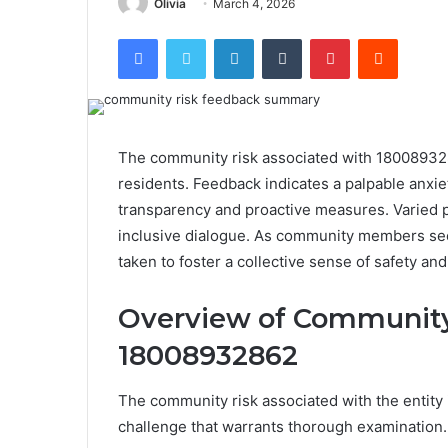
Olivia
March 4, 2026
Facebook
Twitter
LinkedIn
Tumblr
Pinterest
Reddit
The community risk associated with 1800893
residents. Feedback indicates a palpable anxiet
transparency and proactive measures. Varied 
inclusive dialogue. As community members see
taken to foster a collective sense of safety and
Overview of Community
18008932862
The community risk associated with the entity
challenge that warrants thorough examination.