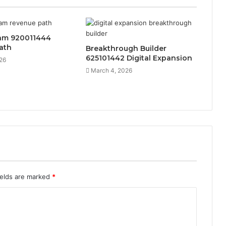
eam 920011444
ath
Breakthrough Builder
625101442 Digital Expansion
26
March 4, 2026
ields are marked
*