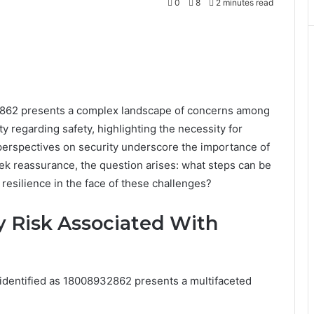
0
8
2 minutes read
2862 presents a complex landscape of concerns among
y regarding safety, highlighting the necessity for
perspectives on security underscore the importance of
k reassurance, the question arises: what steps can be
 resilience in the face of these challenges?
 Risk Associated With
 identified as 18008932862 presents a multifaceted