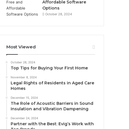
Affordable Software
Options
October 28, 2024
Most Viewed
October 28, 2024
Top Tips for Buying Your First Home
November 8, 2024
Legal Rights of Residents in Aged Care
Homes
December 15, 2024
The Role of Acoustic Barriers in Sound
Insulation and Vibration Dampening
December 24, 2024
Partner with the Best: Evig’s Work with