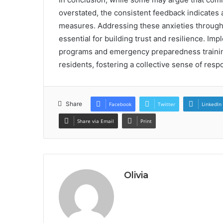
overstated, the consistent feedback indicates a
measures. Addressing these anxieties through
essential for building trust and resilience. I
programs and emergency preparedness trainin
residents, fostering a collective sense of res
Share
Facebook
Twitter
LinkedIn
Share via Email
Print
Olivia