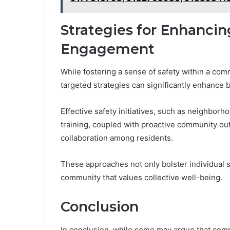
Strategies for Enhanci
Engagement
While fostering a sense of safety within a com
targeted strategies can significantly enhance
Effective safety initiatives, such as neighb
training, coupled with proactive community out
collaboration among residents.
These approaches not only bolster individual se
community that values collective well-being.
Conclusion
In conclusion, while some may argue that co