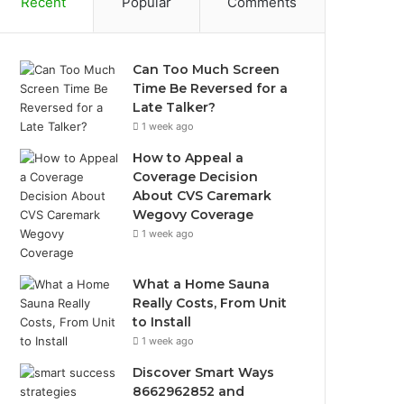
Recent
Popular
Comments
Can Too Much Screen
Time Be Reversed for a
Late Talker?
1 week ago
How to Appeal a
Coverage Decision
About CVS Caremark
Wegovy Coverage
1 week ago
What a Home Sauna
Really Costs, From Unit
to Install
1 week ago
Discover Smart Ways
8662962852 and