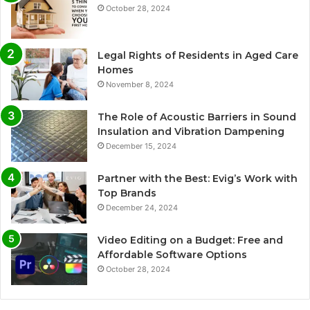
October 28, 2024
Legal Rights of Residents in Aged Care
Homes
November 8, 2024
The Role of Acoustic Barriers in Sound
Insulation and Vibration Dampening
December 15, 2024
Partner with the Best: Evig’s Work with
Top Brands
December 24, 2024
Video Editing on a Budget: Free and
Affordable Software Options
October 28, 2024