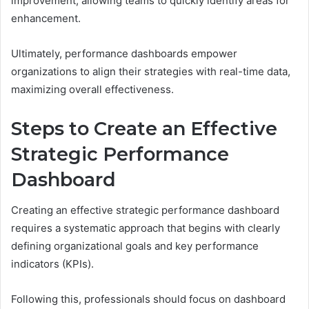
improvement, allowing teams to quickly identify areas for
enhancement.
Ultimately, performance dashboards empower
organizations to align their strategies with real-time data,
maximizing overall effectiveness.
Steps to Create an Effective
Strategic Performance
Dashboard
Creating an effective strategic performance dashboard
requires a systematic approach that begins with clearly
defining organizational goals and key performance
indicators (KPIs).
Following this, professionals should focus on dashboard