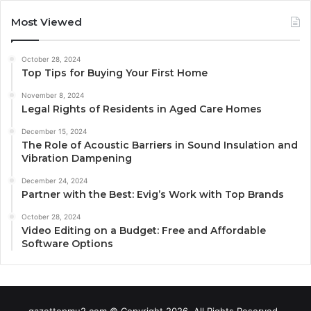
Most Viewed
October 28, 2024
Top Tips for Buying Your First Home
November 8, 2024
Legal Rights of Residents in Aged Care Homes
December 15, 2024
The Role of Acoustic Barriers in Sound Insulation and
Vibration Dampening
December 24, 2024
Partner with the Best: Evig’s Work with Top Brands
October 28, 2024
Video Editing on a Budget: Free and Affordable
Software Options
gazettepmu2.com © Copyright 2026, All Rights Reserved