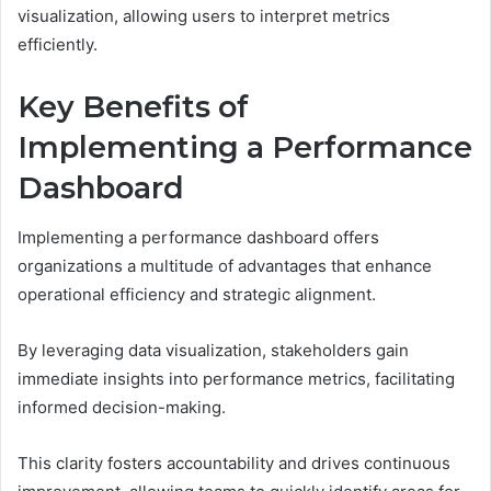
visualization, allowing users to interpret metrics
efficiently.
Key Benefits of
Implementing a Performance
Dashboard
Implementing a performance dashboard offers
organizations a multitude of advantages that enhance
operational efficiency and strategic alignment.
By leveraging data visualization, stakeholders gain
immediate insights into performance metrics, facilitating
informed decision-making.
This clarity fosters accountability and drives continuous