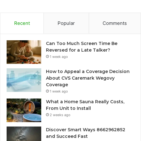
Recent
Popular
Comments
Can Too Much Screen Time Be
Reversed for a Late Talker?
1 week ago
How to Appeal a Coverage Decision
About CVS Caremark Wegovy
Coverage
1 week ago
What a Home Sauna Really Costs,
From Unit to Install
2 weeks ago
Discover Smart Ways 8662962852
and Succeed Fast