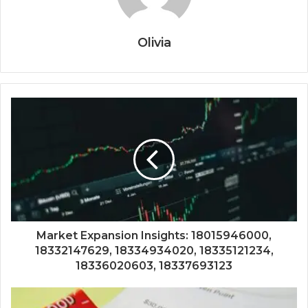
Olivia
Market Expansion Insights: 18015946000,
18332147629, 18334934020, 18335121234,
18336020603, 18337693123