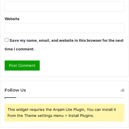
Website
Save my name, email, and website in this browser for the next
time I comment.
Follow Us
This widget requries the Arqam Lite Plugin, You can install it
from the Theme settings menu > Install Plugins.