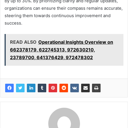
by up to 30%. By prioritizing clarity and regular updates,
organizations can ensure their compass remains accurate,
steering them towards continuous improvement and
success.
READ ALSO
Operational Insights Overview on
662378179, 622745313, 972630210,
23789700, 641376429, 972478302