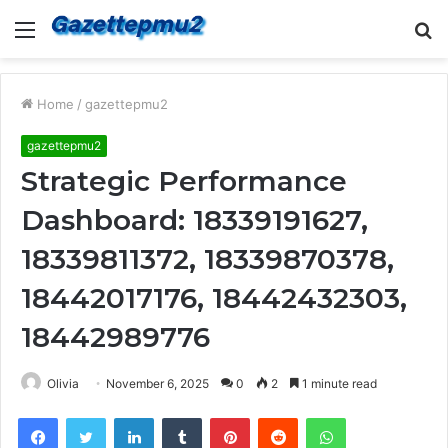
Menu
S
fo
Home
/
gazettepmu2
gazettepmu2
Strategic Performance
Dashboard: 18339191627,
18339811372, 18339870378,
18442017176, 18442432303,
18442989776
Olivia
November 6, 2025
0
2
1 minute read
Facebook
Twitter
LinkedIn
Tumblr
Pinterest
Reddit
WhatsApp