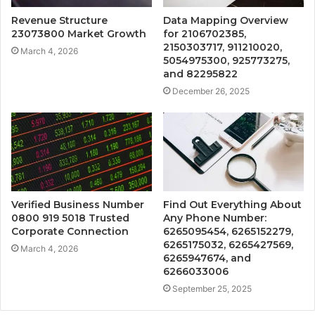
Revenue Structure
Data Mapping Overview
23073800 Market Growth
for 2106702385,
2150303717, 911210020,
March 4, 2026
5054975300, 925773275,
and 82295822
December 26, 2025
Verified Business Number
Find Out Everything About
0800 919 5018 Trusted
Any Phone Number:
Corporate Connection
6265095454, 6265152279,
6265175032, 6265427569,
March 4, 2026
6265947674, and
6266033006
September 25, 2025