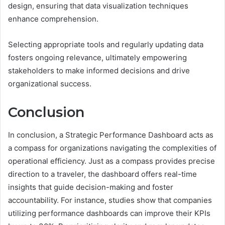
design, ensuring that data visualization techniques
enhance comprehension.
Selecting appropriate tools and regularly updating data
fosters ongoing relevance, ultimately empowering
stakeholders to make informed decisions and drive
organizational success.
Conclusion
In conclusion, a Strategic Performance Dashboard acts as
a compass for organizations navigating the complexities of
operational efficiency. Just as a compass provides precise
direction to a traveler, the dashboard offers real-time
insights that guide decision-making and foster
accountability. For instance, studies show that companies
utilizing performance dashboards can improve their KPIs