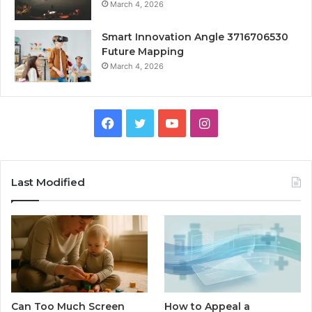
March 4, 2026
Smart Innovation Angle 3716706530
Future Mapping
March 4, 2026
Facebook
Twitter
YouTube
Instagram
Last Modified
Can Too Much Screen
How to Appeal a