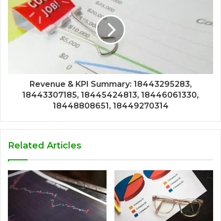
Revenue & KPI Summary: 18443295283,
18443307185, 18445424813, 18446061330,
18448808651, 18449270314
Related Articles