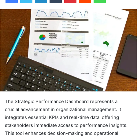
The Strategic Performance Dashboard represents a
crucial advancement in organizational management. It
integrates essential KPIs and real-time data, offering
stakeholders immediate access to performance insights.
This tool enhances decision-making and operational