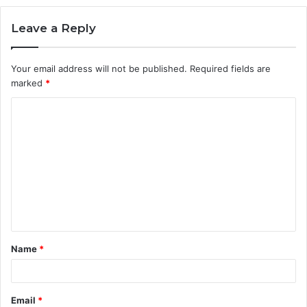
Leave a Reply
Your email address will not be published.
Required fields are
marked
*
C
o
m
m
e
n
t
Name
*
*
Email
*