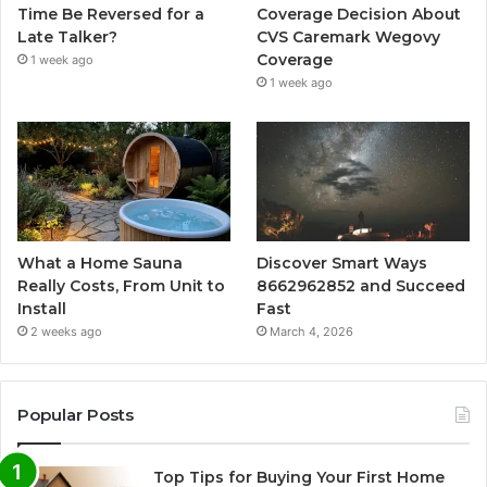
Time Be Reversed for a
Coverage Decision About
Late Talker?
CVS Caremark Wegovy
Coverage
1 week ago
1 week ago
What a Home Sauna
Discover Smart Ways
Really Costs, From Unit to
8662962852 and Succeed
Install
Fast
2 weeks ago
March 4, 2026
Popular Posts
Top Tips for Buying Your First Home