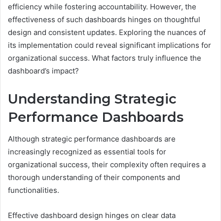
efficiency while fostering accountability. However, the
effectiveness of such dashboards hinges on thoughtful
design and consistent updates. Exploring the nuances of
its implementation could reveal significant implications for
organizational success. What factors truly influence the
dashboard’s impact?
Understanding Strategic
Performance Dashboards
Although strategic performance dashboards are
increasingly recognized as essential tools for
organizational success, their complexity often requires a
thorough understanding of their components and
functionalities.
Effective dashboard design hinges on clear data