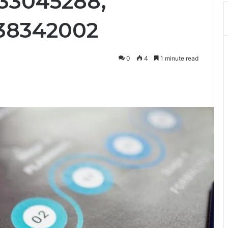
33045288,
738342002
0
4
1 minute read