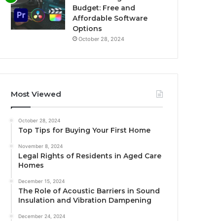
Budget: Free and
Affordable Software
Options
October 28, 2024
Most Viewed
October 28, 2024
Top Tips for Buying Your First Home
November 8, 2024
Legal Rights of Residents in Aged Care
Homes
December 15, 2024
The Role of Acoustic Barriers in Sound
Insulation and Vibration Dampening
December 24, 2024