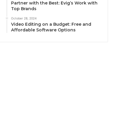
Partner with the Best: Evig’s Work with
Top Brands
October 28, 2024
Video Editing on a Budget: Free and
Affordable Software Options