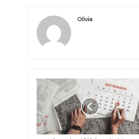
Olivia