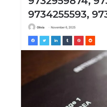
9732959874, 97
9734255593, 9
Olivia
November 6, 2025
Facebook
Twitter
LinkedIn
Tumblr
Pinterest
Reddit