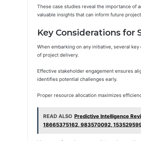
These case studies reveal the importance of a
valuable insights that can inform future proje
Key Considerations for 
When embarking on any initiative, several key 
of project delivery.
Effective stakeholder engagement ensures al
identifies potential challenges early.
Proper resource allocation maximizes efficienc
READ ALSO
Predictive Intelligence 
18665375162, 983570092, 153529599