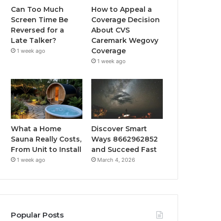
Can Too Much
How to Appeal a
Screen Time Be
Coverage Decision
Reversed for a
About CVS
Late Talker?
Caremark Wegovy
Coverage
1 week ago
1 week ago
What a Home
Discover Smart
Sauna Really Costs,
Ways 8662962852
From Unit to Install
and Succeed Fast
1 week ago
March 4, 2026
Popular Posts