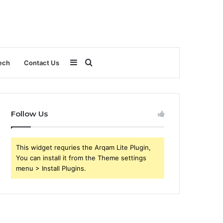
Sidebar
Search
ech
Contact Us
for
Follow Us
This widget requries the Arqam Lite Plugin,
You can install it from the Theme settings
menu > Install Plugins.