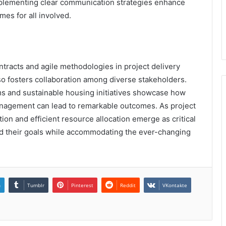
mplementing clear communication strategies enhance
mes for all involved.
ontracts and agile methodologies in project delivery
so fosters collaboration among diverse stakeholders.
ems and sustainable housing initiatives showcase how
nagement can lead to remarkable outcomes. As project
on and efficient resource allocation emerge as critical
rd their goals while accommodating the ever-changing
n
Tumblr
Pinterest
Reddit
VKontakte