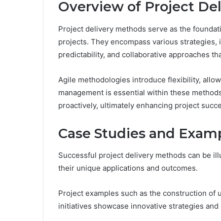
Overview of Project De
Project delivery methods serve as the foundat
projects. They encompass various strategies, in
predictability, and collaborative approaches th
Agile methodologies introduce flexibility, allo
management is essential within these methods,
proactively, ultimately enhancing project succ
Case Studies and Exam
Successful project delivery methods can be ill
their unique applications and outcomes.
Project examples such as the construction of 
initiatives showcase innovative strategies and 