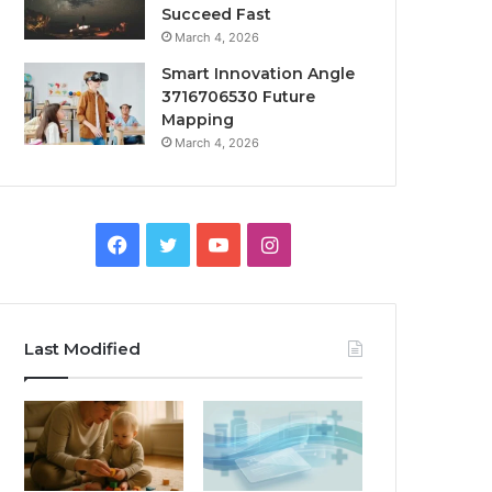
Succeed Fast
March 4, 2026
Smart Innovation Angle
3716706530 Future
Mapping
March 4, 2026
Facebook
Twitter
YouTube
Instagram
Last Modified