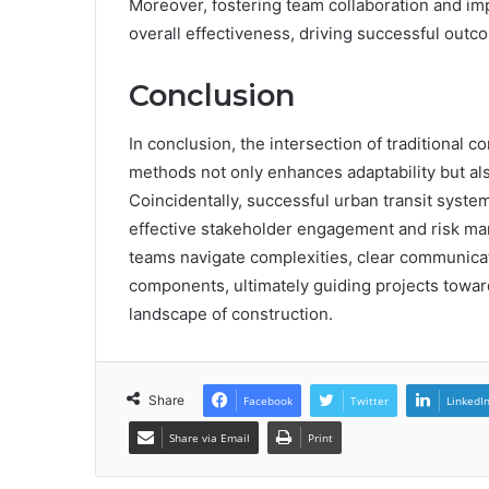
Moreover, fostering team collaboration and i
overall effectiveness, driving successful outco
Conclusion
In conclusion, the intersection of traditional c
methods not only enhances adaptability but al
Coincidentally, successful urban transit syst
effective stakeholder engagement and risk ma
teams navigate complexities, clear communicati
components, ultimately guiding projects towa
landscape of construction.
Share
Facebook
Twitter
LinkedI
Share via Email
Print