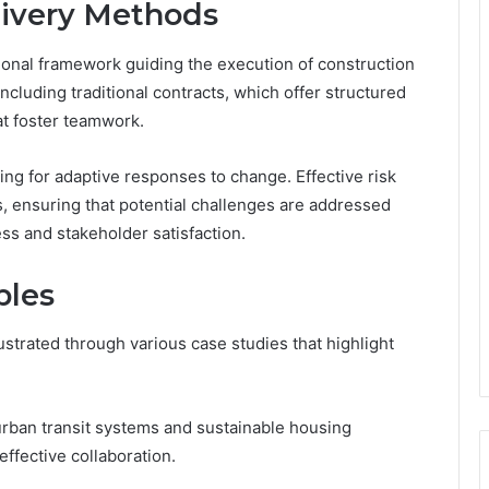
livery Methods
ional framework guiding the execution of construction
cluding traditional contracts, which offer structured
at foster teamwork.
wing for adaptive responses to change. Effective risk
 ensuring that potential challenges are addressed
ess and stakeholder satisfaction.
ples
ustrated through various case studies that highlight
urban transit systems and sustainable housing
effective collaboration.