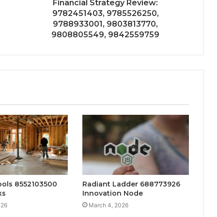
Financial Strategy Review:
9782451403, 9785526250,
9788933001, 9803813770,
9808805549, 9842559759
ools 8552103500
Radiant Ladder 688773926
ks
Innovation Node
026
March 4, 2026