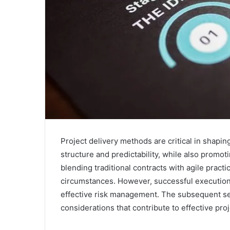
Project delivery methods are critical in shapi
structure and predictability, while also promo
blending traditional contracts with agile prac
circumstances. However, successful execution
effective risk management. The subsequent sec
considerations that contribute to effective proj