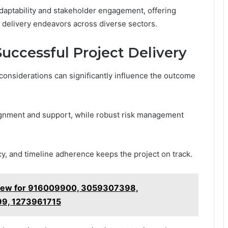
daptability and stakeholder engagement, offering
ct delivery endeavors across diverse sectors.
Successful Project Delivery
considerations can significantly influence the outcome
ignment and support, while robust risk management
y, and timeline adherence keeps the project on track.
Review for 916009900, 3059307398,
9, 1273961715