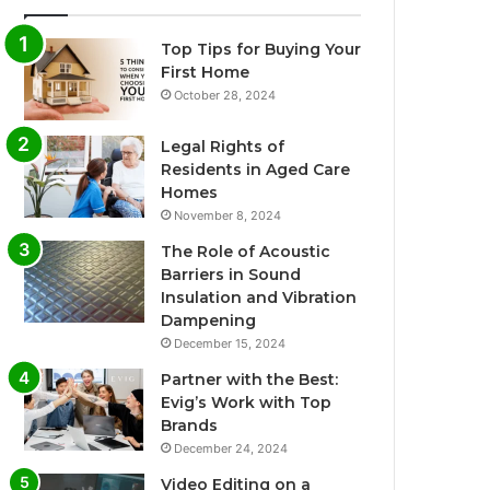
Top Tips for Buying Your
First Home
October 28, 2024
Legal Rights of
Residents in Aged Care
Homes
November 8, 2024
The Role of Acoustic
Barriers in Sound
Insulation and Vibration
Dampening
December 15, 2024
Partner with the Best:
Evig’s Work with Top
Brands
December 24, 2024
Video Editing on a