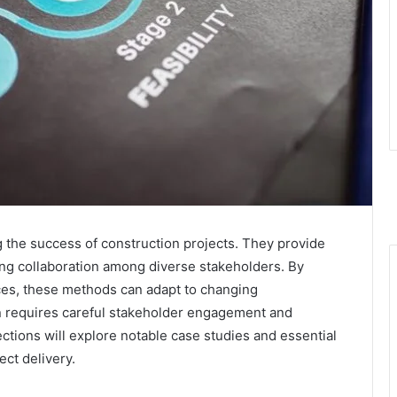
ng the success of construction projects. They provide
ting collaboration among diverse stakeholders. By
tices, these methods can adapt to changing
 requires careful stakeholder engagement and
tions will explore notable case studies and essential
ect delivery.