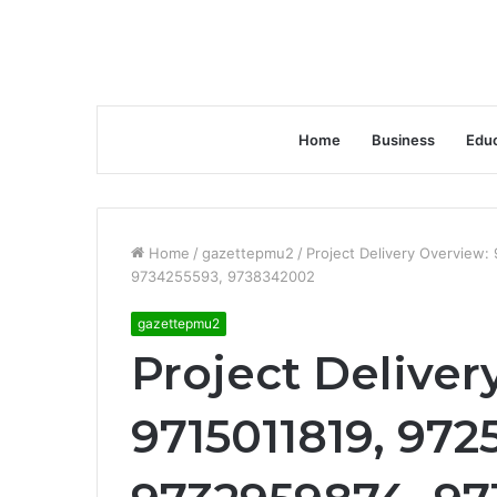
Home
Business
Educ
Home
/
gazettepmu2
/
Project Delivery Overview
9734255593, 9738342002
gazettepmu2
Project Deliver
9715011819, 972