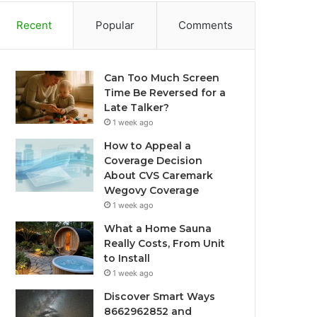
Recent
Popular
Comments
Can Too Much Screen
Time Be Reversed for a
Late Talker?
1 week ago
How to Appeal a
Coverage Decision
About CVS Caremark
Wegovy Coverage
1 week ago
What a Home Sauna
Really Costs, From Unit
to Install
1 week ago
Discover Smart Ways
8662962852 and