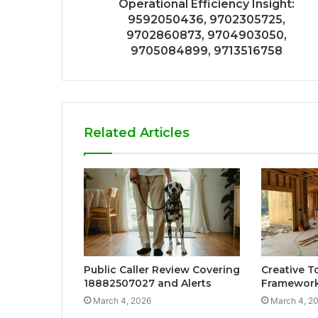
Operational Efficiency Insight:
9592050436, 9702305725,
9702860873, 9704903050,
9705084899, 9713516758
Related Articles
Public Caller Review Covering
Creative T
18882507027 and Alerts
Framewor
March 4, 2026
March 4, 2