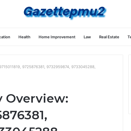
ation
Health
Home Improvement
Law
Real Estate
T
: 9715011819, 9725876381, 9732959874, 9733045288,
y Overview:
5876381,