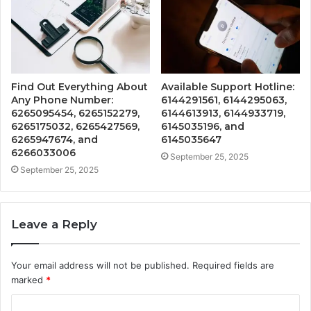
Find Out Everything About
Available Support Hotline:
Any Phone Number:
6144291561, 6144295063,
6265095454, 6265152279,
6144613913, 6144933719,
6265175032, 6265427569,
6145035196, and
6265947674, and
6145035647
6266033006
September 25, 2025
September 25, 2025
Leave a Reply
Your email address will not be published.
Required fields are
marked
*
C