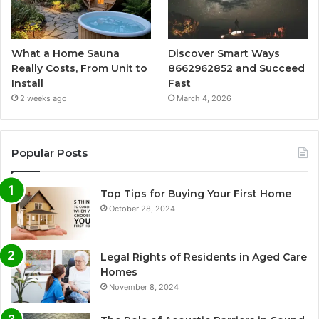
What a Home Sauna
Discover Smart Ways
Really Costs, From Unit to
8662962852 and Succeed
Install
Fast
2 weeks ago
March 4, 2026
Popular Posts
Top Tips for Buying Your First Home
October 28, 2024
Legal Rights of Residents in Aged Care
Homes
November 8, 2024