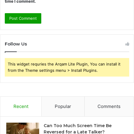
time I comment.
Follow Us
This widget requries the Arqam Lite Plugin, You can install it
from the Theme settings menu > Install Plugins.
Recent
Popular
Comments
Can Too Much Screen Time Be
Reversed for a Late Talker?