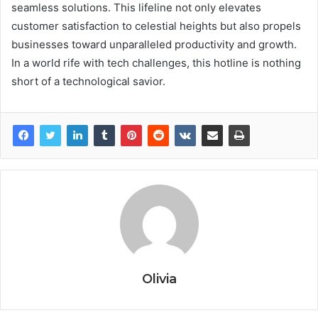
seamless solutions. This lifeline not only elevates
customer satisfaction to celestial heights but also propels
businesses toward unparalleled productivity and growth.
In a world rife with tech challenges, this hotline is nothing
short of a technological savior.
Olivia