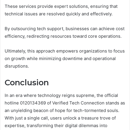
These services provide expert solutions, ensuring that
technical issues are resolved quickly and effectively.
By outsourcing tech support, businesses can achieve cost
efficiency, redirecting resources toward core operations.
Ultimately, this approach empowers organizations to focus
on growth while minimizing downtime and operational
disruptions.
Conclusion
In an era where technology reigns supreme, the official
hotline 0120134369 of Verified Tech Connection stands as
an unyielding beacon of hope for tech-tormented souls.
With just a single call, users unlock a treasure trove of
expertise, transforming their digital dilemmas into