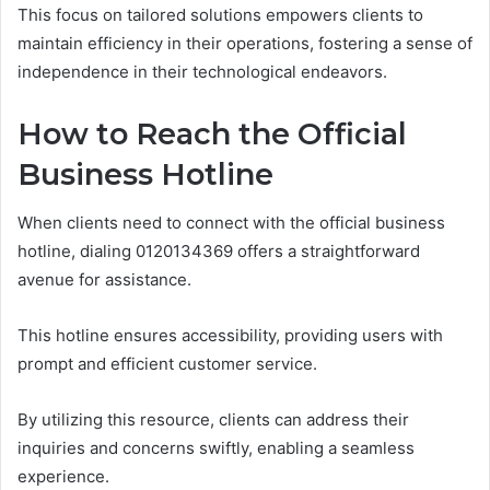
This focus on tailored solutions empowers clients to
maintain efficiency in their operations, fostering a sense of
independence in their technological endeavors.
How to Reach the Official
Business Hotline
When clients need to connect with the official business
hotline, dialing 0120134369 offers a straightforward
avenue for assistance.
This hotline ensures accessibility, providing users with
prompt and efficient customer service.
By utilizing this resource, clients can address their
inquiries and concerns swiftly, enabling a seamless
experience.