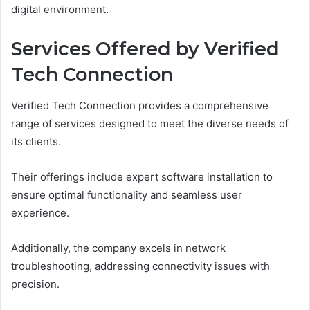
digital environment.
Services Offered by Verified
Tech Connection
Verified Tech Connection provides a comprehensive
range of services designed to meet the diverse needs of
its clients.
Their offerings include expert software installation to
ensure optimal functionality and seamless user
experience.
Additionally, the company excels in network
troubleshooting, addressing connectivity issues with
precision.