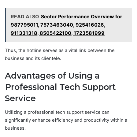
READ ALSO
Sector Performance Overview for
987795011, 7573463040, 925416026,
911331318, 8505422100, 1723581999
Thus, the hotline serves as a vital link between the
business and its clientele.
Advantages of Using a
Professional Tech Support
Service
Utilizing a professional tech support service can
significantly enhance efficiency and productivity within a
business.