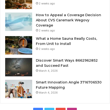
2 weeks ago
How to Appeal a Coverage Decision
About CVS Caremark Wegovy
Coverage
2 weeks ago
What a Home Sauna Really Costs,
From Unit to Install
2 weeks ago
Discover Smart Ways 8662962852
and Succeed Fast
March 4, 2026
Smart Innovation Angle 3716706530
Future Mapping
March 4, 2026