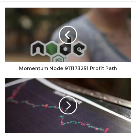
Momentum Node 911173251 Profit Path