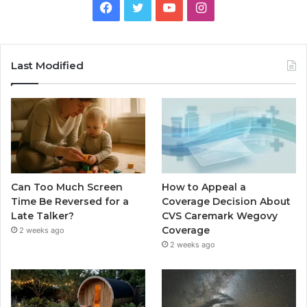
Facebook
Twitter
YouTube
Instagram
Last Modified
Can Too Much Screen
How to Appeal a
Time Be Reversed for a
Coverage Decision About
Late Talker?
CVS Caremark Wegovy
Coverage
2 weeks ago
2 weeks ago