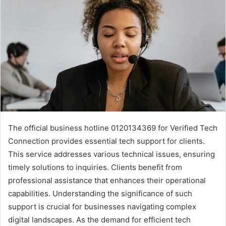
The official business hotline 0120134369 for Verified Tech
Connection provides essential tech support for clients.
This service addresses various technical issues, ensuring
timely solutions to inquiries. Clients benefit from
professional assistance that enhances their operational
capabilities. Understanding the significance of such
support is crucial for businesses navigating complex
digital landscapes. As the demand for efficient tech