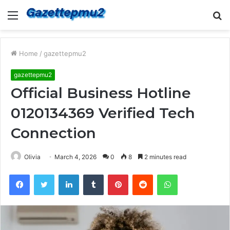
Menu
S
fo
Home
/
gazettepmu2
gazettepmu2
Official Business Hotline
0120134369 Verified Tech
Connection
Olivia
March 4, 2026
0
8
2 minutes read
Facebook
Twitter
LinkedIn
Tumblr
Pinterest
Reddit
WhatsApp