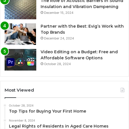
The Role of Acoustic Barriers in Sound
Insulation and Vibration Dampening
December 15, 2024
Partner with the Best: Evig’s Work with
Top Brands
December 24, 2024
Video Editing on a Budget: Free and
Affordable Software Options
October 28, 2024
Most Viewed
October 28, 2024
Top Tips for Buying Your First Home
November 8, 2024
Legal Rights of Residents in Aged Care Homes