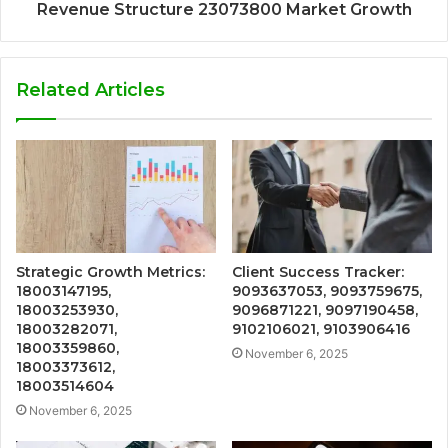
Revenue Structure 23073800 Market Growth
Related Articles
Strategic Growth Metrics:
Client Success Tracker:
18003147195,
9093637053, 9093759675,
18003253930,
9096871221, 9097190458,
18003282071,
9102106021, 9103906416
18003359860,
November 6, 2025
18003373612,
18003514604
November 6, 2025