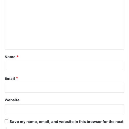
o
m
m
e
n
t
Name
*
*
Email
*
Website
Save my name, email, and website in this browser for the next