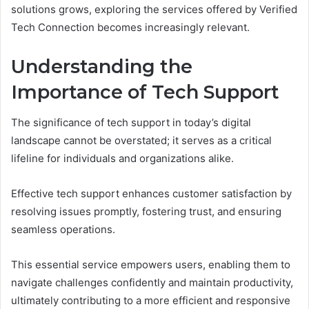
solutions grows, exploring the services offered by Verified
Tech Connection becomes increasingly relevant.
Understanding the
Importance of Tech Support
The significance of tech support in today’s digital
landscape cannot be overstated; it serves as a critical
lifeline for individuals and organizations alike.
Effective tech support enhances customer satisfaction by
resolving issues promptly, fostering trust, and ensuring
seamless operations.
This essential service empowers users, enabling them to
navigate challenges confidently and maintain productivity,
ultimately contributing to a more efficient and responsive