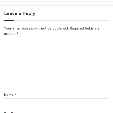
Leave a Reply
Your email address will not be published.
Required fields are
marked
*
C
o
m
m
e
n
t
Name
*
*