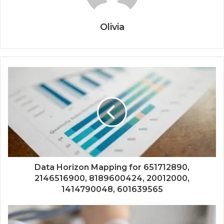
Olivia
Data Horizon Mapping for 651712890,
2146516900, 8189600424, 20012000,
1414790048, 601639565