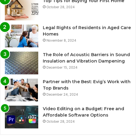
Top Tips for Buying Your First Home
October 28, 2024
Legal Rights of Residents in Aged Care
Homes
November 8, 2024
The Role of Acoustic Barriers in Sound
Insulation and Vibration Dampening
December 15, 2024
Partner with the Best: Evig’s Work with
Top Brands
December 24, 2024
Video Editing on a Budget: Free and
Affordable Software Options
October 28, 2024