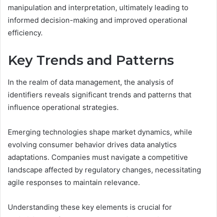
manipulation and interpretation, ultimately leading to
informed decision-making and improved operational
efficiency.
Key Trends and Patterns
In the realm of data management, the analysis of
identifiers reveals significant trends and patterns that
influence operational strategies.
Emerging technologies shape market dynamics, while
evolving consumer behavior drives data analytics
adaptations. Companies must navigate a competitive
landscape affected by regulatory changes, necessitating
agile responses to maintain relevance.
Understanding these key elements is crucial for