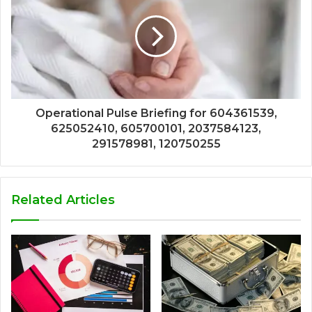
Operational Pulse Briefing for 604361539,
625052410, 605700101, 2037584123,
291578981, 120750255
Related Articles