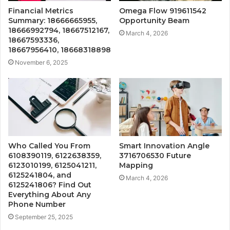
Financial Metrics
Omega Flow 919611542
Summary: 18666665955,
Opportunity Beam
18666992794, 18667512167,
March 4, 2026
18667593336,
18667956410, 18668318898
November 6, 2025
Who Called You From
Smart Innovation Angle
6108390119, 6122638359,
3716706530 Future
6123010199, 6125041211,
Mapping
6125241804, and
March 4, 2026
6125241806? Find Out
Everything About Any
Phone Number
September 25, 2025