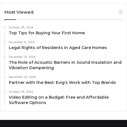
Most Viewed
October 28, 2024
Top Tips for Buying Your First Home
November 8, 2024
Legal Rights of Residents in Aged Care Homes
December 15, 2024
The Role of Acoustic Barriers in Sound Insulation and
Vibration Dampening
December 24, 2024
Partner with the Best: Evig’s Work with Top Brands
October 28, 2024
Video Editing on a Budget: Free and Affordable
Software Options