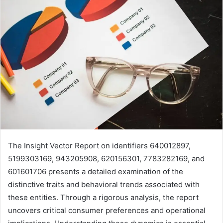
The Insight Vector Report on identifiers 640012897,
5199303169, 943205908, 620156301, 7783282169, and
601601706 presents a detailed examination of the
distinctive traits and behavioral trends associated with
these entities. Through a rigorous analysis, the report
uncovers critical consumer preferences and operational