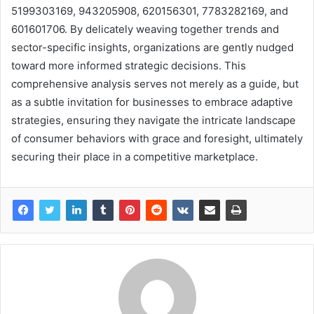
5199303169, 943205908, 620156301, 7783282169, and
601601706. By delicately weaving together trends and
sector-specific insights, organizations are gently nudged
toward more informed strategic decisions. This
comprehensive analysis serves not merely as a guide, but
as a subtle invitation for businesses to embrace adaptive
strategies, ensuring they navigate the intricate landscape
of consumer behaviors with grace and foresight, ultimately
securing their place in a competitive marketplace.