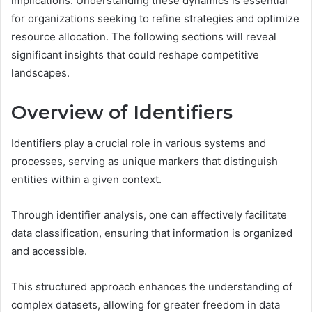
implications. Understanding these dynamics is essential
for organizations seeking to refine strategies and optimize
resource allocation. The following sections will reveal
significant insights that could reshape competitive
landscapes.
Overview of Identifiers
Identifiers play a crucial role in various systems and
processes, serving as unique markers that distinguish
entities within a given context.
Through identifier analysis, one can effectively facilitate
data classification, ensuring that information is organized
and accessible.
This structured approach enhances the understanding of
complex datasets, allowing for greater freedom in data