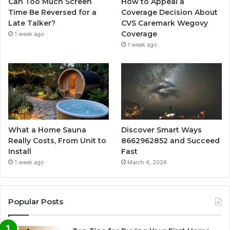
Can Too Much Screen
How to Appeal a
Time Be Reversed for a
Coverage Decision About
Late Talker?
CVS Caremark Wegovy
Coverage
1 week ago
1 week ago
What a Home Sauna
Discover Smart Ways
Really Costs, From Unit to
8662962852 and Succeed
Install
Fast
1 week ago
March 4, 2026
Popular Posts