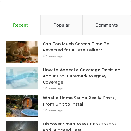
Recent
Popular
Comments
Can Too Much Screen Time Be
Reversed for a Late Talker?
1 week ago
How to Appeal a Coverage Decision
About CVS Caremark Wegovy
Coverage
1 week ago
What a Home Sauna Really Costs,
From Unit to Install
1 week ago
Discover Smart Ways 8662962852
and Succeed Fast