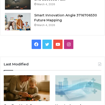
March 4, 2026
Smart Innovation Angle 3716706530
Future Mapping
March 4, 2026
Facebook
Twitter
YouTube
Instagram
Last Modified