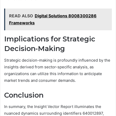
READ ALSO
Digital Solutions 8008300286
Frameworks
Implications for Strategic
Decision-Making
Strategic decision-making is profoundly influenced by the
insights derived from sector-specific analysis, as
organizations can utilize this information to anticipate
market trends and consumer demands.
Conclusion
In summary, the Insight Vector Report illuminates the
nuanced dynamics surrounding identifiers 640012897,