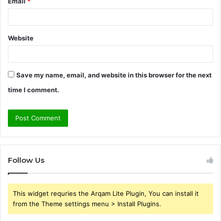
Email
*
Website
Save my name, email, and website in this browser for the next
time I comment.
Follow Us
This widget requries the Arqam Lite Plugin, You can install it
from the Theme settings menu > Install Plugins.