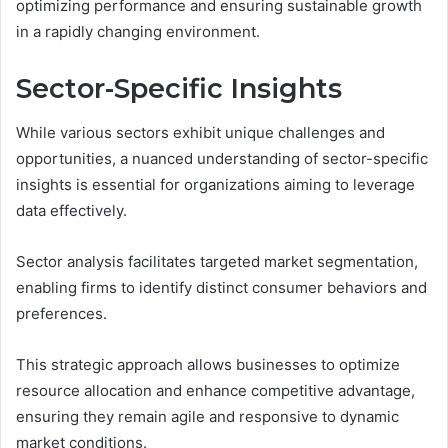
optimizing performance and ensuring sustainable growth
in a rapidly changing environment.
Sector-Specific Insights
While various sectors exhibit unique challenges and
opportunities, a nuanced understanding of sector-specific
insights is essential for organizations aiming to leverage
data effectively.
Sector analysis facilitates targeted market segmentation,
enabling firms to identify distinct consumer behaviors and
preferences.
This strategic approach allows businesses to optimize
resource allocation and enhance competitive advantage,
ensuring they remain agile and responsive to dynamic
market conditions.