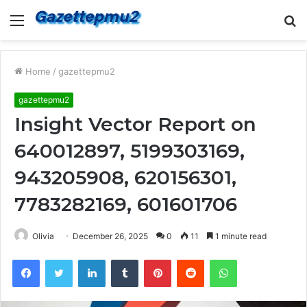
Menu
S
fo
Home
/
gazettepmu2
gazettepmu2
Insight Vector Report on
640012897, 5199303169,
943205908, 620156301,
7783282169, 601601706
Olivia
December 26, 2025
0
11
1 minute read
Facebook
Twitter
LinkedIn
Tumblr
Pinterest
Reddit
WhatsApp