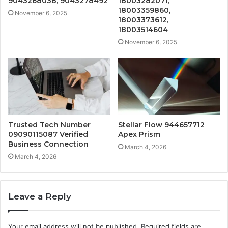
9043268038, 9043278492
18003282071,
18003359860,
November 6, 2025
18003373612,
18003514604
November 6, 2025
Trusted Tech Number
Stellar Flow 944657712
09090115087 Verified
Apex Prism
Business Connection
March 4, 2026
March 4, 2026
Leave a Reply
Your email address will not be published.
Required fields are