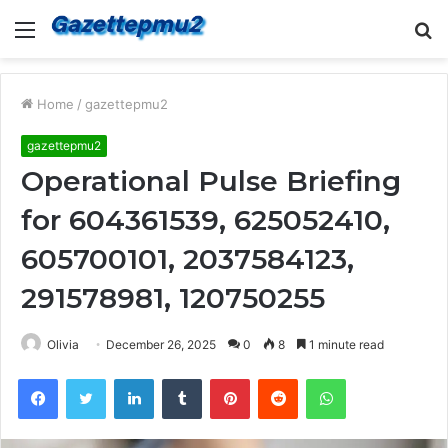
Menu
S
fo
Home
/
gazettepmu2
gazettepmu2
Operational Pulse Briefing
for 604361539, 625052410,
605700101, 2037584123,
291578981, 120750255
Olivia
December 26, 2025
0
8
1 minute read
Facebook
Twitter
LinkedIn
Tumblr
Pinterest
Reddit
WhatsApp