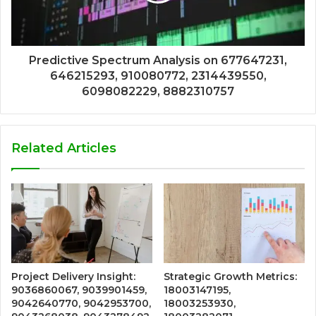
Predictive Spectrum Analysis on 677647231,
646215293, 910080772, 2314439550,
6098082229, 8882310757
Related Articles
Project Delivery Insight:
Strategic Growth Metrics:
9036860067, 9039901459,
18003147195,
9042640770, 9042953700,
18003253930,