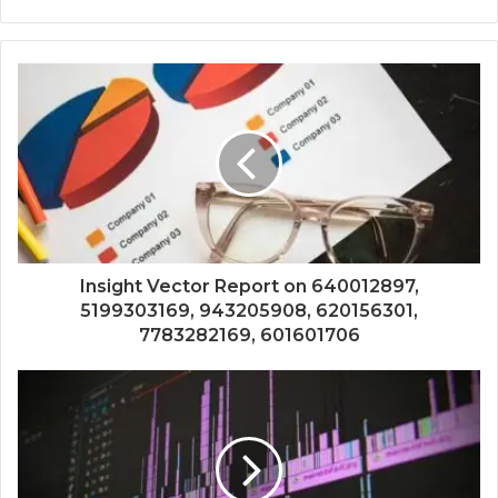
Insight Vector Report on 640012897,
5199303169, 943205908, 620156301,
7783282169, 601601706