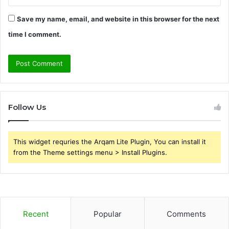
Save my name, email, and website in this browser for the next
time I comment.
Follow Us
This widget requries the Arqam Lite Plugin, You can install it
from the Theme settings menu > Install Plugins.
Recent
Popular
Comments