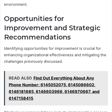
environment.
Opportunities for
Improvement and Strategic
Recommendations
Identifying opportunities for improvement is crucial for
enhancing organizational effectiveness and mitigating the
challenges previously discussed.
READ ALSO
Find Out Everything About Any
Phone Number: 6145052075, 6145086602,
6146181685, 6146603966, 6146970667, and
6147158415