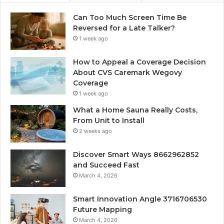
Can Too Much Screen Time Be
Reversed for a Late Talker?
1 week ago
How to Appeal a Coverage Decision
About CVS Caremark Wegovy
Coverage
1 week ago
What a Home Sauna Really Costs,
From Unit to Install
2 weeks ago
Discover Smart Ways 8662962852
and Succeed Fast
March 4, 2026
Smart Innovation Angle 3716706530
Future Mapping
March 4, 2026