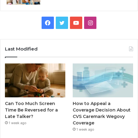
Facebook
Twitter
YouTube
Instagram
Last Modified
Can Too Much Screen
How to Appeal a
Time Be Reversed for a
Coverage Decision About
Late Talker?
CVS Caremark Wegovy
Coverage
1 week ago
1 week ago