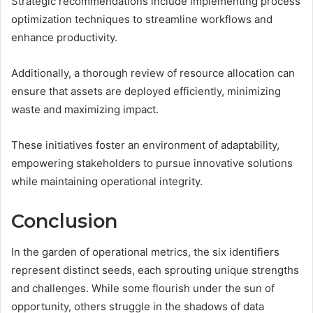
Strategic recommendations include implementing process
optimization techniques to streamline workflows and
enhance productivity.
Additionally, a thorough review of resource allocation can
ensure that assets are deployed efficiently, minimizing
waste and maximizing impact.
These initiatives foster an environment of adaptability,
empowering stakeholders to pursue innovative solutions
while maintaining operational integrity.
Conclusion
In the garden of operational metrics, the six identifiers
represent distinct seeds, each sprouting unique strengths
and challenges. While some flourish under the sun of
opportunity, others struggle in the shadows of data