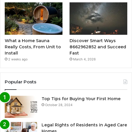
What a Home Sauna
Discover Smart Ways
Really Costs, From Unit to
8662962852 and Succeed
Install
Fast
2 weeks ago
March 4, 2026
Popular Posts
Top Tips for Buying Your First Home
October 28, 2024
Legal Rights of Residents in Aged Care
Homes