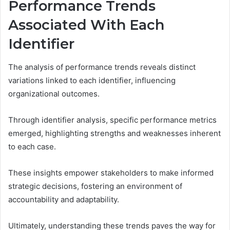
Performance Trends
Associated With Each
Identifier
The analysis of performance trends reveals distinct
variations linked to each identifier, influencing
organizational outcomes.
Through identifier analysis, specific performance metrics
emerged, highlighting strengths and weaknesses inherent
to each case.
These insights empower stakeholders to make informed
strategic decisions, fostering an environment of
accountability and adaptability.
Ultimately, understanding these trends paves the way for