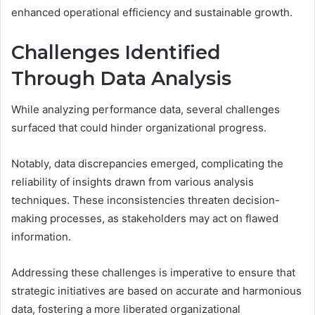
enhanced operational efficiency and sustainable growth.
Challenges Identified
Through Data Analysis
While analyzing performance data, several challenges
surfaced that could hinder organizational progress.
Notably, data discrepancies emerged, complicating the
reliability of insights drawn from various analysis
techniques. These inconsistencies threaten decision-
making processes, as stakeholders may act on flawed
information.
Addressing these challenges is imperative to ensure that
strategic initiatives are based on accurate and harmonious
data, fostering a more liberated organizational