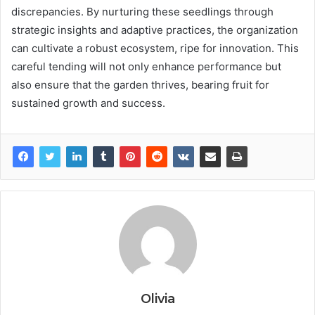
discrepancies. By nurturing these seedlings through
strategic insights and adaptive practices, the organization
can cultivate a robust ecosystem, ripe for innovation. This
careful tending will not only enhance performance but
also ensure that the garden thrives, bearing fruit for
sustained growth and success.
Olivia