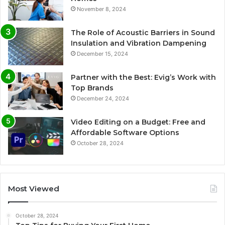
November 8, 2024
The Role of Acoustic Barriers in Sound
Insulation and Vibration Dampening
December 15, 2024
Partner with the Best: Evig’s Work with
Top Brands
December 24, 2024
Video Editing on a Budget: Free and
Affordable Software Options
October 28, 2024
Most Viewed
October 28, 2024