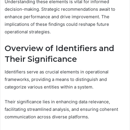
Understanding these elements is vital for informed
decision-making. Strategic recommendations await to
enhance performance and drive improvement. The
implications of these findings could reshape future
operational strategies.
Overview of Identifiers and
Their Significance
Identifiers serve as crucial elements in operational
frameworks, providing a means to distinguish and
categorize various entities within a system.
Their significance lies in enhancing data relevance,
facilitating streamlined analysis, and ensuring coherent
communication across diverse platforms.