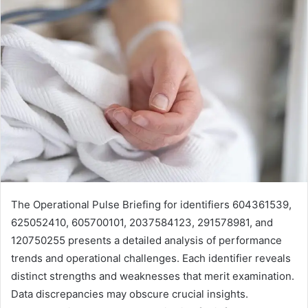
The Operational Pulse Briefing for identifiers 604361539,
625052410, 605700101, 2037584123, 291578981, and
120750255 presents a detailed analysis of performance
trends and operational challenges. Each identifier reveals
distinct strengths and weaknesses that merit examination.
Data discrepancies may obscure crucial insights.