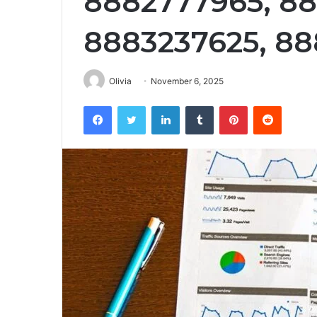
8882777965, 8
8883237625, 8
Olivia
November 6, 2025
Facebook
Twitter
LinkedIn
Tumblr
Pinterest
Reddit