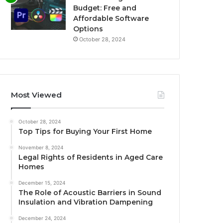
Budget: Free and
Affordable Software
Options
October 28, 2024
Most Viewed
October 28, 2024
Top Tips for Buying Your First Home
November 8, 2024
Legal Rights of Residents in Aged Care
Homes
December 15, 2024
The Role of Acoustic Barriers in Sound
Insulation and Vibration Dampening
December 24, 2024