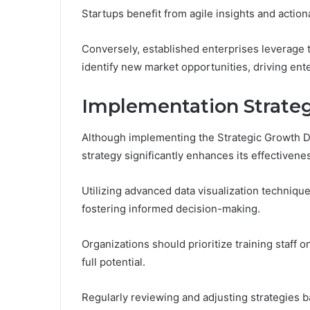
Startups benefit from agile insights and action
Conversely, established enterprises leverage 
identify new market opportunities, driving ent
Implementation Strateg
Although implementing the Strategic Growth D
strategy significantly enhances its effectivene
Utilizing advanced data visualization technique
fostering informed decision-making.
Organizations should prioritize training staff 
full potential.
Regularly reviewing and adjusting strategies 