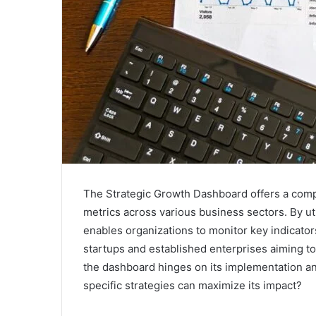
The Strategic Growth Dashboard offers a com
metrics across various business sectors. By uti
enables organizations to monitor key indicators 
startups and established enterprises aiming to 
the dashboard hinges on its implementation and
specific strategies can maximize its impact?