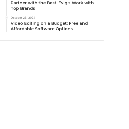
Partner with the Best: Evig’s Work with
Top Brands
October 28, 2024
Video Editing on a Budget: Free and
Affordable Software Options