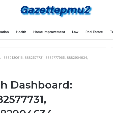
ation
Health
Home Improvement
Law
Real Estate
T
rd: 8882130616, 8882577731, 8882777965, 8882904634,
th Dashboard:
82577731,