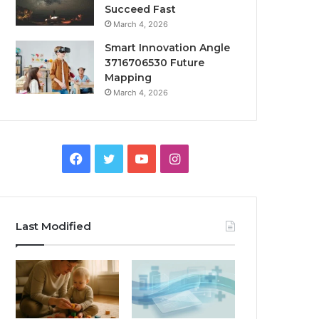
Succeed Fast
March 4, 2026
Smart Innovation Angle
3716706530 Future
Mapping
March 4, 2026
Facebook
Twitter
YouTube
Instagram
Last Modified