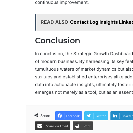
continuous improvement.
READ ALSO
Contact Log Insights Link
Conclusion
In conclusion, the Strategic Growth Dashboard 
of modern business. By harnessing its key feat
tumultuous waters of market dynamics but also
startups and established enterprises alike ado
data into actionable insights, ultimately foste
emerges not merely as a tool, but as an essenti
Share
Facebook
Twitter
LinkedI
Share via Email
Print