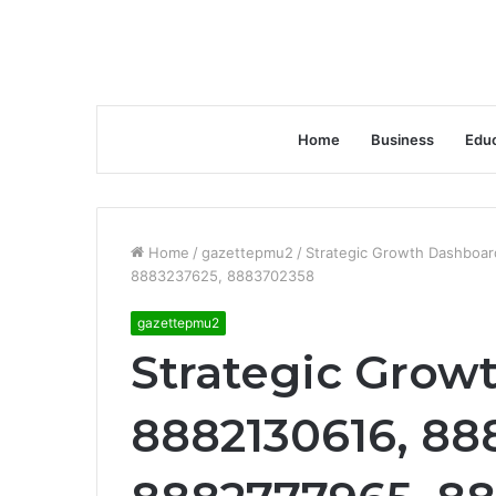
Home
Business
Educ
Home
/
gazettepmu2
/
Strategic Growth Dashboa
8883237625, 8883702358
gazettepmu2
Strategic Grow
8882130616, 88