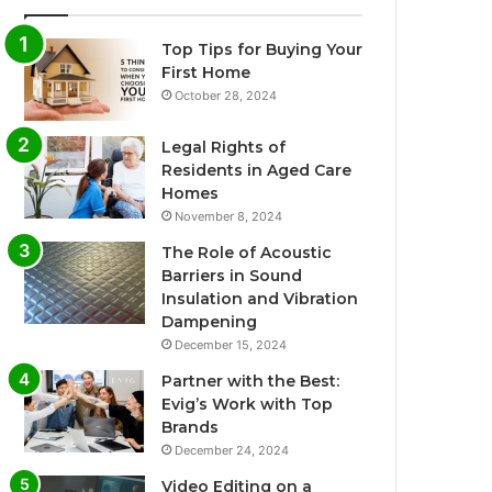
Top Tips for Buying Your
First Home
October 28, 2024
Legal Rights of
Residents in Aged Care
Homes
November 8, 2024
The Role of Acoustic
Barriers in Sound
Insulation and Vibration
Dampening
December 15, 2024
Partner with the Best:
Evig’s Work with Top
Brands
December 24, 2024
Video Editing on a