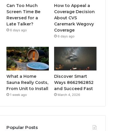
Can Too Much
How to Appeal a
Screen Time Be
Coverage Decision
Reversed for a
About CVS
Late Talker?
Caremark Wegovy
Coverage
6 days ago
6 days ago
What a Home
Discover Smart
Sauna Really Costs,
Ways 8662962852
From Unit to Install
and Succeed Fast
1 week ago
March 4, 2026
Popular Posts