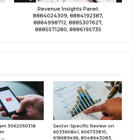
Revenue Insights Panel:
8884024309, 8884192387,
8884998712, 8885307627,
8885571280, 8886195735
eam 3062050318
Sector-Specific Review on
am
603360841, 606733810,
618689496, 8048643083,
026