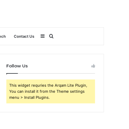
Sidebar
Search
ech
Contact Us
for
Follow Us
This widget requries the Arqam Lite Plugin,
You can install it from the Theme settings
menu > Install Plugins.