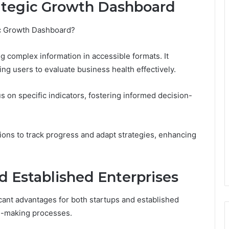
rategic Growth Dashboard
gic Growth Dashboard?
ng complex information in accessible formats. It
ng users to evaluate business health effectively.
 on specific indicators, fostering informed decision-
ons to track progress and adapt strategies, enhancing
nd Established Enterprises
cant advantages for both startups and established
on-making processes.