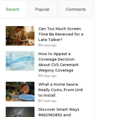
Recent
Popular
Comments
Can Too Much Screen
Time Be Reversed for a
Late Talker?
6 days ago
How to Appeal a
Coverage Decision
About CVS Caremark
Wegovy Coverage
6 days ago
What a Home Sauna
Really Costs, From Unit
to Install
1 week ago
Discover Smart Ways
8662962852 and