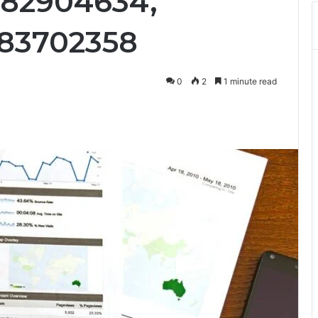
882904634,
883702358
0
2
1 minute read