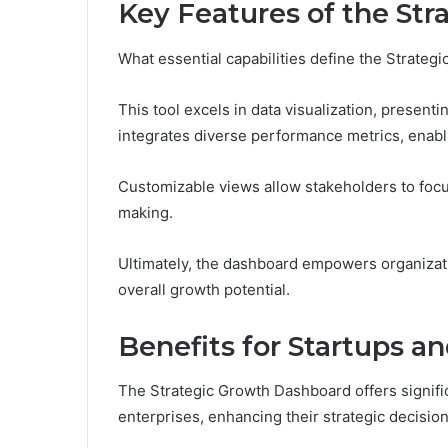
Key Features of the St
What essential capabilities define the Strate
This tool excels in data visualization, presenti
integrates diverse performance metrics, enabli
Customizable views allow stakeholders to focus
making.
Ultimately, the dashboard empowers organizati
overall growth potential.
Benefits for Startups a
The Strategic Growth Dashboard offers signifi
enterprises, enhancing their strategic decisi