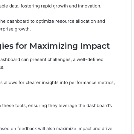
able data, fostering rapid growth and innovation.
the dashboard to optimize resource allocation and
erprise growth.
ies for Maximizing Impact
ashboard can present challenges, a well-defined
ss.
s allows for clearer insights into performance metrics,
on these tools, ensuring they leverage the dashboard’s
based on feedback will also maximize impact and drive