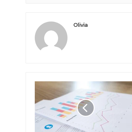
Olivia