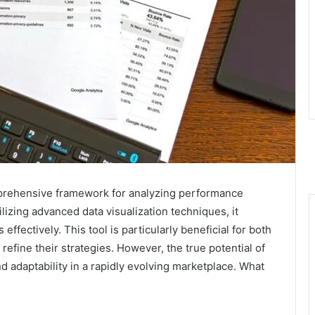
prehensive framework for analyzing performance
lizing advanced data visualization techniques, it
effectively. This tool is particularly beneficial for both
refine their strategies. However, the true potential of
 adaptability in a rapidly evolving marketplace. What