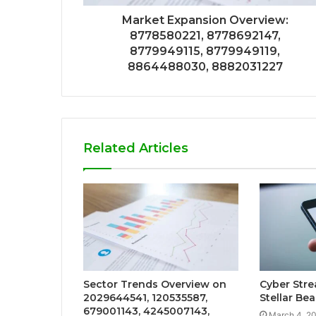
Market Expansion Overview:
8778580221, 8778692147,
8779949115, 8779949119,
8864488030, 8882031227
Related Articles
Sector Trends Overview on
Cyber Str
2029644541, 120535587,
Stellar Be
679001143, 4245007143,
March 4, 2