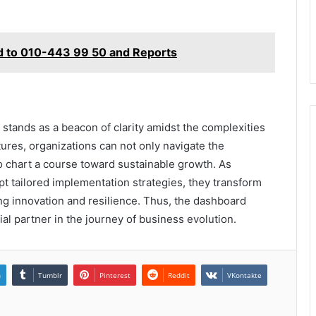
ed to 010-443 99 50 and Reports
stands as a beacon of clarity amidst the complexities
ures, organizations can not only navigate the
 chart a course toward sustainable growth. As
pt tailored implementation strategies, they transform
ring innovation and resilience. Thus, the dashboard
al partner in the journey of business evolution.
n
Tumblr
Pinterest
Reddit
VKontakte