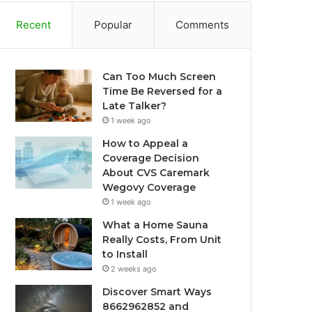
Recent
Popular
Comments
Can Too Much Screen
Time Be Reversed for a
Late Talker?
1 week ago
How to Appeal a
Coverage Decision
About CVS Caremark
Wegovy Coverage
1 week ago
What a Home Sauna
Really Costs, From Unit
to Install
2 weeks ago
Discover Smart Ways
8662962852 and