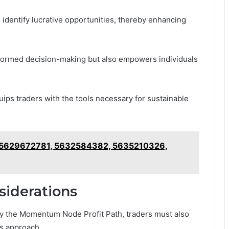
identify lucrative opportunities, thereby enhancing
nformed decision-making but also empowers individuals
ips traders with the tools necessary for sustainable
 5629672781, 5632584382, 5635210326,
siderations
y the Momentum Node Profit Path, traders must also
is approach.