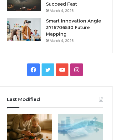
Succeed Fast
March 4, 2026
Smart Innovation Angle
3716706530 Future
Mapping
March 4, 2026
Facebook
Twitter
YouTube
Instagram
Last Modified