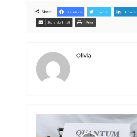
Share
Facebook
Twitter
LinkedI
Share via Email
Print
Olivia