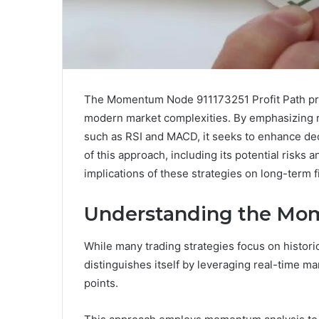
The Momentum Node 911173251 Profit Path pres
modern market complexities. By emphasizing r
such as RSI and MACD, it seeks to enhance de
of this approach, including its potential risks a
implications of these strategies on long-term 
Understanding the Mo
While many trading strategies focus on histor
distinguishes itself by leveraging real-time ma
points.