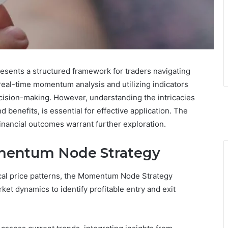
ents a structured framework for traders navigating
eal-time momentum analysis and utilizing indicators
cision-making. However, understanding the intricacies
nd benefits, is essential for effective application. The
financial outcomes warrant further exploration.
mentum Node Strategy
ical price patterns, the Momentum Node Strategy
rket dynamics to identify profitable entry and exit