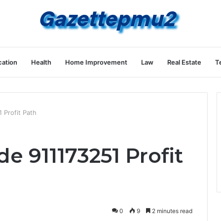
ation
Health
Home Improvement
Law
Real Estate
T
Profit Path
911173251 Profit
0
9
2 minutes read