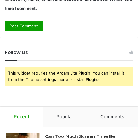
time I comment.
Follow Us
This widget requries the Arqam Lite Plugin, You can install it
from the Theme settings menu > Install Plugins.
Recent
Popular
Comments
Can Too Much Screen Time Be