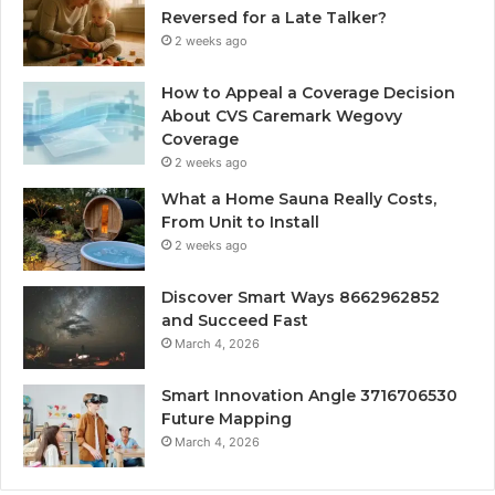
Reversed for a Late Talker?
2 weeks ago
How to Appeal a Coverage Decision
About CVS Caremark Wegovy
Coverage
2 weeks ago
What a Home Sauna Really Costs,
From Unit to Install
2 weeks ago
Discover Smart Ways 8662962852
and Succeed Fast
March 4, 2026
Smart Innovation Angle 3716706530
Future Mapping
March 4, 2026