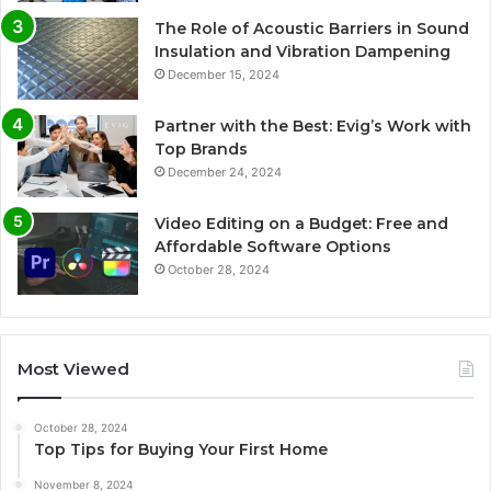
The Role of Acoustic Barriers in Sound
Insulation and Vibration Dampening
December 15, 2024
Partner with the Best: Evig’s Work with
Top Brands
December 24, 2024
Video Editing on a Budget: Free and
Affordable Software Options
October 28, 2024
Most Viewed
October 28, 2024
Top Tips for Buying Your First Home
November 8, 2024