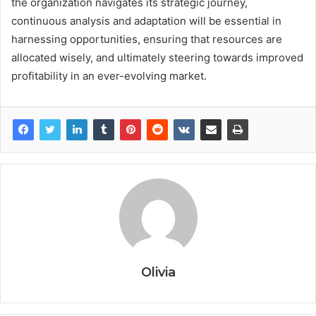
the organization navigates its strategic journey,
continuous analysis and adaptation will be essential in
harnessing opportunities, ensuring that resources are
allocated wisely, and ultimately steering towards improved
profitability in an ever-evolving market.
Olivia