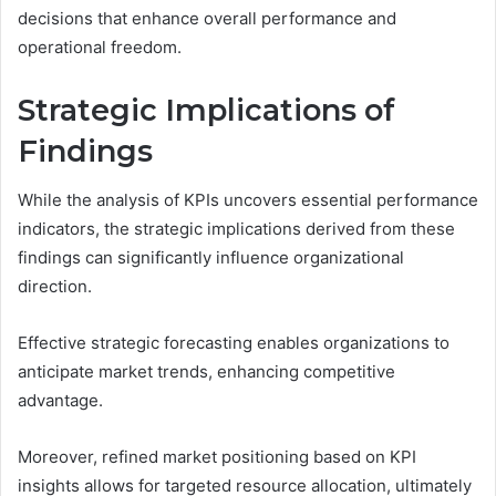
decisions that enhance overall performance and
operational freedom.
Strategic Implications of
Findings
While the analysis of KPIs uncovers essential performance
indicators, the strategic implications derived from these
findings can significantly influence organizational
direction.
Effective strategic forecasting enables organizations to
anticipate market trends, enhancing competitive
advantage.
Moreover, refined market positioning based on KPI
insights allows for targeted resource allocation, ultimately