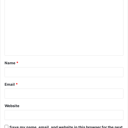
C
o
m
m
e
n
t
Name
*
*
Email
*
Website
Save my name, email, and website in this browser for the next