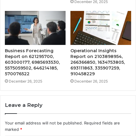
December 26, 2025
Business Forecasting
Operational Insights
Report on 621295700,
Report on 2103898954,
603000177, 6985693530,
266366850, 1634753805,
5575059502, 646214185,
693111863, 335907259,
570076522
910458229
December 26, 2025
December 26, 2025
Leave a Reply
Your email address will not be published.
Required fields are
marked
*