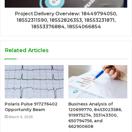
Project Delivery Overview: 18449794050,
18552311590, 18552826353, 18553231871,
18553376884, 18554066854
Related Articles
Polaris Pulse 917276402
Business Analysis of
Opportunity Beam
120699770, 8453023586,
919975274, 353143300,
March 4, 2026
650794756, and
662900608