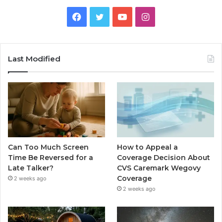
Facebook
Twitter
YouTube
Instagram
Last Modified
Can Too Much Screen
How to Appeal a
Time Be Reversed for a
Coverage Decision About
Late Talker?
CVS Caremark Wegovy
Coverage
2 weeks ago
2 weeks ago