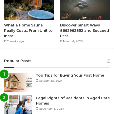
What a Home Sauna
Discover Smart Ways
Really Costs, From Unit to
8662962852 and Succeed
Install
Fast
2 weeks ago
March 4, 2026
Popular Posts
Top Tips for Buying Your First Home
October 28, 2024
Legal Rights of Residents in Aged Care
Homes
November 8, 2024