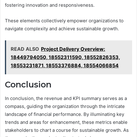
fostering innovation and responsiveness.
These elements collectively empower organizations to
navigate complexity and achieve sustainable growth.
READ ALSO
Project Delivery Overview:
18449794050, 18552311590, 18552826353,
18553231871, 18553376884, 18554066854
Conclusion
In conclusion, the revenue and KPI summary serves as a
compass, guiding the organization through the intricate
landscape of financial performance. By illuminating key
trends and areas for enhancement, these metrics enable
stakeholders to chart a course for sustainable growth. As