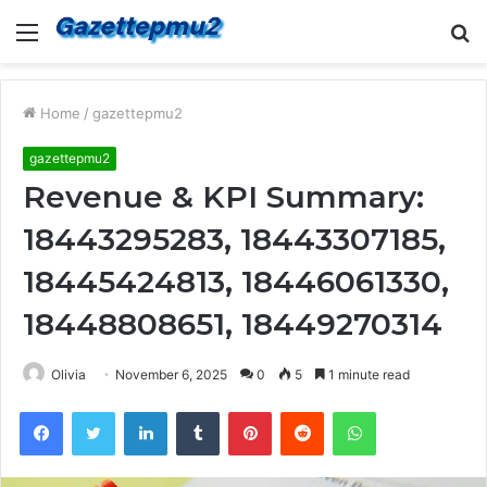
Menu
S
fo
Home
/
gazettepmu2
gazettepmu2
Revenue & KPI Summary:
18443295283, 18443307185,
18445424813, 18446061330,
18448808651, 18449270314
Olivia
November 6, 2025
0
5
1 minute read
Facebook
Twitter
LinkedIn
Tumblr
Pinterest
Reddit
WhatsApp