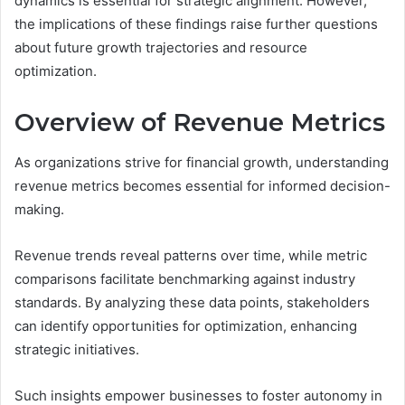
dynamics is essential for strategic alignment. However,
the implications of these findings raise further questions
about future growth trajectories and resource
optimization.
Overview of Revenue Metrics
As organizations strive for financial growth, understanding
revenue metrics becomes essential for informed decision-
making.
Revenue trends reveal patterns over time, while metric
comparisons facilitate benchmarking against industry
standards. By analyzing these data points, stakeholders
can identify opportunities for optimization, enhancing
strategic initiatives.
Such insights empower businesses to foster autonomy in