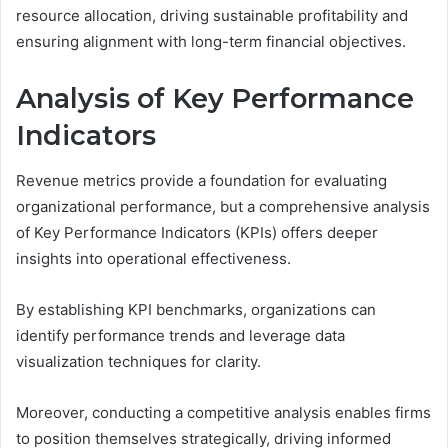
resource allocation, driving sustainable profitability and
ensuring alignment with long-term financial objectives.
Analysis of Key Performance
Indicators
Revenue metrics provide a foundation for evaluating
organizational performance, but a comprehensive analysis
of Key Performance Indicators (KPIs) offers deeper
insights into operational effectiveness.
By establishing KPI benchmarks, organizations can
identify performance trends and leverage data
visualization techniques for clarity.
Moreover, conducting a competitive analysis enables firms
to position themselves strategically, driving informed