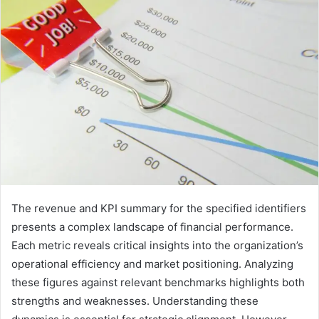
The revenue and KPI summary for the specified identifiers
presents a complex landscape of financial performance.
Each metric reveals critical insights into the organization’s
operational efficiency and market positioning. Analyzing
these figures against relevant benchmarks highlights both
strengths and weaknesses. Understanding these