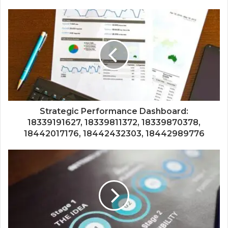
Strategic Performance Dashboard:
18339191627, 18339811372, 18339870378,
18442017176, 18442432303, 18442989776