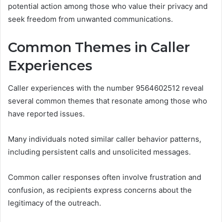
potential action among those who value their privacy and
seek freedom from unwanted communications.
Common Themes in Caller
Experiences
Caller experiences with the number 9564602512 reveal
several common themes that resonate among those who
have reported issues.
Many individuals noted similar caller behavior patterns,
including persistent calls and unsolicited messages.
Common caller responses often involve frustration and
confusion, as recipients express concerns about the
legitimacy of the outreach.