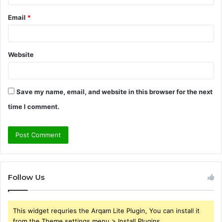
Email
*
Website
Save my name, email, and website in this browser for the next
time I comment.
Follow Us
This widget requries the Arqam Lite Plugin, You can install it
from the Theme settings menu > Install Plugins.