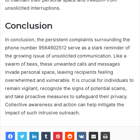
unsolicited interruptions.
Conclusion
In conclusion, the persistent complaints surrounding the
phone number 9564602512 serve as a stark reminder of
the growing issue of unsolicited communication. Like a
swarm of bees, these unwanted calls and messages
invade personal space, leaving recipients feeling
overwhelmed and vulnerable. It is crucial for individuals to
remain vigilant, recognize the signs of potential scams,
and take proactive measures to safeguard their privacy.
Collective awareness and action can help mitigate the
impact of such intrusive outreach.