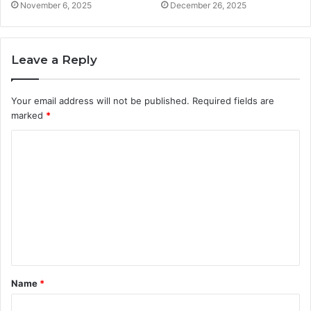
November 6, 2025
December 26, 2025
Leave a Reply
Your email address will not be published.
Required fields are
marked
*
C
o
m
m
e
n
t
Name
*
*