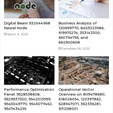
Digital Beam 932044968
Business Analysis of
Neural Node
120699770, 8453023586,
919975274, 353143300,
March 4, 2026
650794756, and
662900608
December 26, 2025
Performance Optimization
Operational Vector
Panel: 9528538608,
Overview on 809478680,
9529937500, 9542013599,
618026054, 120397862,
9545049770, 9545077462,
628947071, 362336281,
9547434255
931258001