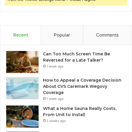
Recent
Popular
Comments
Can Too Much Screen Time Be
Reversed for a Late Talker?
1 week ago
How to Appeal a Coverage Decision
About CVS Caremark Wegovy
Coverage
1 week ago
What a Home Sauna Really Costs,
From Unit to Install
2 weeks ago