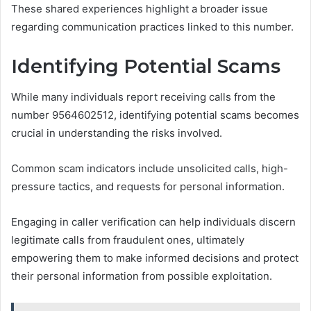
These shared experiences highlight a broader issue
regarding communication practices linked to this number.
Identifying Potential Scams
While many individuals report receiving calls from the
number 9564602512, identifying potential scams becomes
crucial in understanding the risks involved.
Common scam indicators include unsolicited calls, high-
pressure tactics, and requests for personal information.
Engaging in caller verification can help individuals discern
legitimate calls from fraudulent ones, ultimately
empowering them to make informed decisions and protect
their personal information from possible exploitation.