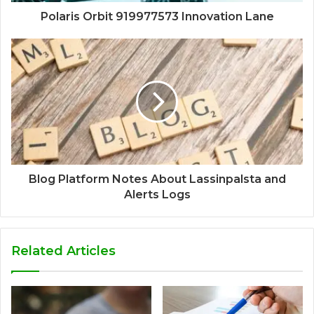
Polaris Orbit 919977573 Innovation Lane
Blog Platform Notes About Lassinpalsta and
Alerts Logs
Related Articles