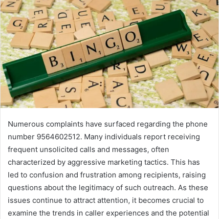
Numerous complaints have surfaced regarding the phone
number 9564602512. Many individuals report receiving
frequent unsolicited calls and messages, often
characterized by aggressive marketing tactics. This has
led to confusion and frustration among recipients, raising
questions about the legitimacy of such outreach. As these
issues continue to attract attention, it becomes crucial to
examine the trends in caller experiences and the potential