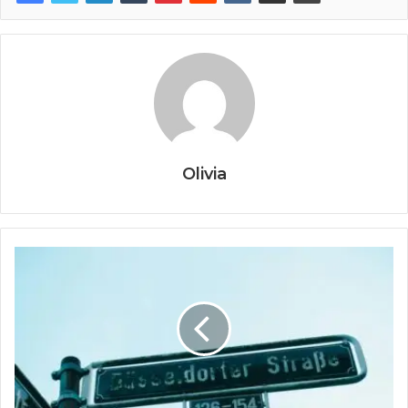
Olivia