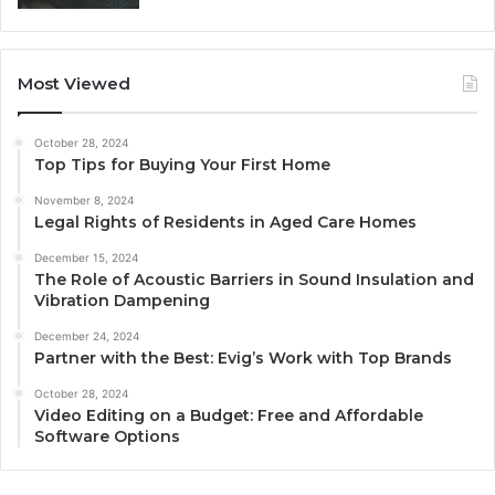
Most Viewed
October 28, 2024
Top Tips for Buying Your First Home
November 8, 2024
Legal Rights of Residents in Aged Care Homes
December 15, 2024
The Role of Acoustic Barriers in Sound Insulation and
Vibration Dampening
December 24, 2024
Partner with the Best: Evig’s Work with Top Brands
October 28, 2024
Video Editing on a Budget: Free and Affordable
Software Options