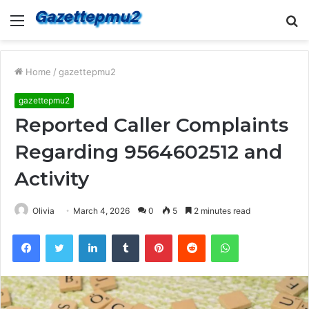
Menu
S
fo
Home
/
gazettepmu2
gazettepmu2
Reported Caller Complaints
Regarding 9564602512 and
Activity
Olivia
March 4, 2026
0
5
2 minutes read
Facebook
Twitter
LinkedIn
Tumblr
Pinterest
Reddit
WhatsApp