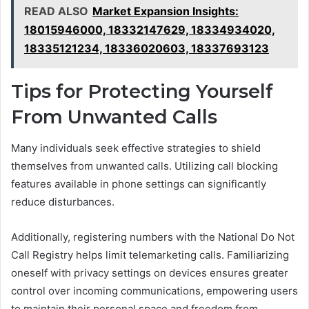
READ ALSO
Market Expansion Insights:
18015946000, 18332147629, 18334934020,
18335121234, 18336020603, 18337693123
Tips for Protecting Yourself
From Unwanted Calls
Many individuals seek effective strategies to shield
themselves from unwanted calls. Utilizing call blocking
features available in phone settings can significantly
reduce disturbances.
Additionally, registering numbers with the National Do Not
Call Registry helps limit telemarketing calls. Familiarizing
oneself with privacy settings on devices ensures greater
control over incoming communications, empowering users
to maintain their personal space and freedom from