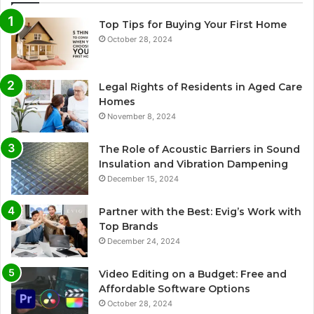
Top Tips for Buying Your First Home
October 28, 2024
Legal Rights of Residents in Aged Care
Homes
November 8, 2024
The Role of Acoustic Barriers in Sound
Insulation and Vibration Dampening
December 15, 2024
Partner with the Best: Evig’s Work with
Top Brands
December 24, 2024
Video Editing on a Budget: Free and
Affordable Software Options
October 28, 2024