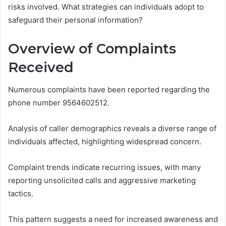
risks involved. What strategies can individuals adopt to
safeguard their personal information?
Overview of Complaints
Received
Numerous complaints have been reported regarding the
phone number 9564602512.
Analysis of caller demographics reveals a diverse range of
individuals affected, highlighting widespread concern.
Complaint trends indicate recurring issues, with many
reporting unsolicited calls and aggressive marketing
tactics.
This pattern suggests a need for increased awareness and