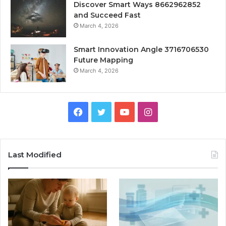
Discover Smart Ways 8662962852
and Succeed Fast
March 4, 2026
Smart Innovation Angle 3716706530
Future Mapping
March 4, 2026
Facebook
Twitter
YouTube
Instagram
Last Modified