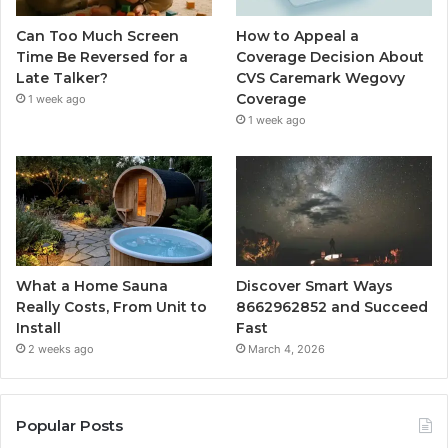
Can Too Much Screen
How to Appeal a
Time Be Reversed for a
Coverage Decision About
Late Talker?
CVS Caremark Wegovy
Coverage
1 week ago
1 week ago
What a Home Sauna
Discover Smart Ways
Really Costs, From Unit to
8662962852 and Succeed
Install
Fast
2 weeks ago
March 4, 2026
Popular Posts