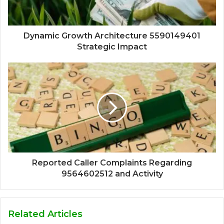
Dynamic Growth Architecture 5590149401
Strategic Impact
Reported Caller Complaints Regarding
9564602512 and Activity
Related Articles