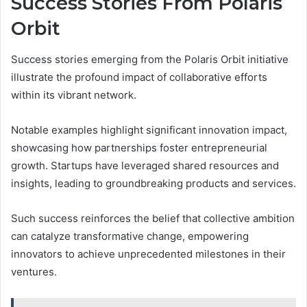
Success Stories From Polaris
Orbit
Success stories emerging from the Polaris Orbit initiative
illustrate the profound impact of collaborative efforts
within its vibrant network.
Notable examples highlight significant innovation impact,
showcasing how partnerships foster entrepreneurial
growth. Startups have leveraged shared resources and
insights, leading to groundbreaking products and services.
Such success reinforces the belief that collective ambition
can catalyze transformative change, empowering
innovators to achieve unprecedented milestones in their
ventures.