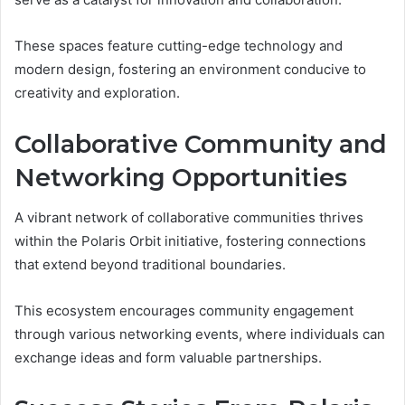
These spaces feature cutting-edge technology and
modern design, fostering an environment conducive to
creativity and exploration.
Collaborative Community and
Networking Opportunities
A vibrant network of collaborative communities thrives
within the Polaris Orbit initiative, fostering connections
that extend beyond traditional boundaries.
This ecosystem encourages community engagement
through various networking events, where individuals can
exchange ideas and form valuable partnerships.