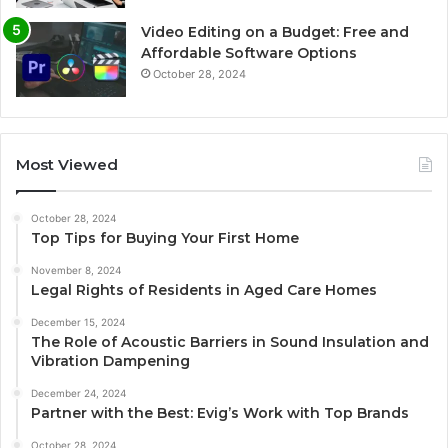
Video Editing on a Budget: Free and
Affordable Software Options
October 28, 2024
Most Viewed
October 28, 2024
Top Tips for Buying Your First Home
November 8, 2024
Legal Rights of Residents in Aged Care Homes
December 15, 2024
The Role of Acoustic Barriers in Sound Insulation and
Vibration Dampening
December 24, 2024
Partner with the Best: Evig’s Work with Top Brands
October 28, 2024