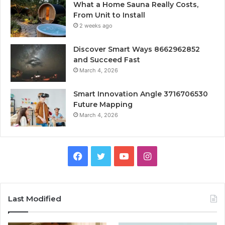
What a Home Sauna Really Costs,
From Unit to Install
2 weeks ago
Discover Smart Ways 8662962852
and Succeed Fast
March 4, 2026
Smart Innovation Angle 3716706530
Future Mapping
March 4, 2026
Facebook
Twitter
YouTube
Instagram
Last Modified