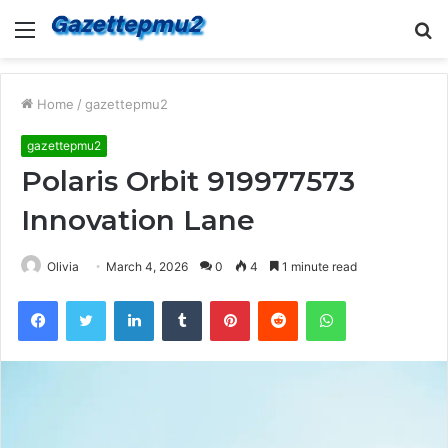
Menu
S
fo
Home
/
gazettepmu2
gazettepmu2
Polaris Orbit 919977573
Innovation Lane
Olivia
March 4, 2026
0
4
1 minute read
Facebook
Twitter
LinkedIn
Tumblr
Pinterest
Reddit
WhatsApp