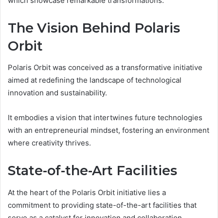
which showcase remarkable transformations.
The Vision Behind Polaris
Orbit
Polaris Orbit was conceived as a transformative initiative
aimed at redefining the landscape of technological
innovation and sustainability.
It embodies a vision that intertwines future technologies
with an entrepreneurial mindset, fostering an environment
where creativity thrives.
State-of-the-Art Facilities
At the heart of the Polaris Orbit initiative lies a
commitment to providing state-of-the-art facilities that
serve as a catalyst for innovation and collaboration.