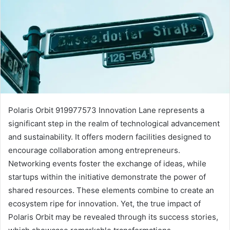
Polaris Orbit 919977573 Innovation Lane represents a
significant step in the realm of technological advancement
and sustainability. It offers modern facilities designed to
encourage collaboration among entrepreneurs.
Networking events foster the exchange of ideas, while
startups within the initiative demonstrate the power of
shared resources. These elements combine to create an
ecosystem ripe for innovation. Yet, the true impact of
Polaris Orbit may be revealed through its success stories,