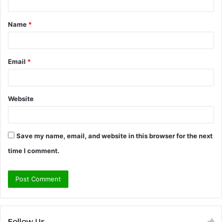
t
Name
*
*
Email
*
Website
Save my name, email, and website in this browser for the next
time I comment.
Follow Us