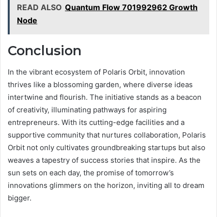
READ ALSO
Quantum Flow 701992962 Growth
Node
Conclusion
In the vibrant ecosystem of Polaris Orbit, innovation
thrives like a blossoming garden, where diverse ideas
intertwine and flourish. The initiative stands as a beacon
of creativity, illuminating pathways for aspiring
entrepreneurs. With its cutting-edge facilities and a
supportive community that nurtures collaboration, Polaris
Orbit not only cultivates groundbreaking startups but also
weaves a tapestry of success stories that inspire. As the
sun sets on each day, the promise of tomorrow’s
innovations glimmers on the horizon, inviting all to dream
bigger.