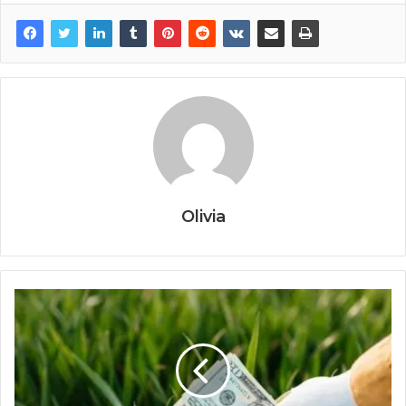
Olivia