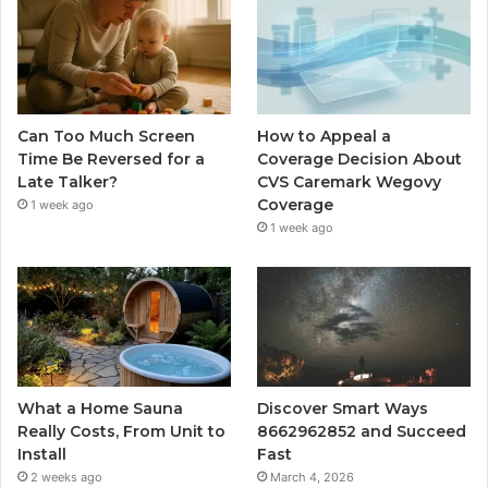
Can Too Much Screen
How to Appeal a
Time Be Reversed for a
Coverage Decision About
Late Talker?
CVS Caremark Wegovy
Coverage
1 week ago
1 week ago
What a Home Sauna
Discover Smart Ways
Really Costs, From Unit to
8662962852 and Succeed
Install
Fast
2 weeks ago
March 4, 2026