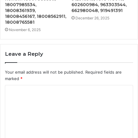
18007985534,
602600984, 963303544,
18008361939,
662980048, 919491391
18008456167, 18008562911,
December 26, 2025
18008765581
November 6, 2025
Leave a Reply
Your email address will not be published.
Required fields are
marked
*
C
o
m
m
e
n