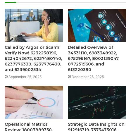
Called by Argos or Scam?
Detailed Overview of
Verify Now! 6232238196,
34331110, 6983348922,
6234042672, 6237480740,
675296167, 8003139047,
6237776330, 6237776430,
8772519606, and
and 6239002534
613220390
September 25, 2025
December 26, 2025
Operational Metrics
Strategic Data Insights on
Review: 18007889350,
912916319, 7573473016,