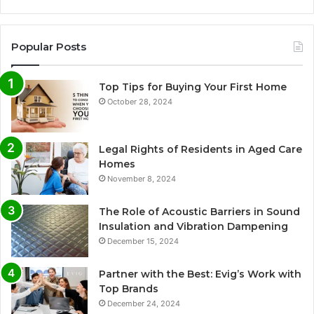
Popular Posts
Top Tips for Buying Your First Home
October 28, 2024
Legal Rights of Residents in Aged Care
Homes
November 8, 2024
The Role of Acoustic Barriers in Sound
Insulation and Vibration Dampening
December 15, 2024
Partner with the Best: Evig’s Work with
Top Brands
December 24, 2024