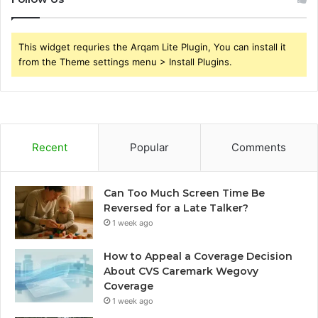
This widget requries the Arqam Lite Plugin, You can install it
from the Theme settings menu > Install Plugins.
Recent
Popular
Comments
Can Too Much Screen Time Be
Reversed for a Late Talker?
1 week ago
How to Appeal a Coverage Decision
About CVS Caremark Wegovy
Coverage
1 week ago