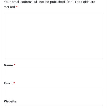
Your email address will not be published.
Required fields are
marked
*
C
o
m
m
e
n
t
Name
*
*
Email
*
Website