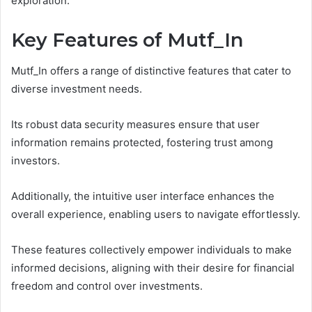
exploration.
Key Features of Mutf_In
Mutf_In offers a range of distinctive features that cater to
diverse investment needs.
Its robust data security measures ensure that user
information remains protected, fostering trust among
investors.
Additionally, the intuitive user interface enhances the
overall experience, enabling users to navigate effortlessly.
These features collectively empower individuals to make
informed decisions, aligning with their desire for financial
freedom and control over investments.