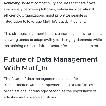
Achieving system compatibility ensures that data flows
seamlessly between platforms, enhancing operational
efficiency. Organizations must prioritize seamless
integration to leverage Mutf_In’s capabilities fully.
This strategic alignment fosters a more agile environment,
allowing teams to adapt swiftly to changing demands while
maintaining a robust infrastructure for data management.
Future of Data Management
With Mutf_In
The future of data management is poised for
transformation with the implementation of Mutf_In, as
organizations increasingly recognize the importance of
adaptive and scalable solutions.