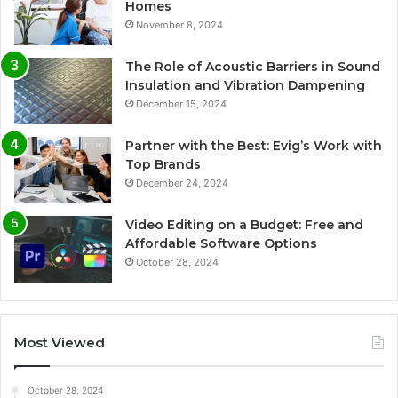
Homes
November 8, 2024
The Role of Acoustic Barriers in Sound
Insulation and Vibration Dampening
December 15, 2024
Partner with the Best: Evig’s Work with
Top Brands
December 24, 2024
Video Editing on a Budget: Free and
Affordable Software Options
October 28, 2024
Most Viewed
October 28, 2024