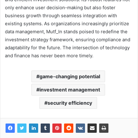
only enhance user decision-making but also foster
business growth through seamless integration with
existing systems. As organizations increasingly prioritize
data management, Mutf_In stands poised to redefine the
investment strategy framework, ensuring compliance and
adaptability for the future. The intersection of technology
and finance has never been more timely.
game-changing potential
investment management
security efficiency