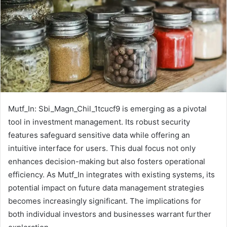
Mutf_In: Sbi_Magn_Chil_1tcucf9 is emerging as a pivotal
tool in investment management. Its robust security
features safeguard sensitive data while offering an
intuitive interface for users. This dual focus not only
enhances decision-making but also fosters operational
efficiency. As Mutf_In integrates with existing systems, its
potential impact on future data management strategies
becomes increasingly significant. The implications for
both individual investors and businesses warrant further