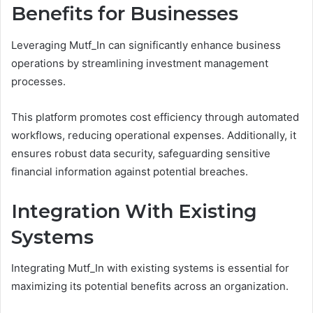
Benefits for Businesses
Leveraging Mutf_In can significantly enhance business
operations by streamlining investment management
processes.
This platform promotes cost efficiency through automated
workflows, reducing operational expenses. Additionally, it
ensures robust data security, safeguarding sensitive
financial information against potential breaches.
Integration With Existing
Systems
Integrating Mutf_In with existing systems is essential for
maximizing its potential benefits across an organization.