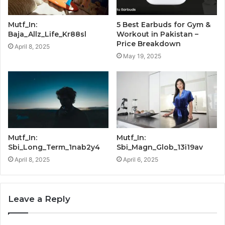
Mutf_In:
5 Best Earbuds for Gym &
Baja_Allz_Life_Kr88sl
Workout in Pakistan –
Price Breakdown
April 8, 2025
May 19, 2025
Mutf_In:
Mutf_In:
Sbi_Long_Term_1nab2y4
Sbi_Magn_Glob_13i19av
April 8, 2025
April 6, 2025
Leave a Reply