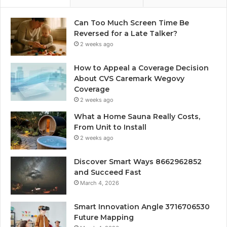
Can Too Much Screen Time Be
Reversed for a Late Talker?
2 weeks ago
How to Appeal a Coverage Decision
About CVS Caremark Wegovy
Coverage
2 weeks ago
What a Home Sauna Really Costs,
From Unit to Install
2 weeks ago
Discover Smart Ways 8662962852
and Succeed Fast
March 4, 2026
Smart Innovation Angle 3716706530
Future Mapping