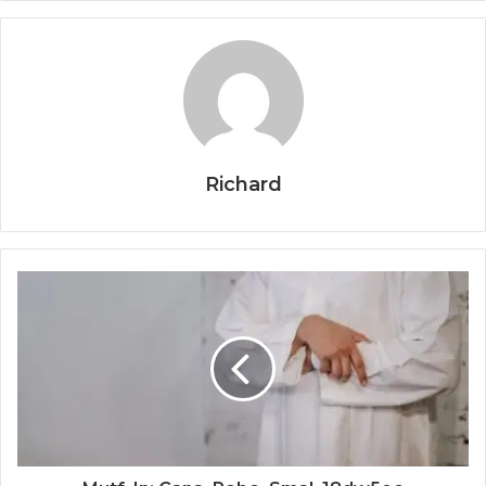
Richard