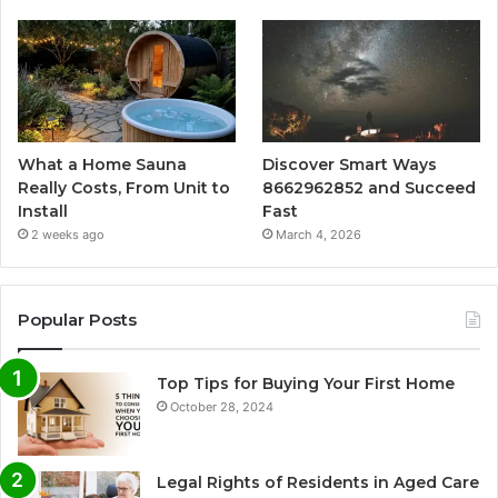
What a Home Sauna
Discover Smart Ways
Really Costs, From Unit to
8662962852 and Succeed
Install
Fast
2 weeks ago
March 4, 2026
Popular Posts
Top Tips for Buying Your First Home
October 28, 2024
Legal Rights of Residents in Aged Care