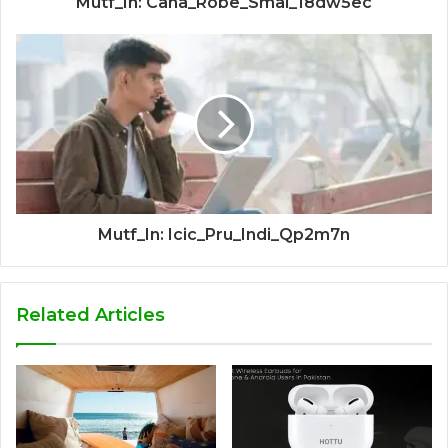
Mutf_In: Cana_Robe_Smal_18dw5ec
Mutf_In: Icic_Pru_Indi_Qp2m7n
Related Articles