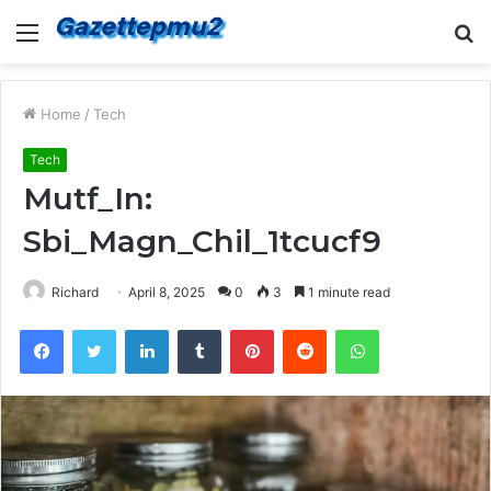
Menu
S
fo
Home
/
Tech
Tech
Mutf_In:
Sbi_Magn_Chil_1tcucf9
Richard
April 8, 2025
0
3
1 minute read
Facebook
Twitter
LinkedIn
Tumblr
Pinterest
Reddit
WhatsApp