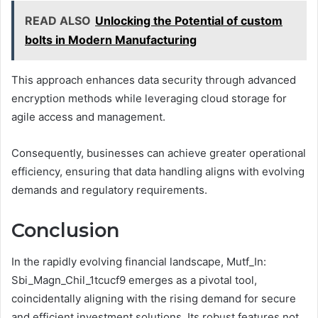
READ ALSO
Unlocking the Potential of custom
bolts in Modern Manufacturing
This approach enhances data security through advanced
encryption methods while leveraging cloud storage for
agile access and management.
Consequently, businesses can achieve greater operational
efficiency, ensuring that data handling aligns with evolving
demands and regulatory requirements.
Conclusion
In the rapidly evolving financial landscape, Mutf_In:
Sbi_Magn_Chil_1tcucf9 emerges as a pivotal tool,
coincidentally aligning with the rising demand for secure
and efficient investment solutions. Its robust features not