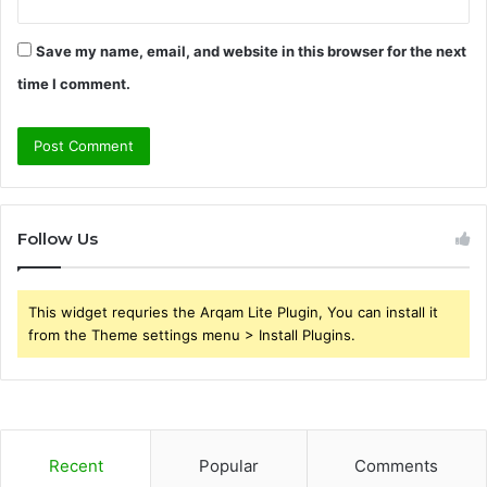
Save my name, email, and website in this browser for the next
time I comment.
Follow Us
This widget requries the Arqam Lite Plugin, You can install it
from the Theme settings menu > Install Plugins.
Recent
Popular
Comments