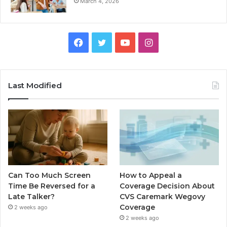
March 4, 2026
Facebook
Twitter
YouTube
Instagram
Last Modified
Can Too Much Screen
How to Appeal a
Time Be Reversed for a
Coverage Decision About
Late Talker?
CVS Caremark Wegovy
Coverage
2 weeks ago
2 weeks ago