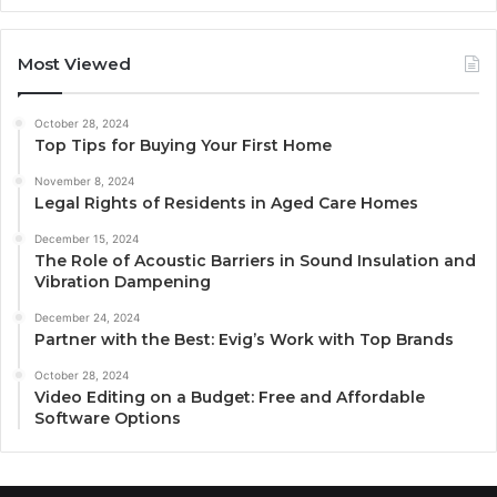
Most Viewed
October 28, 2024
Top Tips for Buying Your First Home
November 8, 2024
Legal Rights of Residents in Aged Care Homes
December 15, 2024
The Role of Acoustic Barriers in Sound Insulation and
Vibration Dampening
December 24, 2024
Partner with the Best: Evig’s Work with Top Brands
October 28, 2024
Video Editing on a Budget: Free and Affordable
Software Options