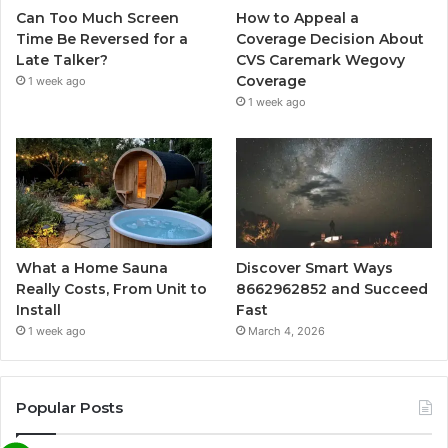
Can Too Much Screen
How to Appeal a
Time Be Reversed for a
Coverage Decision About
Late Talker?
CVS Caremark Wegovy
Coverage
1 week ago
1 week ago
What a Home Sauna
Discover Smart Ways
Really Costs, From Unit to
8662962852 and Succeed
Install
Fast
1 week ago
March 4, 2026
Popular Posts