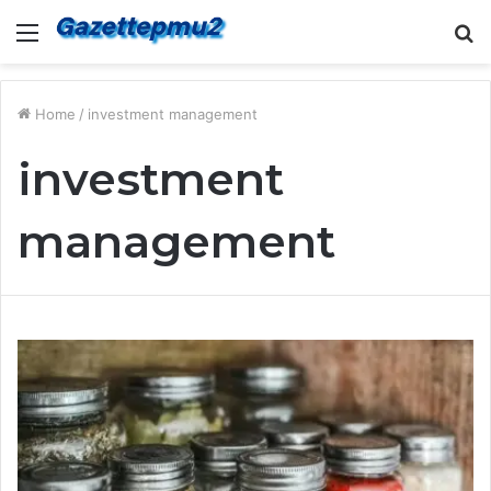
Menu
S
fo
Home
/
investment management
investment
management