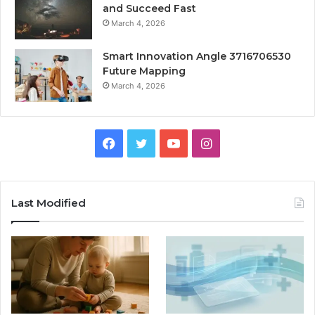
and Succeed Fast
March 4, 2026
Smart Innovation Angle 3716706530
Future Mapping
March 4, 2026
Facebook
Twitter
YouTube
Instagram
Last Modified