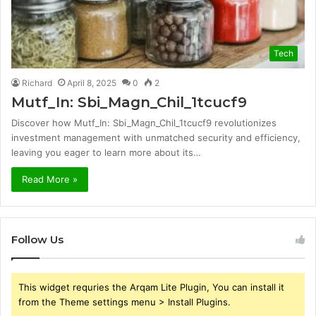
Tech
Richard
April 8, 2025
0
2
Mutf_In: Sbi_Magn_Chil_1tcucf9
Discover how Mutf_In: Sbi_Magn_Chil_1tcucf9 revolutionizes
investment management with unmatched security and efficiency,
leaving you eager to learn more about its…
Read More »
Follow Us
This widget requries the Arqam Lite Plugin, You can install it
from the Theme settings menu > Install Plugins.