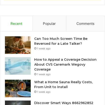
Recent
Popular
Comments
Can Too Much Screen Time Be
Reversed for a Late Talker?
1 week ago
How to Appeal a Coverage Decision
About CVS Caremark Wegovy
Coverage
1 week ago
What a Home Sauna Really Costs,
From Unit to Install
1 week ago
Discover Smart Ways 8662962852