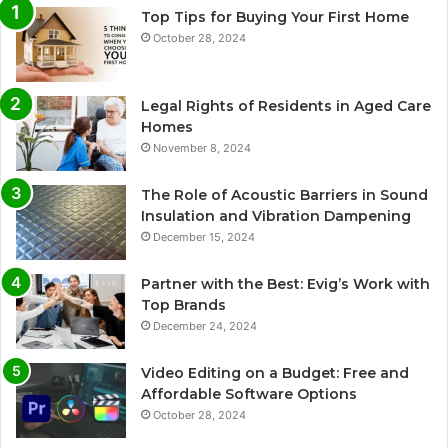
Top Tips for Buying Your First Home
October 28, 2024
Legal Rights of Residents in Aged Care
Homes
November 8, 2024
The Role of Acoustic Barriers in Sound
Insulation and Vibration Dampening
December 15, 2024
Partner with the Best: Evig’s Work with
Top Brands
December 24, 2024
Video Editing on a Budget: Free and
Affordable Software Options
October 28, 2024