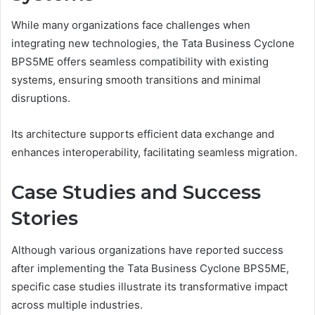
While many organizations face challenges when
integrating new technologies, the Tata Business Cyclone
BPS5ME offers seamless compatibility with existing
systems, ensuring smooth transitions and minimal
disruptions.
Its architecture supports efficient data exchange and
enhances interoperability, facilitating seamless migration.
Case Studies and Success
Stories
Although various organizations have reported success
after implementing the Tata Business Cyclone BPS5ME,
specific case studies illustrate its transformative impact
across multiple industries.