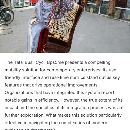
The Tata_Busi_Cycl_Bps5me presents a compelling
mobility solution for contemporary enterprises. Its user-
friendly interface and real-time metrics stand out as key
features that drive operational improvements.
Organizations that have integrated this system report
notable gains in efficiency. However, the true extent of its
impact and the specifics of its integration process warrant
further exploration. What makes this solution particularly
effective in navigating the complexities of modern