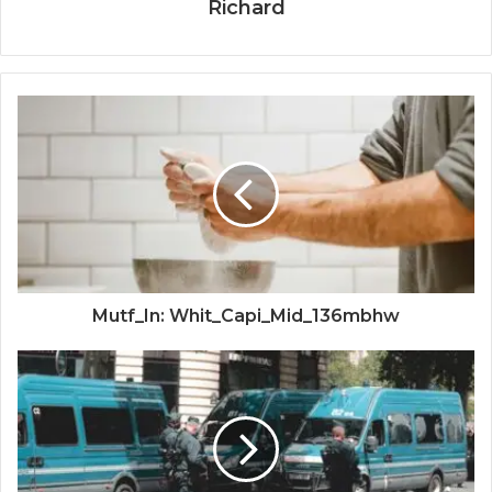
Richard
Mutf_In: Whit_Capi_Mid_136mbhw