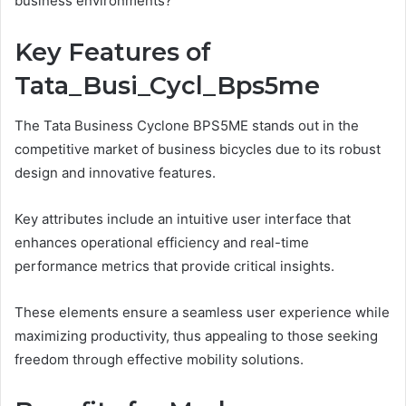
business environments?
Key Features of
Tata_Busi_Cycl_Bps5me
The Tata Business Cyclone BPS5ME stands out in the
competitive market of business bicycles due to its robust
design and innovative features.
Key attributes include an intuitive user interface that
enhances operational efficiency and real-time
performance metrics that provide critical insights.
These elements ensure a seamless user experience while
maximizing productivity, thus appealing to those seeking
freedom through effective mobility solutions.