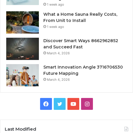
1 week ago
What a Home Sauna Really Costs,
From Unit to Install
1 week ago
Discover Smart Ways 8662962852
and Succeed Fast
March 4, 2026
Smart Innovation Angle 3716706530
Future Mapping
March 4, 2026
Facebook
Twitter
YouTube
Instagram
Last Modified