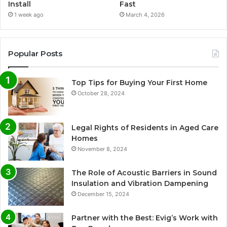
Install
Fast
1 week ago
March 4, 2026
Popular Posts
Top Tips for Buying Your First Home
October 28, 2024
Legal Rights of Residents in Aged Care
Homes
November 8, 2024
The Role of Acoustic Barriers in Sound
Insulation and Vibration Dampening
December 15, 2024
Partner with the Best: Evig’s Work with