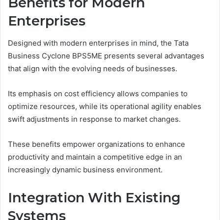
Benefits for Modern
Enterprises
Designed with modern enterprises in mind, the Tata
Business Cyclone BPS5ME presents several advantages
that align with the evolving needs of businesses.
Its emphasis on cost efficiency allows companies to
optimize resources, while its operational agility enables
swift adjustments in response to market changes.
These benefits empower organizations to enhance
productivity and maintain a competitive edge in an
increasingly dynamic business environment.
Integration With Existing
Systems