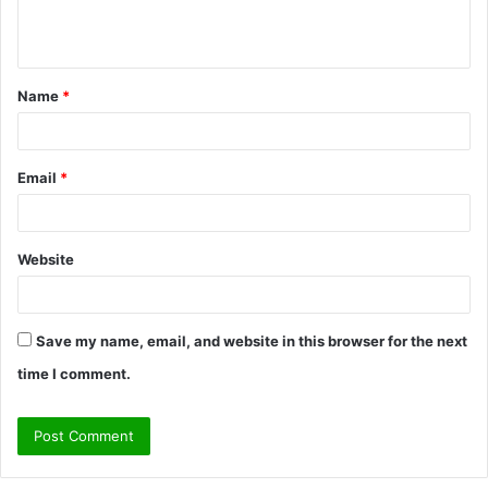
e
n
t
Name
*
*
Email
*
Website
Save my name, email, and website in this browser for the next
time I comment.