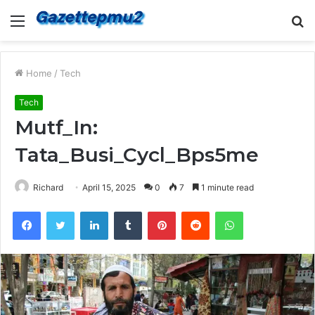
Menu
S
fo
Home
/
Tech
Tech
Mutf_In:
Tata_Busi_Cycl_Bps5me
Richard
April 15, 2025
0
7
1 minute read
Facebook
Twitter
LinkedIn
Tumblr
Pinterest
Reddit
WhatsApp