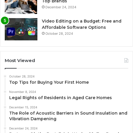
Top Brands
December 24, 2024
Video Editing on a Budget: Free and
Affordable Software Options
October 28, 2024
Most Viewed
October 28, 2024
Top Tips for Buying Your First Home
November 8, 2024
Legal Rights of Residents in Aged Care Homes
December 15, 2024
The Role of Acoustic Barriers in Sound Insulation and
Vibration Dampening
December 24, 2024