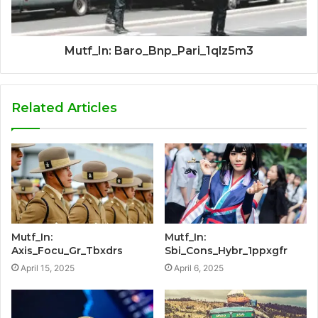
Mutf_In: Baro_Bnp_Pari_1qlz5m3
Related Articles
Mutf_In:
Mutf_In:
Axis_Focu_Gr_Tbxdrs
Sbi_Cons_Hybr_1ppxgfr
April 15, 2025
April 6, 2025