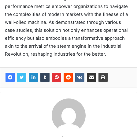
performance metrics empower organizations to navigate
the complexities of modern markets with the finesse of a
well-oiled machine. As demonstrated through various
case studies, this solution not only enhances operational
efficiency but also embodies a transformative approach
akin to the arrival of the steam engine in the Industrial
Revolution, reshaping industries for the better.