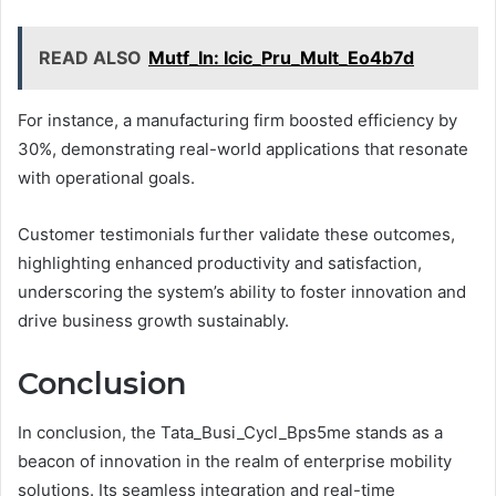
READ ALSO
Mutf_In: Icic_Pru_Mult_Eo4b7d
For instance, a manufacturing firm boosted efficiency by
30%, demonstrating real-world applications that resonate
with operational goals.
Customer testimonials further validate these outcomes,
highlighting enhanced productivity and satisfaction,
underscoring the system’s ability to foster innovation and
drive business growth sustainably.
Conclusion
In conclusion, the Tata_Busi_Cycl_Bps5me stands as a
beacon of innovation in the realm of enterprise mobility
solutions. Its seamless integration and real-time