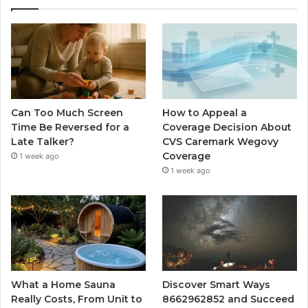
Can Too Much Screen
How to Appeal a
Time Be Reversed for a
Coverage Decision About
Late Talker?
CVS Caremark Wegovy
Coverage
1 week ago
1 week ago
What a Home Sauna
Discover Smart Ways
Really Costs, From Unit to
8662962852 and Succeed