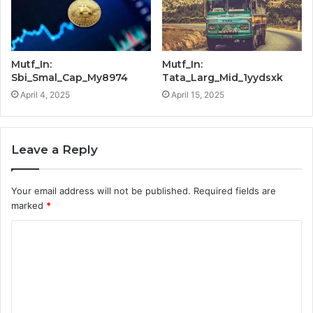
Mutf_In:
Mutf_In:
Sbi_Smal_Cap_My8974
Tata_Larg_Mid_1yydsxk
April 4, 2025
April 15, 2025
Leave a Reply
Your email address will not be published.
Required fields are
marked
*
C
o
m
m