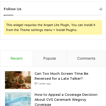
Follow Us
This widget requries the Arqam Lite Plugin, You can install it
from the Theme settings menu > Install Plugins.
Recent
Popular
Comments
Can Too Much Screen Time Be
Reversed for a Late Talker?
1 week ago
How to Appeal a Coverage Decision
About CVS Caremark Wegovy
Coverage