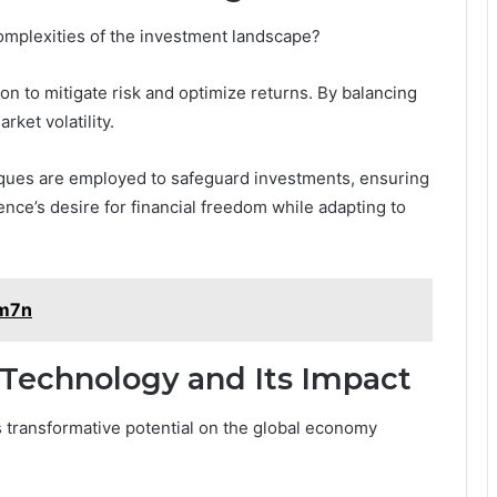
omplexities of the investment landscape?
on to mitigate risk and optimize returns. By balancing
rket volatility.
iques are employed to safeguard investments, ensuring
ence’s desire for financial freedom while adapting to
2m7n
 Technology and Its Impact
ts transformative potential on the global economy