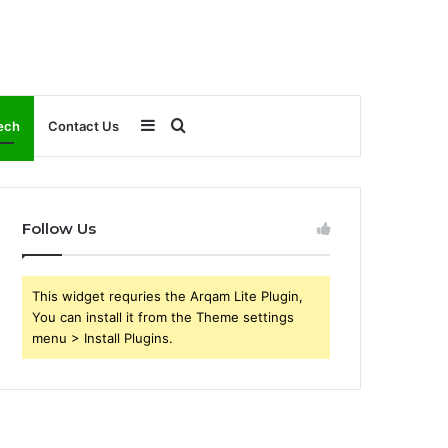
Sidebar
Search
ech
Contact Us
for
Follow Us
This widget requries the Arqam Lite Plugin,
You can install it from the Theme settings
menu > Install Plugins.