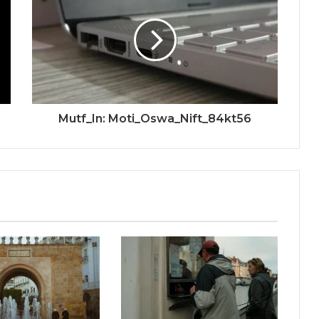
Mutf_In: Moti_Oswa_Nift_84kt56