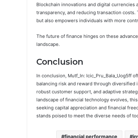
Blockchain innovations and digital currencies 
transparency, and reducing transaction costs. Th
but also empowers individuals with more contro
The future of finance hinges on these advanc
landscape.
Conclusion
In conclusion, Mutf_In: Icic_Pru_Bala_Uog5ff o
balancing risk and reward through diversified
robust customer support, and adaptive strategie
landscape of financial technology evolves, this 
seeking capital appreciation and financial free
stands poised to meet the diverse needs of tod
financial performance
in