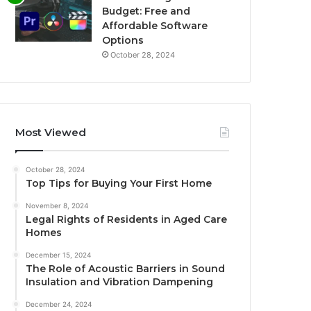
Budget: Free and
Affordable Software
Options
October 28, 2024
Most Viewed
October 28, 2024
Top Tips for Buying Your First Home
November 8, 2024
Legal Rights of Residents in Aged Care
Homes
December 15, 2024
The Role of Acoustic Barriers in Sound
Insulation and Vibration Dampening
December 24, 2024