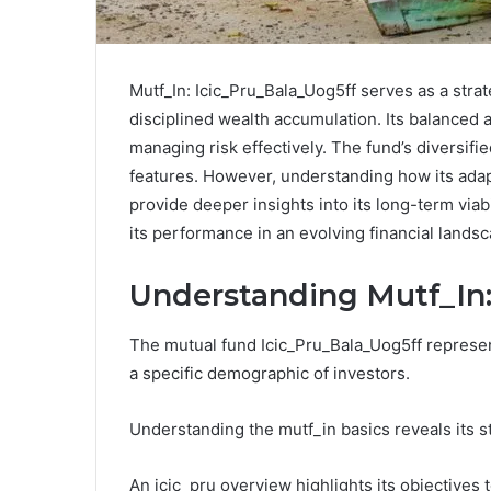
Mutf_In: Icic_Pru_Bala_Uog5ff serves as a stra
disciplined wealth accumulation. Its balanced a
managing risk effectively. The fund’s diversif
features. However, understanding how its adap
provide deeper insights into its long-term viab
its performance in an evolving financial lands
Understanding Mutf_In:
The mutual fund Icic_Pru_Bala_Uog5ff represen
a specific demographic of investors.
Understanding the mutf_in basics reveals its s
An icic_pru overview highlights its objectives 