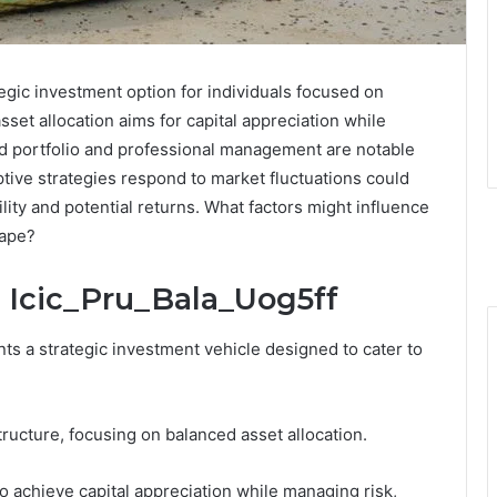
tegic investment option for individuals focused on
sset allocation aims for capital appreciation while
ied portfolio and professional management are notable
tive strategies respond to market fluctuations could
ility and potential returns. What factors might influence
cape?
 Icic_Pru_Bala_Uog5ff
ts a strategic investment vehicle designed to cater to
tructure, focusing on balanced asset allocation.
to achieve capital appreciation while managing risk,