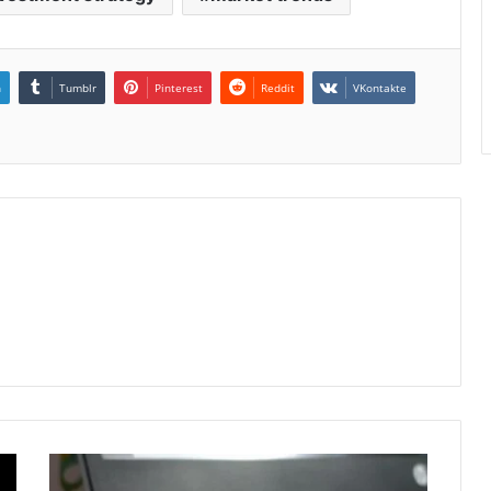
n
Tumblr
Pinterest
Reddit
VKontakte