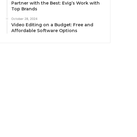
Partner with the Best: Evig’s Work with
Top Brands
October 28, 2024
Video Editing on a Budget: Free and
Affordable Software Options