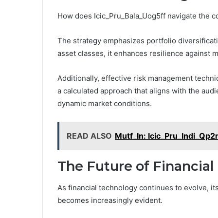
How does Icic_Pru_Bala_Uog5ff navigate the c
The strategy emphasizes portfolio diversificati
asset classes, it enhances resilience against ma
Additionally, effective risk management techn
a calculated approach that aligns with the audi
dynamic market conditions.
READ ALSO
Mutf_In: Icic_Pru_Indi_Qp
The Future of Financial
As financial technology continues to evolve, i
becomes increasingly evident.