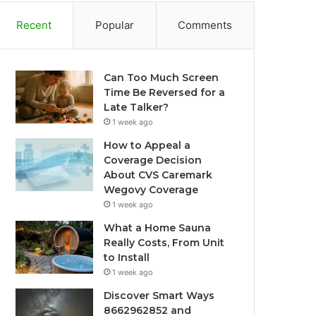
Recent
Popular
Comments
Can Too Much Screen
Time Be Reversed for a
Late Talker?
1 week ago
How to Appeal a
Coverage Decision
About CVS Caremark
Wegovy Coverage
1 week ago
What a Home Sauna
Really Costs, From Unit
to Install
1 week ago
Discover Smart Ways
8662962852 and