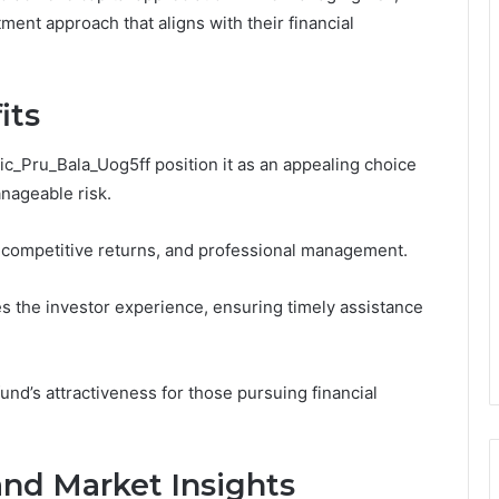
ment approach that aligns with their financial
its
cic_Pru_Bala_Uog5ff position it as an appealing choice
nageable risk.
o, competitive returns, and professional management.
s the investor experience, ensuring timely assistance
und’s attractiveness for those pursuing financial
and Market Insights