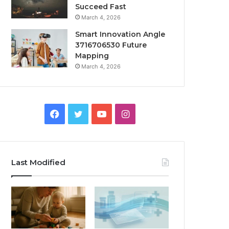
Succeed Fast
March 4, 2026
Smart Innovation Angle
3716706530 Future
Mapping
March 4, 2026
Facebook
Twitter
YouTube
Instagram
Last Modified