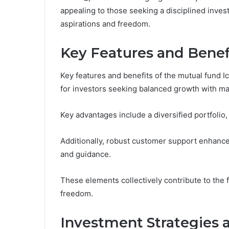
appealing to those seeking a disciplined invest
aspirations and freedom.
Key Features and Benef
Key features and benefits of the mutual fund I
for investors seeking balanced growth with ma
Key advantages include a diversified portfoli
Additionally, robust customer support enhance
and guidance.
These elements collectively contribute to the f
freedom.
Investment Strategies 