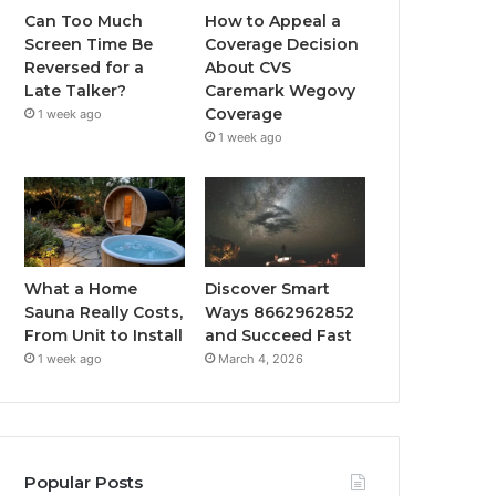
Can Too Much
How to Appeal a
Screen Time Be
Coverage Decision
Reversed for a
About CVS
Late Talker?
Caremark Wegovy
Coverage
1 week ago
1 week ago
What a Home
Discover Smart
Sauna Really Costs,
Ways 8662962852
From Unit to Install
and Succeed Fast
1 week ago
March 4, 2026
Popular Posts