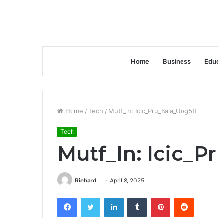
Home
Business
Educ
Home
/
Tech
/
Mutf_In: Icic_Pru_Bala_Uog5ff
Tech
Mutf_In: Icic_P
Richard
April 8, 2025
Facebook
Twitter
LinkedIn
Tumblr
Pinterest
Reddit