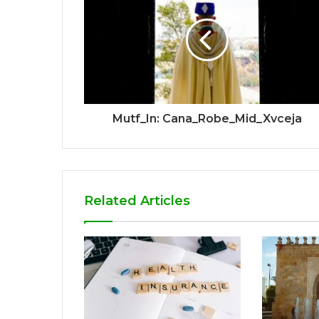
Mutf_In: Cana_Robe_Mid_Xvceja
Related Articles