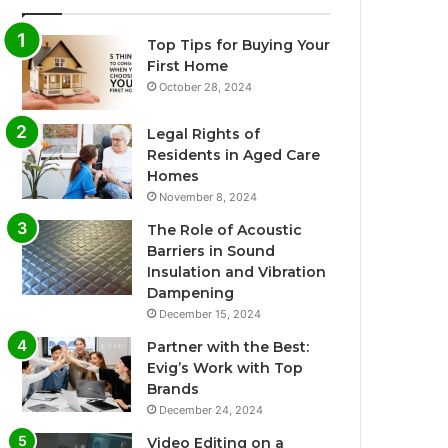
Top Tips for Buying Your
First Home
October 28, 2024
Legal Rights of
Residents in Aged Care
Homes
November 8, 2024
The Role of Acoustic
Barriers in Sound
Insulation and Vibration
Dampening
December 15, 2024
Partner with the Best:
Evig’s Work with Top
Brands
December 24, 2024
Video Editing on a