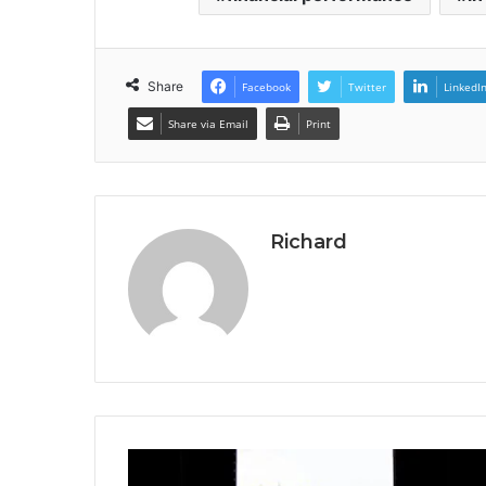
Share
Facebook
Twitter
LinkedI
Share via Email
Print
Richard