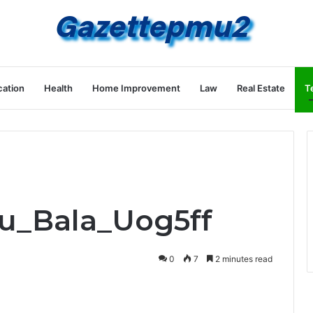
ation
Health
Home Improvement
Law
Real Estate
T
ru_Bala_Uog5ff
0
7
2 minutes read