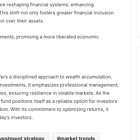
are reshaping financial systems, enhancing
is shift not only fosters greater financial inclusion
l over their assets.
ements, promising a more liberated economic
ffers a disciplined approach to wealth accumulation,
 investments. It emphasizes professional management,
s, ensuring resilience in volatile markets. As the
fund positions itself as a reliable option for investors
dom. With its commitment to optimizing returns, it
ay’s investors.
vestment strategy
market trends