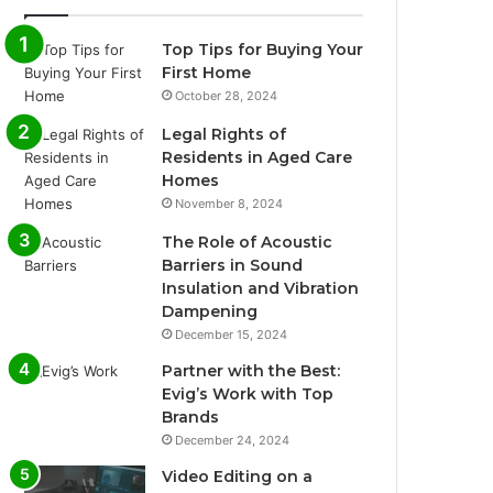
Top Tips for Buying Your
First Home
October 28, 2024
Legal Rights of
Residents in Aged Care
Homes
November 8, 2024
The Role of Acoustic
Barriers in Sound
Insulation and Vibration
Dampening
December 15, 2024
Partner with the Best:
Evig’s Work with Top
Brands
December 24, 2024
Video Editing on a