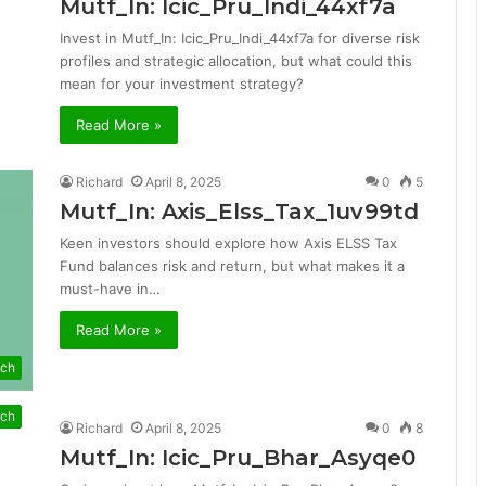
Mutf_In: Icic_Pru_Indi_44xf7a
Invest in Mutf_In: Icic_Pru_Indi_44xf7a for diverse risk
profiles and strategic allocation, but what could this
mean for your investment strategy?
Read More »
Richard
April 8, 2025
0
5
Mutf_In: Axis_Elss_Tax_1uv99td
Keen investors should explore how Axis ELSS Tax
Fund balances risk and return, but what makes it a
must-have in…
Read More »
ch
ch
Richard
April 8, 2025
0
8
Mutf_In: Icic_Pru_Bhar_Asyqe0