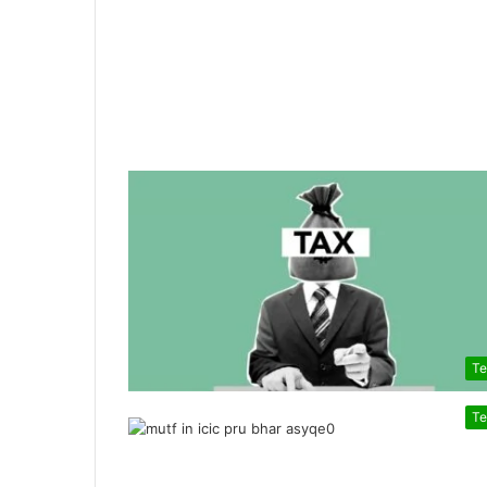
Te
Te