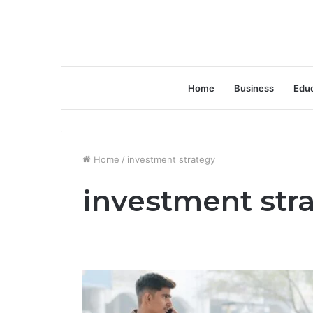
Home
Business
Educ
Home
/
investment strategy
investment str