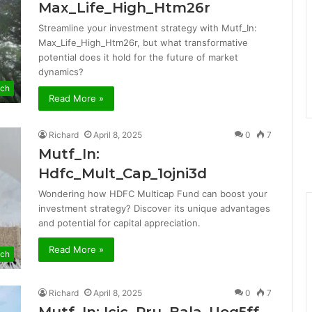
Max_Life_High_Htm26r
Streamline your investment strategy with Mutf_In:
Max_Life_High_Htm26r, but what transformative
potential does it hold for the future of market
dynamics?
ch
Read More »
Richard
April 8, 2025
0
7
Mutf_In:
Hdfc_Mult_Cap_1ojni3d
Wondering how HDFC Multicap Fund can boost your
investment strategy? Discover its unique advantages
and potential for capital appreciation.
Read More »
ch
Richard
April 8, 2025
0
7