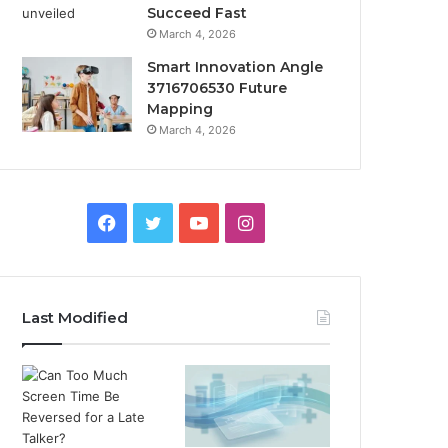
Succeed Fast
March 4, 2026
Smart Innovation Angle
3716706530 Future
Mapping
March 4, 2026
Facebook
Twitter
YouTube
Instagram
Last Modified