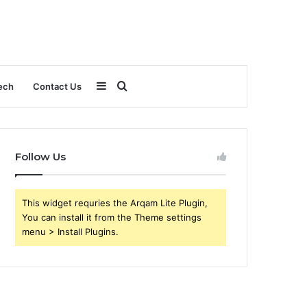
Sidebar
Search
ech
Contact Us
for
Follow Us
This widget requries the Arqam Lite Plugin,
You can install it from the Theme settings
menu > Install Plugins.