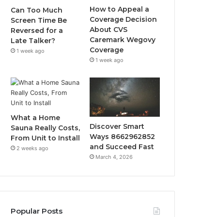
How to Appeal a
Can Too Much
Coverage Decision
Screen Time Be
About CVS
Reversed for a
Caremark Wegovy
Late Talker?
Coverage
1 week ago
1 week ago
What a Home
Discover Smart
Sauna Really Costs,
Ways 8662962852
From Unit to Install
and Succeed Fast
2 weeks ago
March 4, 2026
Popular Posts