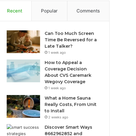
Recent
Popular
Comments
Can Too Much Screen
Time Be Reversed for a
Late Talker?
1 week ago
How to Appeal a
Coverage Decision
About CVS Caremark
Wegovy Coverage
1 week ago
What a Home Sauna
Really Costs, From Unit
to Install
2 weeks ago
Discover Smart Ways
8662962852 and