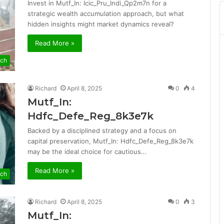
Invest in Mutf_In: Icic_Pru_Indi_Qp2m7n for a
strategic wealth accumulation approach, but what
hidden insights might market dynamics reveal?
Read More »
ch
Richard
April 8, 2025
0
4
Mutf_In:
Hdfc_Defe_Reg_8k3e7k
Backed by a disciplined strategy and a focus on
capital preservation, Mutf_In: Hdfc_Defe_Reg_8k3e7k
may be the ideal choice for cautious…
Read More »
ch
Richard
April 8, 2025
0
3
Mutf_In: