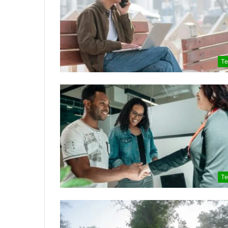
Te
Te