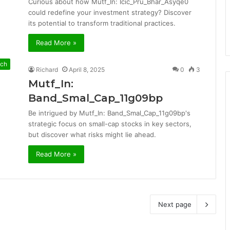
Curious about how Mutf_In: Icic_Pru_Bhar_Asyqe0
could redefine your investment strategy? Discover
its potential to transform traditional practices.
Read More »
ch
Richard
April 8, 2025
0
3
Mutf_In:
Band_Smal_Cap_11g09bp
Be intrigued by Mutf_In: Band_Smal_Cap_11g09bp's
strategic focus on small-cap stocks in key sectors,
but discover what risks might lie ahead.
Read More »
Next page