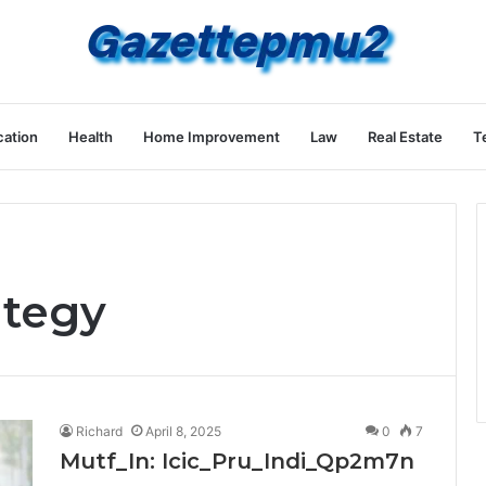
ation
Health
Home Improvement
Law
Real Estate
T
ategy
Richard
April 8, 2025
0
7
Mutf_In: Icic_Pru_Indi_Qp2m7n