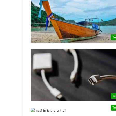
Te
Te
Te