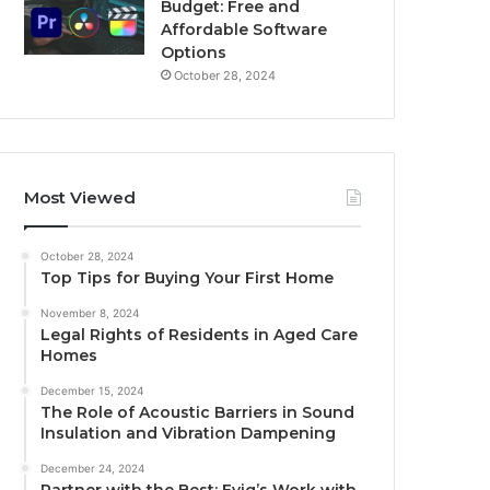
Budget: Free and
Affordable Software
Options
October 28, 2024
Most Viewed
October 28, 2024
Top Tips for Buying Your First Home
November 8, 2024
Legal Rights of Residents in Aged Care
Homes
December 15, 2024
The Role of Acoustic Barriers in Sound
Insulation and Vibration Dampening
December 24, 2024