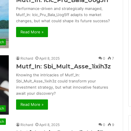
Mutf_In: Icic_Pru_Bala_Uog5ff
Performance-driven and strategically managed,
Mutf_In: Icic_Pru_Bala_Uog5ff adapts to market
changes, but what could shape its future success?
Read More »
ch
Richard
April 8, 2025
0
7
Mutf_In: Sbi_Mult_Asse_1ixih3z
Knowing the intricacies of Mutf_In:
Sbi_Mult_Asse_1ixih3z could transform your
investment strategy, but what innovative features
await your discovery?
Read More »
ch
ch
Richard
April 8, 2025
0
9