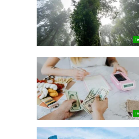
Te
Te