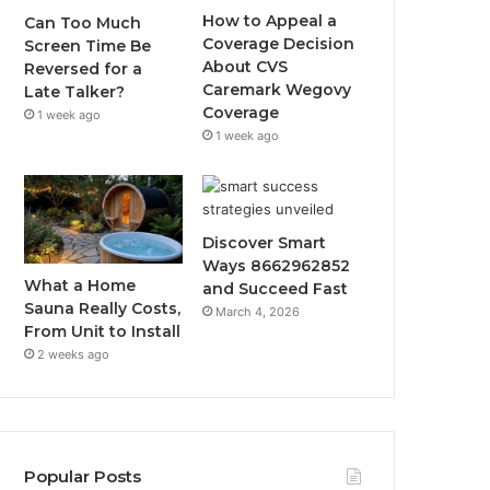
How to Appeal a
Can Too Much
Coverage Decision
Screen Time Be
About CVS
Reversed for a
Caremark Wegovy
Late Talker?
Coverage
1 week ago
1 week ago
Discover Smart
Ways 8662962852
What a Home
and Succeed Fast
Sauna Really Costs,
March 4, 2026
From Unit to Install
2 weeks ago
Popular Posts