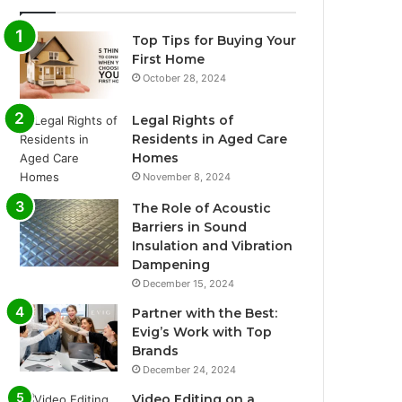
Top Tips for Buying Your
First Home
October 28, 2024
Legal Rights of
Residents in Aged Care
Homes
November 8, 2024
The Role of Acoustic
Barriers in Sound
Insulation and Vibration
Dampening
December 15, 2024
Partner with the Best:
Evig’s Work with Top
Brands
December 24, 2024
Video Editing on a