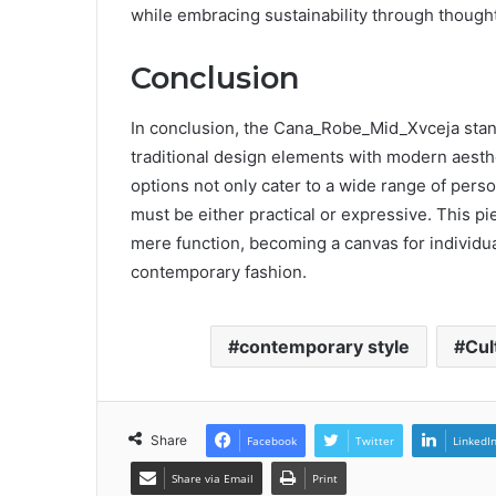
while embracing sustainability through though
Conclusion
In conclusion, the Cana_Robe_Mid_Xvceja stand
traditional design elements with modern aesthet
options not only cater to a wide range of perso
must be either practical or expressive. This pi
mere function, becoming a canvas for individual 
contemporary fashion.
contemporary style
Cul
Share
Facebook
Twitter
LinkedI
Share via Email
Print