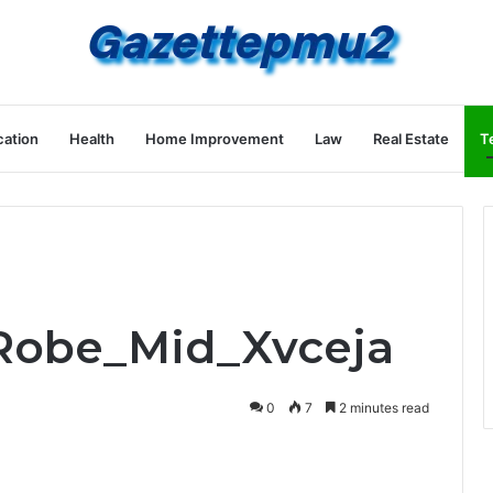
ation
Health
Home Improvement
Law
Real Estate
T
_Robe_Mid_Xvceja
0
7
2 minutes read