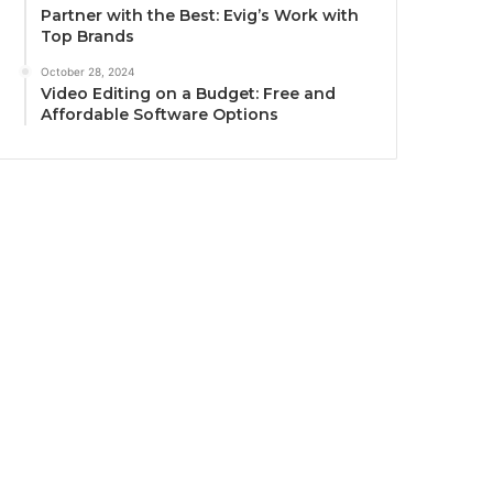
Partner with the Best: Evig’s Work with
Top Brands
October 28, 2024
Video Editing on a Budget: Free and
Affordable Software Options