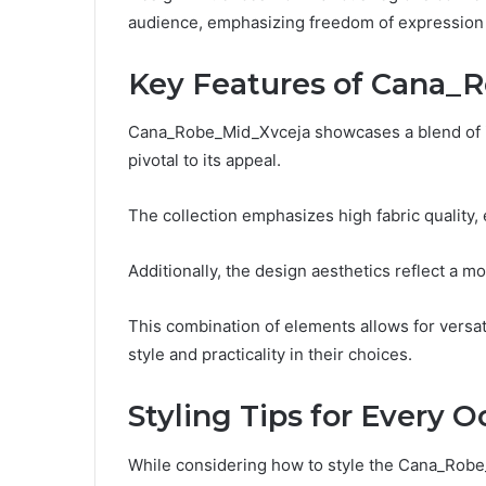
audience, emphasizing freedom of expression t
Key Features of Cana_
Cana_Robe_Mid_Xvceja showcases a blend of inn
pivotal to its appeal.
The collection emphasizes high fabric quality, 
Additionally, the design aesthetics reflect a mo
This combination of elements allows for versati
style and practicality in their choices.
Styling Tips for Every 
While considering how to style the Cana_Robe_