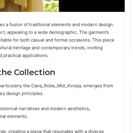
s a fusion of traditional elements and modern design.
mfort, appealing to a wide demographic. The garment’s
suitable for both casual and formal occasions. This piece
ltural heritage and contemporary trends, inviting
 practical applications.
the Collection
, particularly the Cana_Robe_Mid_Xvceja, emerges from
ry design principles.
historical narratives and modern aesthetics,
onal elements.
e, creating a piece that resonates with a diverse