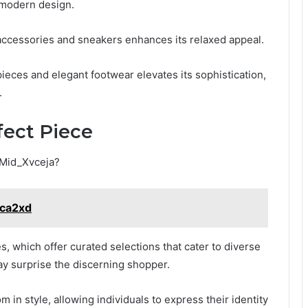
d modern design.
 accessories and sneakers enhances its relaxed appeal.
 pieces and elegant footwear elevates its sophistication,
.
fect Piece
_Mid_Xvceja?
Nca2xd
, which offer curated selections that cater to diverse
may surprise the discerning shopper.
in style, allowing individuals to express their identity