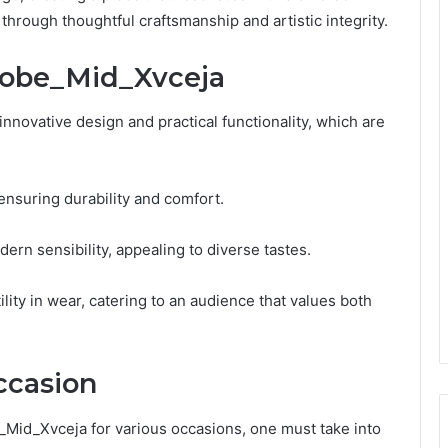
hrough thoughtful craftsmanship and artistic integrity.
Robe_Mid_Xvceja
ovative design and practical functionality, which are
ensuring durability and comfort.
dern sensibility, appealing to diverse tastes.
lity in wear, catering to an audience that values both
Occasion
Mid_Xvceja for various occasions, one must take into