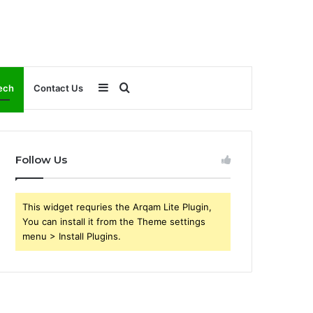
Sidebar
Search
ech
Contact Us
for
Follow Us
This widget requries the Arqam Lite Plugin,
You can install it from the Theme settings
menu > Install Plugins.