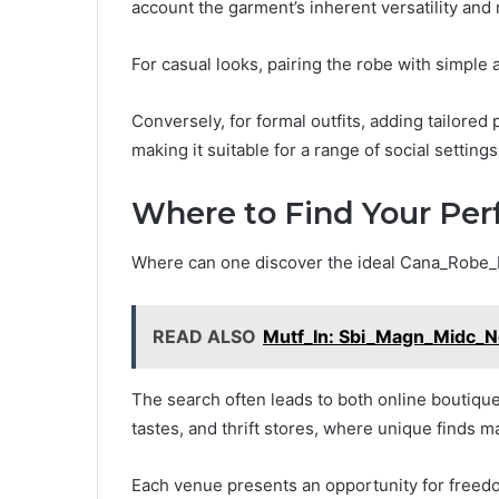
account the garment’s inherent versatility an
For casual looks, pairing the robe with simple
Conversely, for formal outfits, adding tailored
making it suitable for a range of social settings
Where to Find Your Per
Where can one discover the ideal Cana_Robe
READ ALSO
Mutf_In: Sbi_Magn_Midc_
The search often leads to both online boutiques
tastes, and thrift stores, where unique finds 
Each venue presents an opportunity for freedom 