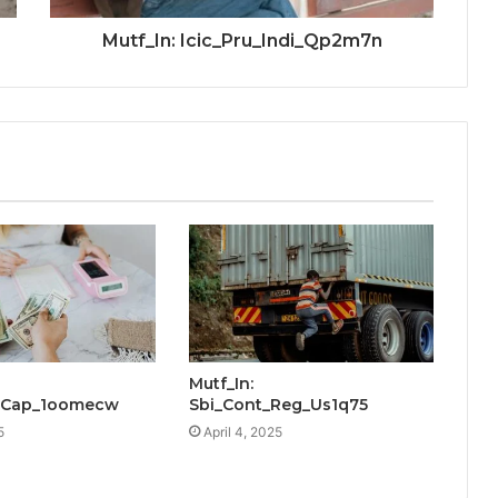
Mutf_In: Icic_Pru_Indi_Qp2m7n
Mutf_In:
x_Cap_1oomecw
Sbi_Cont_Reg_Us1q75
5
April 4, 2025