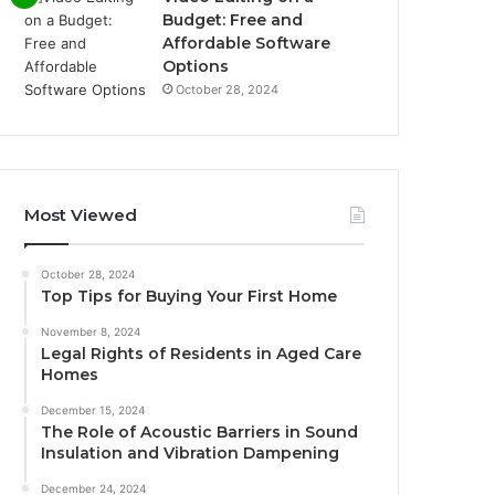
Budget: Free and
Affordable Software
Options
October 28, 2024
Most Viewed
October 28, 2024
Top Tips for Buying Your First Home
November 8, 2024
Legal Rights of Residents in Aged Care
Homes
December 15, 2024
The Role of Acoustic Barriers in Sound
Insulation and Vibration Dampening
December 24, 2024