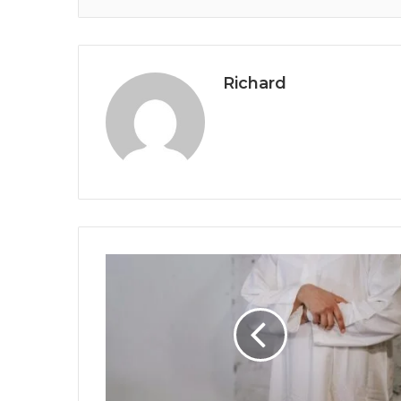
Richard