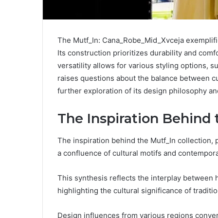
The Mutf_In: Cana_Robe_Mid_Xvceja exemplifie
Its construction prioritizes durability and co
versatility allows for various styling options, 
raises questions about the balance between cu
further exploration of its design philosophy and
The Inspiration Behind 
The inspiration behind the Mutf_In collection
a confluence of cultural motifs and contempora
This synthesis reflects the interplay between 
highlighting the cultural significance of traditi
Design influences from various regions converg