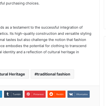
tful purchasing choices.
s as a testament to the successful integration of
ics. Its high-quality construction and versatile styling
nal tastes but also challenge the notion that fashion
ece embodies the potential for clothing to transcend
identity and a reflection of cultural heritage in
tural Heritage
traditional fashion
n
Tumblr
Pinterest
Reddit
VKontakte