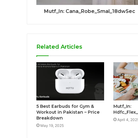
Mutf_In: Cana_Robe_Smal_18dw5ec
Related Articles
5 Best Earbuds for Gym &
Mutf_In:
Workout in Pakistan – Price
Hdfc_Fle
Breakdown
April 4, 202
May 19, 2025