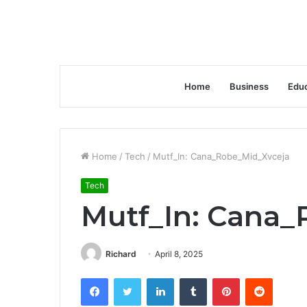
Home
Business
Educ
Home
/
Tech
/
Mutf_In: Cana_Robe_Mid_Xvceja
Tech
Mutf_In: Cana
Richard
April 8, 2025
Facebook
Twitter
LinkedIn
Tumblr
Pinterest
Reddit