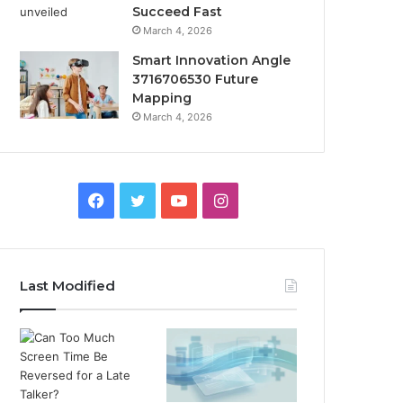
Succeed Fast
March 4, 2026
Smart Innovation Angle
3716706530 Future
Mapping
March 4, 2026
Facebook
Twitter
YouTube
Instagram
Last Modified