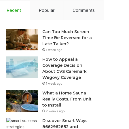
Recent
Popular
Comments
Can Too Much Screen
Time Be Reversed for a
Late Talker?
1 week ago
How to Appeal a
Coverage Decision
About CVS Caremark
Wegovy Coverage
1 week ago
What a Home Sauna
Really Costs, From Unit
to Install
2 weeks ago
Discover Smart Ways
8662962852 and